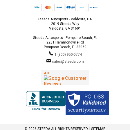
Steeda Autosports - Valdosta, GA
2019 Steeda Way
Valdosta, GA 31601
Steeda Autosports - Pompano Beach, FL
2281 Hammondville Rd
Pompano Beach, FL 33069
1 (800) 950-0774
sales@steeda.com
© 2026 STEEDA ALL RIGHTS RESERVED. |
SITEMAP