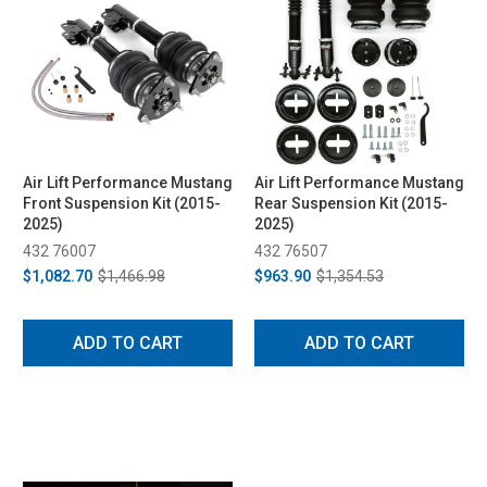
Air Lift Performance Mustang
Air Lift Performance Mustang
Front Suspension Kit (2015-
Rear Suspension Kit (2015-
2025)
2025)
432 76007
432 76507
$1,082.70
$1,466.98
$963.90
$1,354.53
ADD TO CART
ADD TO CART