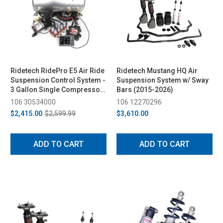
Ridetech RidePro E5 Air Ride
Ridetech Mustang HQ Air
Suspension Control System -
Suspension System w/ Sway
3 Gallon Single Compressor,
Bars (2015-2026)
1/4in Valves
106 30534000
106 12270296
$2,415.00
$2,599.99
$3,610.00
ADD TO CART
ADD TO CART