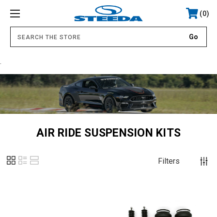
0
.
AIR RIDE SUSPENSION KITS
Filters