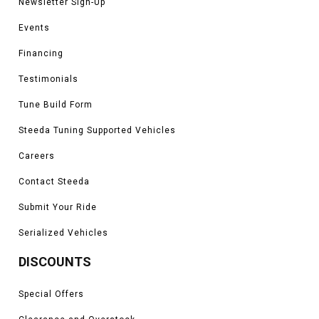
Newsletter Sign-Up
Events
Financing
Testimonials
Tune Build Form
Steeda Tuning Supported Vehicles
Careers
Contact Steeda
Submit Your Ride
Serialized Vehicles
DISCOUNTS
Special Offers