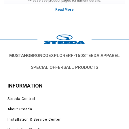
*Please see product pages for fitment details.
MUSTANG
BRONCO
EXPLORER
F-150
STEEDA APPAREL
SPECIAL OFFERS
ALL PRODUCTS
INFORMATION
Steeda Central
About Steeda
Installation & Service Center