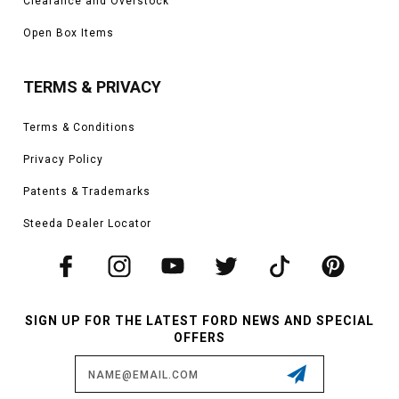
Clearance and Overstock
Open Box Items
TERMS & PRIVACY
Terms & Conditions
Privacy Policy
Patents & Trademarks
Steeda Dealer Locator
SIGN UP FOR THE LATEST FORD NEWS AND SPECIAL
OFFERS
Email
Address