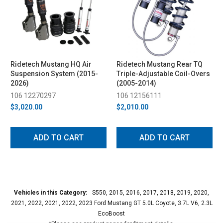
Ridetech Mustang HQ Air
Ridetech Mustang Rear TQ
Suspension System (2015-
Triple-Adjustable Coil-Overs
2026)
(2005-2014)
106 12270297
106 12156111
$3,020.00
$2,010.00
ADD TO CART
ADD TO CART
Vehicles in this Category:
S550, 2015, 2016, 2017, 2018, 2019, 2020,
2021, 2022, 2021, 2022, 2023 Ford Mustang GT 5.0L Coyote, 3.7L V6, 2.3L
EcoBoost