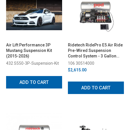
Air Lift Performance 3P
Ridetech RidePro E5 Air Ride
Mustang Suspension Kit
Pre-Wired Suspension
(2015-2026)
Control System - 3 Gallon
Single Compressor, 1/4in
432 S550-3P-Suspension-Kit
106 30514000
Valves
$2,615.00
ADD TO CART
ADD TO CART