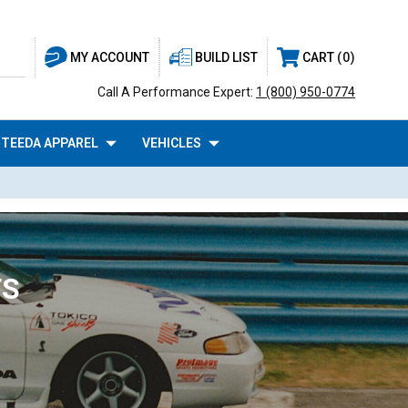
BUILD LIST
CART
0
MY ACCOUNT
Call A Performance Expert:
1 (800) 950-0774
TEEDA APPAREL
VEHICLES
TS