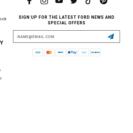
SIGN UP FOR THE LATEST FORD NEWS AND
tock
SPECIAL OFFERS
Email
Address
CY
s
r