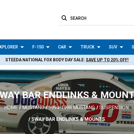
SEARCH
XPLORER
F-150
CAR
TRUCK
SUV
S
STEEDA NATIONAL FOX BODY DAY SALE:
SAVE UP TO 20% OFF!
WAY BAR ENDLINKS & MOUN
HOME
MUSTANG
1994-1998 MUSTANG
SUSPENSION
SWAY BAR ENDLINKS & MOUNTS