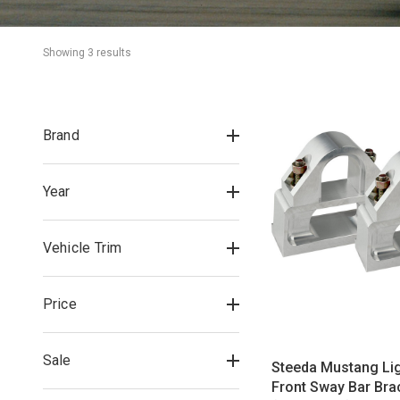
Showing 
3
 result
s
Brand
Year
Vehicle Trim
Price
Sale
Steeda Mustang Li
Front Sway Bar Bra