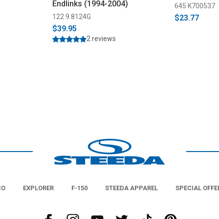
Endlinks (1994-2004)
645 K700537
122 9.8124G
$23.77
$39.95
2 reviews
CO
EXPLORER
F-150
STEEDA APPAREL
SPECIAL OFFE