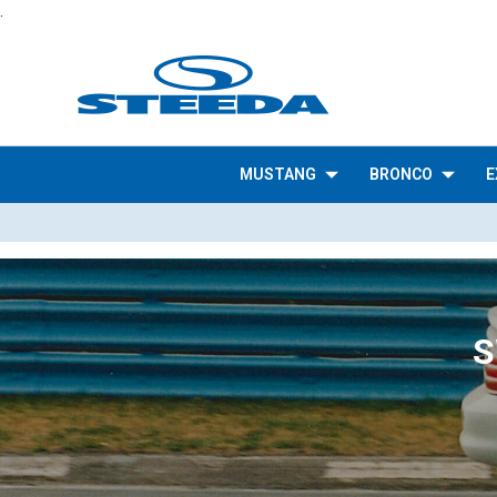
.
MUSTANG
BRONCO
E
S