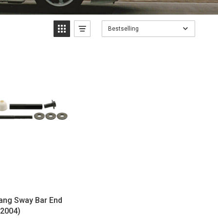
Bestselling
ng Sway Bar End
-2004)