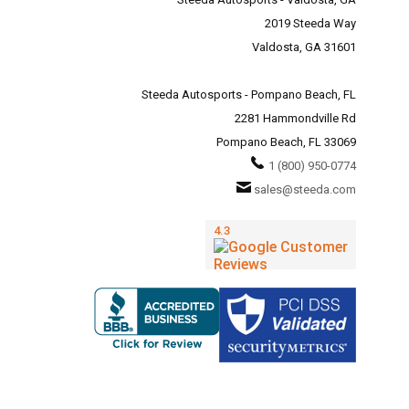
2019 Steeda Way
Valdosta, GA 31601
Steeda Autosports - Pompano Beach, FL
2281 Hammondville Rd
Pompano Beach, FL 33069
1 (800) 950-0774
sales@steeda.com