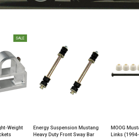
SALE
ght-Weight
Energy Suspension Mustang
MOOG Musta
ckets
Heavy Duty Front Sway Bar
Links (1994