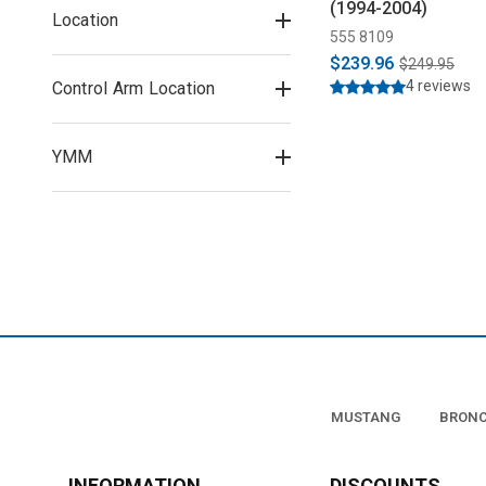
(1994-2004)
Location
555 8109
$239.96
$249.95
4 reviews
Control Arm Location
YMM
MUSTANG
BRON
INFORMATION
DISCOUNTS