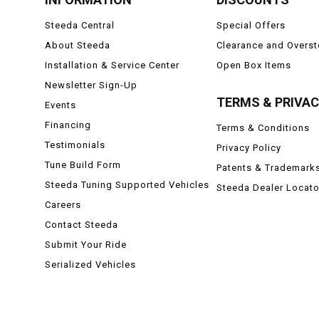
Steeda Central
Special Offers
About Steeda
Clearance and Overs
Installation & Service Center
Open Box Items
Newsletter Sign-Up
TERMS & PRIVA
Events
Financing
Terms & Conditions
Testimonials
Privacy Policy
Tune Build Form
Patents & Trademark
Steeda Tuning Supported Vehicles
Steeda Dealer Locato
Careers
Contact Steeda
Submit Your Ride
Serialized Vehicles