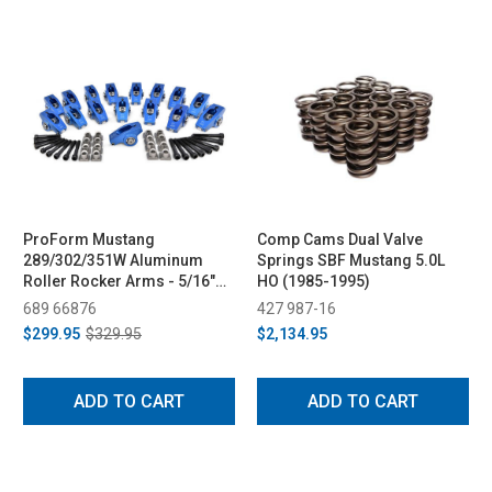
ProForm Mustang
Comp Cams Dual Valve
289/302/351W Aluminum
Springs SBF Mustang 5.0L
Roller Rocker Arms - 5/16"
HO (1985-1995)
Bolts, 1.6 & 1.7 Ratio (1979-
689 66876
427 987-16
1995)
$299.95
$329.95
$2,134.95
ADD TO CART
ADD TO CART