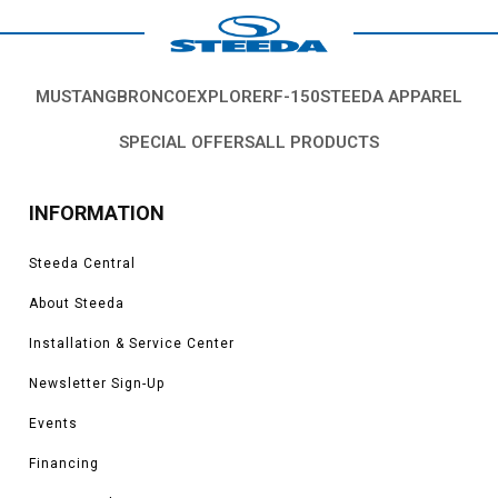
MUSTANG
BRONCO
EXPLORER
F-150
STEEDA APPAREL
SPECIAL OFFERS
ALL PRODUCTS
INFORMATION
Steeda Central
About Steeda
Installation & Service Center
Newsletter Sign-Up
Events
Financing