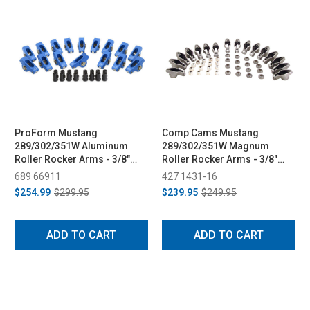
ProForm Mustang
Comp Cams Mustang
289/302/351W Aluminum
289/302/351W Magnum
Roller Rocker Arms - 3/8"
Roller Rocker Arms - 3/8"
Stud, 1.6 Ratio (1979-1995)
Stud, 1.6 Ratio (1979-1995)
689 66911
427 1431-16
$254.99
$299.95
$239.95
$249.95
ADD TO CART
ADD TO CART