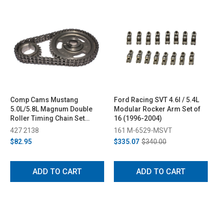
Comp Cams Mustang
Ford Racing SVT 4.6l / 5.4L
5.0L/5.8L Magnum Double
Modular Rocker Arm Set of
Roller Timing Chain Set
16 (1996-2004)
(1985-1992)
427 2138
161 M-6529-MSVT
$82.95
$335.07
$340.00
ADD TO CART
ADD TO CART