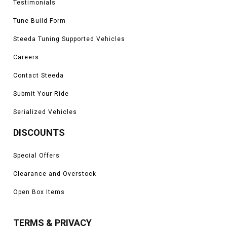
Testimonials
Tune Build Form
Steeda Tuning Supported Vehicles
Careers
Contact Steeda
Submit Your Ride
Serialized Vehicles
DISCOUNTS
Special Offers
Clearance and Overstock
Open Box Items
TERMS & PRIVACY