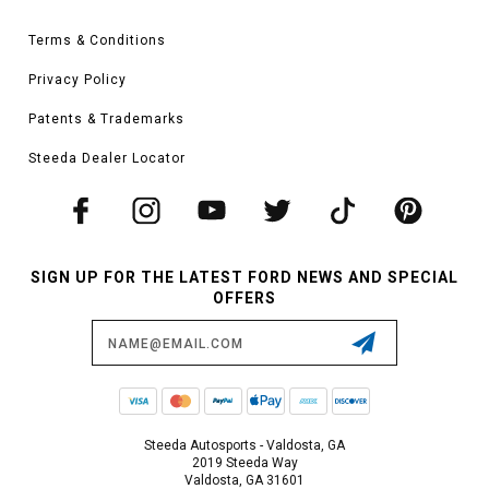
Terms & Conditions
Privacy Policy
Patents & Trademarks
Steeda Dealer Locator
SIGN UP FOR THE LATEST FORD NEWS AND SPECIAL
OFFERS
Email
Address
Steeda Autosports - Valdosta, GA
2019 Steeda Way
Valdosta, GA 31601