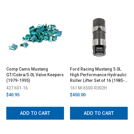
Comp Cams Mustang
Ford Racing Mustang 5.0L
GT/Cobra/5.0L Valve Keepers
High Performance Hydraulic
(1979-1995)
Roller Lifter Set of 16 (1985-
1995)
427 601-16
161 M-6500-R302H
$40.95
$450.00
ADD TO CART
ADD TO CART