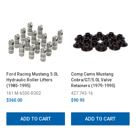
Ford Racing Mustang 5.0L
Comp Cams Mustang
Hydraulic Roller Lifters
Cobra/GT/5.0L Valve
(1985-1995)
Retainers (1979-1995)
161 M-6500-R302
427 743-16
$360.00
$90.95
ADD TO CART
ADD TO CART