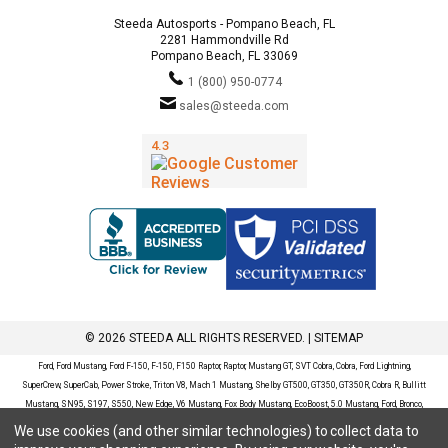
Steeda Autosports - Pompano Beach, FL
2281 Hammondville Rd
Pompano Beach, FL 33069
1 (800) 950-0774
sales@steeda.com
© 2026 STEEDA ALL RIGHTS RESERVED. |
SITEMAP
Ford, Ford Mustang, Ford F-150, F-150, F150 Raptor, Raptor, Mustang GT, SVT Cobra, Cobra, Ford Lightning,
SuperCrew, SuperCab, Power Stroke, Triton V8, Mach 1 Mustang, Shelby GT500, GT350, GT350R, Cobra R, Bullitt
Mustang, SN95, S197, S550, New Edge, V6 Mustang, Fox Body Mustang, EcoBoost, 5.0 Mustang, Ford, Bronco,
Bronco Sport, Badlands, Big Bend, Black Diamond, Outer Banks, Wildtrak, Sasquatch, Explorer, XLT, Limited, ST,
We use cookies (and other similar technologies) to collect data to
Sport, Platinum, Maverick, XL, XLT, Lariat, Mustang Mach-E, Select, California Route 1, Premium, GT, Escape, S,