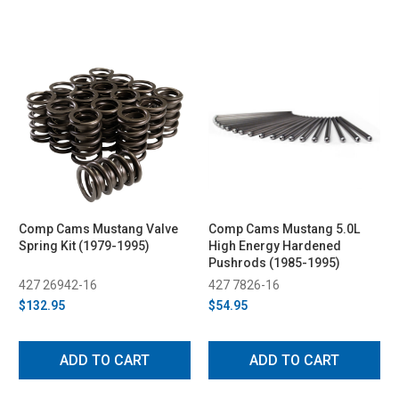
Comp Cams Mustang Valve
Comp Cams Mustang 5.0L
Spring Kit (1979-1995)
High Energy Hardened
Pushrods (1985-1995)
427 26942-16
427 7826-16
$132.95
$54.95
ADD TO CART
ADD TO CART