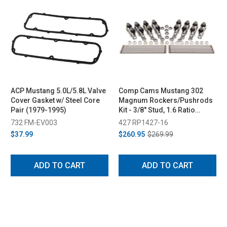
ACP Mustang 5.0L/5.8L Valve
Comp Cams Mustang 302
Cover Gasket w/ Steel Core
Magnum Rockers/Pushrods
Pair (1979-1995)
Kit - 3/8" Stud, 1.6 Ratio
(1985-1995)
732 FM-EV003
427 RP1427-16
$37.99
$260.95
$269.99
ADD TO CART
ADD TO CART