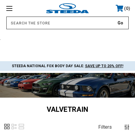
0
.
STEEDA NATIONAL FOX BODY DAY SALE:
SAVE UP TO 20% OFF!
VALVETRAIN
Filters