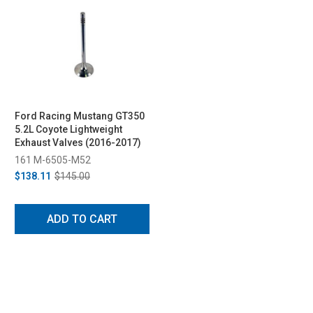
Ford Racing Mustang GT350
5.2L Coyote Lightweight
Exhaust Valves (2016-2017)
161 M-6505-M52
$138.11
$145.00
ADD TO CART