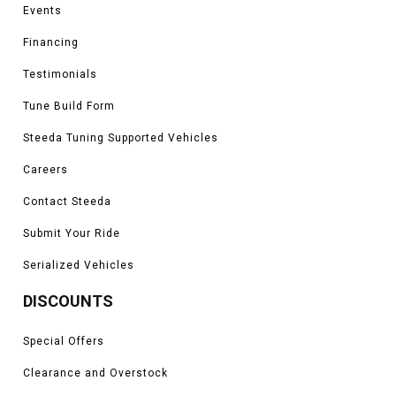
Events
Financing
Testimonials
Tune Build Form
Steeda Tuning Supported Vehicles
Careers
Contact Steeda
Submit Your Ride
Serialized Vehicles
DISCOUNTS
Special Offers
Clearance and Overstock