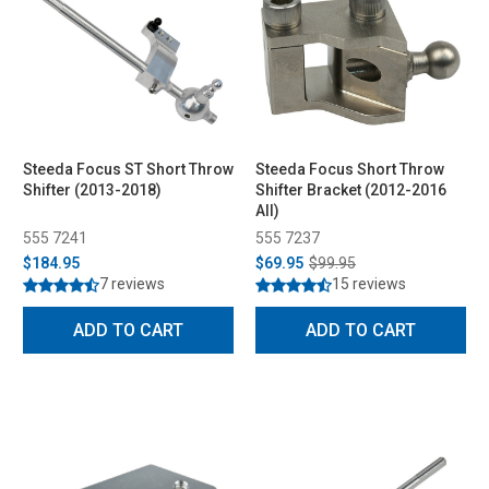
Steeda Focus ST Short Throw
Steeda Focus Short Throw
Shifter (2013-2018)
Shifter Bracket (2012-2016
All)
555 7241
555 7237
$184.95
$69.95
$99.95
7 reviews
15 reviews
ADD TO CART
ADD TO CART