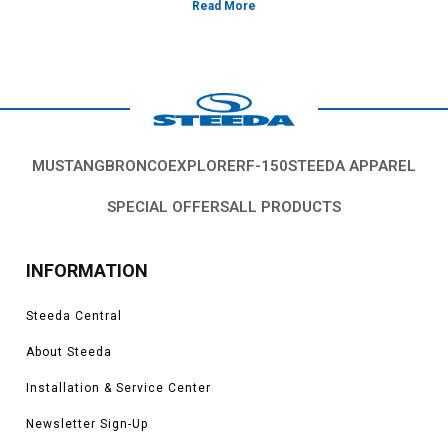
MUSTANG
BRONCO
EXPLORER
F-150
STEEDA APPAREL
SPECIAL OFFERS
ALL PRODUCTS
INFORMATION
Steeda Central
About Steeda
Installation & Service Center
Newsletter Sign-Up