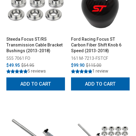
Steeda Focus ST/RS
Ford Racing Focus ST
Transmission Cable Bracket
Carbon Fiber Shift Knob 6
Bushings (2013-2018)
Speed (2013-2018)
555 7061 FO
161 M-7213-FSTCF
$49.95
$54.95
$99.90
$115.00
5 reviews
1 review
ADD TO CART
ADD TO CART