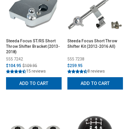
Steeda Focus ST/RS Short
Steeda Focus Short Throw
Throw Shifter Bracket (2013-
Shifter Kit (2012-2016 All)
2018)
555 7242
555 7238
$104.95
$109.95
$259.95
15 reviews
8 reviews
ADD TO CART
ADD TO CART