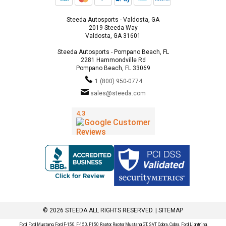
Steeda Autosports - Valdosta, GA
2019 Steeda Way
Valdosta, GA 31601
Steeda Autosports - Pompano Beach, FL
2281 Hammondville Rd
Pompano Beach, FL 33069
1 (800) 950-0774
sales@steeda.com
© 2026 STEEDA ALL RIGHTS RESERVED. |
SITEMAP
Ford, Ford Mustang, Ford F-150, F-150, F150 Raptor, Raptor, Mustang GT, SVT Cobra, Cobra, Ford Lightning,