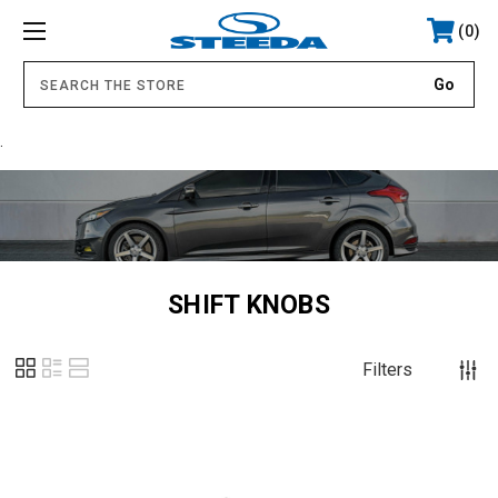
0
.
SHIFT KNOBS
Filters