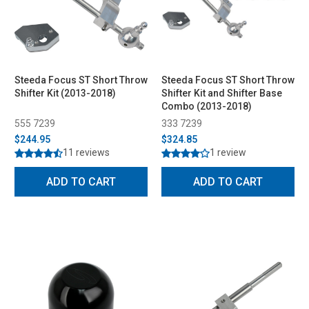
Steeda Focus ST Short Throw
Steeda Focus ST Short Throw
Shifter Kit (2013-2018)
Shifter Kit and Shifter Base
Combo (2013-2018)
555 7239
333 7239
$244.95
$324.85
11 reviews
1 review
ADD TO CART
ADD TO CART