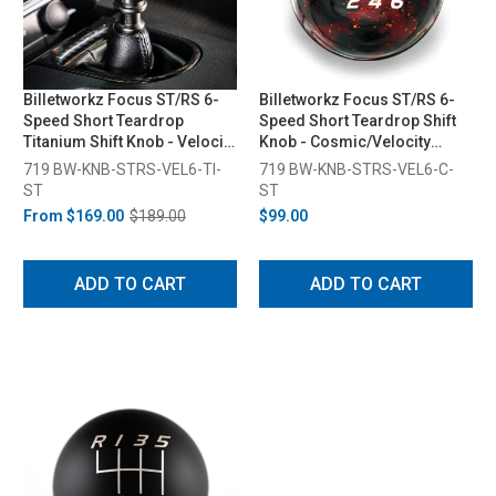
Billetworkz Focus ST/RS 6-
Billetworkz Focus ST/RS 6-
Speed Short Teardrop
Speed Short Teardrop Shift
Titanium Shift Knob - Velocity
Knob - Cosmic/Velocity
Engraved (2013-2018)
Engraved (2013-2018)
719 BW-KNB-STRS-VEL6-TI-
719 BW-KNB-STRS-VEL6-C-
ST
ST
From
$169.00
$189.00
$99.00
ADD TO CART
ADD TO CART