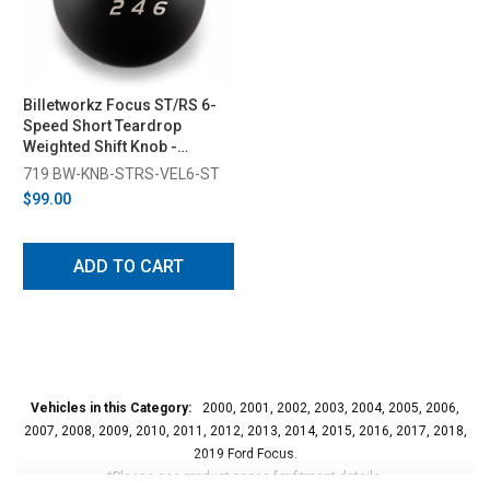
Billetworkz Focus ST/RS 6-
Speed Short Teardrop
Weighted Shift Knob -
Velocity Engraved (2013-
719 BW-KNB-STRS-VEL6-ST
2018)
$99.00
ADD TO CART
Vehicles in this Category:
2000, 2001, 2002, 2003, 2004, 2005, 2006,
2007, 2008, 2009, 2010, 2011, 2012, 2013, 2014, 2015, 2016, 2017, 2018,
2019 Ford Focus.
*Please see product pages for fitment details.