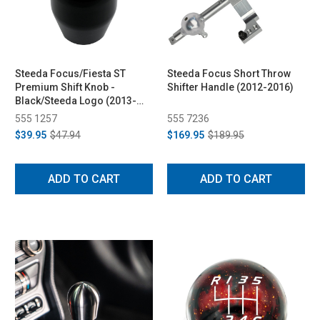
Steeda Focus/Fiesta ST
Steeda Focus Short Throw
Premium Shift Knob -
Shifter Handle (2012-2016)
Black/Steeda Logo (2013-
2014)
555 1257
555 7236
$39.95
$47.94
$169.95
$189.95
ADD TO CART
ADD TO CART