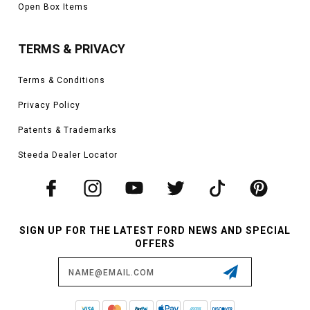
Open Box Items
TERMS & PRIVACY
Terms & Conditions
Privacy Policy
Patents & Trademarks
Steeda Dealer Locator
SIGN UP FOR THE LATEST FORD NEWS AND SPECIAL
OFFERS
Email
Address