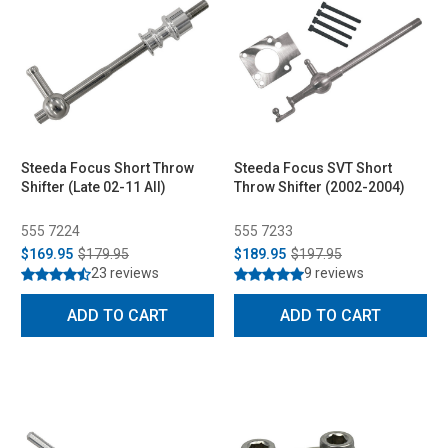
Steeda Focus Short Throw
Steeda Focus SVT Short
Shifter (Late 02-11 All)
Throw Shifter (2002-2004)
555 7224
555 7233
$169.95
$179.95
$189.95
$197.95
23 reviews
9 reviews
ADD TO CART
ADD TO CART