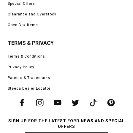
Special Offers
Clearance and Overstock
Open Box Items
TERMS & PRIVACY
Terms & Conditions
Privacy Policy
Patents & Trademarks
Steeda Dealer Locator
SIGN UP FOR THE LATEST FORD NEWS AND SPECIAL
OFFERS