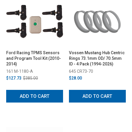
Ford Racing TPMS Sensors
Vossen Mustang Hub Centric
and Program Tool Kit (2010-
Rings 73.1mm OD/ 70.5mm
2014)
ID - 4 Pack (1994-2026)
161 M-1180-A
645 CR73-70
$127.73
$385.00
$28.00
ADD TO CART
ADD TO CART