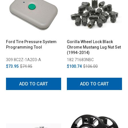
Ford Tire Pressure System
Gorilla Wheel Lock Black
Programming Tool
Chrome Mustang Lug Nut Set
(1994-2014)
309 8C2Z-1A203-A
182 71683NBC
$73.95
$74.95
$100.74
$106.00
ADD TO CART
ADD TO CART