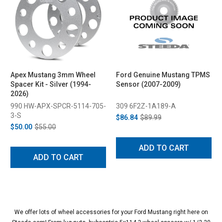
Apex Mustang 3mm Wheel
Ford Genuine Mustang TPMS
Spacer Kit - Silver (1994-
Sensor (2007-2009)
2026)
990 HW-APX-SPCR-5114-705-
309 6F2Z-1A189-A
3-S
$86.84
$89.99
$50.00
$55.00
ADD TO CART
ADD TO CART
We offer lots of wheel accessories for your Ford Mustang right here on