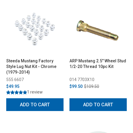
Steeda Mustang Factory
ARP Mustang 2.5" Wheel Stud
Style Lug Nut Kit - Chrome
1/2-20 Thread 10pc Kit
(1979-2014)
555 6607
014 7703X10
$49.95
$99.50
$109.50
1 review
ADD TO CART
ADD TO CART