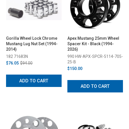
Gorilla Wheel Lock Chrome
Apex Mustang 25mm Wheel
Mustang Lug Nut Set (1994-
Spacer Kit - Black (1994-
2014)
2026)
182 71683N
990 HW-APX-SPCR-5114-705-
25-B
$76.05
$94.00
$150.00
ADD TO CART
ADD TO CART