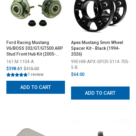
Ford Racing Mustang
Apex Mustang 5mm Wheel
V6/BOSS 302/GT/GT500 ARP
Spacer Kit - Black (1994-
Stud Front Hub Kit (2005-
2026)
2014)
161 M-1104-A
990 HW-APX-SPCR-5114-705-
5-B
$398.61
$415.00
1 review
$64.00
ADD TO CART
ADD TO CART