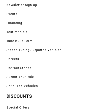
Newsletter Sign-Up
Events
Financing
Testimonials
Tune Build Form
Steeda Tuning Supported Vehicles
Careers
Contact Steeda
Submit Your Ride
Serialized Vehicles
DISCOUNTS
Special Offers