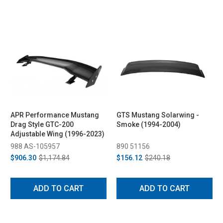
APR Performance Mustang
GTS Mustang Solarwing -
Drag Style GTC-200
Smoke (1994-2004)
Adjustable Wing (1996-2023)
988 AS-105957
890 51156
$906.30
$1,174.84
$156.12
$240.18
ADD TO CART
ADD TO CART