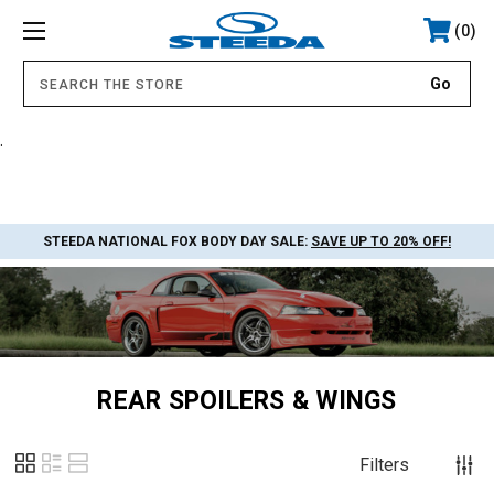
0
.
STEEDA NATIONAL FOX BODY DAY SALE:
SAVE UP TO 20% OFF!
REAR SPOILERS & WINGS
Filters