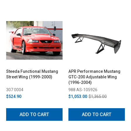
Steeda Functional Mustang
APR Performance Mustang
Street Wing (1999-2000)
GTC-200 Adjustable Wing
(1996-2004)
307 0004
988 AS-105926
$524.90
$1,053.00
$1,365.00
ADD TO CART
ADD TO CART