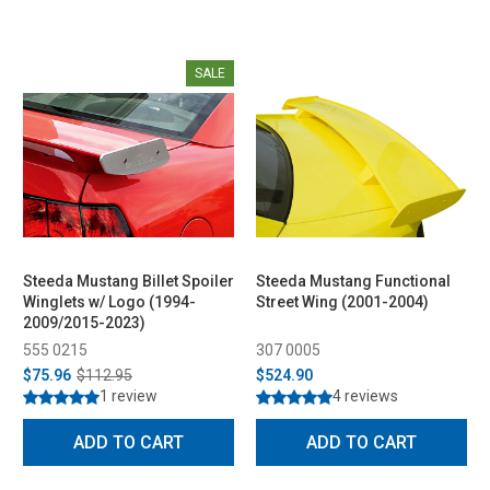
SALE
Steeda Mustang Billet Spoiler
Steeda Mustang Functional
Winglets w/ Logo (1994-
Street Wing (2001-2004)
2009/2015-2023)
555 0215
307 0005
$75.96
$112.95
$524.90
1 review
4 reviews
ADD TO CART
ADD TO CART