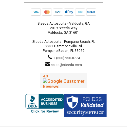
Steeda Autosports - Valdosta, GA
2019 Steeda Way
Valdosta, GA 31601
Steeda Autosports - Pompano Beach, FL
2281 Hammondville Rd
Pompano Beach, FL 33069
1 (800) 950-0774
sales@steeda.com