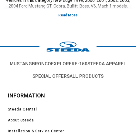
Vehicles in this Category:New Edge 1999, 2000, 2001, 2002, 2003,
2004 Ford Mustang GT, Cobra, Bullitt, Boss, V6, Mach 1 models.
MUSTANG
BRONCO
EXPLORER
F-150
STEEDA APPAREL
SPECIAL OFFERS
ALL PRODUCTS
INFORMATION
Steeda Central
About Steeda
Installation & Service Center