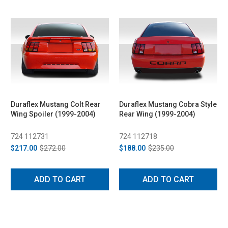
Duraflex Mustang Colt Rear
Duraflex Mustang Cobra Style
Wing Spoiler (1999-2004)
Rear Wing (1999-2004)
724 112731
724 112718
$217.00
$272.00
$188.00
$235.00
ADD TO CART
ADD TO CART