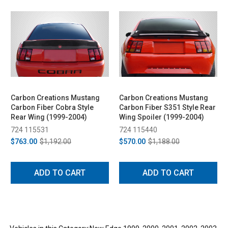
Carbon Creations Mustang
Carbon Creations Mustang
Carbon Fiber Cobra Style
Carbon Fiber S351 Style Rear
Rear Wing (1999-2004)
Wing Spoiler (1999-2004)
724 115531
724 115440
$763.00
$1,192.00
$570.00
$1,188.00
ADD TO CART
ADD TO CART