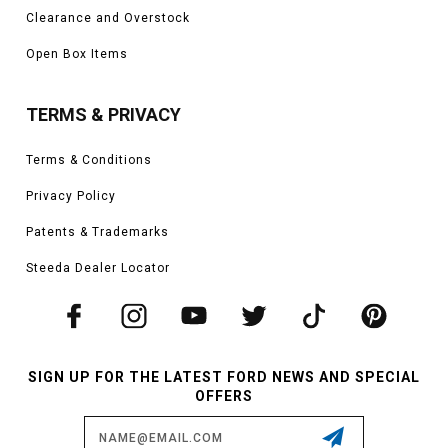
Clearance and Overstock
Open Box Items
TERMS & PRIVACY
Terms & Conditions
Privacy Policy
Patents & Trademarks
Steeda Dealer Locator
SIGN UP FOR THE LATEST FORD NEWS AND SPECIAL
OFFERS
Email
Address