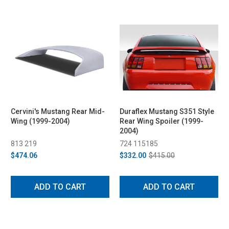
Cervini's Mustang Rear Mid-
Duraflex Mustang S351 Style
Wing (1999-2004)
Rear Wing Spoiler (1999-
2004)
813 219
724 115185
$474.06
$332.00
$415.00
ADD TO CART
ADD TO CART