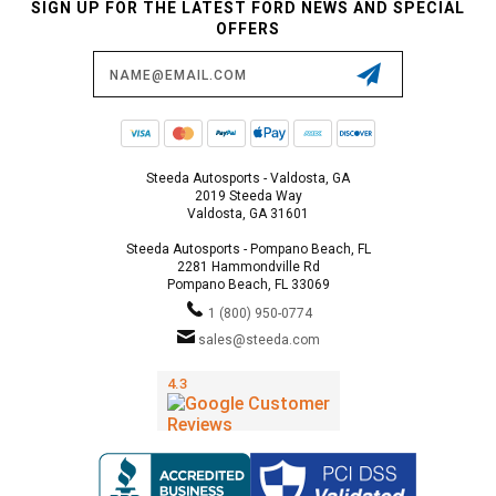
SIGN UP FOR THE LATEST FORD NEWS AND SPECIAL
OFFERS
Email
Address
Steeda Autosports - Valdosta, GA
2019 Steeda Way
Valdosta, GA 31601
Steeda Autosports - Pompano Beach, FL
2281 Hammondville Rd
Pompano Beach, FL 33069
1 (800) 950-0774
sales@steeda.com