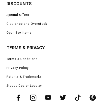
DISCOUNTS
Special Offers
Clearance and Overstock
Open Box Items
TERMS & PRIVACY
Terms & Conditions
Privacy Policy
Patents & Trademarks
Steeda Dealer Locator