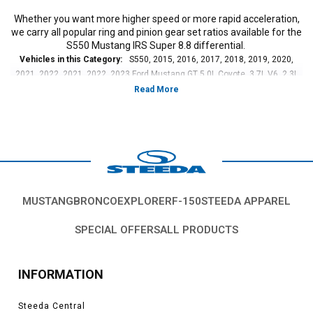
Whether you want more higher speed or more rapid acceleration,
we carry all popular ring and pinion gear set ratios available for the
S550 Mustang IRS Super 8.8 differential.
Vehicles in this Category:
S550, 2015, 2016, 2017, 2018, 2019, 2020,
2021, 2022, 2021, 2022, 2023 Ford Mustang GT 5.0L Coyote, 3.7L V6, 2.3L
EcoBoost
*Please see product pages for fitment details.
MUSTANG
BRONCO
EXPLORER
F-150
STEEDA APPAREL
SPECIAL OFFERS
ALL PRODUCTS
INFORMATION
Steeda Central