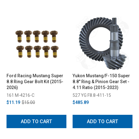
Ford Racing Mustang Super
Yukon Mustang/F-150 Super
8.8 Ring Gear Bolt Kit (2015-
8.8" Ring & Pinion Gear Set -
2026)
4.11 Ratio (2015-2023)
161 M-4216-C
527 YG F8.8-411-15
$11.19
$15.00
$485.89
ADD TO CART
ADD TO CART