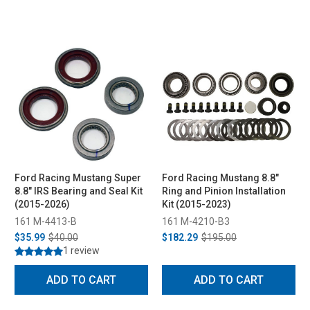
Ford Racing Mustang Super
Ford Racing Mustang 8.8"
8.8" IRS Bearing and Seal Kit
Ring and Pinion Installation
(2015-2026)
Kit (2015-2023)
161 M-4413-B
161 M-4210-B3
$35.99
$40.00
$182.29
$195.00
1 review
ADD TO CART
ADD TO CART