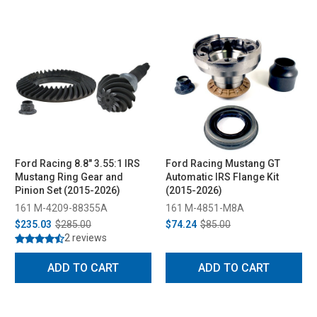
Ford Racing 8.8" 3.55:1 IRS
Ford Racing Mustang GT
Mustang Ring Gear and
Automatic IRS Flange Kit
Pinion Set (2015-2026)
(2015-2026)
161 M-4209-88355A
161 M-4851-M8A
$235.03
$285.00
$74.24
$85.00
2 reviews
ADD TO CART
ADD TO CART