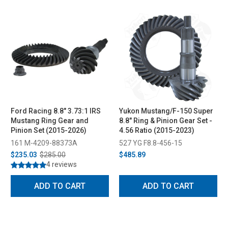
Ford Racing 8.8" 3.73:1 IRS
Yukon Mustang/F-150 Super
Mustang Ring Gear and
8.8" Ring & Pinion Gear Set -
Pinion Set (2015-2026)
4.56 Ratio (2015-2023)
161 M-4209-88373A
527 YG F8.8-456-15
$235.03
$285.00
$485.89
4 reviews
ADD TO CART
ADD TO CART