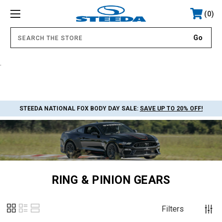
0
.
STEEDA NATIONAL FOX BODY DAY SALE:
SAVE UP TO 20% OFF!
RING & PINION GEARS
Filters