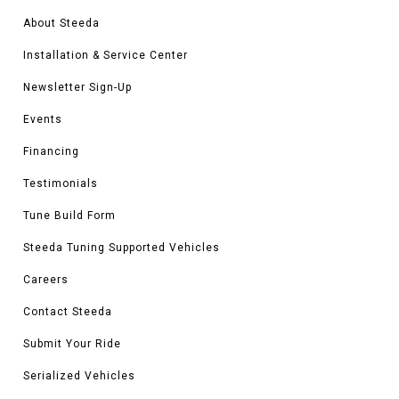
About Steeda
Installation & Service Center
Newsletter Sign-Up
Events
Financing
Testimonials
Tune Build Form
Steeda Tuning Supported Vehicles
Careers
Contact Steeda
Submit Your Ride
Serialized Vehicles