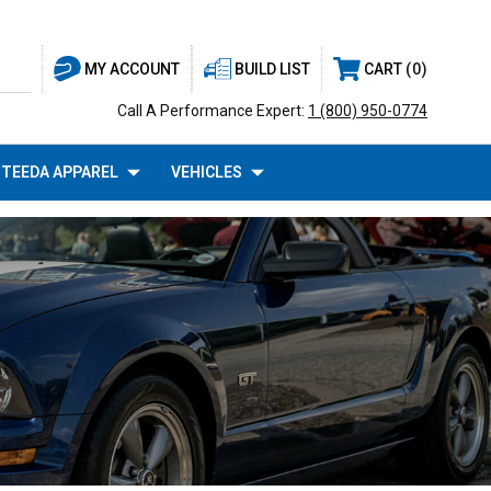
BUILD LIST
CART
0
MY ACCOUNT
Call A Performance Expert:
1 (800) 950-0774
TEEDA APPAREL
VEHICLES