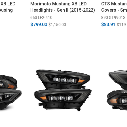
 XB LED
Morimoto Mustang XB LED
GTS Mustan
ousing
Headlights - Gen II (2015-2022)
Covers - Sm
663 LF2-410
890 GT9901S
$799.00
$83.91
$1,150.00
$119