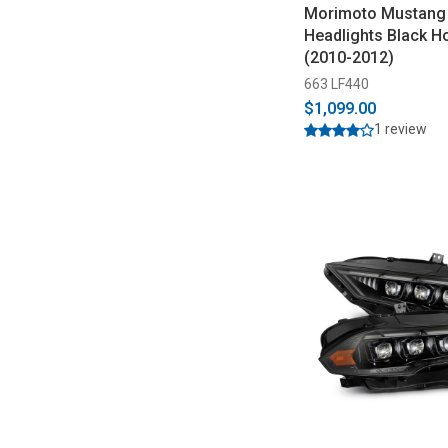
Morimoto Mustang
Headlights Black H
(2010-2012)
663 LF440
$1,099.00
1 review