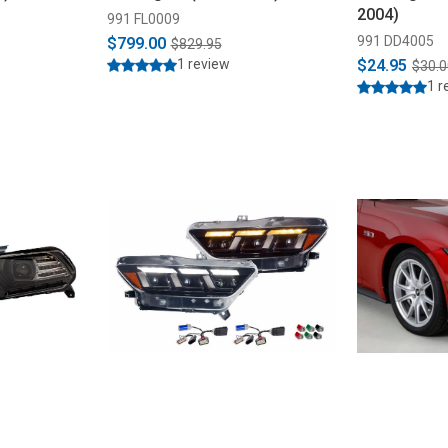
2004)
991 FL0009
991 DD4005
$799.00
$829.95
1 review
$24.95
$30.0
1 r