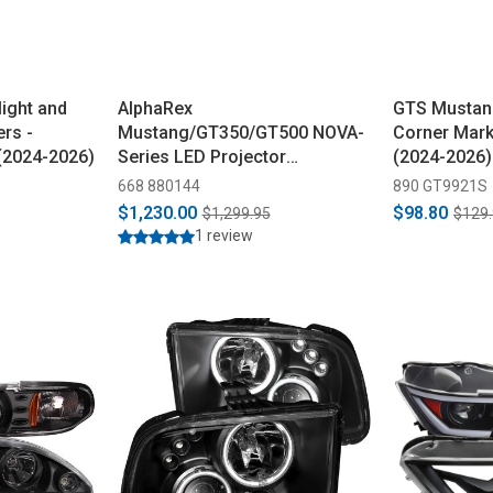
ight and
AlphaRex
GTS Mustang
rs -
Mustang/GT350/GT500 NOVA-
Corner Mark
(2024-2026)
Series LED Projector
(2024-2026)
Headlights - Black (2015-2023)
668 880144
890 GT9921S
$1,230.00
$98.80
$1,299.95
$129
1 review