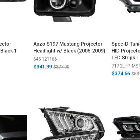
ector
Anzo S197 Mustang Projector
Spec-D Tun
 Black 1
Headlight w/ Black (2005-2009)
HID Projecto
LED Strips -
645 121166
Housing, Cl
717 2LHP-MS
$341.99
$377.00
2017)
$374.66
$53