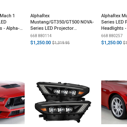
/Mach 1
AlphaRex
AlphaRex M
LED
Mustang/GT350/GT500 NOVA-
Series LED 
s - Alpha-
Series LED Projector
Headlights -
Headlights - Alpha-Black
(2018-2023)
668 880114
668 880257
(2015-2023)
$1,250.00
$1,250.00
$1,319.95
$1