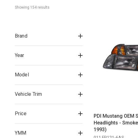
Showing 
154
 result
s
Brand
Year
Model
Vehicle Trim
Price
PDI Mustang OEM S
Headlights - Smoke
1993)
YMM
011 FR121-6AS