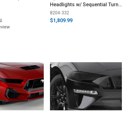
Headlights w/ Sequential Turn
Signal (2018-2023)
8204-332
$1,809.99
0
eview