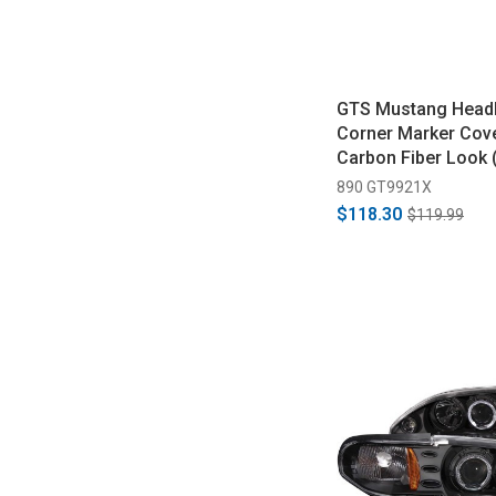
GTS Mustang Headl
Corner Marker Cove
Carbon Fiber Look 
890 GT9921X
$118.30
$119.99