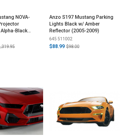
ustang NOVA-
Anzo S197 Mustang Parking
Projector
Lights Black w/ Amber
 Alpha-Black
Reflector (2005-2009)
645 511002
$88.99
,319.95
$98.00