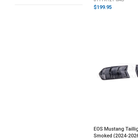
$199.95
EOS Mustang Taillig
Smoked (2024-202