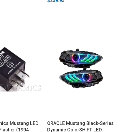
$259.95
mics Mustang LED
ORACLE Mustang Black-Series
Flasher (1994-
Dynamic ColorSHIFT LED