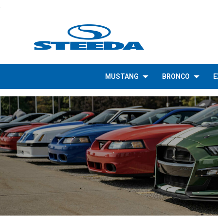
.
MUSTANG
BRONCO
E