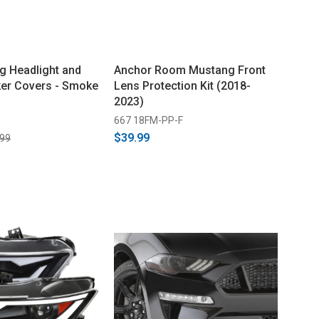
 Headlight and
Anchor Room Mustang Front
er Covers - Smoke
Lens Protection Kit (2018-
2023)
667 18FM-PP-F
$39.99
.99