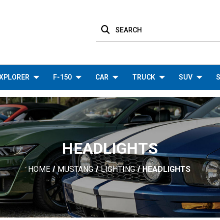
SEARCH
XPLORER
F-150
CAR
TRUCK
SUV
S
HEADLIGHTS
HOME
MUSTANG
LIGHTING
HEADLIGHTS