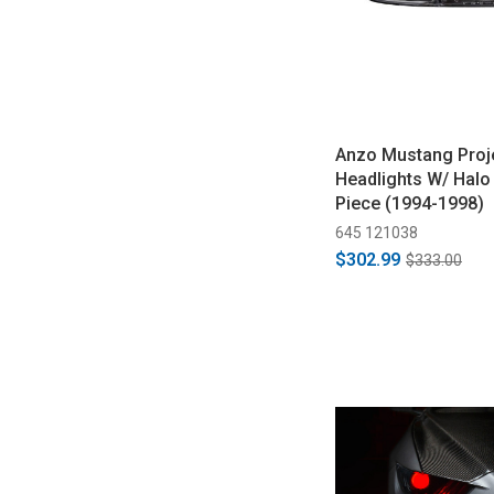
Anzo Mustang Proj
Headlights W/ Halo
Piece (1994-1998)
645 121038
$302.99
$333.00