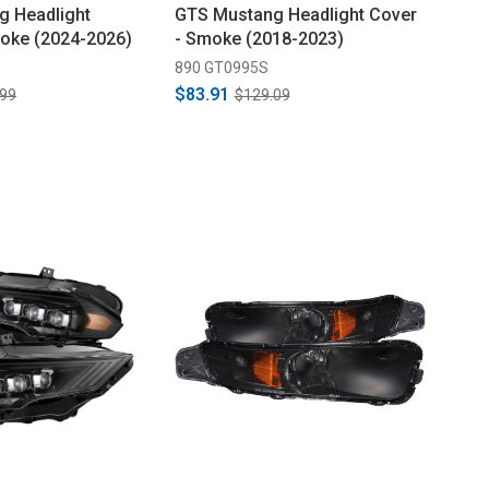
g Headlight
GTS Mustang Headlight Cover
oke (2024-2026)
- Smoke (2018-2023)
890 GT0995S
$83.91
.99
$129.09