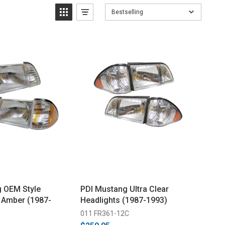
Bestselling
 OEM Style
PDI Mustang Ultra Clear
- Amber (1987-
Headlights (1987-1993)
011 FR361-12C