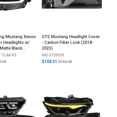
ing Mustang Xenon
GTS Mustang Headlight Cover
r Headlights w/
- Carbon Fiber Look (2018-
 Matte Black
2023)
ear Lens (2015-
T15JM-RS
890 GT0995X
$104.31
7.59
$160.48