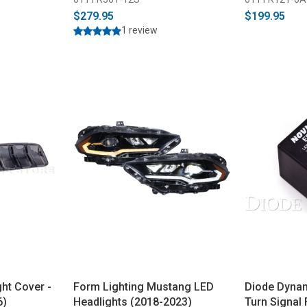
$279.95
$199.95
1 review
ht Cover -
Form Lighting Mustang LED
Diode Dyna
6)
Headlights (2018-2023)
Turn Signal 