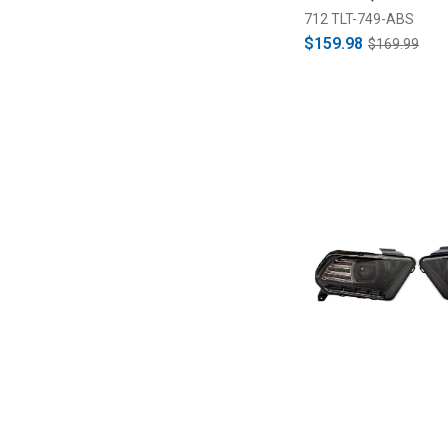
712 TLT-749-ABS
$159.98
$169.99