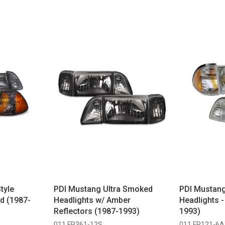
tyle
PDI Mustang Ultra Smoked
PDI Mustang
d (1987-
Headlights w/ Amber
Headlights 
Reflectors (1987-1993)
1993)
011 FR361-12S
011 FR121-6A