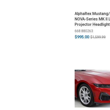
AlphaRex Mustang
NOVA-Series MK II 
Projector Headlight
Black (2018-2023)
668 880263
$995.00
$1,599.99