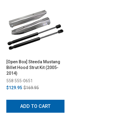
[Open Box] Steeda Mustang
Billet Hood Strut Kit (2005-
2014)
558 555-0651
$129.95
$169.95
ADD TO CART