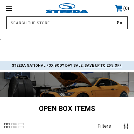
0
.
STEEDA NATIONAL FOX BODY DAY SALE:
SAVE UP TO 20% OFF!
OPEN BOX ITEMS
Filters