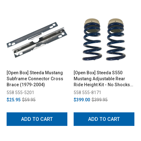
[Open Box] Steeda Mustang
[Open Box] Steeda S550
Subframe Connector Cross
Mustang Adjustable Rear
Brace (1979-2004)
Ride Height Kit - No Shocks
(2015-2023)
558 555-5201
558 555-8171
$25.95
$59.95
$399.00
$399.95
ADD TO CART
ADD TO CART