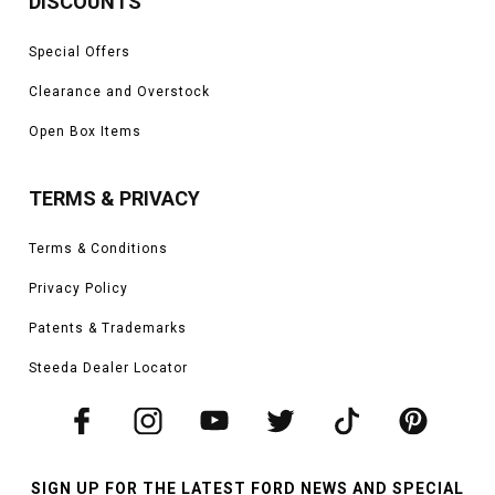
DISCOUNTS
Special Offers
Clearance and Overstock
Open Box Items
TERMS & PRIVACY
Terms & Conditions
Privacy Policy
Patents & Trademarks
Steeda Dealer Locator
SIGN UP FOR THE LATEST FORD NEWS AND SPECIAL