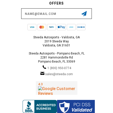
OFFERS
Email
Address
Steeda Autosports - Valdosta, GA
2019 Steeda Way
Valdosta, GA 31601
Steeda Autosports - Pompano Beach, FL
2281 Hammondville Rd
Pompano Beach, FL 33069
1 (800) 950-0774
sales@steeda.com