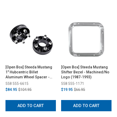
[Open Box] Steeda Mustang
[Open Box] Steeda Mustang
1" Hubcentric Billet
Shifter Bezel - Machined/No
Aluminum Wheel Spacer -
Logo (1987-1993)
Pair (1994-2014)
558 555-6615
558 555-1171
$84.95
$104.95
$19.95
$66.95
ADD TO CART
ADD TO CART