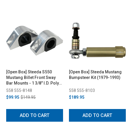
[Open Box] Steeda S550
[Open Box] Steeda Mustang
Mustang Billet Front Sway
Bumpsteer Kit (1979-1993)
Bar Mounts - 1 3/8" I.D. Poly
Bushings (2015-2021)
558 555-8148
558 555-8103
$99.95
$149.95
$189.95
ADD TO CART
ADD TO CART