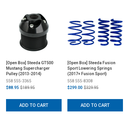
[Open Box] Steeda GT500
[Open Box] Steeda Fusion
Mustang Supercharger
Sport Lowering Springs
Pulley (2013-2014)
(2017+ Fusion Sport)
558 555-3365
558 555-8308
$88.95
$189.95
$299.00
$329.95
ADD TO CART
ADD TO CART