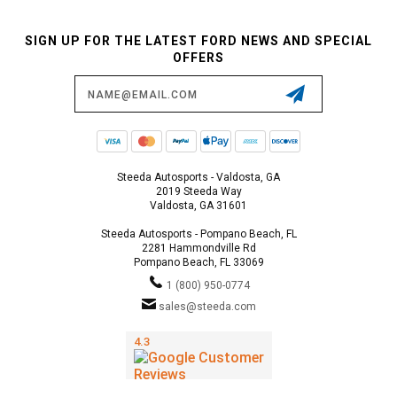
SIGN UP FOR THE LATEST FORD NEWS AND SPECIAL
OFFERS
Email
Address
Steeda Autosports - Valdosta, GA
2019 Steeda Way
Valdosta, GA 31601
Steeda Autosports - Pompano Beach, FL
2281 Hammondville Rd
Pompano Beach, FL 33069
1 (800) 950-0774
sales@steeda.com