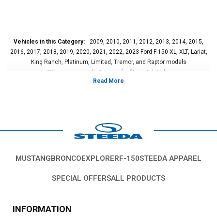
Vehicles in this Category:
2009, 2010, 2011, 2012, 2013, 2014, 2015,
2016, 2017, 2018, 2019, 2020, 2021, 2022, 2023 Ford F-150 XL, XLT, Lariat,
King Ranch, Platinum, Limited, Tremor, and Raptor models
*Please see product pages for fitment details.
MUSTANG
BRONCO
EXPLORER
F-150
STEEDA APPAREL
SPECIAL OFFERS
ALL PRODUCTS
INFORMATION