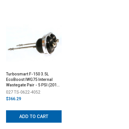
Turbosmart F-150 3.5L
EcoBoost IWG75 Internal
Wastegate Pair - 5 PSI (2011-
2012)
027 TS-0622-4052
$366.29
ADD TO CART