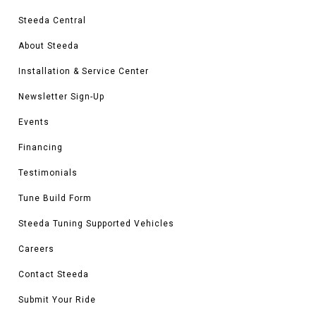
Steeda Central
About Steeda
Installation & Service Center
Newsletter Sign-Up
Events
Financing
Testimonials
Tune Build Form
Steeda Tuning Supported Vehicles
Careers
Contact Steeda
Submit Your Ride