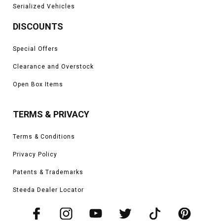
Serialized Vehicles
DISCOUNTS
Special Offers
Clearance and Overstock
Open Box Items
TERMS & PRIVACY
Terms & Conditions
Privacy Policy
Patents & Trademarks
Steeda Dealer Locator