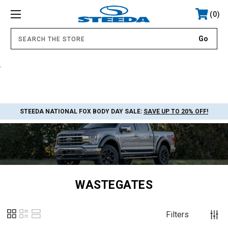
0
.
STEEDA NATIONAL FOX BODY DAY SALE:
SAVE UP TO 20% OFF!
WASTEGATES
Filters