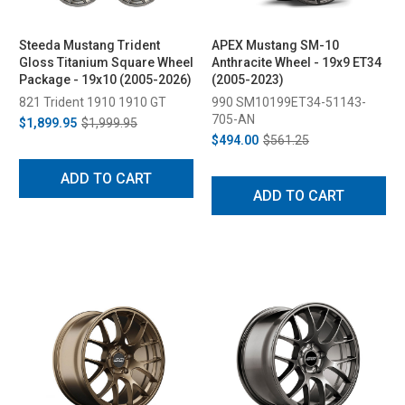
Steeda Mustang Trident
APEX Mustang SM-10
Gloss Titanium Square Wheel
Anthracite Wheel - 19x9 ET34
Package - 19x10 (2005-2026)
(2005-2023)
821 Trident 1910 1910 GT
990 SM10199ET34-51143-
705-AN
$1,899.95
$1,999.95
$494.00
$561.25
ADD TO CART
ADD TO CART