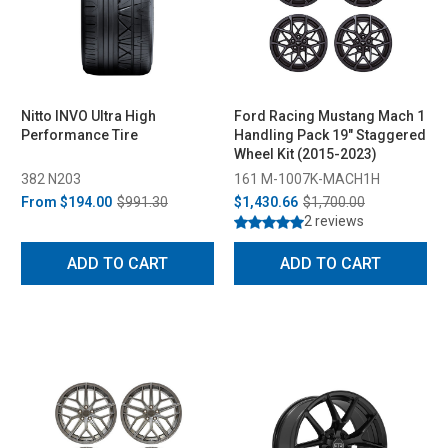
Nitto INVO Ultra High
Ford Racing Mustang Mach 1
Performance Tire
Handling Pack 19" Staggered
Wheel Kit (2015-2023)
382 N203
161 M-1007K-MACH1H
From
$194.00
$991.30
$1,430.66
$1,700.00
2 reviews
ADD TO CART
ADD TO CART