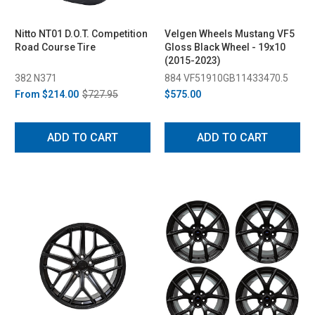
Nitto NT01 D.O.T. Competition
Velgen Wheels Mustang VF5
Road Course Tire
Gloss Black Wheel - 19x10
(2015-2023)
382 N371
884 VF51910GB11433470.5
From
$214.00
$727.95
$575.00
ADD TO CART
ADD TO CART