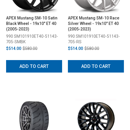
APEX Mustang SM-10 Satin
APEX Mustang SM-10 Race
Black Wheel - 19x10" ET 40
Silver Wheel - 19x10" ET 40
(2005-2023)
(2005-2023)
990 SM101910ET40-51143-
990 SM101910ET40-51143-
705-SMBK
705-RS
$514.00
$580.00
$514.00
$580.00
ADD TO CART
ADD TO CART