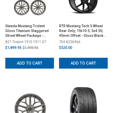
Steeda Mustang Trident
RTR Mustang Tech 5 Wheel
Gloss Titanium Staggered
Rear Only; 19x10.5; 5x4.50;
Street Wheel Package -
45mm Offset - Gloss Black
19x10/11 (2005-2026)
(2005-2023)
821 Trident 1910 1911 GT
704 A236966
$1,899.95
$1,999.95
$520.00
ADD TO CART
ADD TO CART