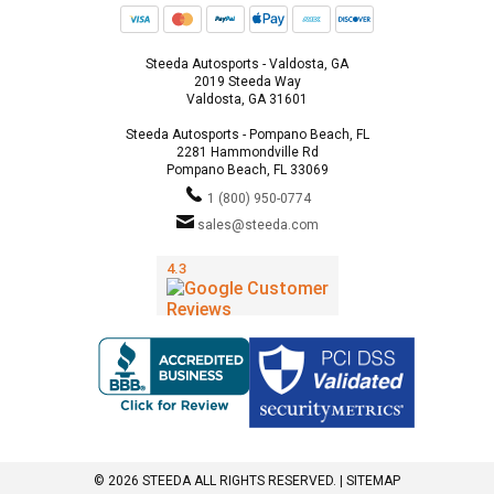
Steeda Autosports - Valdosta, GA
2019 Steeda Way
Valdosta, GA 31601
Steeda Autosports - Pompano Beach, FL
2281 Hammondville Rd
Pompano Beach, FL 33069
1 (800) 950-0774
sales@steeda.com
© 2026 STEEDA ALL RIGHTS RESERVED. |
SITEMAP