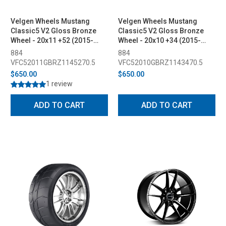
Velgen Wheels Mustang
Velgen Wheels Mustang
Classic5 V2 Gloss Bronze
Classic5 V2 Gloss Bronze
Wheel - 20x11 +52 (2015-
Wheel - 20x10 +34 (2015-
2023)
2023)
884
884
VFC52011GBRZ1145270.5
VFC52010GBRZ1143470.5
$650.00
$650.00
1 review
ADD TO CART
ADD TO CART