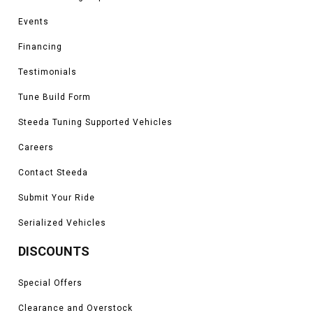
Events
Financing
Testimonials
Tune Build Form
Steeda Tuning Supported Vehicles
Careers
Contact Steeda
Submit Your Ride
Serialized Vehicles
DISCOUNTS
Special Offers
Clearance and Overstock