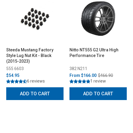
Steeda Mustang Factory
Nitto NT555 G2 Ultra High
Style Lug Nut Kit - Black
Performance Tire
(2015-2023)
555 6603
382 N211
$54.95
From
$166.00
$466.90
6 reviews
1 review
ADD TO CART
ADD TO CART