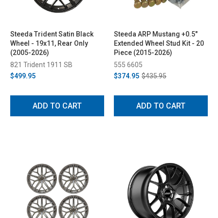
Steeda Trident Satin Black
Steeda ARP Mustang +0.5"
Wheel - 19x11, Rear Only
Extended Wheel Stud Kit - 20
(2005-2026)
Piece (2015-2026)
821 Trident 1911 SB
555 6605
$499.95
$374.95
$435.95
ADD TO CART
ADD TO CART