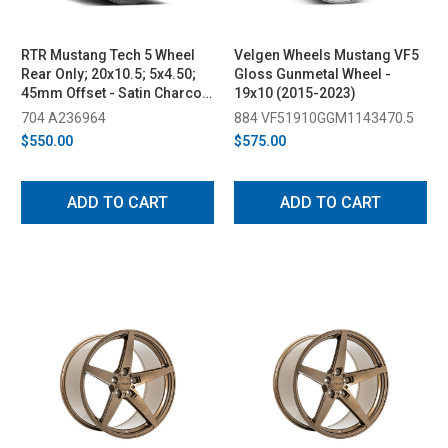
RTR Mustang Tech 5 Wheel
Velgen Wheels Mustang VF5
Rear Only; 20x10.5; 5x4.50;
Gloss Gunmetal Wheel -
45mm Offset - Satin Charcoal
19x10 (2015-2023)
(2005-2023)
704 A236964
884 VF51910GGM1143470.5
$550.00
$575.00
ADD TO CART
ADD TO CART