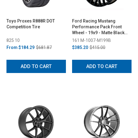
Toyo Proxes R888R DOT
Ford Racing Mustang
Competition Tire
Performance Pack Front
Wheel - 19x9 - Matte Black
(2015-2023)
825 10
161 M-1007-M199B
From
$184.29
$681.87
$385.20
$415.00
ADD TO CART
ADD TO CART