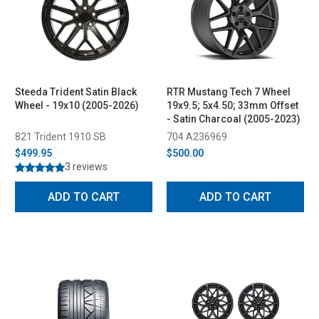
Steeda Trident Satin Black
RTR Mustang Tech 7 Wheel
Wheel - 19x10 (2005-2026)
19x9.5; 5x4.50; 33mm Offset
- Satin Charcoal (2005-2023)
821 Trident 1910 SB
704 A236969
$499.95
$500.00
3 reviews
ADD TO CART
ADD TO CART