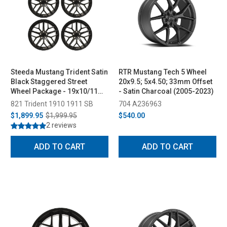
Steeda Mustang Trident Satin
RTR Mustang Tech 5 Wheel
Black Staggered Street
20x9.5; 5x4.50; 33mm Offset
Wheel Package - 19x10/11
- Satin Charcoal (2005-2023)
(2005-2026)
821 Trident 1910 1911 SB
704 A236963
$1,899.95
$1,999.95
$540.00
2 reviews
ADD TO CART
ADD TO CART