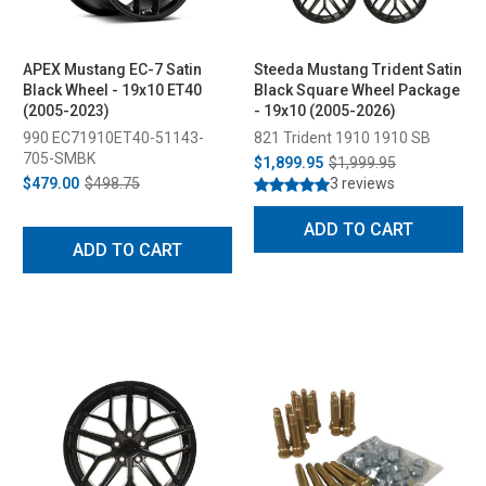
APEX Mustang EC-7 Satin
Steeda Mustang Trident Satin
Black Wheel - 19x10 ET40
Black Square Wheel Package
(2005-2023)
- 19x10 (2005-2026)
990 EC71910ET40-51143-
821 Trident 1910 1910 SB
705-SMBK
$1,899.95
$1,999.95
$479.00
$498.75
3 reviews
ADD TO CART
ADD TO CART