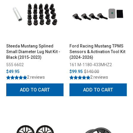
Steeda Mustang Splined
Ford Racing Mustang TPMS
Small Diameter Lug Nut Kit -
Sensors & Activation Tool Kit
Black (2015-2023)
(2024-2026)
555 6602
161 M-1180-433MHZ2
$49.95
$99.95
$140.00
2 reviews
2 reviews
ADD TO CART
ADD TO CART