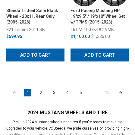
Steeda Trident Satin Black
Ford Racing Mustang HP
Wheel - 20x11, Rear Only
19"x9.5" / 19"x10" Wheel Set
(2005-2026)
w/ TPMS (2015-2023)
821 Trident 2011 SB
161 M-1007K-DC19MB
$599.95
$1,100.00
$1,535.00
ADD TO CART
ADD TO CART
1
2
3
4
5
…
15
2024 MUSTANG WHEELS AND TIRE
Pick up 2024 Mustang wheels and tires if you’re ready to make big
upgrades to your vehicle. At Steeda, we pride ourselves on providing high-
quality, reliable aftermarket parts for Ford vehicles. Our expertise in the