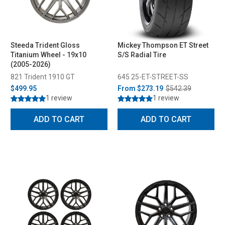
Steeda Trident Gloss
Mickey Thompson ET Street
Titanium Wheel - 19x10
S/S Radial Tire
(2005-2026)
821 Trident 1910 GT
645 25-ET-STREET-SS
$499.95
From
$273.19
$542.39
1 review
1 review
ADD TO CART
ADD TO CART