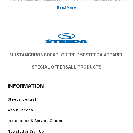
industry and commitment to customer satisfaction have made us a go-to
source for Mustang owners looking to upgrade their rides.
These 2024 Mustang wheels and tires are among our top-quality products
that offer both style and performance enhancements for your vehicle.
Made from premium materials and available in a variety of sleek designs,
these wheels and parts will give your car a more aggressive and unique
MUSTANG
BRONCO
EXPLORER
F-150
STEEDA APPAREL
look. Order today if you’re ready to outfit your vehicle with a fresh new set of
2024 Mustang wheels and various accessories, such as wheel hub kits
SPECIAL OFFERS
ALL PRODUCTS
and more.
INFORMATION
Steeda Central
About Steeda
Installation & Service Center
Newsletter Sign-Up