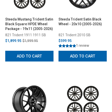
Steeda Mustang Trident Satin
Steeda Trident Satin Black
Black Square HPDE Wheel
Wheel - 20x10 (2005-2026)
Package - 19x11 (2005-2026)
821 Trident 1911 1911 SB
821 Trident 2010 SB
$1,899.95
$1,999.95
$599.95
1 review
ADD TO CART
ADD TO CART