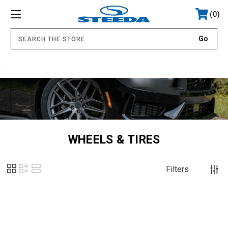
0
.
WHEELS & TIRES
Filters