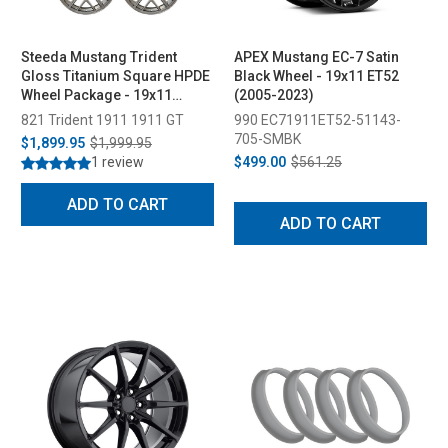
Steeda Mustang Trident
APEX Mustang EC-7 Satin
Gloss Titanium Square HPDE
Black Wheel - 19x11 ET52
Wheel Package - 19x11
(2005-2023)
(2005-2026)
821 Trident 1911 1911 GT
990 EC71911ET52-51143-
705-SMBK
$1,899.95
$1,999.95
1 review
$499.00
$561.25
ADD TO CART
ADD TO CART