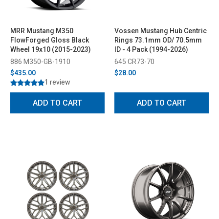
MRR Mustang M350
Vossen Mustang Hub Centric
FlowForged Gloss Black
Rings 73.1mm OD/ 70.5mm
Wheel 19x10 (2015-2023)
ID - 4 Pack (1994-2026)
886 M350-GB-1910
645 CR73-70
$435.00
$28.00
1 review
ADD TO CART
ADD TO CART