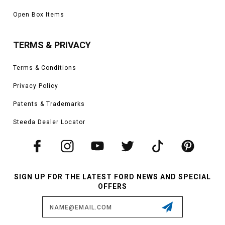
Open Box Items
TERMS & PRIVACY
Terms & Conditions
Privacy Policy
Patents & Trademarks
Steeda Dealer Locator
SIGN UP FOR THE LATEST FORD NEWS AND SPECIAL
OFFERS
Email
Address