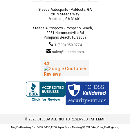
Steeda Autosports - Valdosta, GA
2019 Steeda Way
Valdosta, GA 31601
Steeda Autosports - Pompano Beach, FL
2281 Hammondville Rd
Pompano Beach, FL 33069
1 (800) 950-0774
sales@steeda.com
© 2026 STEEDA ALL RIGHTS RESERVED. |
SITEMAP
Ford, Ford Mustang, Ford F-150, F-150, F150 Raptor, Raptor, Mustang GT, SVT Cobra, Cobra, Ford Lightning,