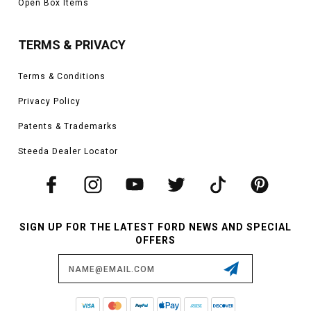
Open Box Items
TERMS & PRIVACY
Terms & Conditions
Privacy Policy
Patents & Trademarks
Steeda Dealer Locator
SIGN UP FOR THE LATEST FORD NEWS AND SPECIAL
OFFERS
Email
Address