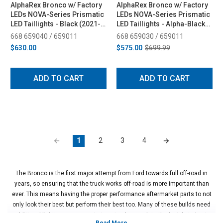
AlphaRex Bronco w/ Factory
AlphaRex Bronco w/ Factory
LEDs NOVA-Series Prismatic
LEDs NOVA-Series Prismatic
LED Taillights - Black (2021-
LED Taillights - Alpha-Black
2025)
(2021-2025)
668 659040 / 659011
668 659030 / 659011
$630.00
$575.00
$699.99
ADD TO CART
ADD TO CART
1
2
3
4
The Bronco is the first major attempt from Ford towards full off-road in
years, so ensuring that the truck works off-road is more important than
ever. This means having the proper performance aftermarket parts to not
only look their best but perform their best too. Many of these builds need
additional lighting components to not only complete the look but also in