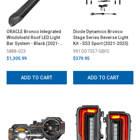
ORACLE Bronco Integrated
Diode Dynamics Bronco
Windshield Roof LED Light
Stage Series Reverse Light
Bar System - Black (2021-
Kit - SS3 Sport (2021-2025)
2023)
5888-023
991 DD7357-GBFG
$1,305.99
$379.95
ADD TO CART
ADD TO CART