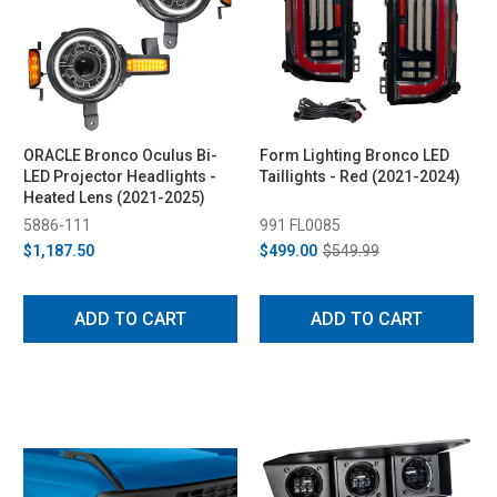
ORACLE Bronco Oculus Bi-
Form Lighting Bronco LED
LED Projector Headlights -
Taillights - Red (2021-2024)
Heated Lens (2021-2025)
5886-111
991 FL0085
$1,187.50
$499.00
$549.99
ADD TO CART
ADD TO CART