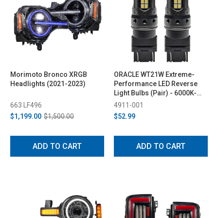
Morimoto Bronco XRGB
ORACLE WT21W Extreme-
Headlights (2021-2023)
Performance LED Reverse
Light Bulbs (Pair) - 6000K-
6500K
663 LF496
4911-001
$1,199.00
$1,500.00
$52.99
ADD TO CART
ADD TO CART