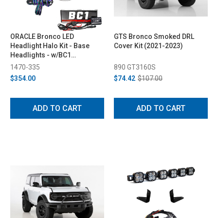
ORACLE Bronco LED
GTS Bronco Smoked DRL
Headlight Halo Kit - Base
Cover Kit (2021-2023)
Headlights - w/BC1
Controller (2021-2023)
1470-335
890 GT3160S
$354.00
$74.42
$107.00
ADD TO CART
ADD TO CART