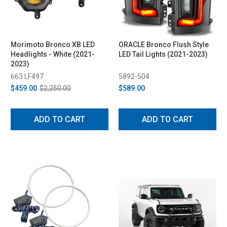
Morimoto Bronco XB LED
ORACLE Bronco Flush Style
Headlights - White (2021-
LED Tail Lights (2021-2023)
2023)
663 LF497
5892-504
$459.00
$2,250.00
$589.00
ADD TO CART
ADD TO CART