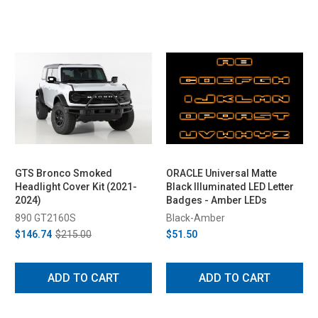
GTS Bronco Smoked
ORACLE Universal Matte
Headlight Cover Kit (2021-
Black Illuminated LED Letter
2024)
Badges - Amber LEDs
890 GT2160S
Black-Amber
$146.74
$215.00
$51.50
ADD TO CART
ADD TO CART