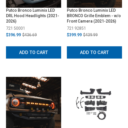
Putco Bronco Luminix LED
Putco Bronco Luminix LED
DRL Hood Headlights (2021-
BRONCO Grille Emblem - w/o
2026)
Front Camera (2021-2026)
721 50001
721 92851
$396.99
$436.69
$399.99
$439.99
ADD TO CART
ADD TO CART