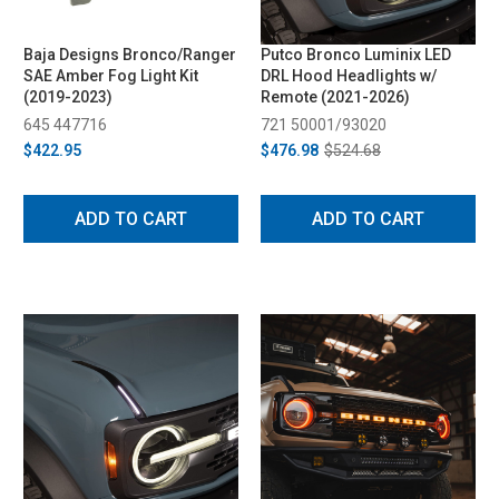
Baja Designs Bronco/Ranger
Putco Bronco Luminix LED
SAE Amber Fog Light Kit
DRL Hood Headlights w/
(2019-2023)
Remote (2021-2026)
645 447716
721 50001/93020
$422.95
$476.98
$524.68
ADD TO CART
ADD TO CART