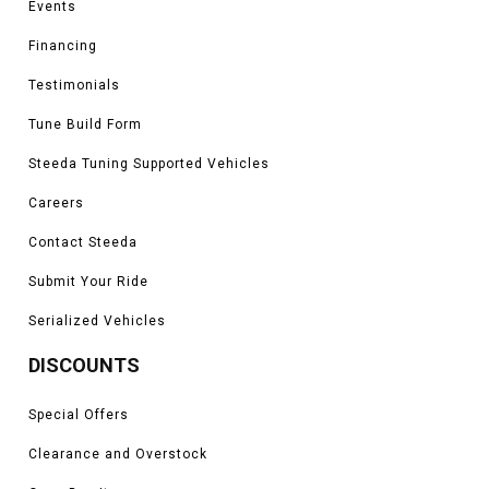
Events
Heritage Limited, and Raptor models
*Please see product pages for fitment details.
Financing
Testimonials
Tune Build Form
Steeda Tuning Supported Vehicles
Careers
Contact Steeda
Submit Your Ride
Serialized Vehicles
DISCOUNTS
Special Offers
Clearance and Overstock