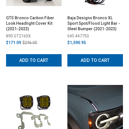
GTS Bronco Carbon Fiber
Baja Designs Bronco XL
Look Headlight Cover Kit
Sport Spot/Flood Light Bar -
(2021-2023)
Steel Bumper (2021-2023)
890 GT2160X
645 447750
$171.09
$246.00
$1,590.95
ADD TO CART
ADD TO CART