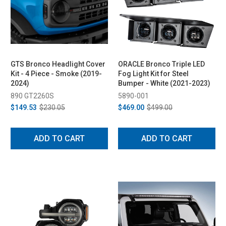
GTS Bronco Headlight Cover
ORACLE Bronco Triple LED
Kit - 4 Piece - Smoke (2019-
Fog Light Kit for Steel
2024)
Bumper - White (2021-2023)
890 GT2260S
5890-001
$149.53
$230.05
$469.00
$499.00
ADD TO CART
ADD TO CART