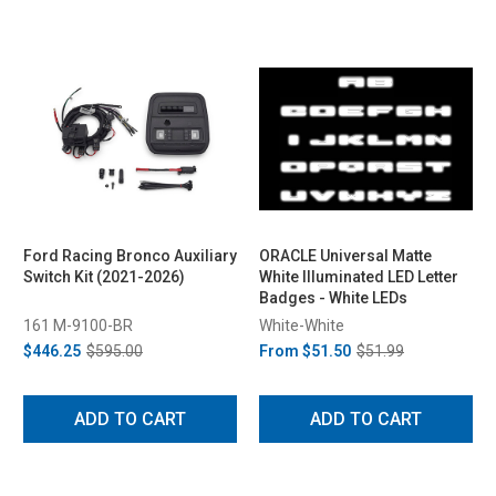
Ford Racing Bronco Auxiliary
ORACLE Universal Matte
Switch Kit (2021-2026)
White Illuminated LED Letter
Badges - White LEDs
161 M-9100-BR
White-White
$446.25
$595.00
From
$51.50
$51.99
ADD TO CART
ADD TO CART