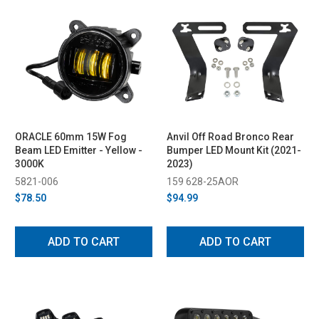
ORACLE 60mm 15W Fog
Anvil Off Road Bronco Rear
Beam LED Emitter - Yellow -
Bumper LED Mount Kit (2021-
3000K
2023)
5821-006
159 628-25AOR
$78.50
$94.99
ADD TO CART
ADD TO CART