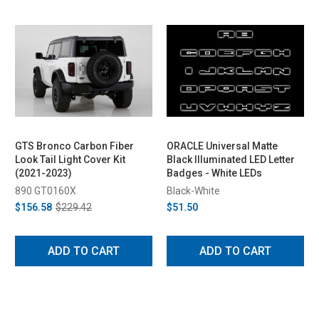
GTS Bronco Carbon Fiber
ORACLE Universal Matte
Look Tail Light Cover Kit
Black Illuminated LED Letter
(2021-2023)
Badges - White LEDs
890 GT0160X
Black-White
$156.58
$229.42
$51.50
ADD TO CART
ADD TO CART