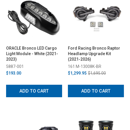
ORACLE Bronco LED Cargo
Ford Racing Bronco Raptor
Light Module - White (2021-
Headlamp Upgrade Kit
2023)
(2021-2026)
5887-001
161 M-13008K-BR
$193.00
$1,299.95
$1,695.00
ADD TO CART
ADD TO CART