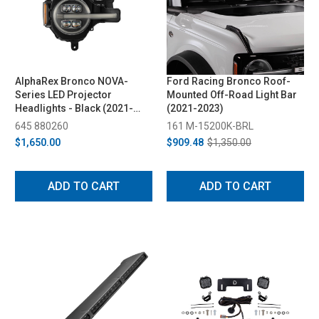
AlphaRex Bronco NOVA-
Ford Racing Bronco Roof-
Series LED Projector
Mounted Off-Road Light Bar
Headlights - Black (2021-
(2021-2023)
2023)
645 880260
161 M-15200K-BRL
$1,650.00
$909.48
$1,350.00
ADD TO CART
ADD TO CART