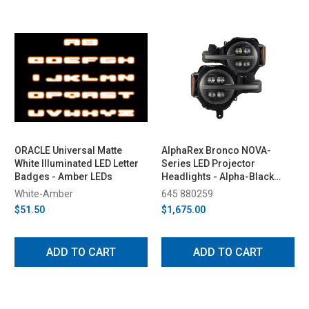
ORACLE Universal Matte
AlphaRex Bronco NOVA-
White Illuminated LED Letter
Series LED Projector
Badges - Amber LEDs
Headlights - Alpha-Black
(2021-2023)
White-Amber
645 880259
$51.50
$1,675.00
ADD TO CART
ADD TO CART