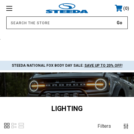
0
.
STEEDA NATIONAL FOX BODY DAY SALE:
SAVE UP TO 20% OFF!
LIGHTING
Filters