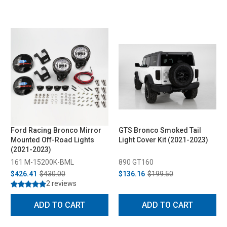
Ford Racing Bronco Mirror
GTS Bronco Smoked Tail
Mounted Off-Road Lights
Light Cover Kit (2021-2023)
(2021-2023)
161 M-15200K-BML
890 GT160
$426.41
$430.00
$136.16
$199.50
2 reviews
ADD TO CART
ADD TO CART