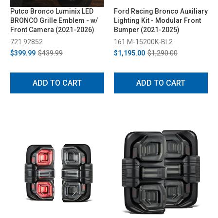
Putco Bronco Luminix LED
Ford Racing Bronco Auxiliary
BRONCO Grille Emblem - w/
Lighting Kit - Modular Front
Front Camera (2021-2026)
Bumper (2021-2025)
721 92852
161 M-15200K-BL2
$399.99
$439.99
$1,195.00
$1,290.00
ADD TO CART
ADD TO CART