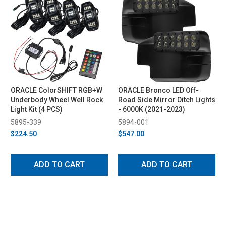
ORACLE ColorSHIFT RGB+W
ORACLE Bronco LED Off-
Underbody Wheel Well Rock
Road Side Mirror Ditch Lights
Light Kit (4 PCS)
- 6000K (2021-2023)
5895-339
5894-001
$224.50
$547.00
ADD TO CART
ADD TO CART