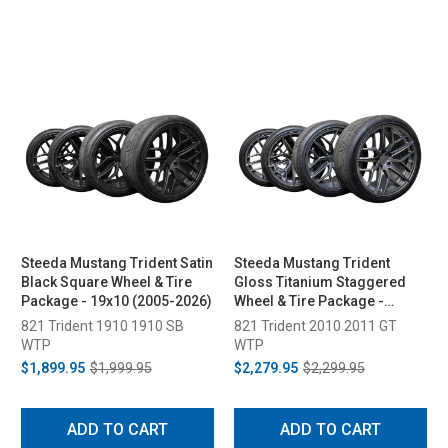
Steeda Mustang Trident Satin
Steeda Mustang Trident
Black Square Wheel & Tire
Gloss Titanium Staggered
Package - 19x10 (2005-2026)
Wheel & Tire Package -
20x10/11 (2005-2026)
821 Trident 1910 1910 SB
821 Trident 2010 2011 GT
WTP
WTP
$1,899.95
$1,999.95
$2,279.95
$2,299.95
ADD TO CART
ADD TO CART