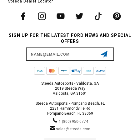
Steeda Dealer Locator
SIGN UP FOR THE LATEST FORD NEWS AND SPECIAL
OFFERS
Email
Address
Steeda Autosports - Valdosta, GA
2019 Steeda Way
Valdosta, GA 31601
Steeda Autosports - Pompano Beach, FL
2281 Hammondville Rd
Pompano Beach, FL 33069
1 (800) 950-0774
sales@steeda.com