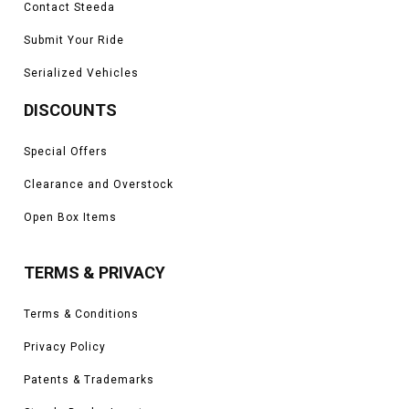
Contact Steeda
Submit Your Ride
Serialized Vehicles
DISCOUNTS
Special Offers
Clearance and Overstock
Open Box Items
TERMS & PRIVACY
Terms & Conditions
Privacy Policy
Patents & Trademarks