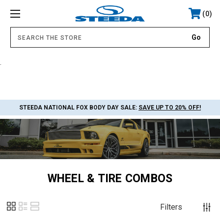
0
.
STEEDA NATIONAL FOX BODY DAY SALE:
SAVE UP TO 20% OFF!
WHEEL & TIRE COMBOS
Filters