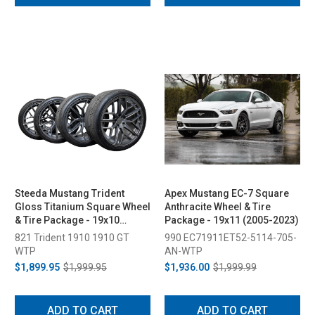
Steeda Mustang Trident
Apex Mustang EC-7 Square
Gloss Titanium Square Wheel
Anthracite Wheel & Tire
& Tire Package - 19x10
Package - 19x11 (2005-2023)
(2005-2026)
821 Trident 1910 1910 GT
990 EC71911ET52-5114-705-
WTP
AN-WTP
$1,899.95
$1,999.95
$1,936.00
$1,999.99
ADD TO CART
ADD TO CART