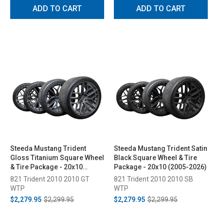
ADD TO CART
ADD TO CART
Steeda Mustang Trident
Steeda Mustang Trident Satin
Gloss Titanium Square Wheel
Black Square Wheel & Tire
& Tire Package - 20x10
Package - 20x10 (2005-2026)
(2005-2026)
821 Trident 2010 2010 GT
821 Trident 2010 2010 SB
WTP
WTP
$2,279.95
$2,299.95
$2,279.95
$2,299.95