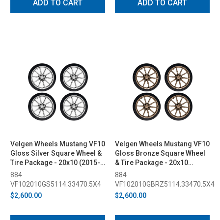
ADD TO CART
ADD TO CART
Velgen Wheels Mustang VF10
Velgen Wheels Mustang VF10
Gloss Silver Square Wheel &
Gloss Bronze Square Wheel
Tire Package - 20x10 (2015-
& Tire Package - 20x10
2023)
(2015-2023)
884
884
VF102010GS5114.33470.5X4
VF102010GBRZ5114.33470.5X4
$2,600.00
$2,600.00