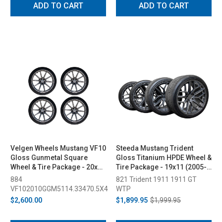
ADD TO CART
ADD TO CART
Velgen Wheels Mustang VF10
Steeda Mustang Trident
Gloss Gunmetal Square
Gloss Titanium HPDE Wheel &
Wheel & Tire Package - 20x10
Tire Package - 19x11 (2005-
(2015-2023)
2026)
884
821 Trident 1911 1911 GT
VF102010GGM5114.33470.5X4
WTP
$2,600.00
$1,899.95
$1,999.95