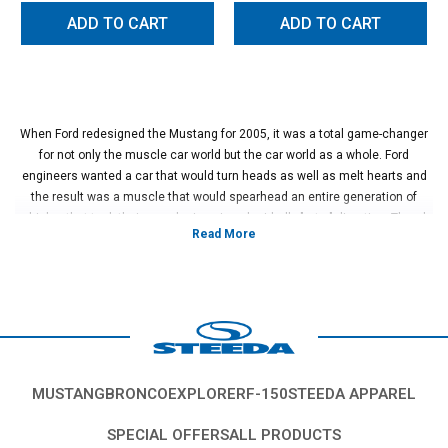
ADD TO CART
ADD TO CART
When Ford redesigned the Mustang for 2005, it was a total game-changer
for not only the muscle car world but the car world as a whole. Ford
engineers wanted a car that would turn heads as well as melt hearts and
the result was a muscle that would spearhead an entire generation of
vehicles that took their own designs in a decidedly "retro" direction. There's
no denying it, the S197 Mustang was a game-changer and owners still
seek out this generation for its affordability and ability to customize with
ease.
If you own a 2005-2010 S197 Mustang, it's time to upgrade those stock
wheel and tires so you can make the most of that retro-style and get
additional performance as well. There's no better place to do that than right
here at Steeda!
We've made it incredibly easy to upgrade the look and handling of your
MUSTANG
BRONCO
EXPLORER
F-150
STEEDA APPAREL
2005 - 2010 Mustang by offering a selection of expertly curated wheel/tire
combos that are designed to work with your Mustang. Steeda mounts and
SPECIAL OFFERS
ALL PRODUCTS