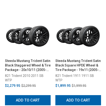
Steeda Mustang Trident Satin
Steeda Mustang Trident Satin
Black Staggered Wheel & Tire
Black Square HPDE Wheel &
Package - 20x10/11 (2005-
Tire Package - 19x11 (2005-
2026)
2026)
821 Trident 2010 2011 SB
821 Trident 1911 1911 SB
WTP
WTP
$2,279.95
$2,299.95
$1,899.95
$1,999.95
ADD TO CART
ADD TO CART