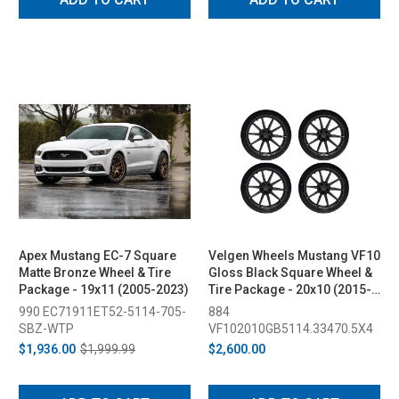
Apex Mustang EC-7 Square
Velgen Wheels Mustang VF10
Matte Bronze Wheel & Tire
Gloss Black Square Wheel &
Package - 19x11 (2005-2023)
Tire Package - 20x10 (2015-
2023)
990 EC71911ET52-5114-705-
884
SBZ-WTP
VF102010GB5114.33470.5X4
$1,936.00
$1,999.99
$2,600.00