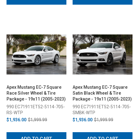
Apex Mustang EC-7 Square
Apex Mustang EC-7 Square
Race Silver Wheel & Tire
Satin Black Wheel & Tire
Package - 19x11 (2005-2023)
Package - 19x11 (2005-2023)
990 EC71911ET52-5114-705-
990 EC71911ET52-5114-705-
RS-WTP
SMBK-WTP
$1,936.00
$1,999.99
$1,936.00
$1,999.99
ADD TO CART
ADD TO CART