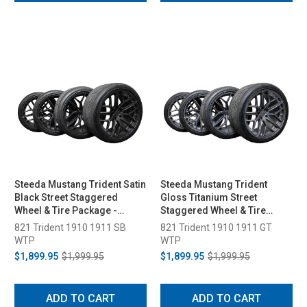
Steeda Mustang Trident Satin
Steeda Mustang Trident
Black Street Staggered
Gloss Titanium Street
Wheel & Tire Package -
Staggered Wheel & Tire
19x10/11 (2005-2026)
Package - 19x10/11 (2005-
821 Trident 1910 1911 SB
821 Trident 1910 1911 GT
2026)
WTP
WTP
$1,899.95
$1,999.95
$1,899.95
$1,999.95
ADD TO CART
ADD TO CART