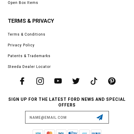
Open Box Items
TERMS & PRIVACY
Terms & Conditions
Privacy Policy
Patents & Trademarks
Steeda Dealer Locator
SIGN UP FOR THE LATEST FORD NEWS AND SPECIAL
OFFERS
Email
Address