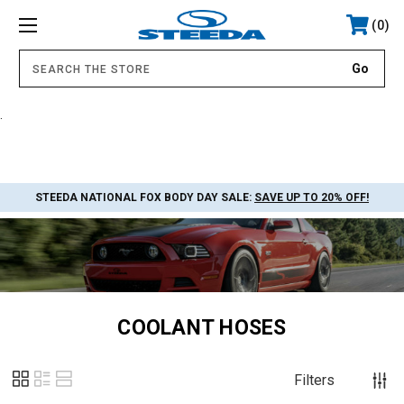
0
.
STEEDA NATIONAL FOX BODY DAY SALE:
SAVE UP TO 20% OFF!
COOLANT HOSES
Filters