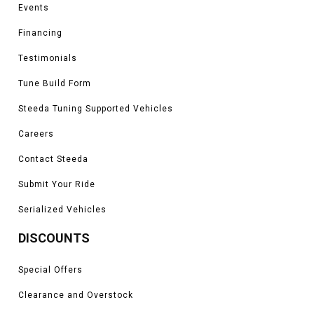
Events
Financing
Testimonials
Tune Build Form
Steeda Tuning Supported Vehicles
Careers
Contact Steeda
Submit Your Ride
Serialized Vehicles
DISCOUNTS
Special Offers
Clearance and Overstock