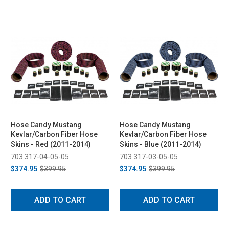
Hose Candy Mustang
Hose Candy Mustang
Kevlar/Carbon Fiber Hose
Kevlar/Carbon Fiber Hose
Skins - Red (2011-2014)
Skins - Blue (2011-2014)
703 317-04-05-05
703 317-03-05-05
$374.95
$399.95
$374.95
$399.95
ADD TO CART
ADD TO CART