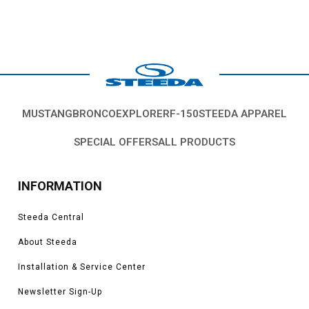
MUSTANG
BRONCO
EXPLORER
F-150
STEEDA APPAREL
SPECIAL OFFERS
ALL PRODUCTS
INFORMATION
Steeda Central
About Steeda
Installation & Service Center
Newsletter Sign-Up