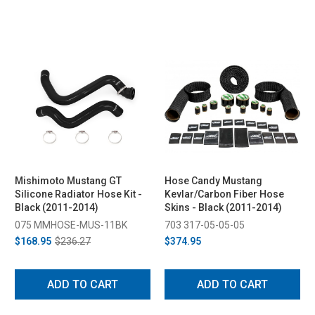
Mishimoto Mustang GT
Hose Candy Mustang
Silicone Radiator Hose Kit -
Kevlar/Carbon Fiber Hose
Black (2011-2014)
Skins - Black (2011-2014)
075 MMHOSE-MUS-11BK
703 317-05-05-05
$168.95
$236.27
$374.95
ADD TO CART
ADD TO CART