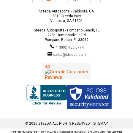
Steeda Autosports - Valdosta, GA
2019 Steeda Way
Valdosta, GA 31601
Steeda Autosports - Pompano Beach, FL
2281 Hammondville Rd
Pompano Beach, FL 33069
1 (800) 950-0774
sales@steeda.com
© 2026 STEEDA ALL RIGHTS RESERVED. |
SITEMAP
Ford, Ford Mustang, Ford F-150, F-150, F150 Raptor, Raptor, Mustang GT, SVT Cobra, Cobra, Ford Lightning,