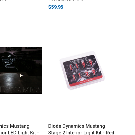
$59.95
mics Mustang
Diode Dynamics Mustang
ior LED Light Kit -
Stage 2 Interior Light Kit - Red