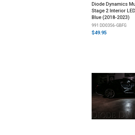
Diode Dynamics M
Stage 2 Interior LED
Blue (2018-2023)
991 DD0356-GBFG
$49.95