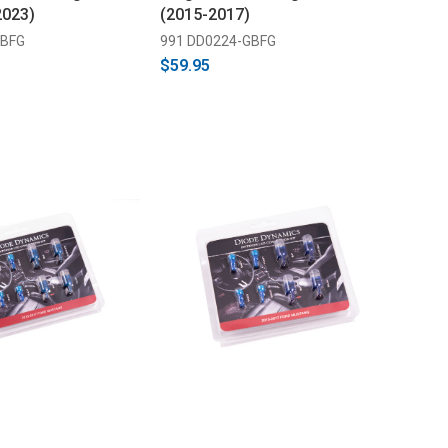
2023)
(2015-2017)
GBFG
991 DD0224-GBFG
$59.95