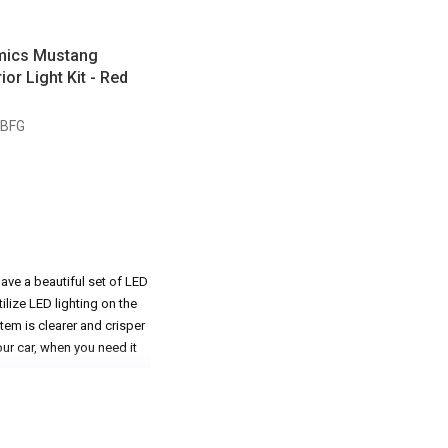
mics Mustang
ior Light Kit - Red
GBFG
ave a beautiful set of LED
lize LED lighting on the
tem is clearer and crisper
our car, when you need it
tang lit up with beautiful,
r Mustang. As soon as that
Whether it be the interior