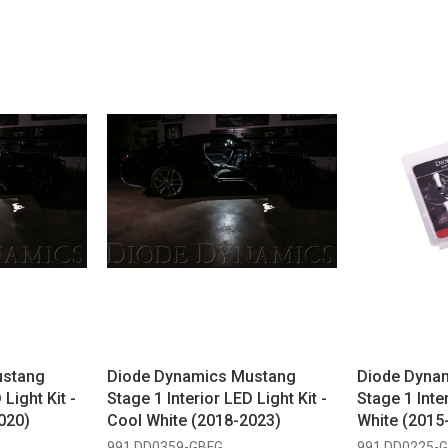
ustang
Diode Dynamics Mustang
Diode Dyna
 Light Kit -
Stage 1 Interior LED Light Kit -
Stage 1 Inter
020)
Cool White (2018-2023)
White (2015
991 DD0359-GBFG
991 DD0225-