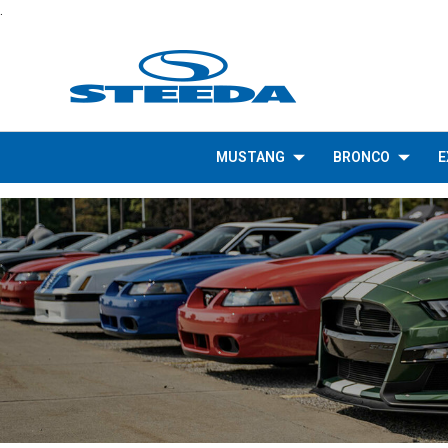
.
MUSTANG
BRONCO
E