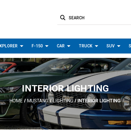
SEARCH
XPLORER
F-150
CAR
TRUCK
SUV
S
INTERIOR LIGHTING
HOME
MUSTANG
LIGHTING
INTERIOR LIGHTING