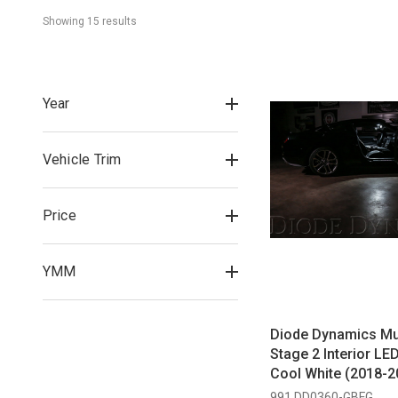
Showing 
15
 result
s
Year
Vehicle Trim
Price
YMM
Diode Dynamics M
Stage 2 Interior LED
Cool White (2018-2
991 DD0360-GBFG