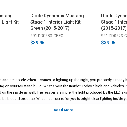
ustang
Diode Dynamics Mustang
Diode Dyna
 Light Kit -
Stage 1 Interior Light Kit -
Stage 1 Inter
Green (2015-2017)
(2015-2017)
991 DD0280-GBFG
991 DD0223-
$39.95
$39.95
p another notch! When it comes to lighting up the night, you probably already h
ing on your Mustang build. What about the inside? Today's high-end vehicles uti
d on the inside as well. The reason is simple, the light produced by the LED sys
 bulb could produce. What that means for you is bright clear lighting inside y
most.
e thing but we can assure you that it's a luxury to have the interior of your Mus
s is just the thing to match up the look you're going for on the outside of you
will notice that beautiful, crisp lighting coming from the inside of your ride. 