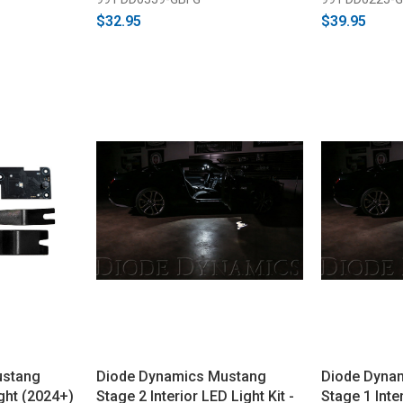
$32.95
$39.95
ustang
Diode Dynamics Mustang
Diode Dyna
ght (2024+)
Stage 2 Interior LED Light Kit -
Stage 1 Inter