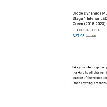
Diode Dynamics M
Stage 1 Interior LED
Green (2018-2023)
991 DD0361-GBFG
$27.95
$28.00
Take your interior game u
or Halo headlights runn
outside of the vehicle an
than anything a standard
This may seem like a simpl
vibrant LED lighting. Thi
door swings open, people 