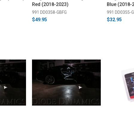
Red (2018-2023)
Blue (2018-
991 DD0358-GBFG
991 DD0355-
$49.95
$32.95