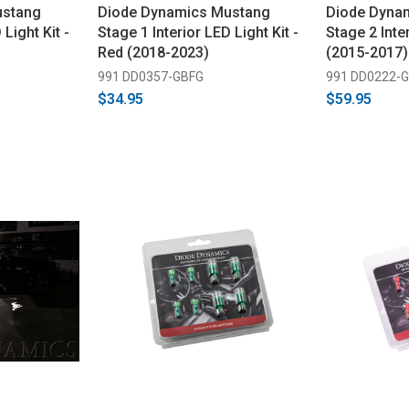
ustang
Diode Dynamics Mustang
Diode Dyna
 Light Kit -
Stage 1 Interior LED Light Kit -
Stage 2 Inter
Red (2018-2023)
(2015-2017)
991 DD0357-GBFG
991 DD0222-
$34.95
$59.95