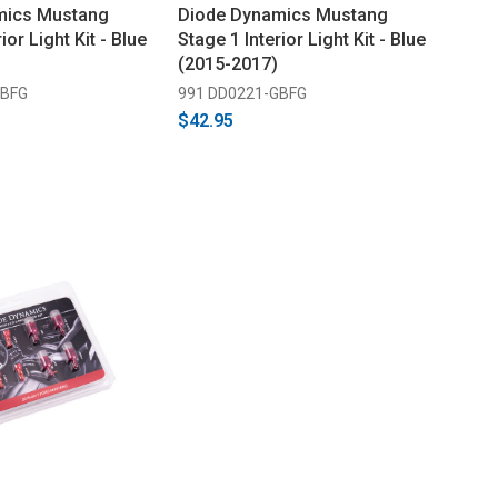
mics Mustang
Diode Dynamics Mustang
ior Light Kit - Blue
Stage 1 Interior Light Kit - Blue
(2015-2017)
GBFG
991 DD0221-GBFG
$42.95