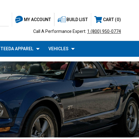
BUILD LIST
CART
0
MY ACCOUNT
Call A Performance Expert:
1 (800) 950-0774
TEEDA APPAREL
VEHICLES