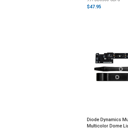
$47.95
Diode Dynamics M
Multicolor Dome Li