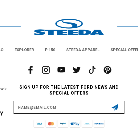
 the trunk light - Steeda offers a huge selection of Diode Dynamics LED interio
plug/play and are designed to last for years and years without ever succumbing
are fewer upgrades that will have more of an impact on your day-to-day life th
D lights from Steeda. Diode Dynamics also happens to be the name in the game 
lications. This ensures that these units emit quality light for years, and will n
or pulsing of lesser units.
It's time to light it up!
CO
EXPLORER
F-150
STEEDA APPAREL
SPECIAL OFFE
SIGN UP FOR THE LATEST FORD NEWS AND
tock
SPECIAL OFFERS
Email
Address
CY