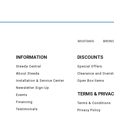
map lights or
These bulbs are a direct 
For the money, there 
performance interior LE
systems in all types of app
MUSTANG
BRON
INFORMATION
DISCOUNTS
Steeda Central
Special Offers
About Steeda
Clearance and Overs
Installation & Service Center
Open Box Items
Newsletter Sign-Up
TERMS & PRIVA
Events
Financing
Terms & Conditions
Testimonials
Privacy Policy