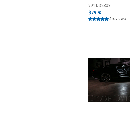
991 DD2303
$79.95
2 reviews