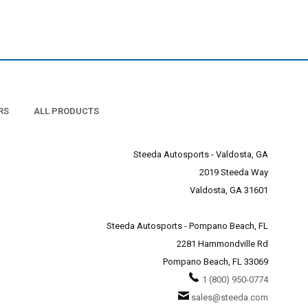
r light bulbs.
 to flickering or burnout.
an picking up a set of
for quality LED lighting
ot succumb to the flickering
RS
ALL PRODUCTS
Steeda Autosports - Valdosta, GA
2019 Steeda Way
Valdosta, GA 31601
Steeda Autosports - Pompano Beach, FL
2281 Hammondville Rd
Pompano Beach, FL 33069
1 (800) 950-0774
sales@steeda.com