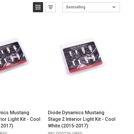
Bestselling
mics Mustang
Diode Dynamics Mustang
ior Light Kit - Cool
Stage 2 Interior Light Kit - Cool
-2017)
White (2015-2017)
GBFG
991 DD0226-GBFG