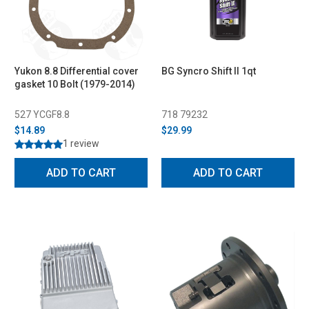
Yukon 8.8 Differential cover
BG Syncro Shift II 1qt
gasket 10 Bolt (1979-2014)
527 YCGF8.8
718 79232
$14.89
$29.99
1 review
ADD TO CART
ADD TO CART