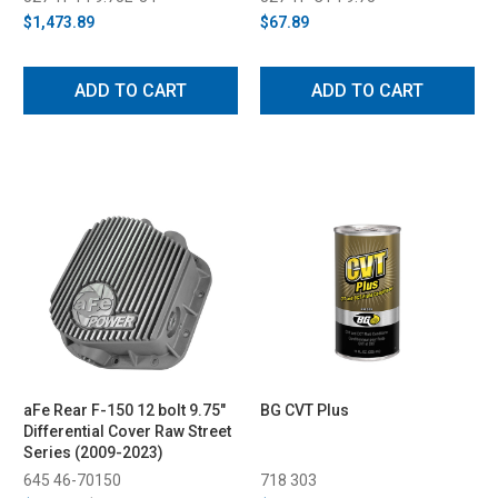
$1,473.89
$67.89
ADD TO CART
ADD TO CART
aFe Rear F-150 12 bolt 9.75"
BG CVT Plus
Differential Cover Raw Street
Series (2009-2023)
645 46-70150
718 303