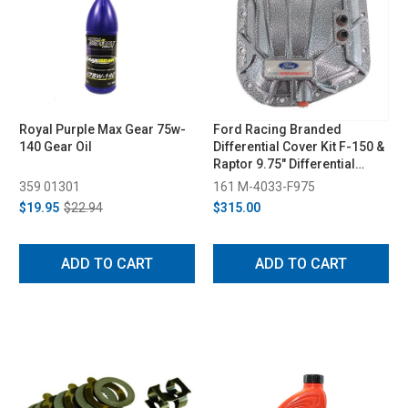
Royal Purple Max Gear 75w-
Ford Racing Branded
140 Gear Oil
Differential Cover Kit F-150 &
Raptor 9.75" Differential
(1997-2023)
359 01301
161 M-4033-F975
$19.95
$22.94
$315.00
ADD TO CART
ADD TO CART