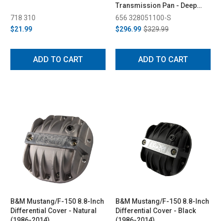
Transmission Pan - Deep
Capacity (09-14/17-22)
718 310
656 328051100-S
$21.99
$296.99
$329.99
ADD TO CART
ADD TO CART
B&M Mustang/F-150 8.8-Inch
B&M Mustang/F-150 8.8-Inch
Differential Cover - Natural
Differential Cover - Black
(1986-2014)
(1986-2014)