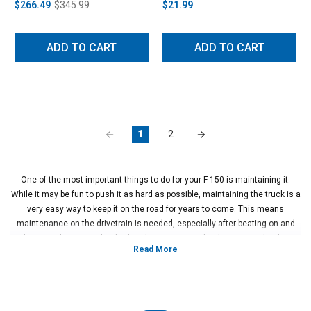
$266.49
$345.99
$21.99
ADD TO CART
ADD TO CART
1
2
One of the most important things to do for your F-150 is maintaining it.
While it may be fun to push it as hard as possible, maintaining the truck is a
very easy way to keep it on the road for years to come. This means
maintenance on the drivetrain is needed, especially after beating on and
playing with your truck, whether that means on the drag strip or hauling
your race car through town. Properly maintaining and upgrading your
differential is incredibly important if you want your truck to perform at its
absolute best.
When you want to add horsepower to your truck or simply want to improve
reliability, upgrading your drivetrain with an improved differential, upgraded