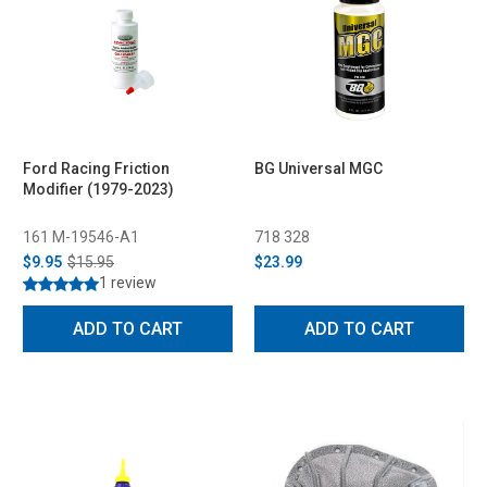
Ford Racing Friction
BG Universal MGC
Modifier (1979-2023)
161 M-19546-A1
718 328
$9.95
$15.95
$23.99
1 review
ADD TO CART
ADD TO CART