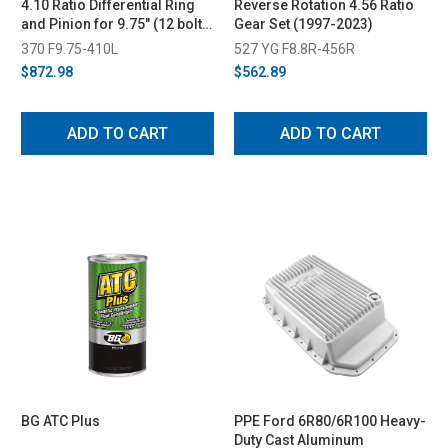
4.10 Ratio Differential Ring
Reverse Rotation 4.56 Ratio
and Pinion for 9.75" (12 bolt)
Gear Set (1997-2023)
(2011-2023)
370 F9.75-410L
527 YG F8.8R-456R
$872.98
$562.89
ADD TO CART
ADD TO CART
BG ATC Plus
PPE Ford 6R80/6R100 Heavy-
Duty Cast Aluminum