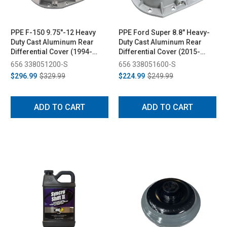
PPE F-150 9.75"-12 Heavy
PPE Ford Super 8.8" Heavy-
Duty Cast Aluminum Rear
Duty Cast Aluminum Rear
Differential Cover (1994-
Differential Cover (2015-
2023)
2025)
656 338051200-S
656 338051600-S
$296.99
$329.99
$224.99
$249.99
ADD TO CART
ADD TO CART