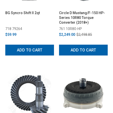
BG Syncro Shift II 2qt
Circle D Mustang/F-150 HP-
Series 10R80 Torque
Converter (2018+)
718 79264
761 10R80-HP
$59.99
$2,249.00
$2,498.85
ADD TO CART
ADD TO CART