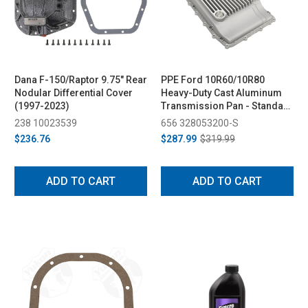
Dana F-150/Raptor 9.75" Rear
PPE Ford 10R60/10R80
Nodular Differential Cover
Heavy-Duty Cast Aluminum
(1997-2023)
Transmission Pan - Standard
Capacity (2017-2025)
238 10023539
656 328053200-S
$236.76
$287.99
$319.99
ADD TO CART
ADD TO CART