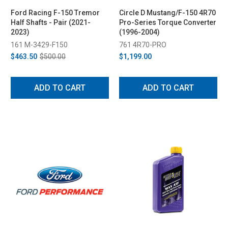
Ford Racing F-150 Tremor
Circle D Mustang/F-150 4R70
Half Shafts - Pair (2021-
Pro-Series Torque Converter
2023)
(1996-2004)
161 M-3429-F150
761 4R70-PRO
$463.50
$500.00
$1,199.00
ADD TO CART
ADD TO CART