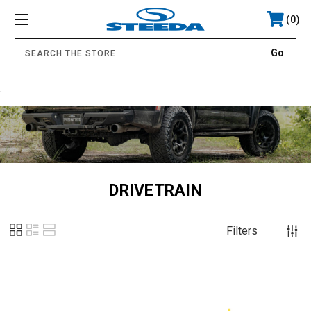
0
.
DRIVETRAIN
Filters