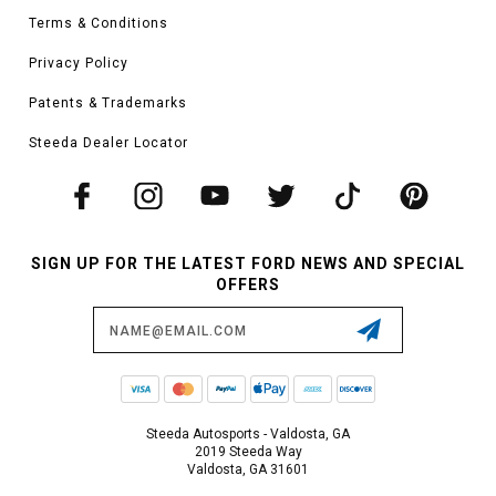
Terms & Conditions
Privacy Policy
Patents & Trademarks
Steeda Dealer Locator
SIGN UP FOR THE LATEST FORD NEWS AND SPECIAL
OFFERS
Email
Address
Steeda Autosports - Valdosta, GA
2019 Steeda Way
Valdosta, GA 31601