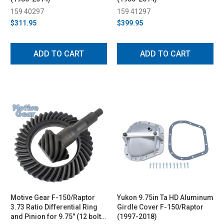
159 40297
159 41297
$311.95
$399.95
ADD TO CART
ADD TO CART
Motive Gear F-150/Raptor
Yukon 9.75in Ta HD Aluminum
3.73 Ratio Differential Ring
Girdle Cover F-150/Raptor
and Pinion for 9.75" (12 bolt)
(1997-2018)