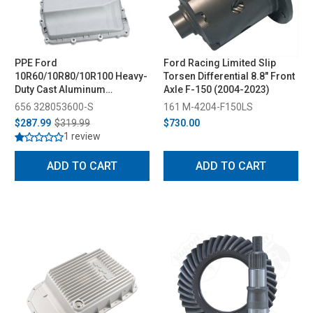
PPE Ford
Ford Racing Limited Slip
10R60/10R80/10R100 Heavy-
Torsen Differential 8.8" Front
Duty Cast Aluminum
Axle F-150 (2004-2023)
Transmission Pan - Deep
656 328053600-S
161 M-4204-F150LS
Capacity (2017-2025)
$287.99
$319.99
$730.00
1 review
ADD TO CART
ADD TO CART