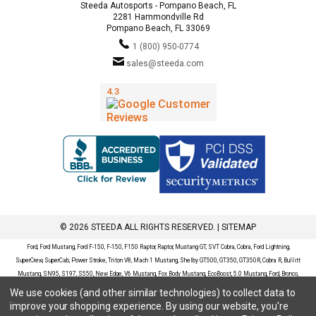
Steeda Autosports - Pompano Beach, FL
2281 Hammondville Rd
Pompano Beach, FL 33069
1 (800) 950-0774
sales@steeda.com
© 2026 STEEDA ALL RIGHTS RESERVED. |
SITEMAP
Ford, Ford Mustang, Ford F-150, F-150, F150 Raptor, Raptor, Mustang GT, SVT Cobra, Cobra, Ford Lightning,
SuperCrew, SuperCab, Power Stroke, Triton V8, Mach 1 Mustang, Shelby GT500, GT350, GT350R, Cobra R, Bullitt
Mustang, SN95, S197, S550, New Edge, V6 Mustang, Fox Body Mustang, EcoBoost, 5.0 Mustang, Ford, Bronco,
Bronco Sport, Badlands, Big Bend, Black Diamond, Outer Banks, Wildtrak, Sasquatch, Explorer, XLT, Limited, ST,
We use cookies (and other similar technologies) to collect data to
Sport, Platinum, Maverick, XL, XLT, Lariat, Mustang Mach-E, Select, California Route 1, Premium, GT, Escape, S,
improve your shopping experience.
By using our website, you're
SE, SE Sport, SEL, Titanium, Ford Fusion, Ford Fusion Sport, Ford Focus, Focus, RS, S, SE, SEL, SES, ST, Duratec,