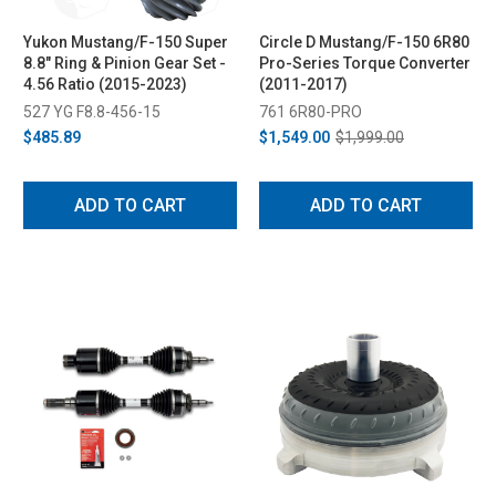
Yukon Mustang/F-150 Super
Circle D Mustang/F-150 6R80
8.8" Ring & Pinion Gear Set -
Pro-Series Torque Converter
4.56 Ratio (2015-2023)
(2011-2017)
527 YG F8.8-456-15
761 6R80-PRO
$485.89
$1,549.00
$1,999.00
ADD TO CART
ADD TO CART