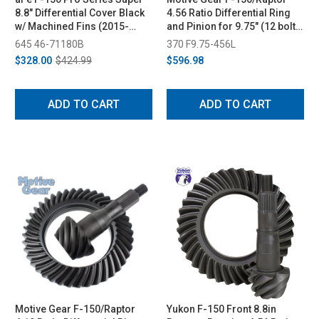
8.8" Differential Cover Black
4.56 Ratio Differential Ring
w/ Machined Fins (2015-
and Pinion for 9.75" (12 bolt)
2023)
(2011-2023)
645 46-71180B
370 F9.75-456L
$328.00
$424.99
$596.98
ADD TO CART
ADD TO CART
Motive Gear F-150/Raptor
Yukon F-150 Front 8.8in