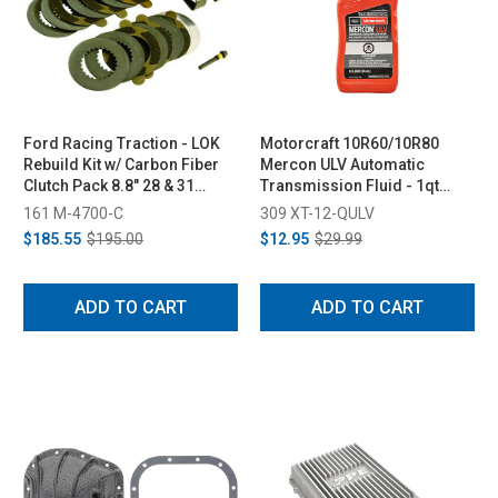
Ford Racing Traction - LOK
Motorcraft 10R60/10R80
Rebuild Kit w/ Carbon Fiber
Mercon ULV Automatic
Clutch Pack 8.8" 28 & 31
Transmission Fluid - 1qt
Spline
(2018+)
161 M-4700-C
309 XT-12-QULV
$185.55
$195.00
$12.95
$29.99
ADD TO CART
ADD TO CART