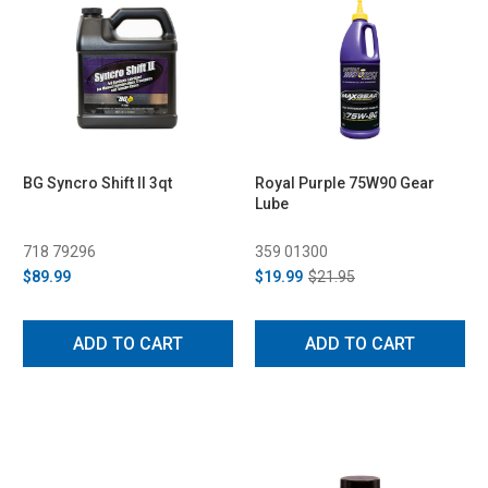
BG Syncro Shift II 3qt
Royal Purple 75W90 Gear
Lube
718 79296
359 01300
$89.99
$19.99
$21.95
ADD TO CART
ADD TO CART