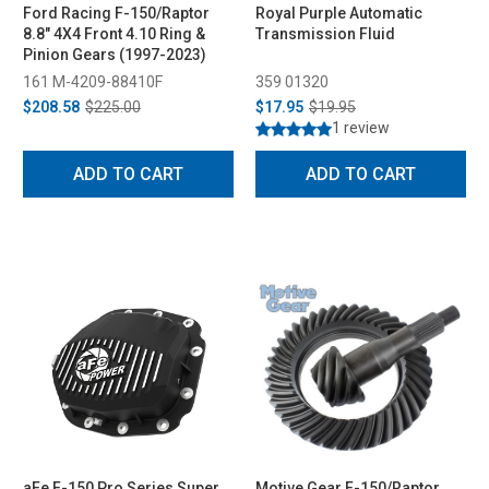
Ford Racing F-150/Raptor
Royal Purple Automatic
8.8" 4X4 Front 4.10 Ring &
Transmission Fluid
Pinion Gears (1997-2023)
161 M-4209-88410F
359 01320
$208.58
$225.00
$17.95
$19.95
1 review
ADD TO CART
ADD TO CART
aFe F-150 Pro Series Super
Motive Gear F-150/Raptor