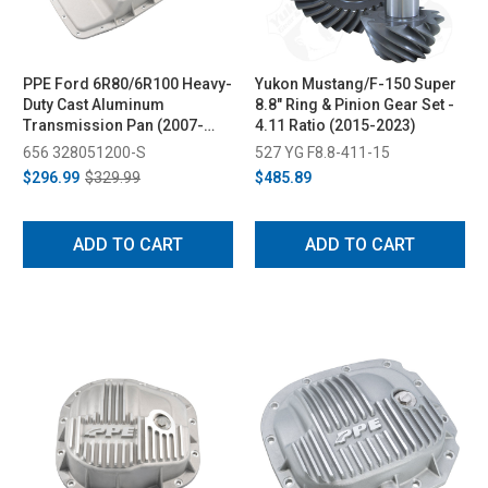
PPE Ford 6R80/6R100 Heavy-
Yukon Mustang/F-150 Super
Duty Cast Aluminum
8.8" Ring & Pinion Gear Set -
Transmission Pan (2007-
4.11 Ratio (2015-2023)
2022)
656 328051200-S
527 YG F8.8-411-15
$296.99
$329.99
$485.89
ADD TO CART
ADD TO CART