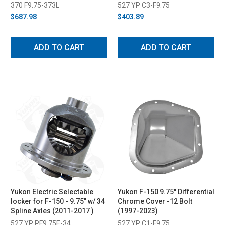
(2011-2023)
370 F9.75-373L
527 YP C3-F9.75
$687.98
$403.89
ADD TO CART
ADD TO CART
Yukon Electric Selectable
Yukon F-150 9.75" Differential
locker for F-150 - 9.75" w/ 34
Chrome Cover -12 Bolt
Spline Axles (2011-2017 )
(1997-2023)
527 YP PF9.75E-34
527 YP C1-F9.75