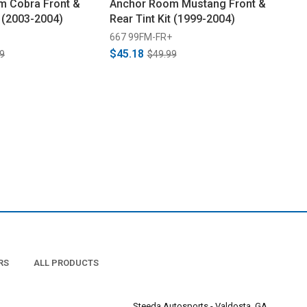
m Cobra Front &
Anchor Room Mustang Front &
t (2003-2004)
Rear Tint Kit (1999-2004)
667 99FM-FR+
$45.18
9
$49.99
RS
ALL PRODUCTS
Steeda Autosports - Valdosta, GA