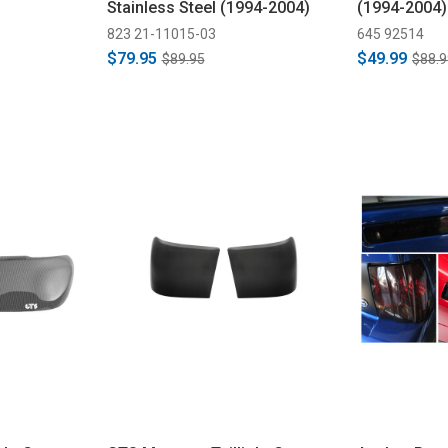
Stainless Steel (1994-2004)
(1994-2004)
823 21-11015-03
645 92514
$79.95
$49.99
$89.95
$88.9