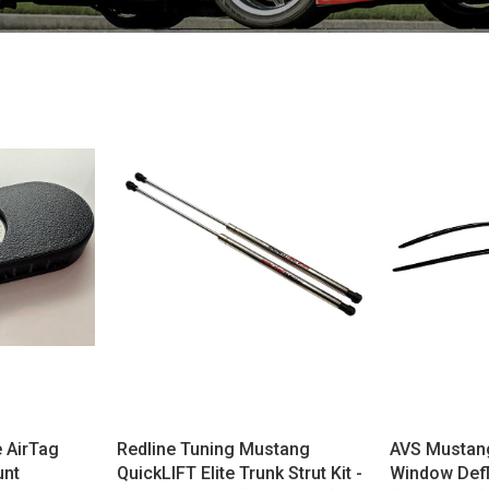
 AirTag
Redline Tuning Mustang
AVS Mustang
unt
QuickLIFT Elite Trunk Strut Kit -
Window Defl