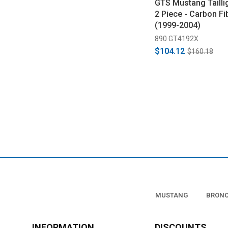
GTS Mustang Tailli
2 Piece - Carbon Fi
(1999-2004)
890 GT4192X
$104.12
$160.18
MUSTANG
BRON
INFORMATION
DISCOUNTS