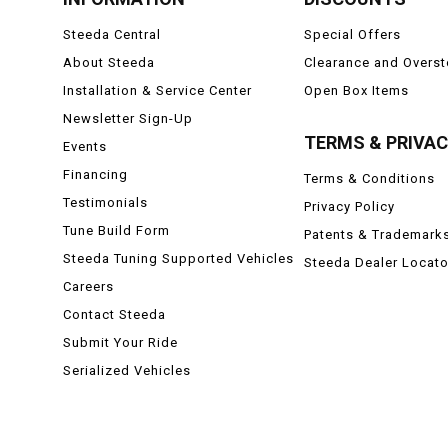
Steeda Central
Special Offers
About Steeda
Clearance and Overs
Installation & Service Center
Open Box Items
Newsletter Sign-Up
TERMS & PRIVA
Events
Financing
Terms & Conditions
Testimonials
Privacy Policy
Tune Build Form
Patents & Trademark
Steeda Tuning Supported Vehicles
Steeda Dealer Locato
Careers
Contact Steeda
Submit Your Ride
Serialized Vehicles