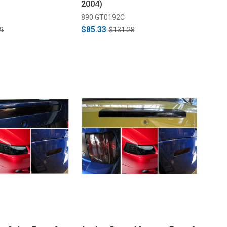
2004)
890 GT0192C
$85.33
9
$131.28