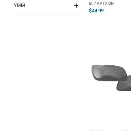
667 AATSMM
YMM
$44.99