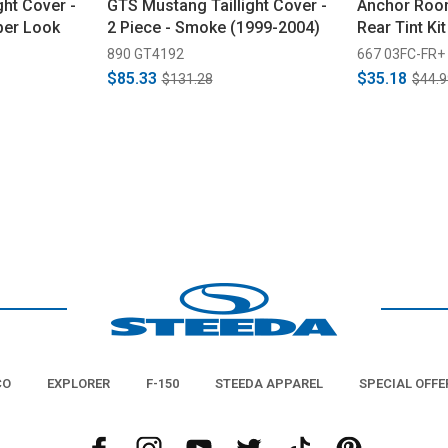
ght Cover -
GTS Mustang Taillight Cover -
Anchor Roo
ber Look
2 Piece - Smoke (1999-2004)
Rear Tint Ki
890 GT4192
667 03FC-FR+
$85.33
$35.18
$131.28
$44.9
CO
EXPLORER
F-150
STEEDA APPAREL
SPECIAL OFFE