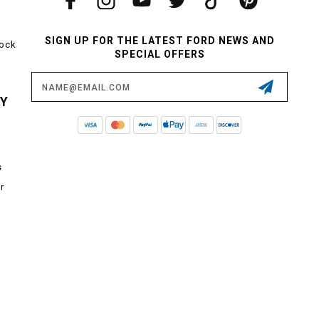
SIGN UP FOR THE LATEST FORD NEWS AND
tock
SPECIAL OFFERS
Email
Address
CY
s
r