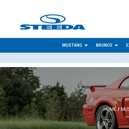
.
MUSTANG
BRONCO
E
HOME
MU