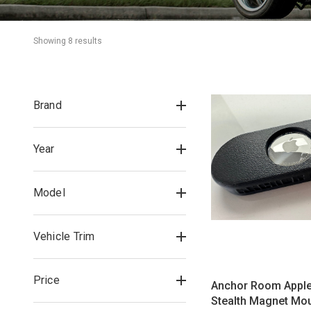
Showing 
8
 result
s
Brand
Year
Model
Vehicle Trim
Price
Anchor Room Apple
Stealth Magnet Mo