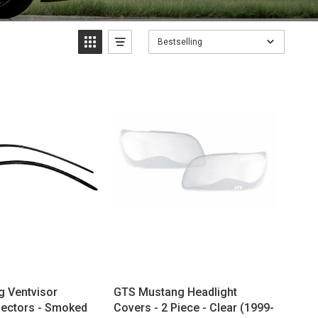
Bestselling
 Ventvisor
GTS Mustang Headlight
ectors - Smoked
Covers - 2 Piece - Clear (1999-