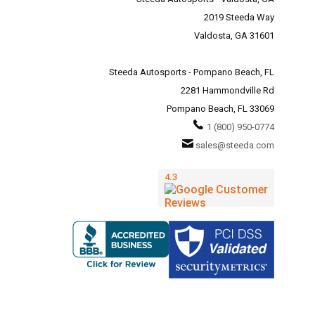
2019 Steeda Way
Valdosta, GA 31601
Steeda Autosports - Pompano Beach, FL
2281 Hammondville Rd
Pompano Beach, FL 33069
1 (800) 950-0774
sales@steeda.com