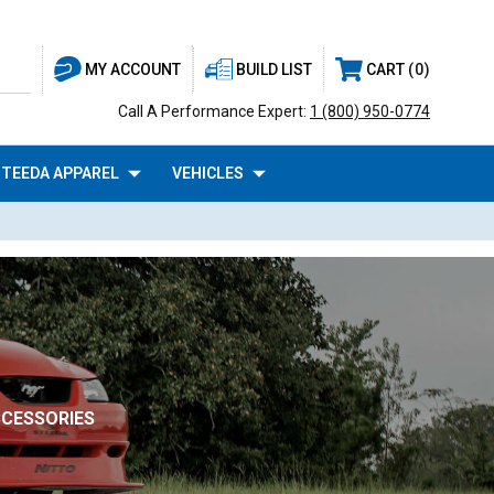
BUILD LIST
CART
0
MY ACCOUNT
Call A Performance Expert:
1 (800) 950-0774
TEEDA APPAREL
VEHICLES
CCESSORIES