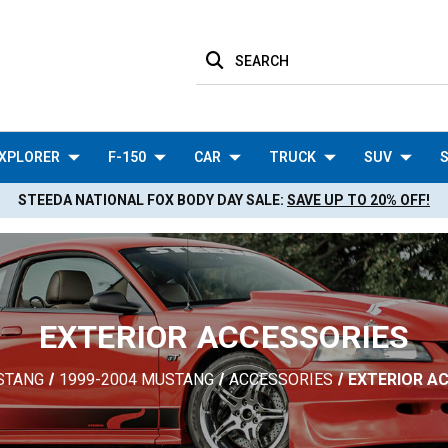
SEARCH
XPLORER
F-150
CAR
TRUCK
SUV
S
STEEDA NATIONAL FOX BODY DAY SALE:
SAVE UP TO 20% OFF!
EXTERIOR ACCESSORIES
STANG
1999-2004 MUSTANG
ACCESSORIES
EXTERIOR A