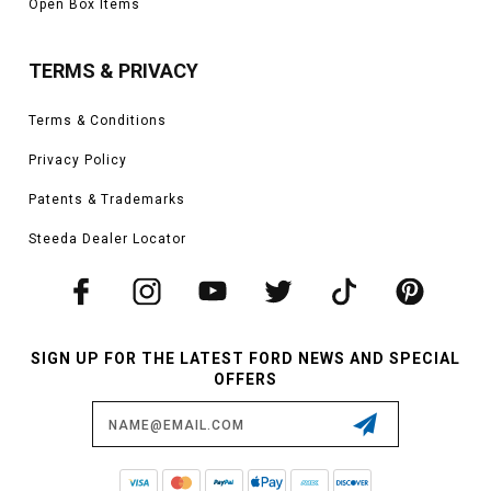
Open Box Items
drag strip or anything in between. The Mach-E is easily able to be worked on
to improve handling, traction, stopping power, and aerodynamics through
various methods. As a result, the Mach-E is a new venture for us as we
TERMS & PRIVACY
develop the next line of performance SUVs for the thrill-seeker searching
for instant torque and speed.
Terms & Conditions
Vehicles in this Category:
2021, 2022, 2023 Ford Mustang Mach-E Select,
Privacy Policy
GT, Premium, and California Route 1 models
*Please see product pages for fitment details.
Patents & Trademarks
Steeda Dealer Locator
SIGN UP FOR THE LATEST FORD NEWS AND SPECIAL
OFFERS
Email
Address