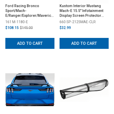
Ford Racing Bronco
Kustom Interior Mustang
Sport/Mach-
Mach-E 15.5" Infotainment
E/Ranger/Explorer/Maverick
Display Screen Protector
TPMS Sensors w/ Activation
(2021-2026)
161 M-1180-E
660 SP-2125MAE-CLR
Tool (2025-2026)
$108.15
$145.00
$32.99
ADD TO CART
ADD TO CART