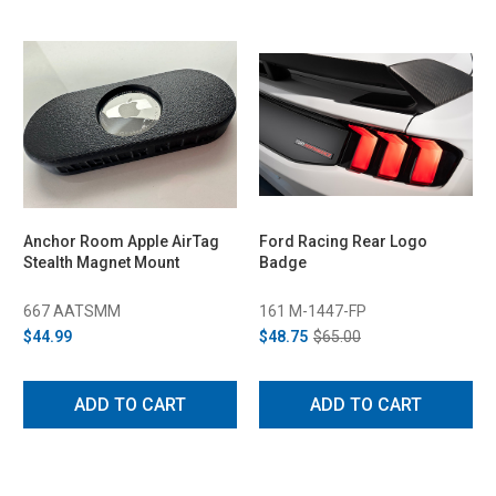
Anchor Room Apple AirTag
Ford Racing Rear Logo
Stealth Magnet Mount
Badge
667 AATSMM
161 M-1447-FP
$44.99
$48.75
$65.00
ADD TO CART
ADD TO CART