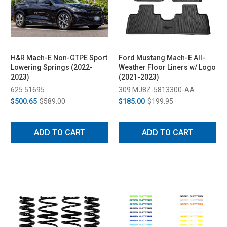
H&R Mach-E Non-GTPE Sport
Ford Mustang Mach-E All-
Lowering Springs (2022-
Weather Floor Liners w/ Logo
2023)
(2021-2023)
625 51695
309 MJ8Z-5813300-AA
$500.65
$589.00
$185.00
$199.95
ADD TO CART
ADD TO CART