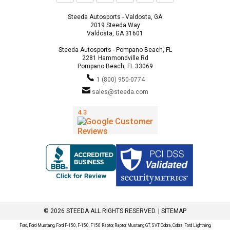
Steeda Autosports - Valdosta, GA
2019 Steeda Way
Valdosta, GA 31601
Steeda Autosports - Pompano Beach, FL
2281 Hammondville Rd
Pompano Beach, FL 33069
1 (800) 950-0774
sales@steeda.com
© 2026 STEEDA ALL RIGHTS RESERVED. |
SITEMAP
Ford, Ford Mustang, Ford F-150, F-150, F150 Raptor, Raptor, Mustang GT, SVT Cobra, Cobra, Ford Lightning,