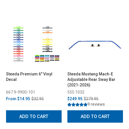
Steeda Premium 6" Vinyl
Steeda Mustang Mach-E
Decal
Adjustable Rear Sway Bar
(2021-2026)
667 9-9900-101
555 1032
From
$14.95
$32.95
$249.95
$279.95
9 reviews
ADD TO CART
ADD TO CART