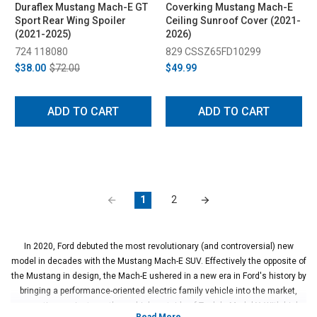
Duraflex Mustang Mach-E GT
Coverking Mustang Mach-E
Sport Rear Wing Spoiler
Ceiling Sunroof Cover (2021-
(2021-2025)
2026)
724 118080
829 CSSZ65FD10299
$38.00
$72.00
$49.99
ADD TO CART
ADD TO CART
1
2
In 2020, Ford debuted the most revolutionary (and controversial) new
model in decades with the Mustang Mach-E SUV. Effectively the opposite of
the Mustang in design, the Mach-E ushered in a new era in Ford's history by
bringing a performance-oriented electric family vehicle into the market,
competing against no other vehicle outside of Tesla's Model Y. With high