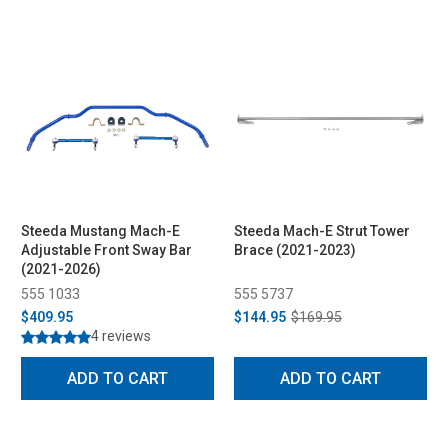
Steeda Mustang Mach-E
Steeda Mach-E Strut Tower
Adjustable Front Sway Bar
Brace (2021-2023)
(2021-2026)
555 1033
555 5737
$409.95
$144.95
$169.95
4 reviews
ADD TO CART
ADD TO CART