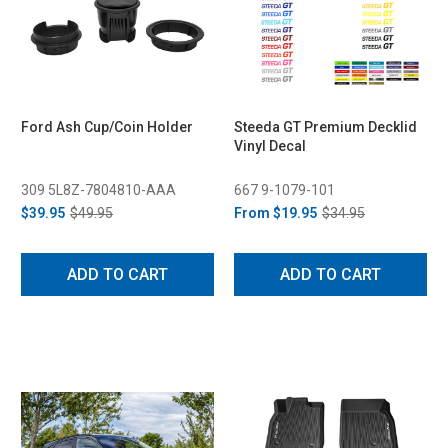
Ford Ash Cup/Coin Holder
Steeda GT Premium Decklid
Vinyl Decal
309 5L8Z-7804810-AAA
667 9-1079-101
$39.95
$49.95
From
$19.95
$34.95
ADD TO CART
ADD TO CART