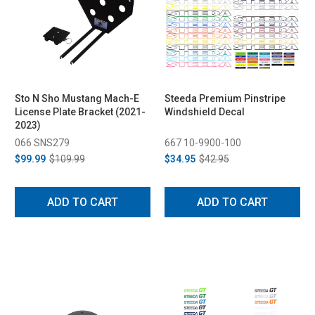
Sto N Sho Mustang Mach-E
Steeda Premium Pinstripe
License Plate Bracket (2021-
Windshield Decal
2023)
066 SNS279
667 10-9900-100
$99.99
$109.99
$34.95
$42.95
ADD TO CART
ADD TO CART