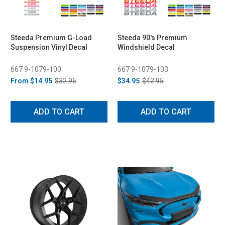
Steeda Premium G-Load
Steeda 90's Premium
Suspension Vinyl Decal
Windshield Decal
667 9-1079-100
667 9-1079-103
From
$14.95
$32.95
$34.95
$42.95
ADD TO CART
ADD TO CART