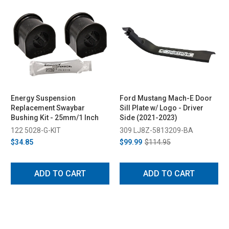
Energy Suspension
Ford Mustang Mach-E Door
Replacement Swaybar
Sill Plate w/ Logo - Driver
Bushing Kit - 25mm/1 Inch
Side (2021-2023)
122 5028-G-KIT
309 LJ8Z-5813209-BA
$34.85
$99.99
$114.95
ADD TO CART
ADD TO CART