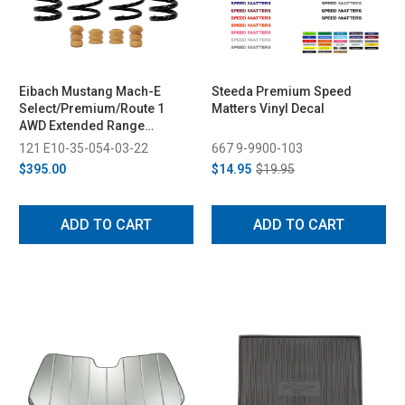
Eibach Mustang Mach-E
Steeda Premium Speed
Select/Premium/Route 1
Matters Vinyl Decal
AWD Extended Range
Performance Springs (2021-
121 E10-35-054-03-22
667 9-9900-103
2023)
$395.00
$14.95
$19.95
ADD TO CART
ADD TO CART