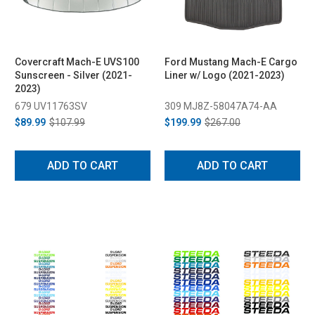
Covercraft Mach-E UVS100
Ford Mustang Mach-E Cargo
Sunscreen - Silver (2021-
Liner w/ Logo (2021-2023)
2023)
679 UV11763SV
309 MJ8Z-58047A74-AA
$89.99
$107.99
$199.99
$267.00
ADD TO CART
ADD TO CART