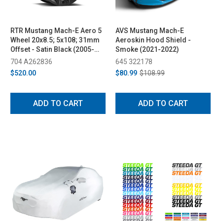
RTR Mustang Mach-E Aero 5
AVS Mustang Mach-E
Wheel 20x8.5; 5x108; 31mm
Aeroskin Hood Shield -
Offset - Satin Black (2005-
Smoke (2021-2022)
2023)
704 A262836
645 322178
$520.00
$80.99
$108.99
ADD TO CART
ADD TO CART