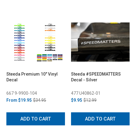
Steeda Premium 10" Vinyl
Steeda #SPEEDMATTERS
Decal
Decal - Silver
667 9-9900-104
477 U40862-01
From
$19.95
$34.95
$9.95
$12.99
ADD TO CART
ADD TO CART