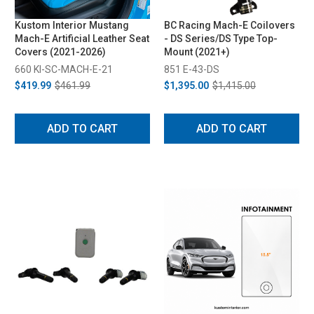
Kustom Interior Mustang
BC Racing Mach-E Coilovers
Mach-E Artificial Leather Seat
- DS Series/DS Type Top-
Covers (2021-2026)
Mount (2021+)
660 KI-SC-MACH-E-21
851 E-43-DS
$419.99
$461.99
$1,395.00
$1,415.00
ADD TO CART
ADD TO CART