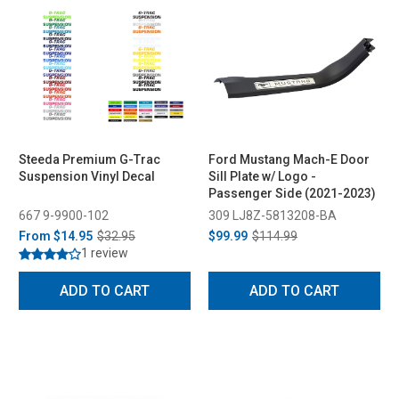
Steeda Premium G-Trac
Ford Mustang Mach-E Door
Suspension Vinyl Decal
Sill Plate w/ Logo -
Passenger Side (2021-2023)
667 9-9900-102
309 LJ8Z-5813208-BA
From
$14.95
$32.95
$99.99
$114.99
1 review
ADD TO CART
ADD TO CART