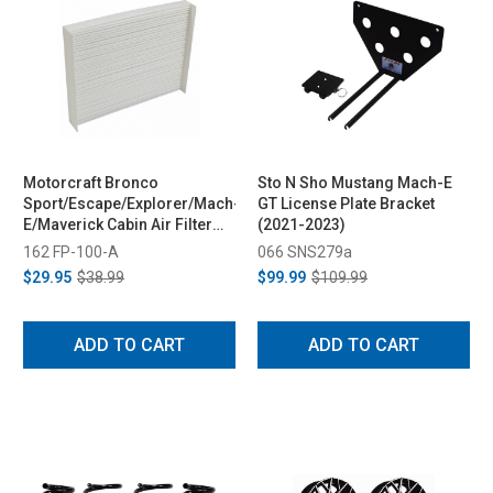
Motorcraft Bronco
Sto N Sho Mustang Mach-E
Sport/Escape/Explorer/Mach-
GT License Plate Bracket
E/Maverick Cabin Air Filter
(2021-2023)
(2020-2023)
162 FP-100-A
066 SNS279a
$29.95
$38.99
$99.99
$109.99
ADD TO CART
ADD TO CART