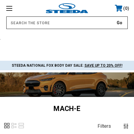
0
.
STEEDA NATIONAL FOX BODY DAY SALE:
SAVE UP TO 20% OFF!
MACH-E
Filters