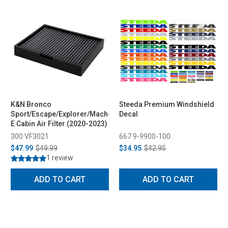
K&N Bronco
Steeda Premium Windshield
Sport/Escape/Explorer/Mach-
Decal
E Cabin Air Filter (2020-2023)
300 VF3021
667 9-9900-100
$47.99
$49.99
$34.95
$42.95
1 review
ADD TO CART
ADD TO CART