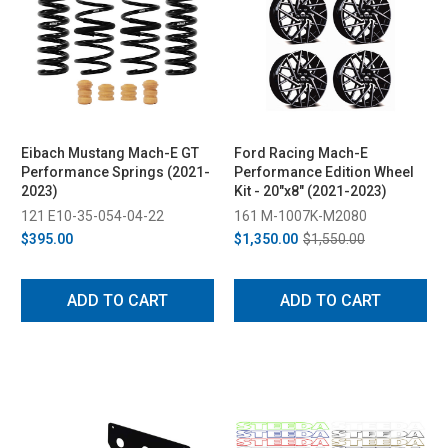
Eibach Mustang Mach-E GT
Ford Racing Mach-E
Performance Springs (2021-
Performance Edition Wheel
2023)
Kit - 20"x8" (2021-2023)
121 E10-35-054-04-22
161 M-1007K-M2080
$395.00
$1,350.00
$1,550.00
ADD TO CART
ADD TO CART