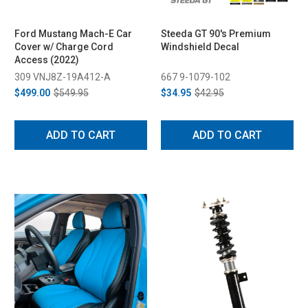
Ford Mustang Mach-E Car
Steeda GT 90's Premium
Cover w/ Charge Cord
Windshield Decal
Access (2022)
309 VNJ8Z-19A412-A
667 9-1079-102
$499.00
$549.95
$34.95
$42.95
ADD TO CART
ADD TO CART