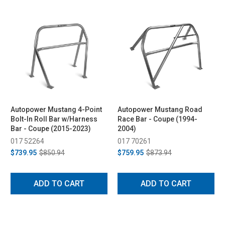
Autopower Mustang 4-Point
Autopower Mustang Road
Bolt-In Roll Bar w/Harness
Race Bar - Coupe (1994-
Bar - Coupe (2015-2023)
2004)
017 52264
017 70261
$739.95
$850.94
$759.95
$873.94
ADD TO CART
ADD TO CART