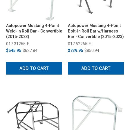
Autopower Mustang 4-Point
Autopower Mustang 4-Point
Weld-In Roll Bar - Convertible
Bolt-In Roll Bar w/Harness
(2015-2023)
Bar - Convertible (2015-2023)
017 31265-E
017 52265-E
$545.95
$627.84
$739.95
$850.94
ADD TO CART
ADD TO CART