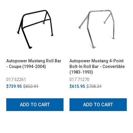
Autopower Mustang Roll Bar
Autopower Mustang 4-Point
- Coupe (1994-2004)
Bolt-In Roll Bar - Convertible
(1983-1993)
017 52261
017 71270
$739.95
$850.94
$615.95
$708.34
ADD TO CART
ADD TO CART