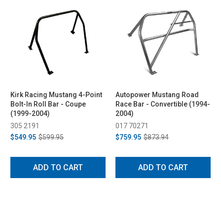
Kirk Racing Mustang 4-Point
Autopower Mustang Road
Bolt-In Roll Bar - Coupe
Race Bar - Convertible (1994-
(1999-2004)
2004)
305 2191
017 70271
$549.95
$599.95
$759.95
$873.94
ADD TO CART
ADD TO CART