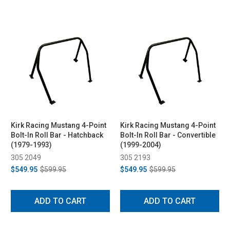
Kirk Racing Mustang 4-Point
Kirk Racing Mustang 4-Point
Bolt-In Roll Bar - Hatchback
Bolt-In Roll Bar - Convertible
(1979-1993)
(1999-2004)
305 2049
305 2193
$549.95
$599.95
$549.95
$599.95
ADD TO CART
ADD TO CART