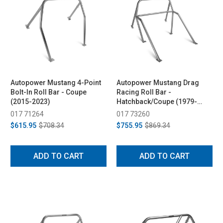
Autopower Mustang 4-Point
Autopower Mustang Drag
Bolt-In Roll Bar - Coupe
Racing Roll Bar -
(2015-2023)
Hatchback/Coupe (1979-
1993)
017 71264
017 73260
$615.95
$708.34
$755.95
$869.34
ADD TO CART
ADD TO CART