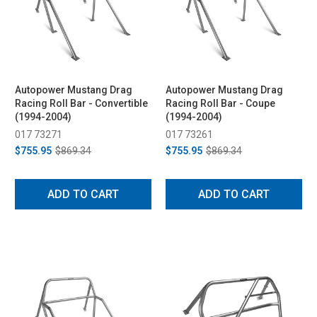
Autopower Mustang Drag
Autopower Mustang Drag
Racing Roll Bar - Convertible
Racing Roll Bar - Coupe
(1994-2004)
(1994-2004)
017 73271
017 73261
$755.95
$869.34
$755.95
$869.34
ADD TO CART
ADD TO CART