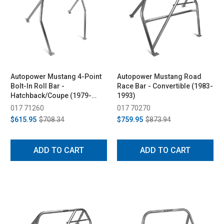
Autopower Mustang 4-Point
Autopower Mustang Road
Bolt-In Roll Bar -
Race Bar - Convertible (1983-
Hatchback/Coupe (1979-
1993)
1993)
017 71260
017 70270
$615.95
$708.34
$759.95
$873.94
ADD TO CART
ADD TO CART