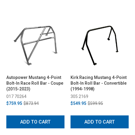
Autopower Mustang 4-Point
Kirk Racing Mustang 4-Point
Bolt-In Race Roll Bar - Coupe
Bolt-In Roll Bar - Convertible
(2015-2023)
(1994-1998)
017 70264
305 2169
$759.95
$873.94
$549.95
$599.95
ADD TO CART
ADD TO CART