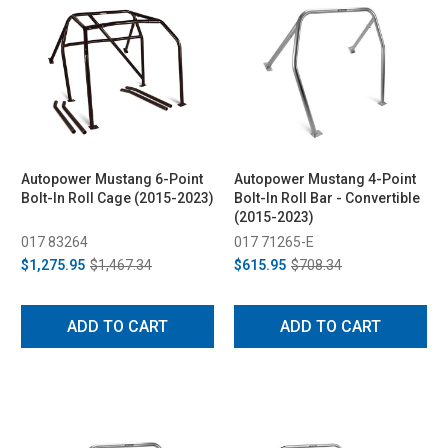
Autopower Mustang 6-Point
Autopower Mustang 4-Point
Bolt-In Roll Cage (2015-2023)
Bolt-In Roll Bar - Convertible
(2015-2023)
017 83264
017 71265-E
$1,275.95
$1,467.34
$615.95
$708.34
ADD TO CART
ADD TO CART