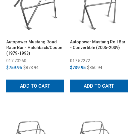
Autopower Mustang Road
Autopower Mustang Roll Bar
Race Bar - Hatchback/Coupe
- Convertible (2005-2009)
(1979-1993)
017 70260
017 52272
$759.95
$873.94
$739.95
$850.94
ADD TO CART
ADD TO CART