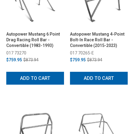
Autopower Mustang 6 Point
Autopower Mustang 4-Point
Drag Racing Roll Bar -
Bolt-In Race Roll Bar -
Convertible (1983-1993)
Convertible (2015-2023)
017 73270
017 70265-E
$759.95
$873.94
$759.95
$873.94
ADD TO CART
ADD TO CART