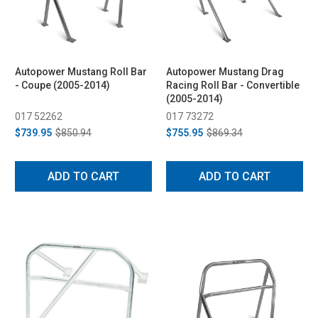
Autopower Mustang Roll Bar
Autopower Mustang Drag
- Coupe (2005-2014)
Racing Roll Bar - Convertible
(2005-2014)
017 52262
017 73272
$739.95
$850.94
$755.95
$869.34
ADD TO CART
ADD TO CART