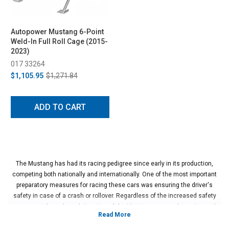
Autopower Mustang 6-Point
Weld-In Full Roll Cage (2015-
2023)
017 33264
$1,105.95
$1,271.84
ADD TO CART
The Mustang has had its racing pedigree since early in its production,
competing both nationally and internationally. One of the most important
preparatory measures for racing these cars was ensuring the driver's
safety in case of a crash or rollover. Regardless of the increased safety
measures through each iteration of the Mustang, a properly engineered
and installed roll cage can make the difference between walking away from
a crash or not. In addition to improved structural rigidity and safety in a