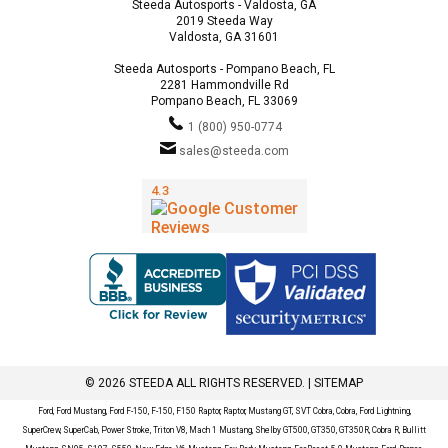
Steeda Autosports - Valdosta, GA
2019 Steeda Way
Valdosta, GA 31601
Steeda Autosports - Pompano Beach, FL
2281 Hammondville Rd
Pompano Beach, FL 33069
1 (800) 950-0774
sales@steeda.com
© 2026 STEEDA ALL RIGHTS RESERVED. |
SITEMAP
Ford, Ford Mustang, Ford F-150, F-150, F150 Raptor, Raptor, Mustang GT, SVT Cobra, Cobra, Ford Lightning,
SuperCrew, SuperCab, Power Stroke, Triton V8, Mach 1 Mustang, Shelby GT500, GT350, GT350R, Cobra R, Bullitt