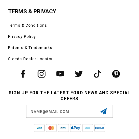
TERMS & PRIVACY
Terms & Conditions
Privacy Policy
Patents & Trademarks
Steeda Dealer Locator
SIGN UP FOR THE LATEST FORD NEWS AND SPECIAL
OFFERS
Email
Address