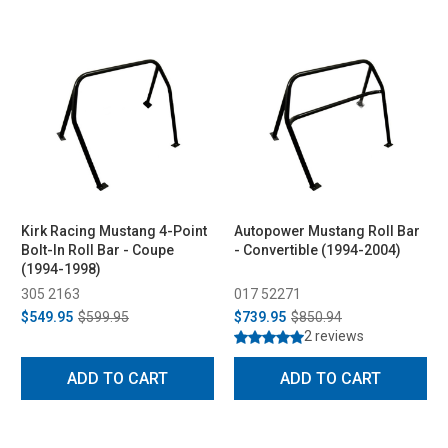
Kirk Racing Mustang 4-Point
Autopower Mustang Roll Bar
Bolt-In Roll Bar - Coupe
- Convertible (1994-2004)
(1994-1998)
305 2163
017 52271
$549.95
$599.95
$739.95
$850.94
2 reviews
ADD TO CART
ADD TO CART