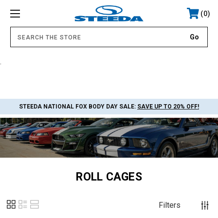
0
.
STEEDA NATIONAL FOX BODY DAY SALE:
SAVE UP TO 20% OFF!
ROLL CAGES
Filters