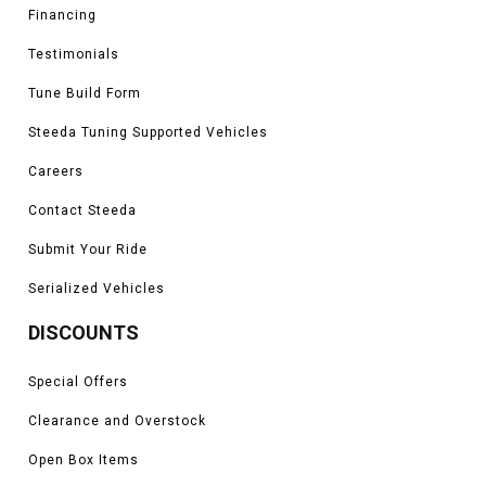
Financing
Testimonials
Tune Build Form
Steeda Tuning Supported Vehicles
Careers
Contact Steeda
Submit Your Ride
Serialized Vehicles
DISCOUNTS
Special Offers
Clearance and Overstock
Open Box Items