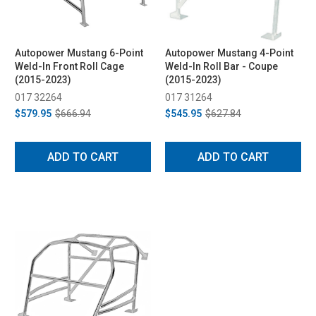
Autopower Mustang 6-Point
Autopower Mustang 4-Point
Weld-In Front Roll Cage
Weld-In Roll Bar - Coupe
(2015-2023)
(2015-2023)
017 32264
017 31264
$579.95
$666.94
$545.95
$627.84
ADD TO CART
ADD TO CART