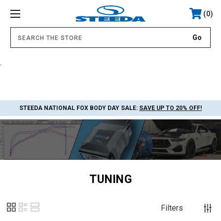
0
.
STEEDA NATIONAL FOX BODY DAY SALE:
SAVE UP TO 20% OFF!
TUNING
Filters