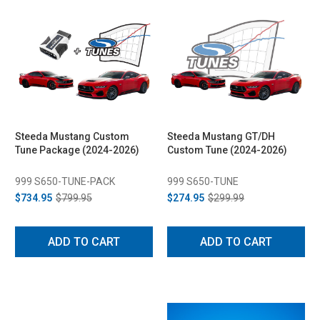
Steeda Mustang Custom
Steeda Mustang GT/DH
Tune Package (2024-2026)
Custom Tune (2024-2026)
999 S650-TUNE-PACK
999 S650-TUNE
$734.95
$799.95
$274.95
$299.99
ADD TO CART
ADD TO CART