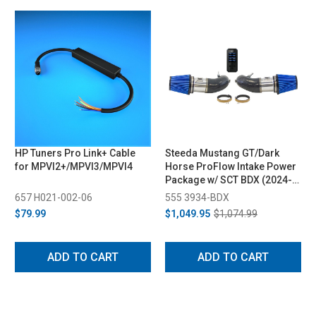
HP Tuners Pro Link+ Cable
Steeda Mustang GT/Dark
for MPVI2+/MPVI3/MPVI4
Horse ProFlow Intake Power
Package w/ SCT BDX (2024-
2025)
657 H021-002-06
555 3934-BDX
$79.99
$1,049.95
$1,074.99
ADD TO CART
ADD TO CART