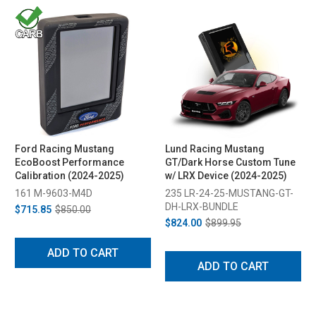
Ford Racing Mustang
Lund Racing Mustang
EcoBoost Performance
GT/Dark Horse Custom Tune
Calibration (2024-2025)
w/ LRX Device (2024-2025)
161 M-9603-M4D
235 LR-24-25-MUSTANG-GT-
DH-LRX-BUNDLE
$715.85
$850.00
$824.00
$899.95
ADD TO CART
ADD TO CART