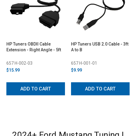
HP Tuners OBDII Cable
HP Tuners USB 2.0 Cable - 3ft
Extension - Right Angle - 5ft
A to B
657 H-002-03
657 H-001-01
$15.99
$9.99
ADD TO CART
ADD TO CART
2024+ Ford Mustang Tuning |