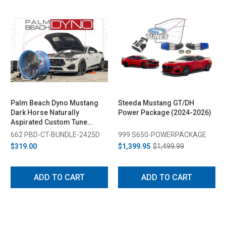
Palm Beach Dyno Mustang
Steeda Mustang GT/DH
Dark Horse Naturally
Power Package (2024-2026)
Aspirated Custom Tune
(2024-2025)
662 PBD-CT-BUNDLE-2425D
999 S650-POWERPACKAGE
$319.00
$1,399.95
$1,499.99
ADD TO CART
ADD TO CART