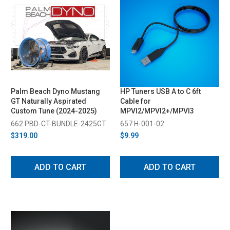
Palm Beach Dyno Mustang
HP Tuners USB A to C 6ft
GT Naturally Aspirated
Cable for
Custom Tune (2024-2025)
MPVI2/MPVI2+/MPVI3
662 PBD-CT-BUNDLE-2425GT
657 H-001-02
$319.00
$9.99
ADD TO CART
ADD TO CART