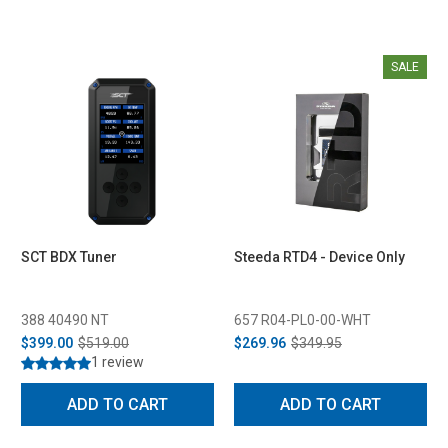
SALE
SCT BDX Tuner
Steeda RTD4 - Device Only
388 40490 NT
657 R04-PL0-00-WHT
$399.00
$519.00
$269.96
$349.95
1 review
ADD TO CART
ADD TO CART