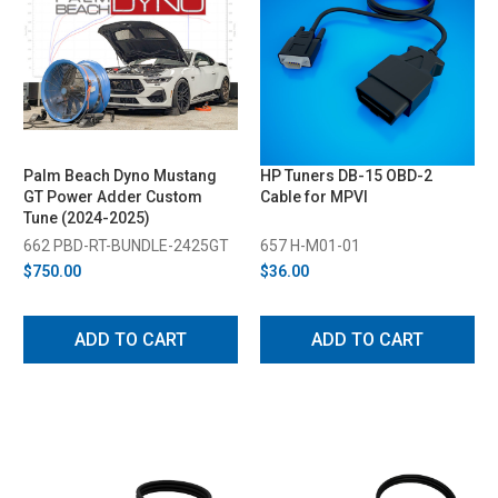
Palm Beach Dyno Mustang
HP Tuners DB-15 OBD-2
GT Power Adder Custom
Cable for MPVI
Tune (2024-2025)
662 PBD-RT-BUNDLE-2425GT
657 H-M01-01
$750.00
$36.00
ADD TO CART
ADD TO CART