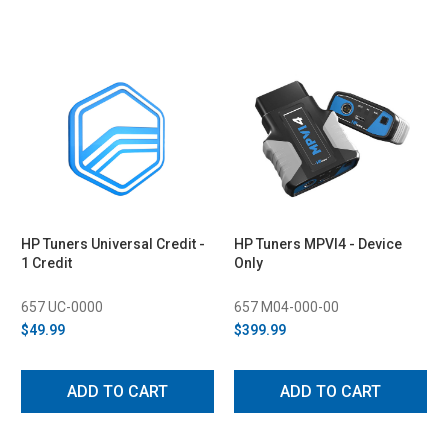
HP Tuners Universal Credit -
HP Tuners MPVI4 - Device
1 Credit
Only
657 UC-0000
657 M04-000-00
$49.99
$399.99
ADD TO CART
ADD TO CART