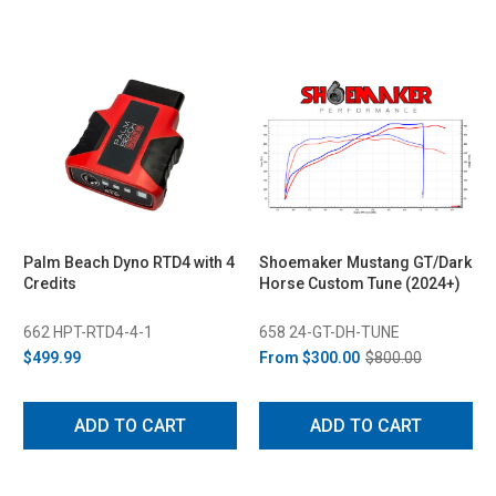
Palm Beach Dyno RTD4 with 4
Shoemaker Mustang GT/Dark
Credits
Horse Custom Tune (2024+)
662 HPT-RTD4-4-1
658 24-GT-DH-TUNE
$499.99
From
$300.00
$800.00
ADD TO CART
ADD TO CART