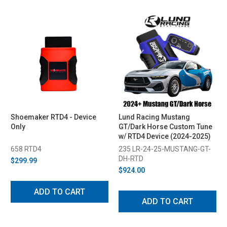
Shoemaker RTD4 - Device
Lund Racing Mustang
Only
GT/Dark Horse Custom Tune
w/ RTD4 Device (2024-2025)
658 RTD4
235 LR-24-25-MUSTANG-GT-
DH-RTD
$299.99
$924.00
ADD TO CART
ADD TO CART