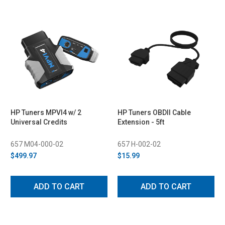
HP Tuners MPVI4 w/ 2
HP Tuners OBDII Cable
Universal Credits
Extension - 5ft
657 M04-000-02
657 H-002-02
$499.97
$15.99
ADD TO CART
ADD TO CART