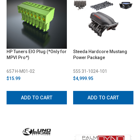
HP Tuners EIO Plug (*Only for
Steeda Hardcore Mustang
MPVI Pro*)
Power Package
657 H-M01-02
555 31-1024-101
$15.99
$4,999.95
ADD TO CART
ADD TO CART