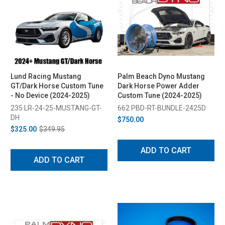
Lund Racing Mustang
Palm Beach Dyno Mustang
GT/Dark Horse Custom Tune
Dark Horse Power Adder
- No Device (2024-2025)
Custom Tune (2024-2025)
235 LR-24-25-MUSTANG-GT-
662 PBD-RT-BUNDLE-2425D
DH
$750.00
$325.00
$349.95
ADD TO CART
ADD TO CART