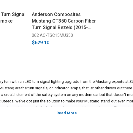
Turn Signal
Anderson Composites
 Smoke
Mustang GT350 Carbon Fiber
Turn Signal Bezels (2015-
2020)
062 AC-TSC15MU350
$629.10
y turn with an LED turn signal lighting upgrade from the Mustang experts at Ste
ustang are the turn signals, or indicator lamps, that let other drivers out the
e a crucial element of the safety system on any modern car but that doesn't me
t Steeda, we've got just the solution to make your Mustang stand out even mor
an incredible boom in the last decade or so and for good reason. These simp
ht that makes your Mustang stand out and provide additional safety measures in
 LED headlights, having a set of Diode Dynamics LED turn signal indicators is ju
rn look. Those stock incandescent turn signals really stand out against any L