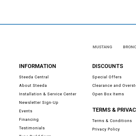
Looking to take it up an
LED headlight
This incredibly simple, p
MUSTANG
BRON
INFORMATION
DISCOUNTS
Steeda Central
Special Offers
About Steeda
Clearance and Overs
Installation & Service Center
Open Box Items
Newsletter Sign-Up
TERMS & PRIVA
Events
Financing
Terms & Conditions
Testimonials
Privacy Policy