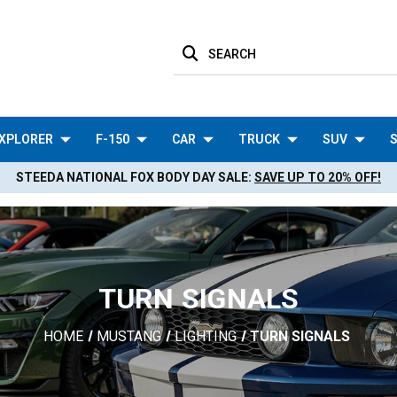
SEARCH
XPLORER
F-150
CAR
TRUCK
SUV
S
STEEDA NATIONAL FOX BODY DAY SALE:
SAVE UP TO 20% OFF!
TURN SIGNALS
HOME
MUSTANG
LIGHTING
TURN SIGNALS