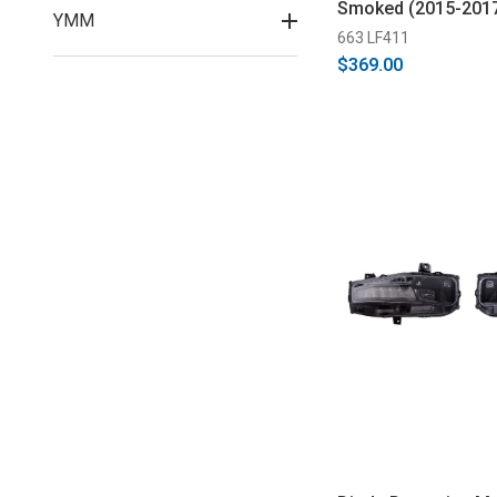
Smoked (2015-201
YMM
663 LF411
$369.00