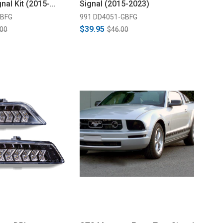
nal Kit (2015-
Signal (2015-2023)
GBFG
991 DD4051-GBFG
$39.95
.00
$46.00