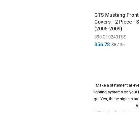
GTS Mustang Front 
Covers - 2 Piece -
(2005-2009)
890 GT0243TSS
$56.78
$87.35
Make a statement at ever
lighting systems on your M
go. Yes, these signals ar
A
LED technology has seen 
clear, and beautiful lig
you're rocking a set of
match up that clean, mode