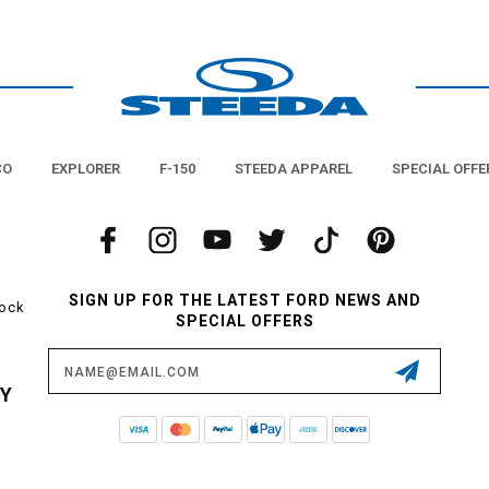
look.
other notch? Check out the sequential turn signals from Morimoto! These are a
s and bring in that slick, smoked look that adds an extra dose of attitude to
lug/play upgrade can make a huge difference in the look of your ride. Let the 
help you get it done!
CO
EXPLORER
F-150
STEEDA APPAREL
SPECIAL OFFE
SIGN UP FOR THE LATEST FORD NEWS AND
tock
SPECIAL OFFERS
Email
Address
CY