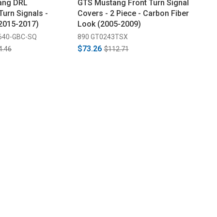
ang DRL
GTS Mustang Front Turn Signal
Turn Signals -
Covers - 2 Piece - Carbon Fiber
(2015-2017)
Look (2005-2009)
640-GBC-SQ
890 GT0243TSX
$73.26
4.46
$112.71