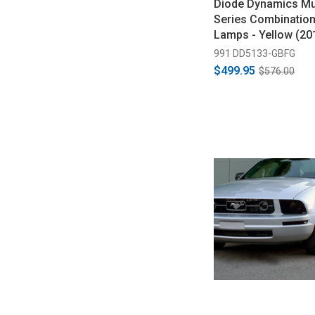
Diode Dynamics Mus
Series Combinatio
Lamps - Yellow (20
991 DD5133-GBFG
$499.95
$576.00