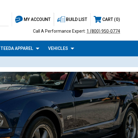
BUILD LIST
CART
0
MY ACCOUNT
Call A Performance Expert:
1 (800) 950-0774
TEEDA APPAREL
VEHICLES