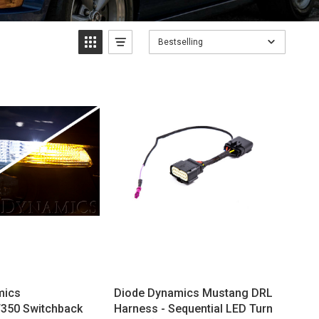
Bestselling
mics
Diode Dynamics Mustang DRL
350 Switchback
Harness - Sequential LED Turn