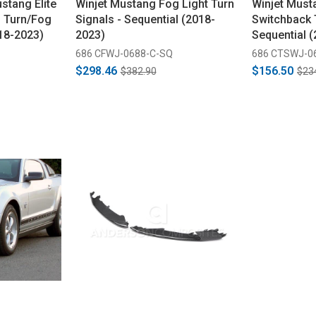
tang Elite
Winjet Mustang Fog Light Turn
Winjet Must
n Turn/Fog
Signals - Sequential (2018-
Switchback 
18-2023)
2023)
Sequential 
686 CFWJ-0688-C-SQ
686 CTSWJ-0
$298.46
$156.50
$382.90
$23