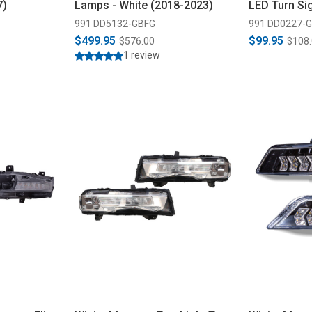
7)
Lamps - White (2018-2023)
LED Turn Sig
2020)
991 DD5132-GBFG
991 DD0227-
$499.95
$99.95
$576.00
$108
1 review