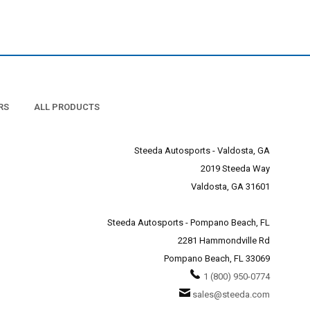
 perfect match for the XB
 your Mustang.
Mustang fanatics at Steeda
RS
ALL PRODUCTS
Steeda Autosports - Valdosta, GA
2019 Steeda Way
Valdosta, GA 31601
Steeda Autosports - Pompano Beach, FL
2281 Hammondville Rd
Pompano Beach, FL 33069
1 (800) 950-0774
sales@steeda.com