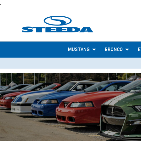
.
MUSTANG
BRONCO
E