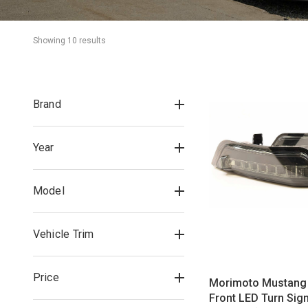
Showing 
10
 result
s
Brand
Year
Model
Vehicle Trim
Price
Morimoto Mustang 
Front LED Turn Sign