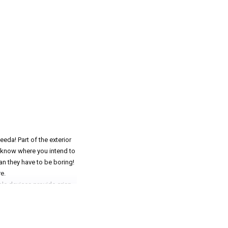
eda! Part of the exterior
re know where you intend to
an they have to be boring!
e.
le devices provide crisp,
 poor road conditions. If
st the thing you need to
ED and that's never a good