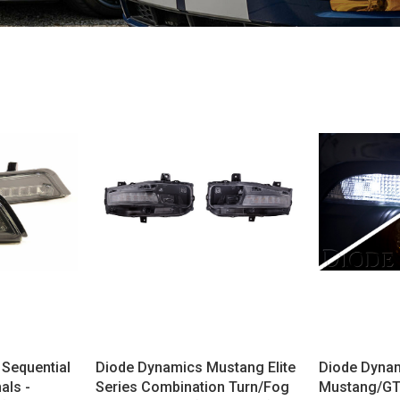
Sequential
Diode Dynamics Mustang Elite
Diode Dyna
als -
Series Combination Turn/Fog
Mustang/GT