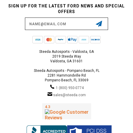
SIGN UP FOR THE LATEST FORD NEWS AND SPECIAL
OFFERS
Email
Address
Steeda Autosports - Valdosta, GA
2019 Steeda Way
Valdosta, GA 31601
Steeda Autosports - Pompano Beach, FL
2281 Hammondville Rd
Pompano Beach, FL 33069
1 (800) 950-0774
sales@steeda.com