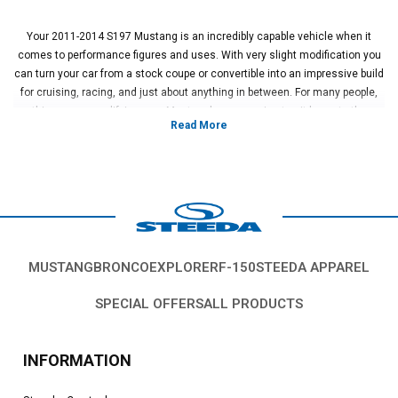
Your 2011-2014 S197 Mustang is an incredibly capable vehicle when it
comes to performance figures and uses. With very slight modification you
can turn your car from a stock coupe or convertible into an impressive build
for cruising, racing, and just about anything in between. For many people,
this means modifying your Mustang's suspension to sit lower to the
ground for a more performance-oriented look. This is a great look on these
S197 cars and dramatically changes both the look and the performance of
the car as it corners. If you do this, you're going to need to make sure you
do it properly.
When lowering your S197 Mustang, you will need to ensure your car is
properly centered in the rear end. With the solid rear end suspension,
having your rear axle setup not properly centered can completely throw off
your car's balance and driving ability. To fix this issue, the use of a Panhard
MUSTANG
BRONCO
EXPLORER
F-150
STEEDA APPAREL
bar is the most successful way of keeping your rear axle centered. These
bars are adjustable to keep your car's rear centered at all times after
SPECIAL OFFERS
ALL PRODUCTS
lowering your car and changing your suspension. By doing this, you
improve your car's handling while keeping it properly aligned.
Here at Steeda, we have been modifying, upgrading, and racing the
INFORMATION
Mustang platform for over 30 years and in that time we have tested and
learned firsthand what parts are beneficial in building the ultimate Mustang.