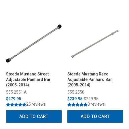
Steeda Mustang Street
Steeda Mustang Race
Adjustable Panhard Bar
Adjustable Panhard Bar
(2005-2014)
(2005-2014)
555 2551 A
555 2550
$279.95
$239.95
$249.95
25 reviews
3 reviews
ADD TO CART
ADD TO CART