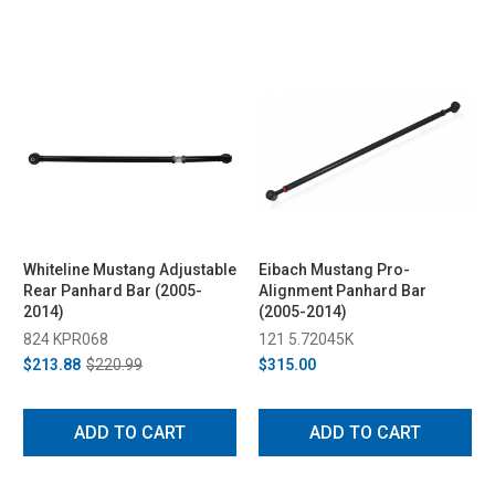
Whiteline Mustang Adjustable
Eibach Mustang Pro-
Rear Panhard Bar (2005-
Alignment Panhard Bar
2014)
(2005-2014)
824 KPR068
121 5.72045K
$213.88
$220.99
$315.00
ADD TO CART
ADD TO CART