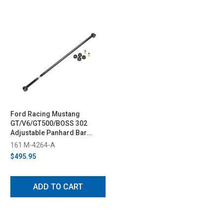
Ford Racing Mustang
GT/V6/GT500/BOSS 302
Adjustable Panhard Bar
(2005-2014)
161 M-4264-A
$495.95
ADD TO CART