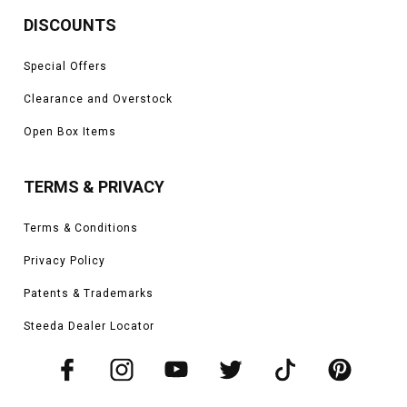
DISCOUNTS
Special Offers
Clearance and Overstock
Open Box Items
TERMS & PRIVACY
Terms & Conditions
Privacy Policy
Patents & Trademarks
Steeda Dealer Locator