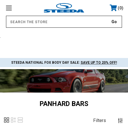
0
.
STEEDA NATIONAL FOX BODY DAY SALE:
SAVE UP TO 20% OFF!
PANHARD BARS
Filters