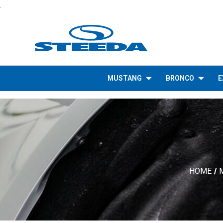
.
MUSTANG
BRONCO
E
HOME