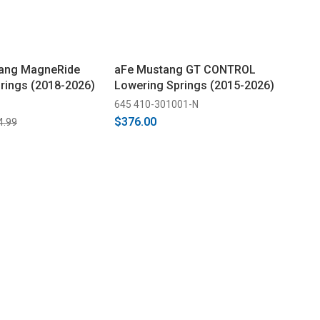
ang MagneRide
aFe Mustang GT CONTROL
rings (2018-2026)
Lowering Springs (2015-2026)
645 410-301001-N
$376.00
4.99