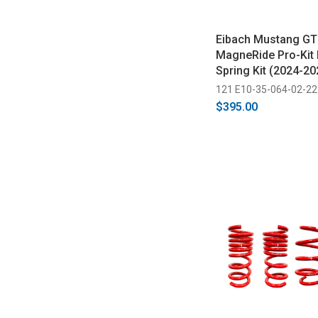
Eibach Mustang GT
MagneRide Pro-Kit
Spring Kit (2024-20
121 E10-35-064-02-22
$395.00