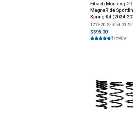
Eibach Mustang GT
MagneRide Sportli
Spring Kit (2024-20
121 E20-35-064-01-22
$395.00
1 review