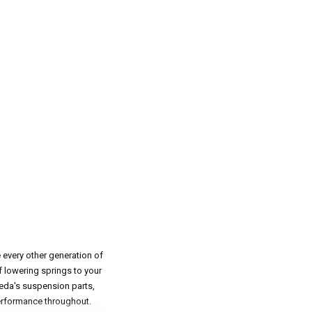
e every other generation of
f lowering springs to your
eeda's suspension parts,
performance throughout.