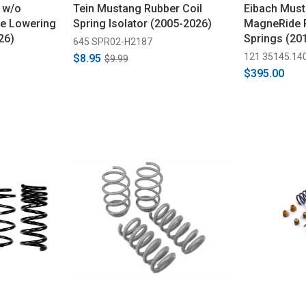
 w/o
Tein Mustang Rubber Coil
Eibach Mus
ne Lowering
Spring Isolator (2005-2026)
MagneRide P
26)
Springs (20
645 SPR02-H2187
121 35145.14
$8.95
$9.99
$395.00