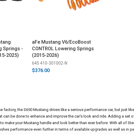
stang
aFe Mustang V6/EcoBoost
g Springs -
CONTROL Lowering Springs
15-2025)
(2015-2026)
645 410-301002-N
$376.00
 factory, the S650 Mustang drives like a serious performance car, but just lik
t can be done to enhance and improve the car's look and ride. Adding a set o
 to make your Mustang handle and look better than ever before. With all of St
ushes performance even further in terms of available upgrades as well as in 