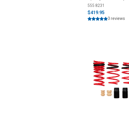
555 8231
$419.95
3 reviews