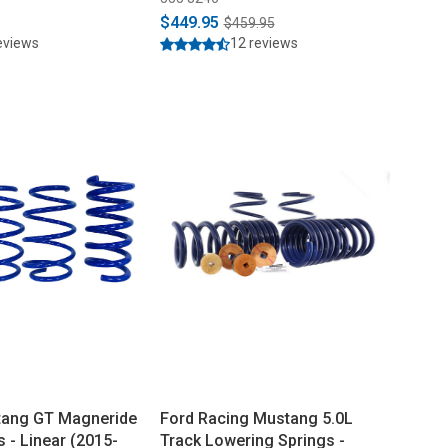
$449.95
$459.95
eviews
12 reviews
tang GT Magneride
Ford Racing Mustang 5.0L
 - Linear (2015-
Track Lowering Springs -