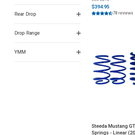
$394.95
78 reviews
Rear Drop
Drop Range
YMM
Steeda Mustang GT
Springs - Linear (2