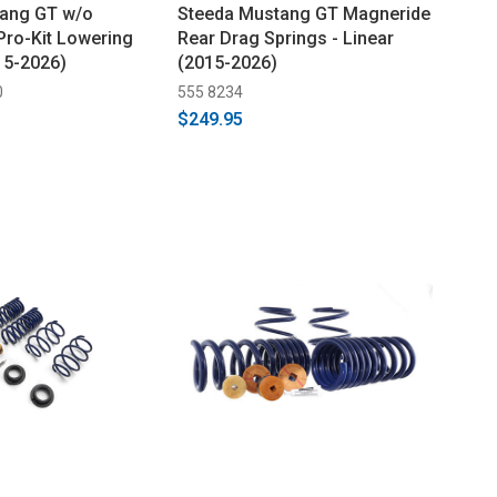
tang GT w/o
Steeda Mustang GT Magneride
ro-Kit Lowering
Rear Drag Springs - Linear
15-2026)
(2015-2026)
0
555 8234
$249.95