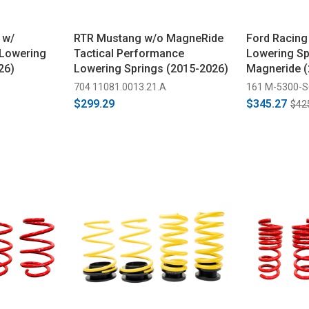
 w/
RTR Mustang w/o MagneRide
Ford Racing
 Lowering
Tactical Performance
Lowering Spr
26)
Lowering Springs (2015-2026)
Magneride (
704 11081.0013.21.A
161 M-5300-
$299.29
$345.27
$42