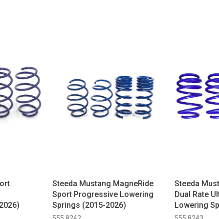
ort
Steeda Mustang MagneRide
Steeda Mus
Sport Progressive Lowering
Dual Rate Ul
2026)
Springs (2015-2026)
Lowering Sp
555 8242
555 8243