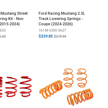
 Mustang Street
Ford Racing Mustang 2.3L
ing Kit - Non
Track Lowering Springs -
2015-2024)
Coupe (2024-2026)
S65S
161 M-5300-S62T
$339.85
5.00
$379.99