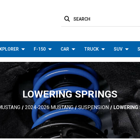
SEARCH
XPLORER
F-150
CAR
TRUCK
SUV
S
LOWERING SPRINGS
MUSTANG
2024-2026 MUSTANG
SUSPENSION
LOWERING 