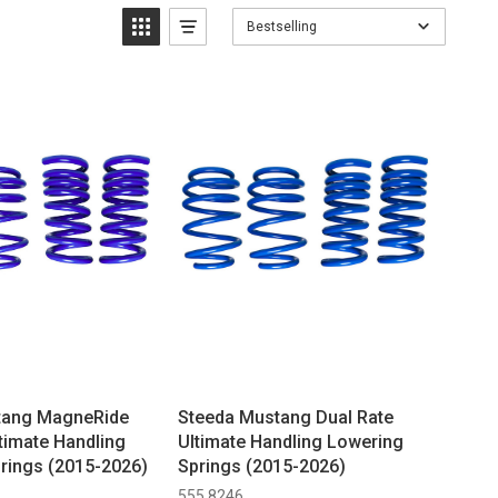
Bestselling
tang MagneRide
Steeda Mustang Dual Rate
timate Handling
Ultimate Handling Lowering
rings (2015-2026)
Springs (2015-2026)
555 8246