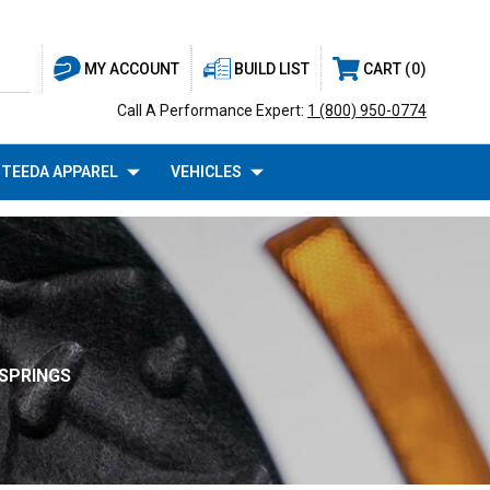
BUILD LIST
CART
0
MY ACCOUNT
Call A Performance Expert:
1 (800) 950-0774
TEEDA APPAREL
VEHICLES
SPRINGS