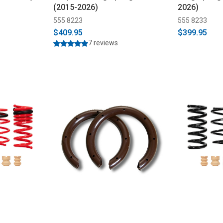
(2015-2026)
2026)
555 8223
555 8233
$409.95
$399.95
7 reviews