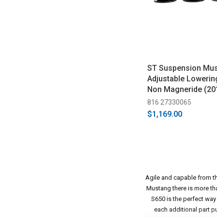
ST Suspension Mu
Adjustable Lowerin
Non Magneride (20
816 27330065
$1,169.00
Agile and capable from the
Mustang there is more tha
S650 is the perfect way
each additional part p