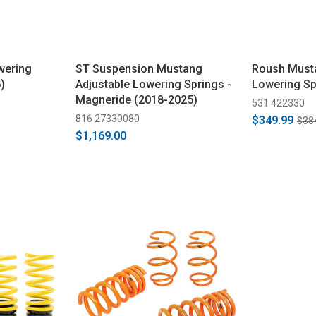
wering
ST Suspension Mustang
Roush Must
)
Adjustable Lowering Springs -
Lowering Sp
Magneride (2018-2025)
531 422330
816 27330080
$349.99
$38
$1,169.00