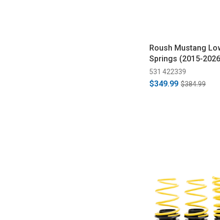
Roush Mustang Lo
Springs (2015-2026
531 422339
$349.99
$384.99