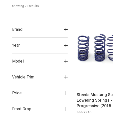
Showing 
22
 result
s
Brand
Year
Model
Vehicle Trim
Price
Steeda Mustang Sp
Lowering Springs -
Progressive (2015-
Front Drop
555 8210