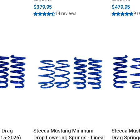
$379.95
$479.95
14 reviews
9 r
 Drag
Steeda Mustang Minimum
Steeda Mus
015-2026)
Drop Lowering Springs - Linear
Drag Springs