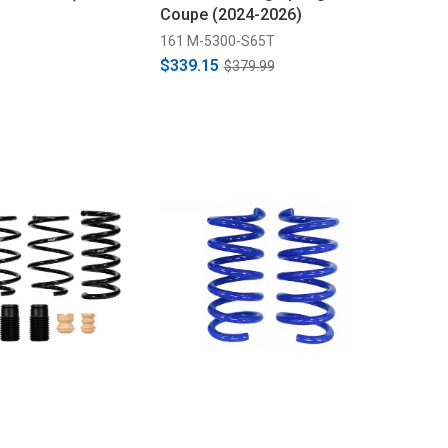
Coupe (2024-2026)
161 M-5300-S65T
$339.15
$379.99