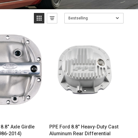
Bestselling
8.8" Axle Girdle
PPE Ford 8.8" Heavy-Duty Cast
1986-2014)
Aluminum Rear Differential