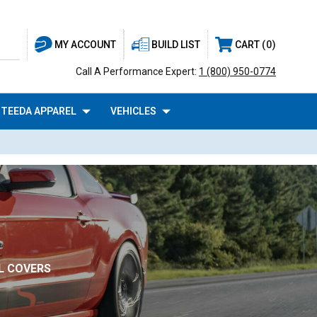
BUILD LIST
CART
0
MY ACCOUNT
Call A Performance Expert:
1 (800) 950-0774
TEEDA APPAREL
VEHICLES
L COVERS