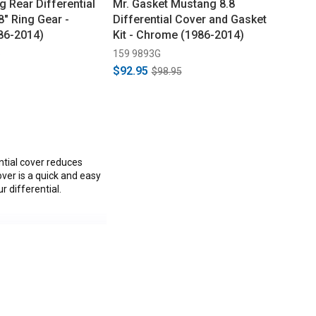
 Rear Differential
Mr. Gasket Mustang 8.8
8" Ring Gear -
Differential Cover and Gasket
86-2014)
Kit - Chrome (1986-2014)
5
159 9893G
$92.95
$98.95
ntial cover reduces
over is a quick and easy
 differential.
ullitt, Boss 302, V6,
C.