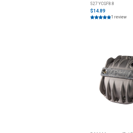
527 YCGF8.8
$14.89
1 review