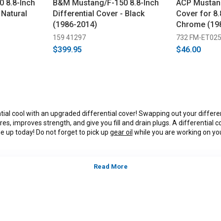
 8.8-Inch
B&M Mustang/F-150 8.8-Inch
ACP Mustang
 Natural
Differential Cover - Black
Cover for 8.
(1986-2014)
Chrome (19
159 41297
732 FM-ET02
$399.95
$46.00
tial cool with an upgraded differential cover! Swapping out your differe
es, improves strength, and give you fill and drain plugs. A differential c
one up today! Do not forget to pick up
gear oil
while you are working on your
tegory:
S197, 2011, 2012, 2013, 2014, Ford Mustang GT, GT500, B
alifornia Special, models, 3.7L V-6,5.0L Coyote, 5.4L, 5.8L 4V S/
*Please see product pages for fitment details.