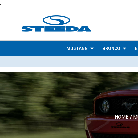
.
MUSTANG
BRONCO
E
HOME
M