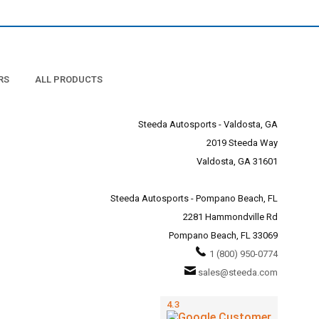
RS
ALL PRODUCTS
Steeda Autosports - Valdosta, GA
2019 Steeda Way
Valdosta, GA 31601
Steeda Autosports - Pompano Beach, FL
2281 Hammondville Rd
Pompano Beach, FL 33069
1 (800) 950-0774
sales@steeda.com