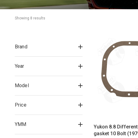
Showing 
8
 result
s
Brand
Year
Model
Price
YMM
Yukon 8.8 Different
gasket 10 Bolt (19