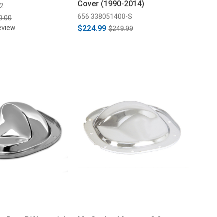
Cover (1990-2014)
2
656 338051400-S
0.00
eview
$224.99
$249.99