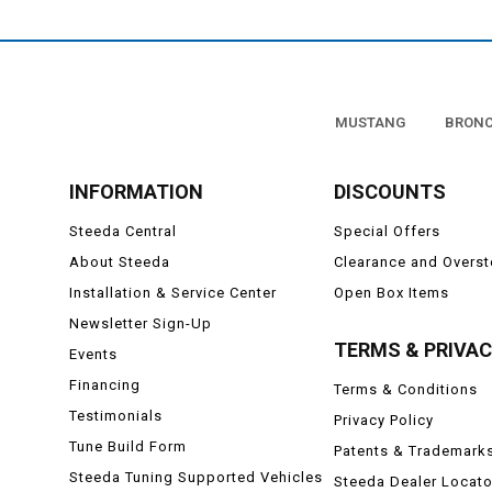
MUSTANG
BRON
INFORMATION
DISCOUNTS
Steeda Central
Special Offers
About Steeda
Clearance and Overs
Installation & Service Center
Open Box Items
Newsletter Sign-Up
TERMS & PRIVA
Events
Financing
Terms & Conditions
Testimonials
Privacy Policy
Tune Build Form
Patents & Trademark
Steeda Tuning Supported Vehicles
Steeda Dealer Locato