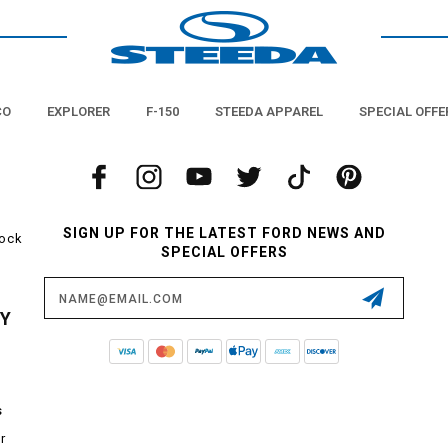
CO
EXPLORER
F-150
STEEDA APPAREL
SPECIAL OFFE
SIGN UP FOR THE LATEST FORD NEWS AND
tock
SPECIAL OFFERS
Email
Address
CY
s
r