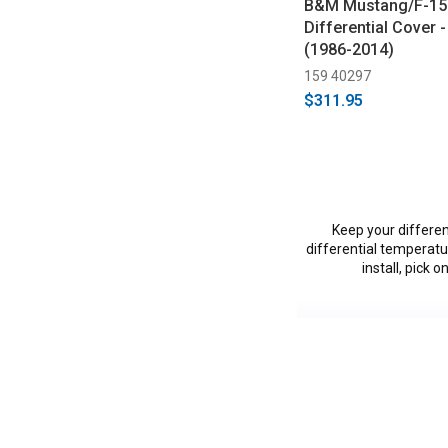
B&M Mustang/F-150
Differential Cover -
(1986-2014)
159 40297
$311.95
Keep your differen
differential temperatur
install, pick 
Vehicles in this Ca
C