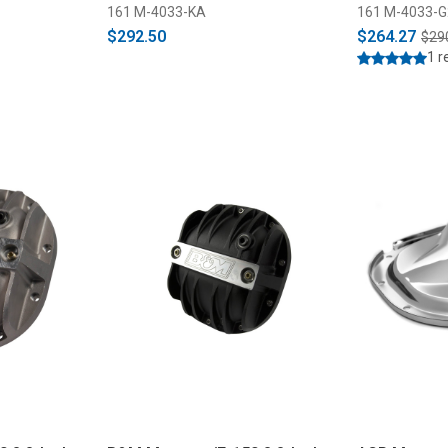
161 M-4033-KA
161 M-4033-G
$292.50
$264.27
$29
1 r