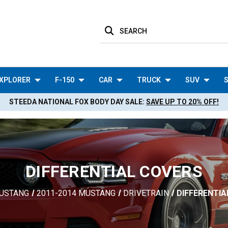
SEARCH
XPLORER
F-150
CAR
TRUCK
SUV
S
STEEDA NATIONAL FOX BODY DAY SALE:
SAVE UP TO 20% OFF!
DIFFERENTIAL COVERS
USTANG
2011-2014 MUSTANG
DRIVETRAIN
DIFFERENTIA