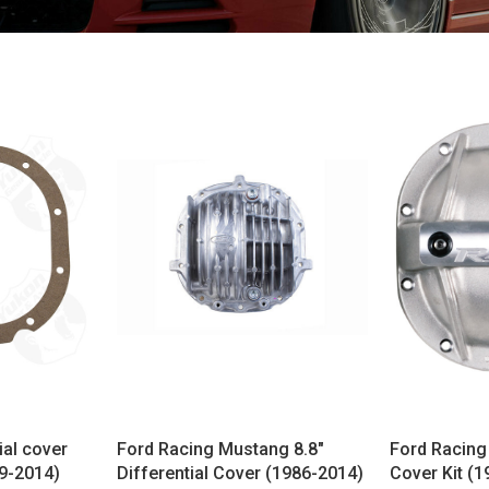
ial cover
Ford Racing Mustang 8.8"
Ford Racing 
79-2014)
Differential Cover (1986-2014)
Cover Kit (