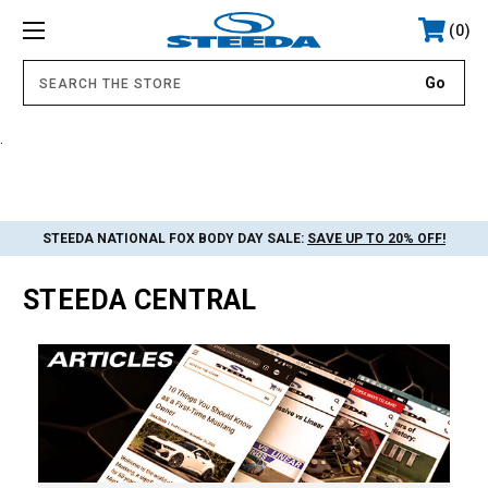
0
.
STEEDA NATIONAL FOX BODY DAY SALE:
SAVE UP TO 20% OFF!
STEEDA CENTRAL