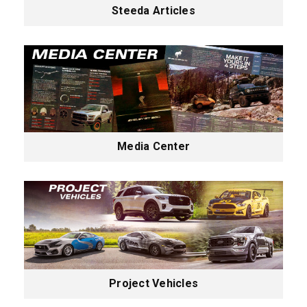
Steeda Articles
Media Center
Project Vehicles