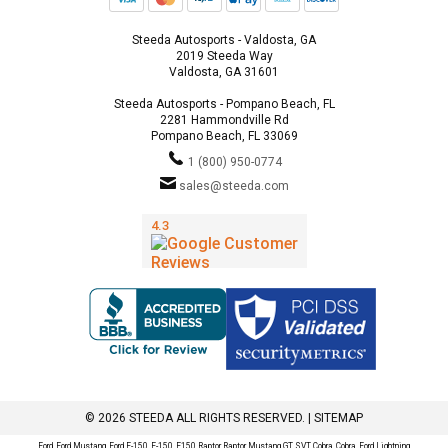
Steeda Autosports - Valdosta, GA
2019 Steeda Way
Valdosta, GA 31601
Steeda Autosports - Pompano Beach, FL
2281 Hammondville Rd
Pompano Beach, FL 33069
1 (800) 950-0774
sales@steeda.com
© 2026 STEEDA ALL RIGHTS RESERVED. |
SITEMAP
Ford, Ford Mustang, Ford F-150, F-150, F150 Raptor, Raptor, Mustang GT, SVT Cobra, Cobra, Ford Lightning,