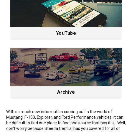
YouTube
Archive
With so much new information coming out in the world of
Mustang, F-150, Explorer, and Ford Performance vehicles, it can
be difficult to find one place to find one source that has it all. Well,
don't worry because Steeda Central has you covered for all of