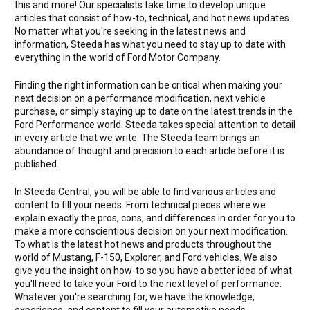
this and more! Our specialists take time to develop unique
articles that consist of how-to, technical, and hot news updates.
No matter what you're seeking in the latest news and
information, Steeda has what you need to stay up to date with
everything in the world of Ford Motor Company.
Finding the right information can be critical when making your
next decision on a performance modification, next vehicle
purchase, or simply staying up to date on the latest trends in the
Ford Performance world. Steeda takes special attention to detail
in every article that we write. The Steeda team brings an
abundance of thought and precision to each article before it is
published.
In Steeda Central, you will be able to find various articles and
content to fill your needs. From technical pieces where we
explain exactly the pros, cons, and differences in order for you to
make a more conscientious decision on your next modification.
To what is the latest hot news and products throughout the
world of Mustang, F-150, Explorer, and Ford vehicles. We also
give you the insight on how-to so you have a better idea of what
you'll need to take your Ford to the next level of performance.
Whatever you're searching for, we have the knowledge,
experience, and content to fill your automotive needs.