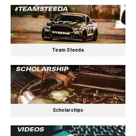
Team Steeda
Scholarships