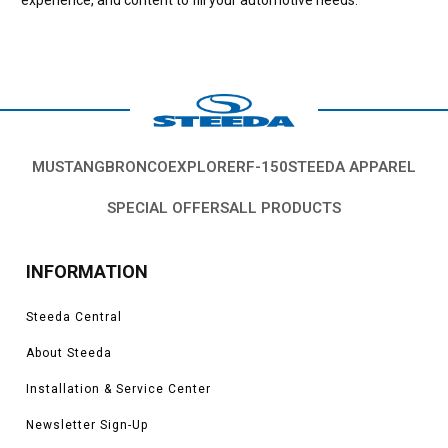
MUSTANG
BRONCO
EXPLORER
F-150
STEEDA APPAREL
SPECIAL OFFERS
ALL PRODUCTS
INFORMATION
Steeda Central
About Steeda
Installation & Service Center
Newsletter Sign-Up