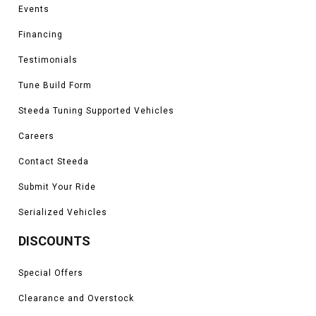
Events
Financing
Testimonials
Tune Build Form
Steeda Tuning Supported Vehicles
Careers
Contact Steeda
Submit Your Ride
Serialized Vehicles
DISCOUNTS
Special Offers
Clearance and Overstock