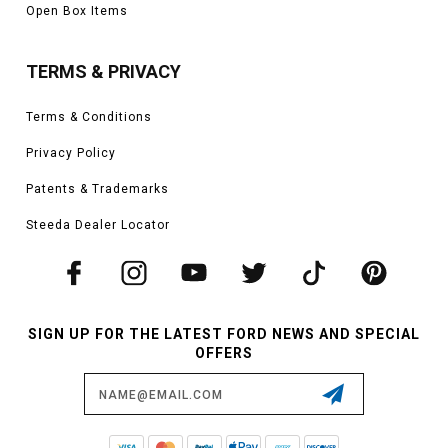
Open Box Items
TERMS & PRIVACY
Terms & Conditions
Privacy Policy
Patents & Trademarks
Steeda Dealer Locator
SIGN UP FOR THE LATEST FORD NEWS AND SPECIAL
OFFERS
Email
Address