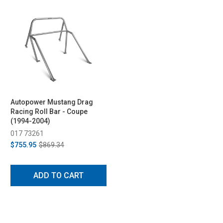
Autopower Mustang Drag
Racing Roll Bar - Coupe
(1994-2004)
017 73261
$755.95
$869.34
ADD TO CART