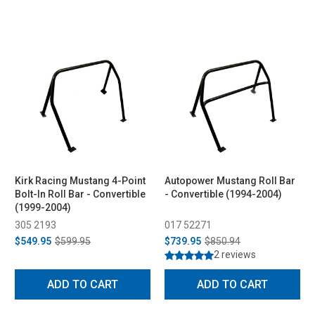
Kirk Racing Mustang 4-Point
Autopower Mustang Roll Bar
Bolt-In Roll Bar - Convertible
- Convertible (1994-2004)
(1999-2004)
305 2193
017 52271
$549.95
$599.95
$739.95
$850.94
2 reviews
ADD TO CART
ADD TO CART