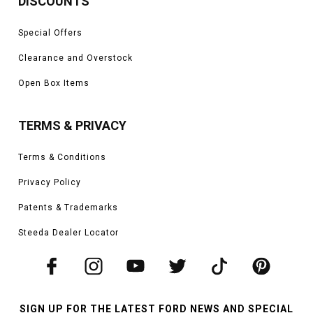
DISCOUNTS
Special Offers
Clearance and Overstock
Open Box Items
TERMS & PRIVACY
Terms & Conditions
Privacy Policy
Patents & Trademarks
Steeda Dealer Locator
SIGN UP FOR THE LATEST FORD NEWS AND SPECIAL