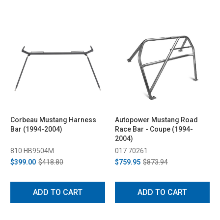
Corbeau Mustang Harness
Autopower Mustang Road
Bar (1994-2004)
Race Bar - Coupe (1994-
2004)
810 HB9504M
017 70261
$399.00
$418.80
$759.95
$873.94
ADD TO CART
ADD TO CART