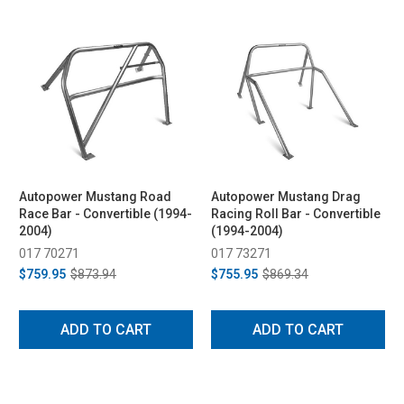
Autopower Mustang Road
Autopower Mustang Drag
Race Bar - Convertible (1994-
Racing Roll Bar - Convertible
2004)
(1994-2004)
017 70271
017 73271
$759.95
$873.94
$755.95
$869.34
ADD TO CART
ADD TO CART