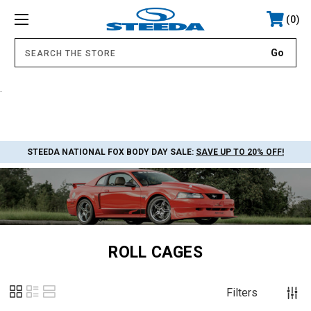
0
.
STEEDA NATIONAL FOX BODY DAY SALE:
SAVE UP TO 20% OFF!
ROLL CAGES
Filters