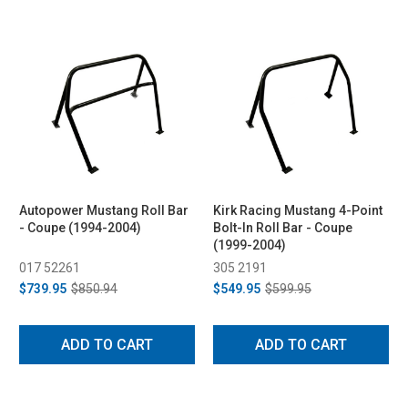
Autopower Mustang Roll Bar
Kirk Racing Mustang 4-Point
- Coupe (1994-2004)
Bolt-In Roll Bar - Coupe
(1999-2004)
017 52261
305 2191
$739.95
$850.94
$549.95
$599.95
ADD TO CART
ADD TO CART