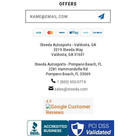
OFFERS
Email
Address
Steeda Autosports - Valdosta, GA
2019 Steeda Way
Valdosta, GA 31601
Steeda Autosports - Pompano Beach, FL
2281 Hammondville Rd
Pompano Beach, FL 33069
1 (800) 950-0774
sales@steeda.com