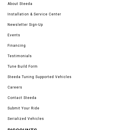
About Steeda
Installation & Service Center
Newsletter Sign-Up
Events
Financing
Testimonials
Tune Build Form
Steeda Tuning Supported Vehicles
Careers
Contact Steeda
Submit Your Ride
Serialized Vehicles