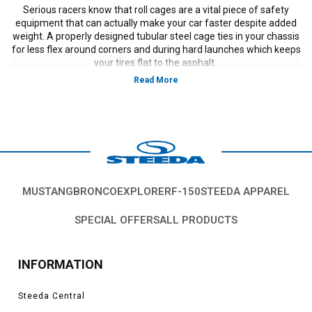
Serious racers know that roll cages are a vital piece of safety
equipment that can actually make your car faster despite added
weight. A properly designed tubular steel cage ties in your chassis
for less flex around corners and during hard launches which keeps
your tires flat to the asphalt.
MUSTANG
BRONCO
EXPLORER
F-150
STEEDA APPAREL
SPECIAL OFFERS
ALL PRODUCTS
INFORMATION
Steeda Central