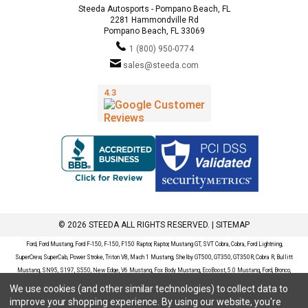
Steeda Autosports - Pompano Beach, FL
2281 Hammondville Rd
Pompano Beach, FL 33069
1 (800) 950-0774
sales@steeda.com
© 2026 STEEDA ALL RIGHTS RESERVED. |
SITEMAP
Ford, Ford Mustang, Ford F-150, F-150, F150 Raptor, Raptor, Mustang GT, SVT Cobra, Cobra, Ford Lightning,
SuperCrew, SuperCab, Power Stroke, Triton V8, Mach 1 Mustang, Shelby GT500, GT350, GT350R, Cobra R, Bullitt
Mustang, SN95, S197, S550, New Edge, V6 Mustang, Fox Body Mustang, EcoBoost, 5.0 Mustang, Ford, Bronco,
Bronco Sport, Badlands, Big Bend, Black Diamond, Outer Banks, Wildtrak, Sasquatch, Explorer, XLT, Limited, ST,
We use cookies (and other similar technologies) to collect data to
Sport, Platinum, Maverick, XL, XLT, Lariat, Mustang Mach-E, Select, California Route 1, Premium, GT, Escape, S,
improve your shopping experience.
By using our website, you're