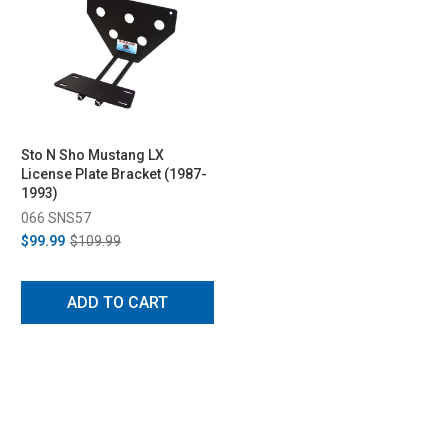
Sto N Sho Mustang LX
License Plate Bracket (1987-
1993)
066 SNS57
$99.99
$109.99
ADD TO CART