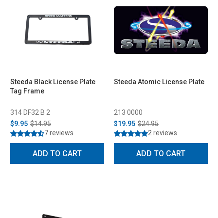
Steeda Black License Plate
Steeda Atomic License Plate
Tag Frame
314 DF32 B 2
213 0000
$9.95
$14.95
$19.95
$24.95
7 reviews
2 reviews
ADD TO CART
ADD TO CART