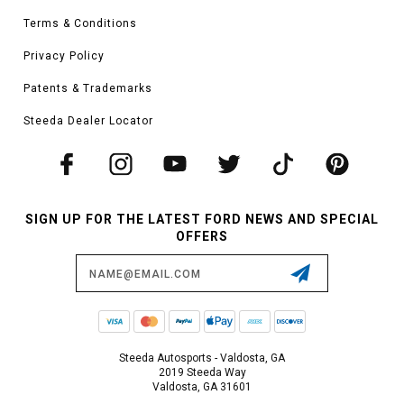
Terms & Conditions
Privacy Policy
Patents & Trademarks
Steeda Dealer Locator
SIGN UP FOR THE LATEST FORD NEWS AND SPECIAL
OFFERS
Email
Address
Steeda Autosports - Valdosta, GA
2019 Steeda Way
Valdosta, GA 31601