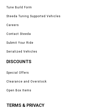
Tune Build Form
Steeda Tuning Supported Vehicles
Careers
Contact Steeda
Submit Your Ride
Serialized Vehicles
DISCOUNTS
Special Offers
Clearance and Overstock
Open Box Items
TERMS & PRIVACY