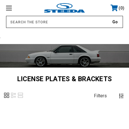
0
.
LICENSE PLATES & BRACKETS
Filters