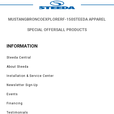
MUSTANG
BRONCO
EXPLORER
F-150
STEEDA APPAREL
SPECIAL OFFERS
ALL PRODUCTS
INFORMATION
Steeda Central
About Steeda
Installation & Service Center
Newsletter Sign-Up
Events
Financing
Testimonials