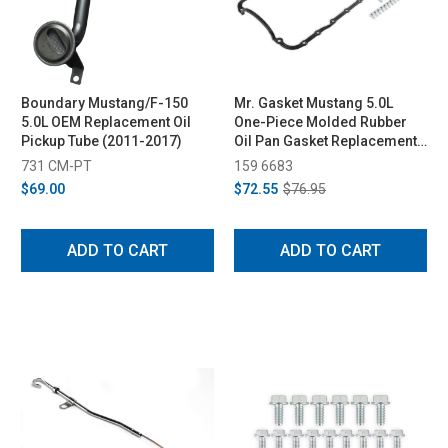
Boundary Mustang/F-150
Mr. Gasket Mustang 5.0L
5.0L OEM Replacement Oil
One-Piece Molded Rubber
Pickup Tube (2011-2017)
Oil Pan Gasket Replacement
Kit (1979-1995)
731 CM-PT
159 6683
$69.00
$72.55
$76.95
ADD TO CART
ADD TO CART