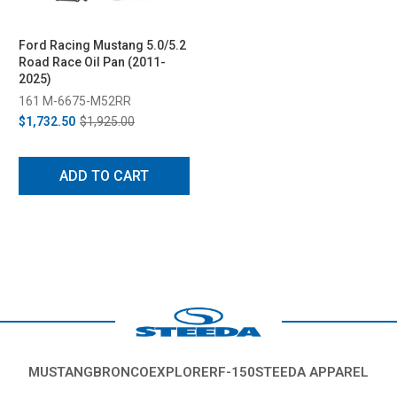
Ford Racing Mustang 5.0/5.2
Road Race Oil Pan (2011-
2025)
161 M-6675-M52RR
$1,732.50
$1,925.00
ADD TO CART
MUSTANG
BRONCO
EXPLORER
F-150
STEEDA APPAREL