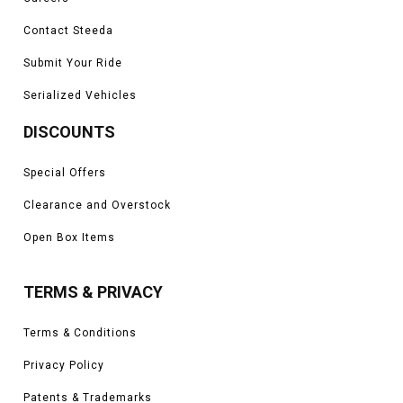
Contact Steeda
Submit Your Ride
Serialized Vehicles
DISCOUNTS
Special Offers
Clearance and Overstock
Open Box Items
TERMS & PRIVACY
Terms & Conditions
Privacy Policy
Patents & Trademarks