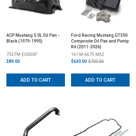
ACP Mustang 5.0L Oil Pan -
Ford Racing Mustang GT350
Black (1979-1995)
Composite Oil Pan and Pump
Kit (2011-2026)
732 FM-EO005P
161 M-6675-M52
$89.00
$630.00
$700.00
ADD TO CART
ADD TO CART