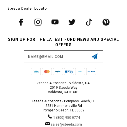
Steeda Dealer Locator
SIGN UP FOR THE LATEST FORD NEWS AND SPECIAL
OFFERS
Email
Address
Steeda Autosports - Valdosta, GA
2019 Steeda Way
Valdosta, GA 31601
Steeda Autosports - Pompano Beach, FL
2281 Hammondville Rd
Pompano Beach, FL 33069
1 (800) 950-0774
sales@steeda.com