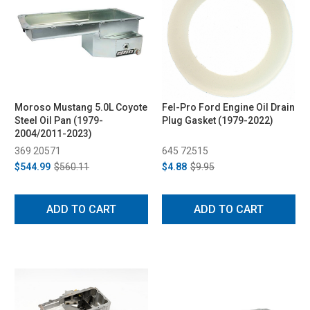
Moroso Mustang 5.0L Coyote
Fel-Pro Ford Engine Oil Drain
Steel Oil Pan (1979-
Plug Gasket (1979-2022)
2004/2011-2023)
369 20571
645 72515
$544.99
$560.11
$4.88
$9.95
ADD TO CART
ADD TO CART