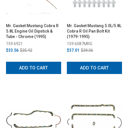
Mr. Gasket Mustang Cobra R
Mr. Gasket Mustang 5.0L/5.8L
5.8L Engine Oil Dipstick &
Cobra R Oil Pan Bolt Kit
Tube - Chrome (1995)
(1979-1995)
159 6921
159 6087MRG
$33.56
$35.42
$37.01
$39.06
ADD TO CART
ADD TO CART