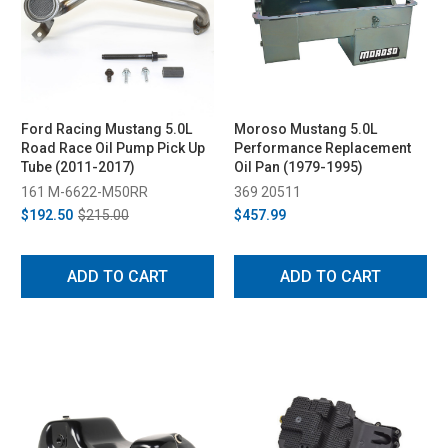
Ford Racing Mustang 5.0L
Moroso Mustang 5.0L
Road Race Oil Pump Pick Up
Performance Replacement
Tube (2011-2017)
Oil Pan (1979-1995)
161 M-6622-M50RR
369 20511
$192.50
$215.00
$457.99
ADD TO CART
ADD TO CART