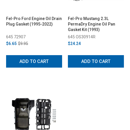
Fel-Pro Ford Engine Oil Drain
Fel-Pro Mustang 2.3L
Plug Gasket (1995-2022)
PermaDry Engine Oil Pan
Gasket Kit (1993)
645 72907
645 OS30914R
$6.65
$9.95
$24.24
ADD TO CART
ADD TO CART