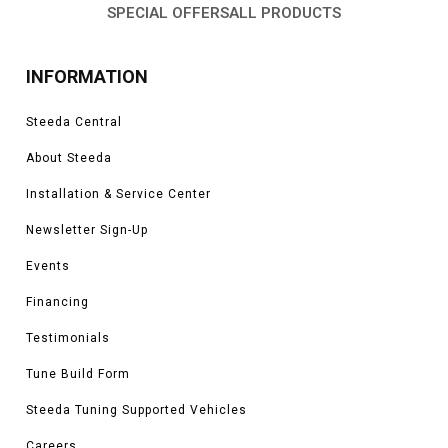
SPECIAL OFFERS
ALL PRODUCTS
INFORMATION
Steeda Central
About Steeda
Installation & Service Center
Newsletter Sign-Up
Events
Financing
Testimonials
Tune Build Form
Steeda Tuning Supported Vehicles
Careers