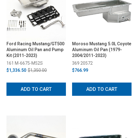
Ford Racing Mustang/GT500
Moroso Mustang 5.0L Coyote
Aluminum Oil Pan and Pump
Aluminum Oil Pan (1979-
Kit (2011-2023)
2004/2011-2023)
161 M-6675-M52S
369 20572
$1,336.50
$1,350.00
$766.99
ADD TO CART
ADD TO CART