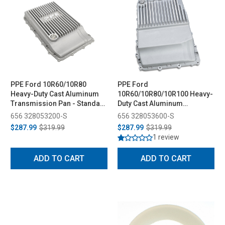
PPE Ford 10R60/10R80
PPE Ford
Heavy-Duty Cast Aluminum
10R60/10R80/10R100 Heavy-
Transmission Pan - Standard
Duty Cast Aluminum
Capacity (2017-2025)
Transmission Pan - Deep
656 328053200-S
656 328053600-S
Capacity (2017-2025)
$287.99
$319.99
$287.99
$319.99
1 review
ADD TO CART
ADD TO CART