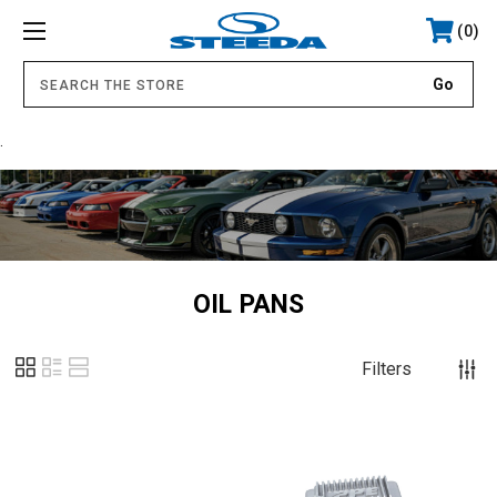
0
.
OIL PANS
Filters