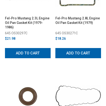
Fel-Pro Mustang 2.3L Engine
Fel-Pro Mustang 2.8L Engine
Oil Pan Gasket Kit (1979-
Oil Pan Gasket Kit (1979)
1986)
645 OS30297C
645 OS30271C
$21.98
$18.26
ADD TO CART
ADD TO CART