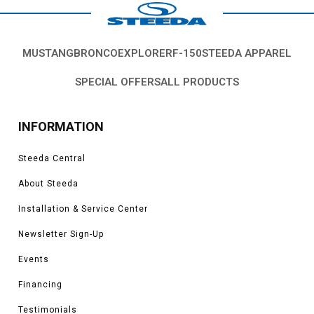
MUSTANG
BRONCO
EXPLORER
F-150
STEEDA APPAREL
SPECIAL OFFERS
ALL PRODUCTS
INFORMATION
Steeda Central
About Steeda
Installation & Service Center
Newsletter Sign-Up
Events
Financing
Testimonials