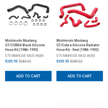
Mishimoto Mustang
Mishimoto Mustang
GT/COBRA Black Silicone
GT/Cobra Silicone Radiator
Hose Kit (1986-1993)
Hose Kit - Red (1986-1993)
075 MMHOSE-MUS-86BK
075 MMHOSE-MUS-86RD
$203.95
$283.52
$203.95
$283.52
ADD TO CART
ADD TO CART