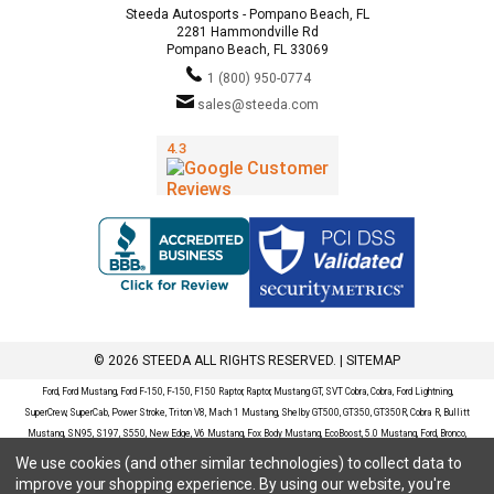
Steeda Autosports - Pompano Beach, FL
2281 Hammondville Rd
Pompano Beach, FL 33069
1 (800) 950-0774
sales@steeda.com
© 2026 STEEDA ALL RIGHTS RESERVED. |
SITEMAP
Ford, Ford Mustang, Ford F-150, F-150, F150 Raptor, Raptor, Mustang GT, SVT Cobra, Cobra, Ford Lightning,
SuperCrew, SuperCab, Power Stroke, Triton V8, Mach 1 Mustang, Shelby GT500, GT350, GT350R, Cobra R, Bullitt
Mustang, SN95, S197, S550, New Edge, V6 Mustang, Fox Body Mustang, EcoBoost, 5.0 Mustang, Ford, Bronco,
Bronco Sport, Badlands, Big Bend, Black Diamond, Outer Banks, Wildtrak, Sasquatch, Explorer, XLT, Limited, ST,
We use cookies (and other similar technologies) to collect data to
Sport, Platinum, Maverick, XL, XLT, Lariat, Mustang Mach-E, Select, California Route 1, Premium, GT, Escape, S,
improve your shopping experience.
By using our website, you're