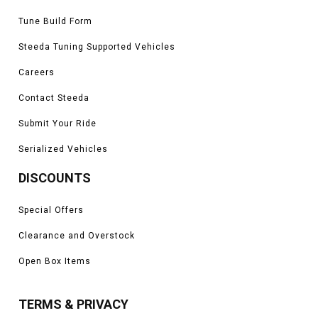
Tune Build Form
Steeda Tuning Supported Vehicles
Careers
Contact Steeda
Submit Your Ride
Serialized Vehicles
DISCOUNTS
Special Offers
Clearance and Overstock
Open Box Items
TERMS & PRIVACY