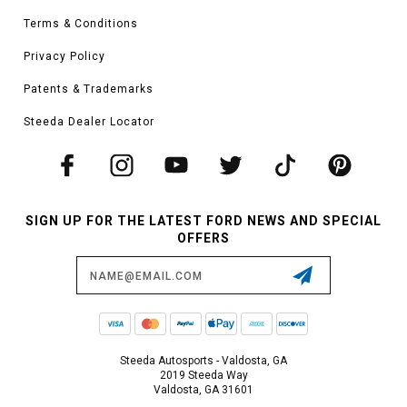
Terms & Conditions
Privacy Policy
Patents & Trademarks
Steeda Dealer Locator
SIGN UP FOR THE LATEST FORD NEWS AND SPECIAL
OFFERS
Email
Address
Steeda Autosports - Valdosta, GA
2019 Steeda Way
Valdosta, GA 31601