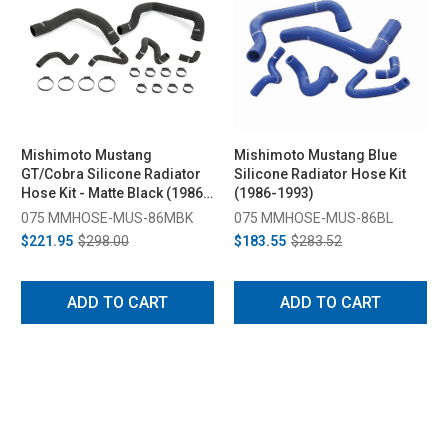
Mishimoto Mustang
Mishimoto Mustang Blue
GT/Cobra Silicone Radiator
Silicone Radiator Hose Kit
Hose Kit - Matte Black (1986-
(1986-1993)
1993)
075 MMHOSE-MUS-86MBK
075 MMHOSE-MUS-86BL
$221.95
$298.00
$183.55
$283.52
ADD TO CART
ADD TO CART