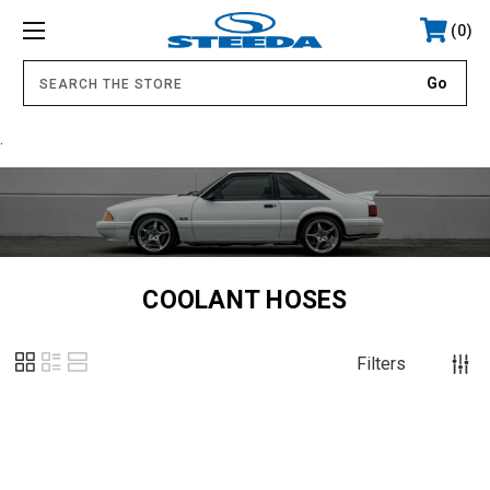
0
.
COOLANT HOSES
Filters