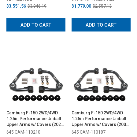
2.25 Shocks (2015-2020)
$3,551.56
$3,946.19
$1,779.00
$2,557.13
ADD TO CART
ADD TO CART
Camburg F-150 2WD/4WD
Camburg F-150 2WD/4WD
1.25in Performance Uniball
1.25in Performance Uniball
Upper Arms w/ Covers (2021-
Upper Arms w/ Covers (2009-
2023)
2020)
645 CAM-110210
645 CAM-110187