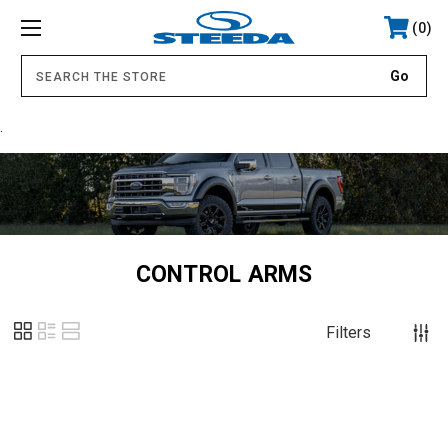
0
.
CONTROL ARMS
Filters