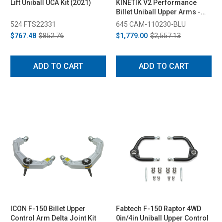
Lift Uniball UCA Kit (2021)
KINETIK V2 Performance
Billet Uniball Upper Arms -
Blue (2004-2020)
524 FTS22331
645 CAM-110230-BLU
$767.48
$852.76
$1,779.00
$2,557.13
ADD TO CART
ADD TO CART
ICON F-150 Billet Upper
Fabtech F-150 Raptor 4WD
Control Arm Delta Joint Kit
0in/4in Uniball Upper Control