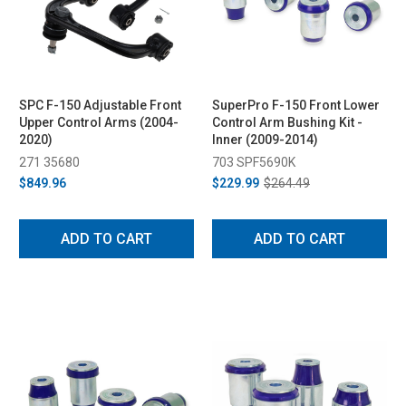
SPC F-150 Adjustable Front
SuperPro F-150 Front Lower
Upper Control Arms (2004-
Control Arm Bushing Kit -
2020)
Inner (2009-2014)
271 35680
703 SPF5690K
$849.96
$229.99
$264.49
ADD TO CART
ADD TO CART