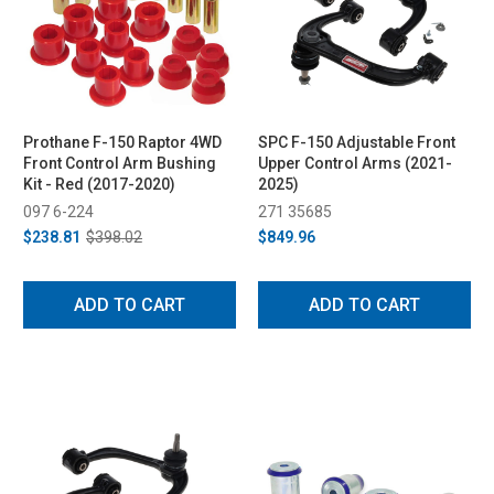
Prothane F-150 Raptor 4WD
SPC F-150 Adjustable Front
Front Control Arm Bushing
Upper Control Arms (2021-
Kit - Red (2017-2020)
2025)
097 6-224
271 35685
$238.81
$398.02
$849.96
ADD TO CART
ADD TO CART