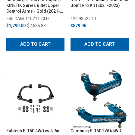
KINETIK Series Billet Upper
Joint Pro Kit (2021-2023)
Control Arms - Gold (2021-
2024)
645 CAM-110211-GLD
126 98522DJ
$1,799.00
$2,585.88
$879.95
ADD TO CART
ADD TO CART
Fabtech F-150 4WD w/ 4-6in
Camburg F-150 2WD/4WD