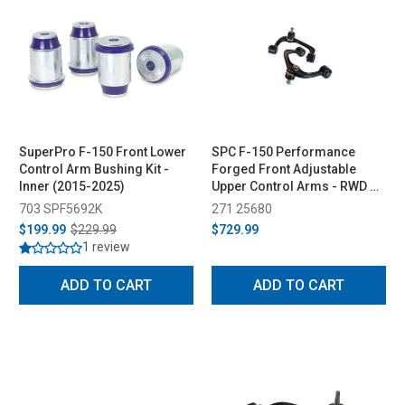
SuperPro F-150 Front Lower
SPC F-150 Performance
Control Arm Bushing Kit -
Forged Front Adjustable
Inner (2015-2025)
Upper Control Arms - RWD &
4WD (2004-2023)
703 SPF5692K
271 25680
$199.99
$229.99
$729.99
1 review
ADD TO CART
ADD TO CART