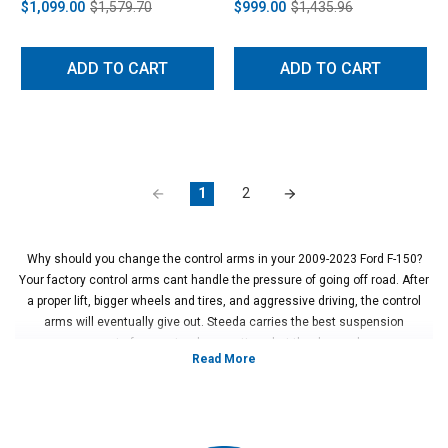
$1,099.00
$1,579.70
$999.00
$1,435.96
ADD TO CART
ADD TO CART
1
2
Why should you change the control arms in your 2009-2023 Ford F-150?
Your factory control arms cant handle the pressure of going off road. After
a proper lift, bigger wheels and tires, and aggressive driving, the control
arms will eventually give out. Steeda carries the best suspension
components for your truck no matter what the demands are.
Vehicles in this Category:
2009, 2010, 2011, 2012, 2013, 2014, 2015,
2016, 2017, 2018, 2019, 2020, 2021, 2022, 2023 Ford F-150 XL, XLT, Lariat,
King Ranch, Platinum, Limited, Tremor, and Raptor models
*Please see product pages for fitment details.