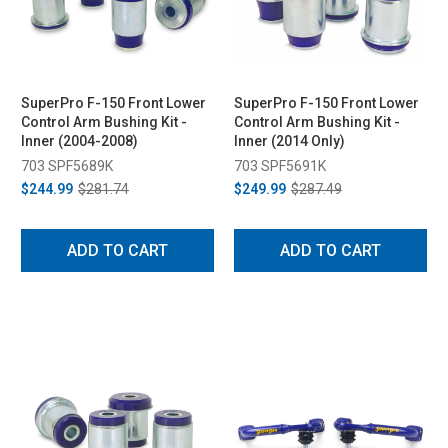
SuperPro F-150 Front Lower
SuperPro F-150 Front Lower
Control Arm Bushing Kit -
Control Arm Bushing Kit -
Inner (2004-2008)
Inner (2014 Only)
703 SPF5689K
703 SPF5691K
$244.99
$281.74
$249.99
$287.49
ADD TO CART
ADD TO CART