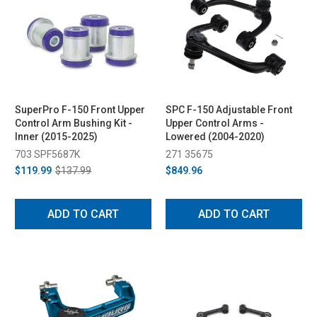
SuperPro F-150 Front Upper
SPC F-150 Adjustable Front
Control Arm Bushing Kit -
Upper Control Arms -
Inner (2015-2025)
Lowered (2004-2020)
703 SPF5687K
271 35675
$119.99
$137.99
$849.96
ADD TO CART
ADD TO CART