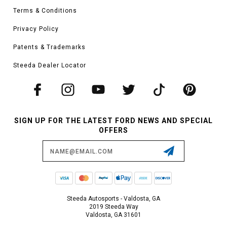
Terms & Conditions
Privacy Policy
Patents & Trademarks
Steeda Dealer Locator
SIGN UP FOR THE LATEST FORD NEWS AND SPECIAL
OFFERS
Email
Address
Steeda Autosports - Valdosta, GA
2019 Steeda Way
Valdosta, GA 31601