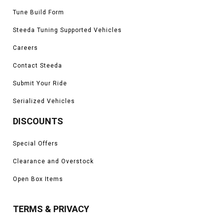
Tune Build Form
Steeda Tuning Supported Vehicles
Careers
Contact Steeda
Submit Your Ride
Serialized Vehicles
DISCOUNTS
Special Offers
Clearance and Overstock
Open Box Items
TERMS & PRIVACY