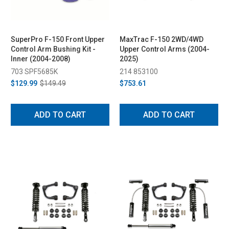
SuperPro F-150 Front Upper
MaxTrac F-150 2WD/4WD
Control Arm Bushing Kit -
Upper Control Arms (2004-
Inner (2004-2008)
2025)
703 SPF5685K
214 853100
$129.99
$149.49
$753.61
ADD TO CART
ADD TO CART