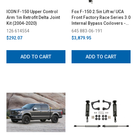
ICON F-150 Upper Control
Fox F-150 2.5in Lift w/ UCA
Arm 1in Retrofit Delta Joint
Front Factory Race Series 3.0
Kit (2004-2020)
Internal Bypass Coilovers -
Adjustable (2021+)
126 614554
645 883-06-191
$292.07
$3,879.95
ADD TO CART
ADD TO CART