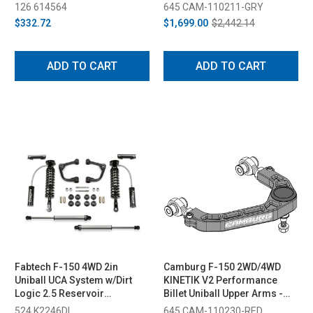
2020)
(2021-2023)
126 614564
645 CAM-110211-GRY
$332.72
$1,699.00
$2,442.14
ADD TO CART
ADD TO CART
Fabtech F-150 4WD 2in
Camburg F-150 2WD/4WD
Uniball UCA System w/Dirt
KINETIK V2 Performance
Logic 2.5 Reservoir
Billet Uniball Upper Arms -
Coilovers & Rear Dirt Logic
Red (2004-2020)
524 K2246DL
645 CAM-110230-RED