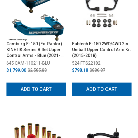
Camburg F-150 (Ex. Raptor)
Fabtech F-150 2WD/4WD 2in
KINETIK Series Billet Upper
Uniball Upper Control Arm Kit
Control Arms - Blue (2021-
(2015-2018)
2024)
645 CAM-110211-BLU
524 FTS22182
$1,799.00
$2,585.88
$798.18
$886.87
ADD TO CART
ADD TO CART