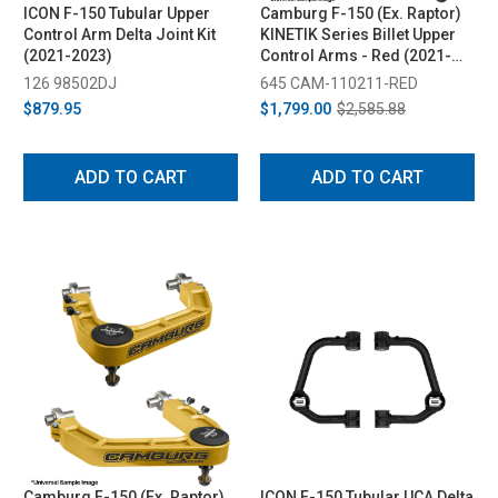
ICON F-150 Tubular Upper
Camburg F-150 (Ex. Raptor)
Control Arm Delta Joint Kit
KINETIK Series Billet Upper
(2021-2023)
Control Arms - Red (2021-
2024)
126 98502DJ
645 CAM-110211-RED
$879.95
$1,799.00
$2,585.88
ADD TO CART
ADD TO CART
Camburg F-150 (Ex. Raptor)
ICON F-150 Tubular UCA Delta