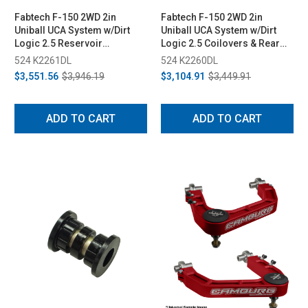
Fabtech F-150 2WD 2in
Fabtech F-150 2WD 2in
Uniball UCA System w/Dirt
Uniball UCA System w/Dirt
Logic 2.5 Reservoir
Logic 2.5 Coilovers & Rear
Coilovers & Rear Dirt Logic
Dirt Logic 2.25 Shocks (2015-
524 K2261DL
524 K2260DL
2.25 Shocks (2015-2020)
2020)
$3,551.56
$3,946.19
$3,104.91
$3,449.91
ADD TO CART
ADD TO CART