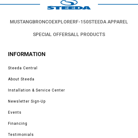
MUSTANG
BRONCO
EXPLORER
F-150
STEEDA APPAREL
SPECIAL OFFERS
ALL PRODUCTS
INFORMATION
Steeda Central
About Steeda
Installation & Service Center
Newsletter Sign-Up
Events
Financing
Testimonials