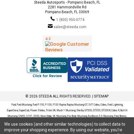
Steeda Autosports - Pompano Beach, FL
2281 Hammondville Rd
Pompano Beach, FL 33069
1 (800) 950-0774
sales@steeda.com
© 2026 STEEDA ALL RIGHTS RESERVED. |
SITEMAP
Ford, Ford Mustang, Ford F-150, F-150, F150 Raptor, Raptor, Mustang GT, SVT Cobra, Cobra, Ford Lightning,
SuperCrew, SuperCab, Power Stroke, Triton V8, Mach 1 Mustang, Shelby GT500, GT350, GT350R, Cobra R, Bullitt
Mustang, SN95, S197, S550, New Edge, V6 Mustang, Fox Body Mustang, EcoBoost, 5.0 Mustang, Ford, Bronco,
Bronco Sport, Badlands, Big Bend, Black Diamond, Outer Banks, Wildtrak, Sasquatch, Explorer, XLT, Limited, ST,
We use cookies (and other similar technologies) to collect data to
Sport, Platinum, Maverick, XL, XLT, Lariat, Mustang Mach-E, Select, California Route 1, Premium, GT, Escape, S,
improve your shopping experience.
By using our website, you're
SE, SE Sport, SEL, Titanium, Ford Fusion, Ford Fusion Sport, Ford Focus, Focus, RS, S, SE, SEL, SES, ST, Duratec,