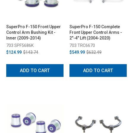
SuperPro F-150 Front Upper
SuperPro F-150 Complete
Control Arm Bushing Kit -
Front Upper Control Arms -
Inner (2009-2014)
2"-4" Lift (2004-2020)
703 SPF5686K
703 TRC6670
$124.99
$143.74
$549.99
$632.49
ADD TO CART
ADD TO CART