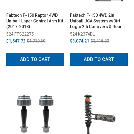
Fabtech F-150 Raptor 4WD
Fabtech F-150 4WD 2in
Uniball Upper Control Arm Kit
Uniball UCA System w/Dirt
(2017-2018)
Logic 2.5 Coilovers & Rear
Dirt Logic 2.25 Shocks (2021)
524 FTS22275
524 K2374DL
$1,547.72
$1,719.69
$3,074.21
$3,415.80
ADD TO CART
ADD TO CART