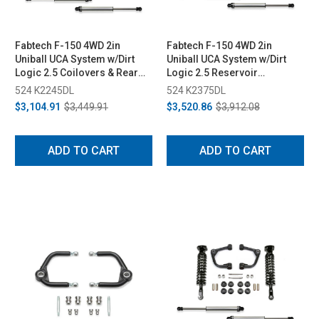
Fabtech F-150 4WD 2in
Fabtech F-150 4WD 2in
Uniball UCA System w/Dirt
Uniball UCA System w/Dirt
Logic 2.5 Coilovers & Rear
Logic 2.5 Reservoir
Dirt Logic 2.25 Shocks (2015-
Coilovers & Rear Dirt Logic
524 K2245DL
524 K2375DL
2020)
2.25 Shocks (2021)
$3,104.91
$3,449.91
$3,520.86
$3,912.08
ADD TO CART
ADD TO CART