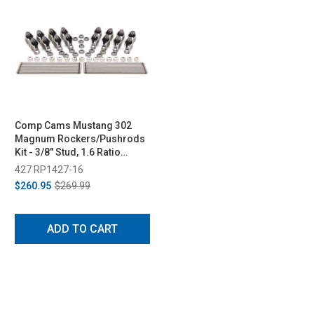
Comp Cams Mustang 302
Magnum Rockers/Pushrods
Kit - 3/8" Stud, 1.6 Ratio
(1985-1995)
427 RP1427-16
$260.95
$269.99
ADD TO CART