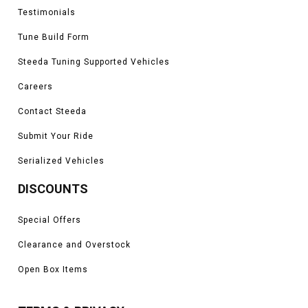
Testimonials
Tune Build Form
Steeda Tuning Supported Vehicles
Careers
Contact Steeda
Submit Your Ride
Serialized Vehicles
DISCOUNTS
Special Offers
Clearance and Overstock
Open Box Items