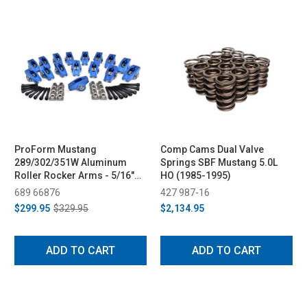
ProForm Mustang
Comp Cams Dual Valve
289/302/351W Aluminum
Springs SBF Mustang 5.0L
Roller Rocker Arms - 5/16"
HO (1985-1995)
Bolts, 1.6 & 1.7 Ratio (1979-
689 66876
427 987-16
1995)
$299.95
$329.95
$2,134.95
ADD TO CART
ADD TO CART