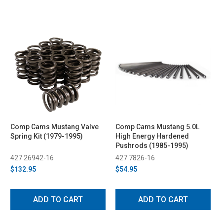
Comp Cams Mustang Valve
Comp Cams Mustang 5.0L
Spring Kit (1979-1995)
High Energy Hardened
Pushrods (1985-1995)
427 26942-16
427 7826-16
$132.95
$54.95
ADD TO CART
ADD TO CART