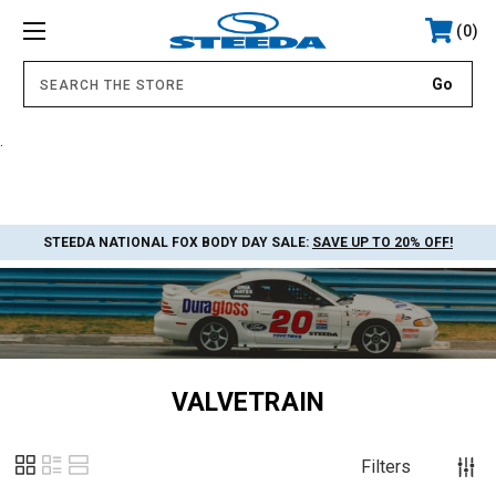
0
.
STEEDA NATIONAL FOX BODY DAY SALE:
SAVE UP TO 20% OFF!
VALVETRAIN
Filters