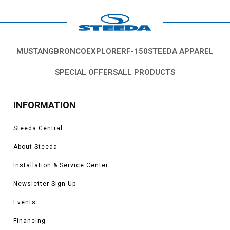
MUSTANG
BRONCO
EXPLORER
F-150
STEEDA APPAREL
SPECIAL OFFERS
ALL PRODUCTS
INFORMATION
Steeda Central
About Steeda
Installation & Service Center
Newsletter Sign-Up
Events
Financing