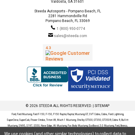
Valdosta, GA 31601
Steeda Autosports - Pompano Beach, FL
2281 Hammondville Rd
Pompano Beach, FL 33069
1 (800) 950-0774
sales@steeda.com
© 2026 STEEDA ALL RIGHTS RESERVED. |
SITEMAP
Ford, Ford Mustang, Ford F-150, F-150, F150 Raptor, Raptor, Mustang GT, SVT Cobra, Cobra, Ford Lightning,
SuperCrew, SuperCab, Power Stroke, Triton V8, Mach 1 Mustang, Shelby GT500, GT350, GT350R, Cobra R, Bullitt
Mustang, SN95, S197, S550, New Edge, V6 Mustang, Fox Body Mustang, EcoBoost, 5.0 Mustang, Ford, Bronco,
Bronco Sport, Badlands, Big Bend, Black Diamond, Outer Banks, Wildtrak, Sasquatch, Explorer, XLT, Limited, ST,
We use cookies (and other similar technologies) to collect data to