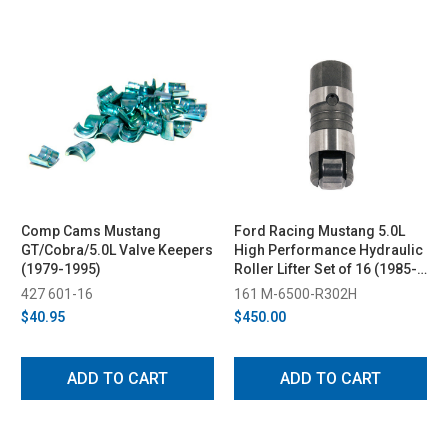
Comp Cams Mustang
Ford Racing Mustang 5.0L
GT/Cobra/5.0L Valve Keepers
High Performance Hydraulic
(1979-1995)
Roller Lifter Set of 16 (1985-
1995)
427 601-16
161 M-6500-R302H
$40.95
$450.00
ADD TO CART
ADD TO CART