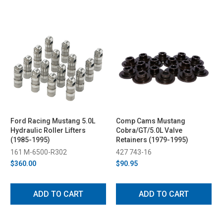
Ford Racing Mustang 5.0L
Comp Cams Mustang
Hydraulic Roller Lifters
Cobra/GT/5.0L Valve
(1985-1995)
Retainers (1979-1995)
161 M-6500-R302
427 743-16
$360.00
$90.95
ADD TO CART
ADD TO CART