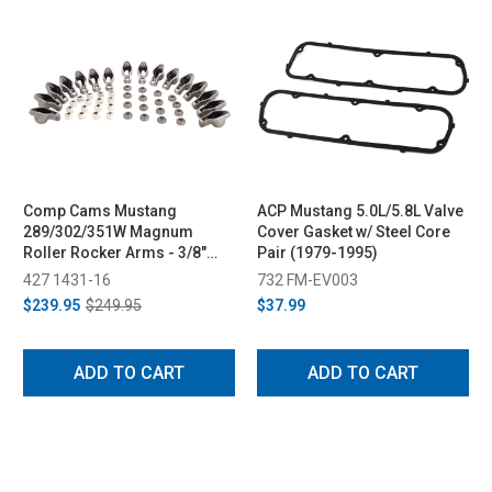
Comp Cams Mustang
ACP Mustang 5.0L/5.8L Valve
289/302/351W Magnum
Cover Gasket w/ Steel Core
Roller Rocker Arms - 3/8"
Pair (1979-1995)
Stud, 1.6 Ratio (1979-1995)
427 1431-16
732 FM-EV003
$239.95
$249.95
$37.99
ADD TO CART
ADD TO CART