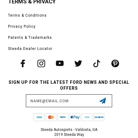
TERMS & PRIVACY
Terms & Conditions
Privacy Policy
Patents & Trademarks
Steeda Dealer Locator
SIGN UP FOR THE LATEST FORD NEWS AND SPECIAL
OFFERS
Email
Address
Steeda Autosports - Valdosta, GA
2019 Steeda Way