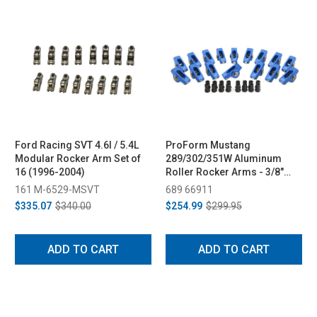
Ford Racing SVT 4.6l / 5.4L
ProForm Mustang
Modular Rocker Arm Set of
289/302/351W Aluminum
16 (1996-2004)
Roller Rocker Arms - 3/8"
Stud, 1.6 Ratio (1979-1995)
161 M-6529-MSVT
689 66911
$335.07
$340.00
$254.99
$299.95
ADD TO CART
ADD TO CART