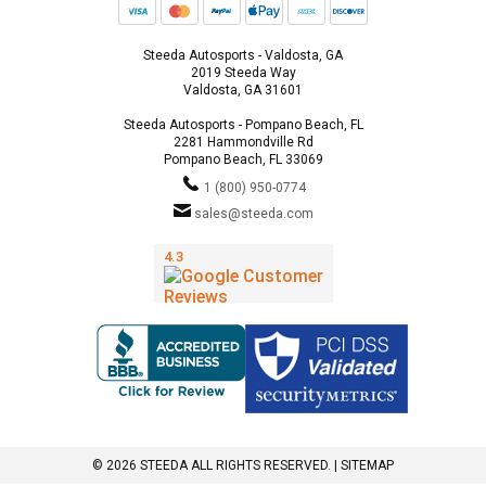
Steeda Autosports - Valdosta, GA
2019 Steeda Way
Valdosta, GA 31601
Steeda Autosports - Pompano Beach, FL
2281 Hammondville Rd
Pompano Beach, FL 33069
1 (800) 950-0774
sales@steeda.com
© 2026 STEEDA ALL RIGHTS RESERVED. |
SITEMAP