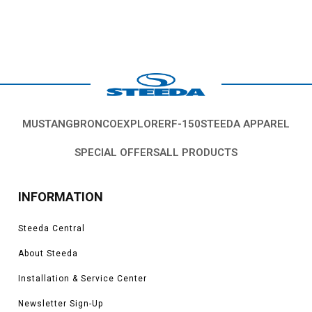
MUSTANG
BRONCO
EXPLORER
F-150
STEEDA APPAREL
SPECIAL OFFERS
ALL PRODUCTS
INFORMATION
Steeda Central
About Steeda
Installation & Service Center
Newsletter Sign-Up