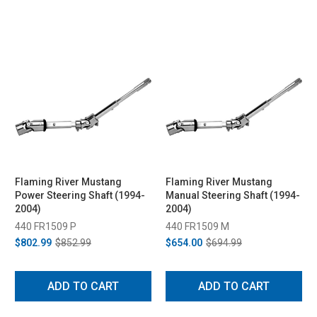
Flaming River Mustang
Flaming River Mustang
Power Steering Shaft (1994-
Manual Steering Shaft (1994-
2004)
2004)
440 FR1509 P
440 FR1509 M
$802.99
$852.99
$654.00
$694.99
ADD TO CART
ADD TO CART