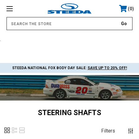
0
.
STEEDA NATIONAL FOX BODY DAY SALE:
SAVE UP TO 20% OFF!
STEERING SHAFTS
Filters