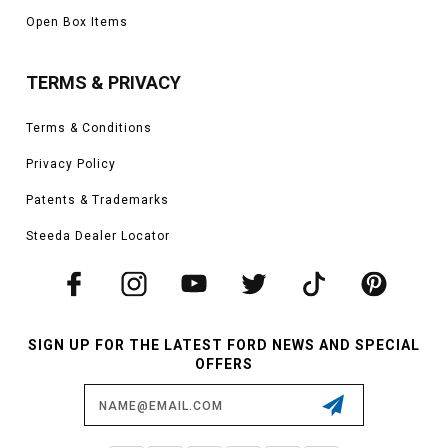
Open Box Items
TERMS & PRIVACY
Terms & Conditions
Privacy Policy
Patents & Trademarks
Steeda Dealer Locator
SIGN UP FOR THE LATEST FORD NEWS AND SPECIAL
OFFERS
Email
Address