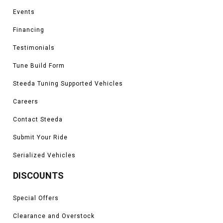
Events
Financing
Testimonials
Tune Build Form
Steeda Tuning Supported Vehicles
Careers
Contact Steeda
Submit Your Ride
Serialized Vehicles
DISCOUNTS
Special Offers
Clearance and Overstock