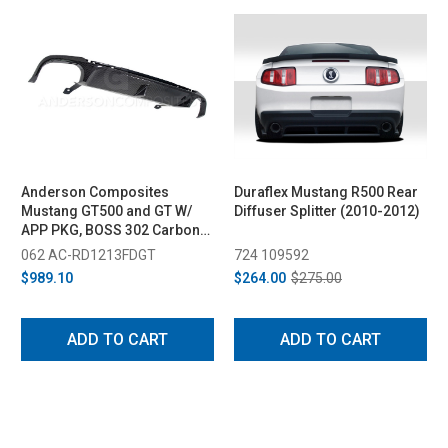
Anderson Composites
Duraflex Mustang R500 Rear
Mustang GT500 and GT W/
Diffuser Splitter (2010-2012)
APP PKG, BOSS 302 Carbon
Fiber Rear Diffuser (2013-
062 AC-RD1213FDGT
724 109592
2014)
$989.10
$264.00
$275.00
ADD TO CART
ADD TO CART