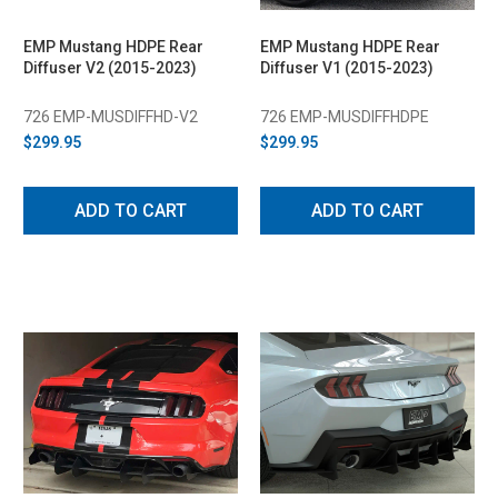
EMP Mustang HDPE Rear
EMP Mustang HDPE Rear
Diffuser V2 (2015-2023)
Diffuser V1 (2015-2023)
726 EMP-MUSDIFFHD-V2
726 EMP-MUSDIFFHDPE
$299.95
$299.95
ADD TO CART
ADD TO CART