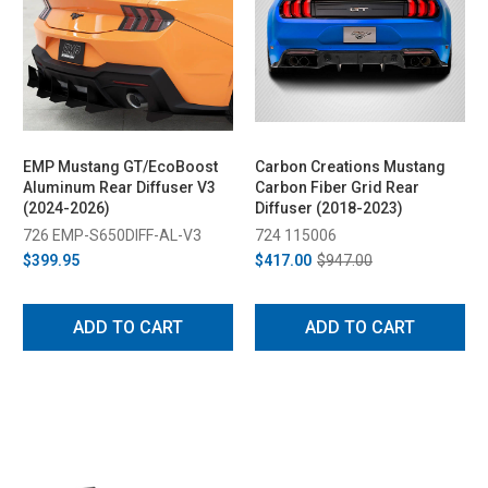
EMP Mustang GT/EcoBoost
Carbon Creations Mustang
Aluminum Rear Diffuser V3
Carbon Fiber Grid Rear
(2024-2026)
Diffuser (2018-2023)
726 EMP-S650DIFF-AL-V3
724 115006
$399.95
$417.00
$947.00
ADD TO CART
ADD TO CART