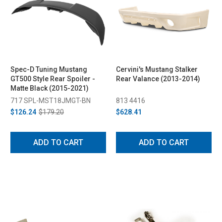
Spec-D Tuning Mustang
Cervini's Mustang Stalker
GT500 Style Rear Spoiler -
Rear Valance (2013-2014)
Matte Black (2015-2021)
717 SPL-MST18JMGT-BN
813 4416
$126.24
$179.20
$628.41
ADD TO CART
ADD TO CART