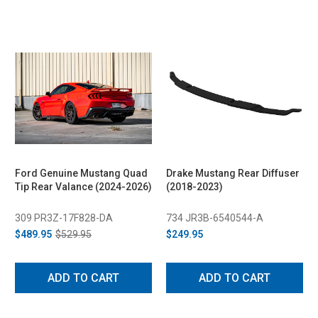
Ford Genuine Mustang Quad
Drake Mustang Rear Diffuser
Tip Rear Valance (2024-2026)
(2018-2023)
309 PR3Z-17F828-DA
734 JR3B-6540544-A
$489.95
$529.95
$249.95
ADD TO CART
ADD TO CART