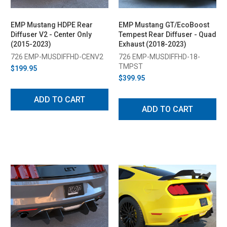
EMP Mustang HDPE Rear
EMP Mustang GT/EcoBoost
Diffuser V2 - Center Only
Tempest Rear Diffuser - Quad
(2015-2023)
Exhaust (2018-2023)
726 EMP-MUSDIFFHD-CENV2
726 EMP-MUSDIFFHD-18-
TMPST
$199.95
$399.95
ADD TO CART
ADD TO CART