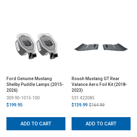
Ford Genuine Mustang
Roush Mustang GT Rear
Shelby Puddle Lamps (2015-
Valance Aero Foil Kit (2018-
2026)
2023)
309 90-1015-100
531 422085
$199.95
$139.99
$164.99
ADD TO CART
ADD TO CART