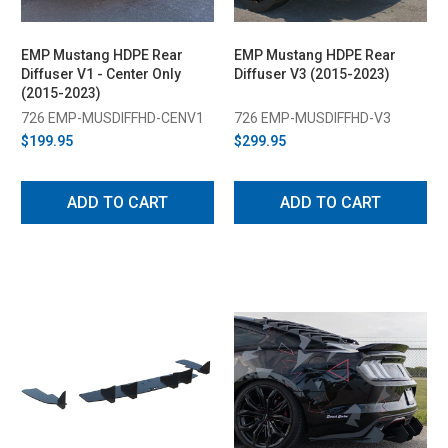
EMP Mustang HDPE Rear
EMP Mustang HDPE Rear
Diffuser V1 - Center Only
Diffuser V3 (2015-2023)
(2015-2023)
726 EMP-MUSDIFFHD-CENV1
726 EMP-MUSDIFFHD-V3
$199.95
$299.95
ADD TO CART
ADD TO CART