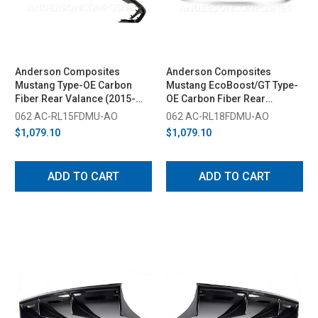
Anderson Composites
Anderson Composites
Mustang Type-OE Carbon
Mustang EcoBoost/GT Type-
Fiber Rear Valance (2015-
OE Carbon Fiber Rear
2017)
Diffuser (2018-2023)
062 AC-RL15FDMU-AO
062 AC-RL18FDMU-AO
$1,079.10
$1,079.10
ADD TO CART
ADD TO CART