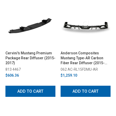
Cervini's Mustang Premium
Anderson Composites
Package Rear Diffuser (2015-
Mustang Type-AR Carbon
2017)
Fiber Rear Diffuser (2015-
2017)
813 4467
062 AC-RL15FDMU-AR
$606.36
$1,259.10
ADD TO CART
ADD TO CART