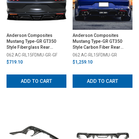
Anderson Composites
Anderson Composites
Mustang Type-GR GT350
Mustang Type-GR GT350
Style Fiberglass Rear
Style Carbon Fiber Rear
Diffuser (2015-2017)
Diffuser (2015-2017)
062 AC-RL15FDMU-GR-GF
062 AC-RL15FDMU-GR
$719.10
$1,259.10
ADD TO CART
ADD TO CART