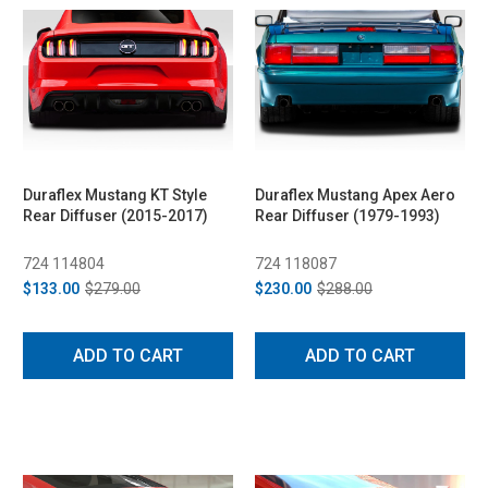
Duraflex Mustang KT Style
Duraflex Mustang Apex Aero
Rear Diffuser (2015-2017)
Rear Diffuser (1979-1993)
724 114804
724 118087
$133.00
$279.00
$230.00
$288.00
ADD TO CART
ADD TO CART