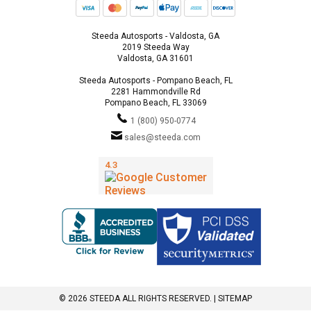
Steeda Autosports - Valdosta, GA
2019 Steeda Way
Valdosta, GA 31601
Steeda Autosports - Pompano Beach, FL
2281 Hammondville Rd
Pompano Beach, FL 33069
1 (800) 950-0774
sales@steeda.com
© 2026 STEEDA ALL RIGHTS RESERVED. |
SITEMAP