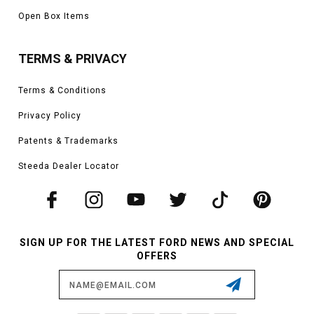
Open Box Items
TERMS & PRIVACY
Terms & Conditions
Privacy Policy
Patents & Trademarks
Steeda Dealer Locator
SIGN UP FOR THE LATEST FORD NEWS AND SPECIAL
OFFERS
Email
Address