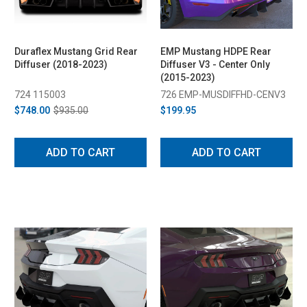
Duraflex Mustang Grid Rear
EMP Mustang HDPE Rear
Diffuser (2018-2023)
Diffuser V3 - Center Only
(2015-2023)
724 115003
726 EMP-MUSDIFFHD-CENV3
$748.00
$935.00
$199.95
ADD TO CART
ADD TO CART