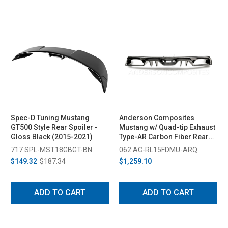
Spec-D Tuning Mustang
Anderson Composites
GT500 Style Rear Spoiler -
Mustang w/ Quad-tip Exhaust
Gloss Black (2015-2021)
Type-AR Carbon Fiber Rear
Diffuser (2015-2017)
717 SPL-MST18GBGT-BN
062 AC-RL15FDMU-ARQ
$149.32
$187.34
$1,259.10
ADD TO CART
ADD TO CART