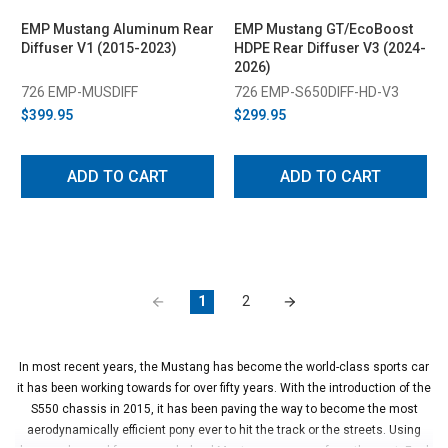
EMP Mustang Aluminum Rear
EMP Mustang GT/EcoBoost
Diffuser V1 (2015-2023)
HDPE Rear Diffuser V3 (2024-
2026)
726 EMP-MUSDIFF
726 EMP-S650DIFF-HD-V3
$399.95
$299.95
ADD TO CART
ADD TO CART
1
2
In most recent years, the Mustang has become the world-class sports car
it has been working towards for over fifty years. With the introduction of the
S550 chassis in 2015, it has been paving the way to become the most
aerodynamically efficient pony ever to hit the track or the streets. Using