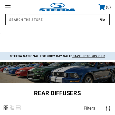
0
.
STEEDA NATIONAL FOX BODY DAY SALE:
SAVE UP TO 20% OFF!
REAR DIFFUSERS
Filters