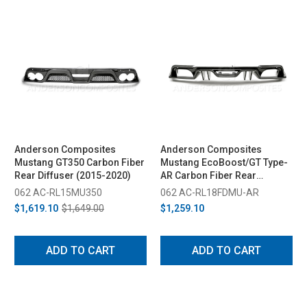
Anderson Composites
Anderson Composites
Mustang GT350 Carbon Fiber
Mustang EcoBoost/GT Type-
Rear Diffuser (2015-2020)
AR Carbon Fiber Rear
Diffuser (2018-2023)
062 AC-RL15MU350
062 AC-RL18FDMU-AR
$1,619.10
$1,649.00
$1,259.10
ADD TO CART
ADD TO CART