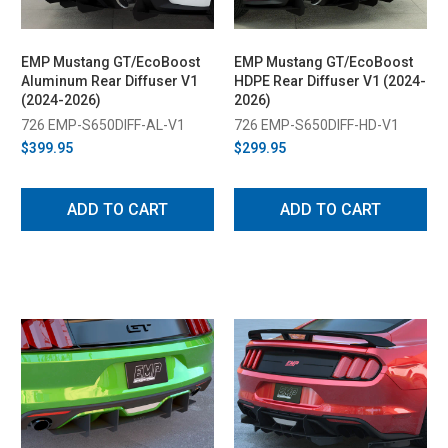
EMP Mustang GT/EcoBoost
EMP Mustang GT/EcoBoost
Aluminum Rear Diffuser V1
HDPE Rear Diffuser V1 (2024-
(2024-2026)
2026)
726 EMP-S650DIFF-AL-V1
726 EMP-S650DIFF-HD-V1
$399.95
$299.95
ADD TO CART
ADD TO CART