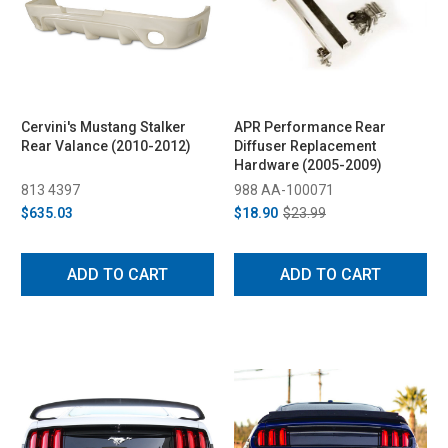
Cervini's Mustang Stalker
APR Performance Rear
Rear Valance (2010-2012)
Diffuser Replacement
Hardware (2005-2009)
813 4397
988 AA-100071
$635.03
$18.90
$23.99
ADD TO CART
ADD TO CART