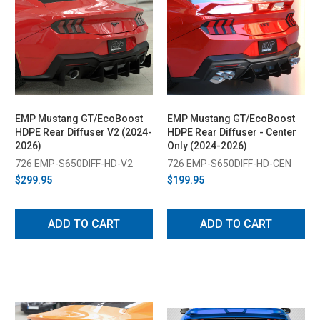
EMP Mustang GT/EcoBoost
EMP Mustang GT/EcoBoost
HDPE Rear Diffuser V2 (2024-
HDPE Rear Diffuser - Center
2026)
Only (2024-2026)
726 EMP-S650DIFF-HD-V2
726 EMP-S650DIFF-HD-CEN
$299.95
$199.95
ADD TO CART
ADD TO CART