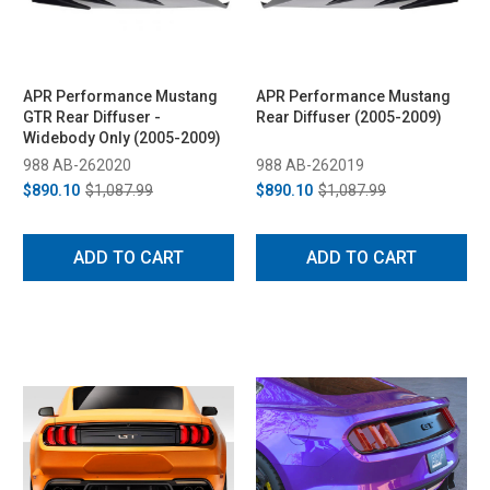
APR Performance Mustang
APR Performance Mustang
GTR Rear Diffuser -
Rear Diffuser (2005-2009)
Widebody Only (2005-2009)
988 AB-262020
988 AB-262019
$890.10
$1,087.99
$890.10
$1,087.99
ADD TO CART
ADD TO CART