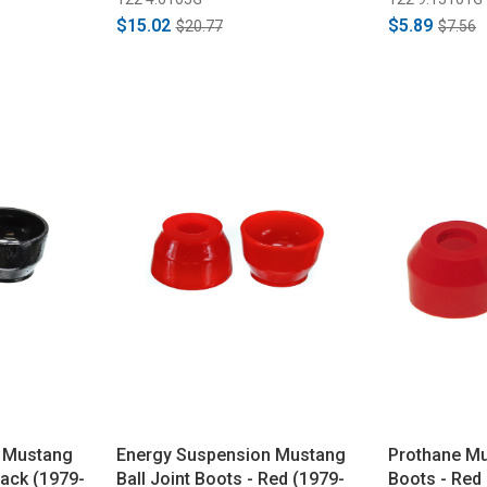
$15.02
$5.89
$20.77
$7.56
 Mustang
Energy Suspension Mustang
Prothane Mu
lack (1979-
Ball Joint Boots - Red (1979-
Boots - Red