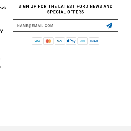
SIGN UP FOR THE LATEST FORD NEWS AND
tock
SPECIAL OFFERS
Email
Address
CY
s
r