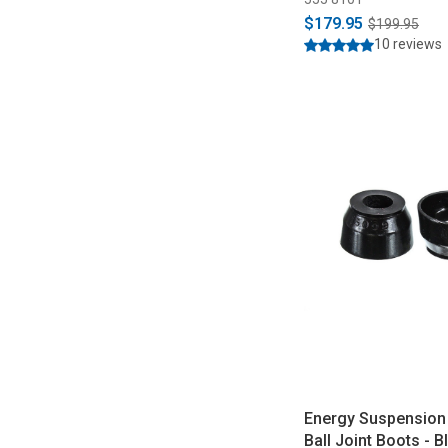
$179.95
$199.95
10 reviews
Energy Suspension
Ball Joint Boots - B