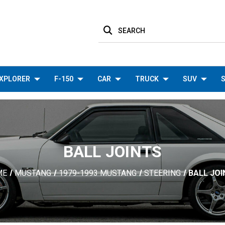
SEARCH
XPLORER
F-150
CAR
TRUCK
SUV
S
BALL JOINTS
ME
MUSTANG
1979-1993 MUSTANG
STEERING
BALL JO