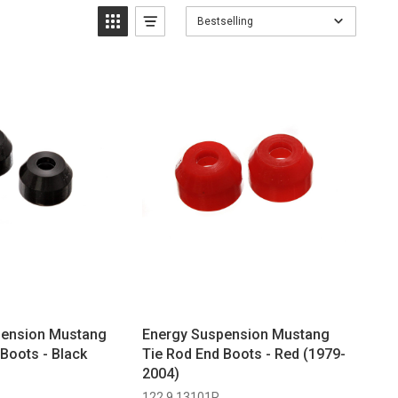
Bestselling
pension Mustang
Energy Suspension Mustang
Boots - Black
Tie Rod End Boots - Red (1979-
2004)
122 9.13101R