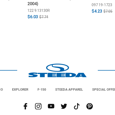
2004)
097 19-1723
122 9.13130R
$4.23
$7.05
$6.03
$7.74
CO
EXPLORER
F-150
STEEDA APPAREL
SPECIAL OFFE