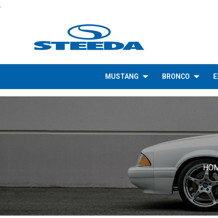
.
MUSTANG
BRONCO
E
HO