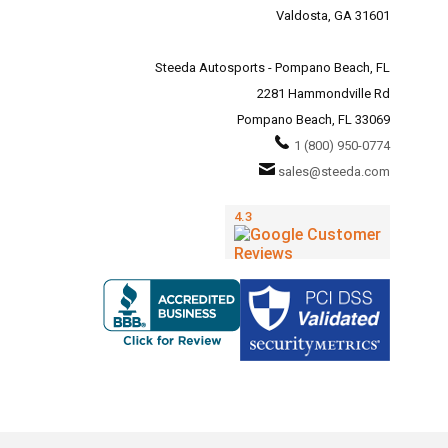
Valdosta, GA 31601
Steeda Autosports - Pompano Beach, FL
2281 Hammondville Rd
Pompano Beach, FL 33069
1 (800) 950-0774
sales@steeda.com