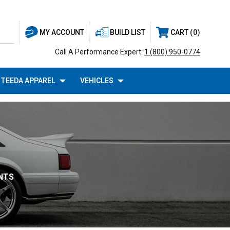
BUILD LIST
CART
0
MY ACCOUNT
Call A Performance Expert:
1 (800) 950-0774
TEEDA APPAREL
VEHICLES
INTS