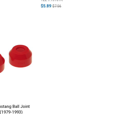
$5.89
$7.56
stang Ball Joint
 (1979-1993)