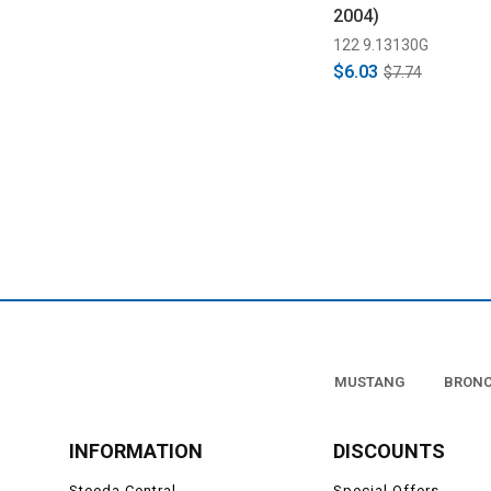
2004)
122 9.13130G
$6.03
$7.74
MUSTANG
BRON
INFORMATION
DISCOUNTS
Steeda Central
Special Offers