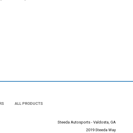
RS
ALL PRODUCTS
Steeda Autosports - Valdosta, GA
2019 Steeda Way