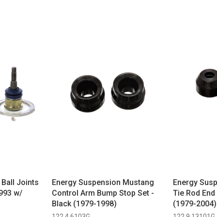
Ball Joints
Energy Suspension Mustang
Energy Sus
993 w/
Control Arm Bump Stop Set -
Tie Rod End 
Black (1979-1998)
(1979-2004)
122 4.6103G
122 9.13101G