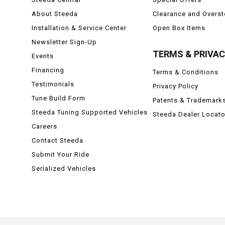
About Steeda
Clearance and Overs
Installation & Service Center
Open Box Items
Newsletter Sign-Up
TERMS & PRIVA
Events
Financing
Terms & Conditions
Testimonials
Privacy Policy
Tune Build Form
Patents & Trademark
Steeda Tuning Supported Vehicles
Steeda Dealer Locato
Careers
Contact Steeda
Submit Your Ride
Serialized Vehicles