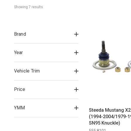
Showing 
7
 result
s
Brand
Year
Vehicle Trim
Price
YMM
Steeda Mustang X2 
(1994-2004/1979-1
SN95 Knuckle)
555 8101