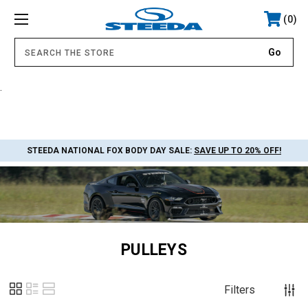
0
.
STEEDA NATIONAL FOX BODY DAY SALE:
SAVE UP TO 20% OFF!
PULLEYS
Filters