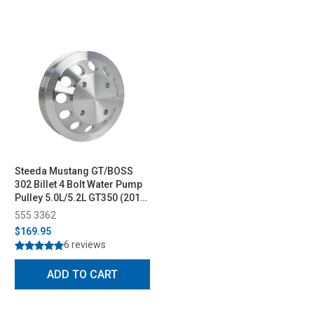
Steeda Mustang GT/BOSS
302 Billet 4 Bolt Water Pump
Pulley 5.0L/5.2L GT350 (2011-
2023)
555 3362
$169.95
6 reviews
ADD TO CART