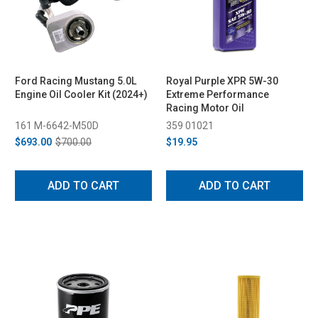
Ford Racing Mustang 5.0L
Royal Purple XPR 5W-30
Engine Oil Cooler Kit (2024+)
Extreme Performance
Racing Motor Oil
161 M-6642-M50D
359 01021
$693.00
$700.00
$19.95
ADD TO CART
ADD TO CART