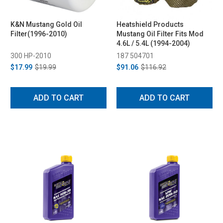
K&N Mustang Gold Oil
Heatshield Products
Filter(1996-2010)
Mustang Oil Filter Fits Mod
4.6L / 5.4L (1994-2004)
300 HP-2010
187 504701
$17.99
$19.99
$91.06
$116.92
ADD TO CART
ADD TO CART