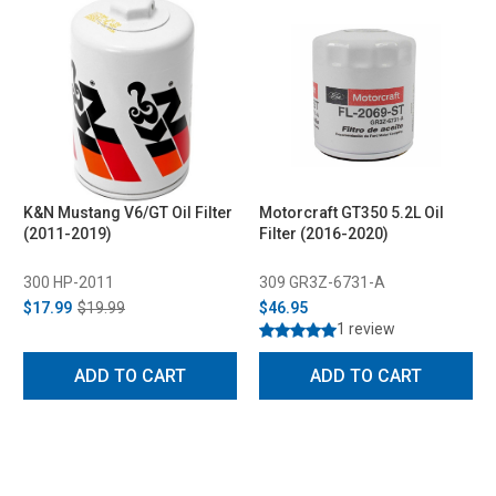
K&N Mustang V6/GT Oil Filter
Motorcraft GT350 5.2L Oil
(2011-2019)
Filter (2016-2020)
300 HP-2011
309 GR3Z-6731-A
$17.99
$19.99
$46.95
1 review
ADD TO CART
ADD TO CART