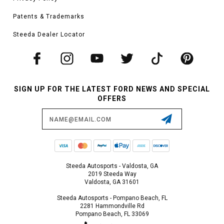
Patents & Trademarks
Steeda Dealer Locator
SIGN UP FOR THE LATEST FORD NEWS AND SPECIAL
OFFERS
Email
Address
Steeda Autosports - Valdosta, GA
2019 Steeda Way
Valdosta, GA 31601
Steeda Autosports - Pompano Beach, FL
2281 Hammondville Rd
Pompano Beach, FL 33069