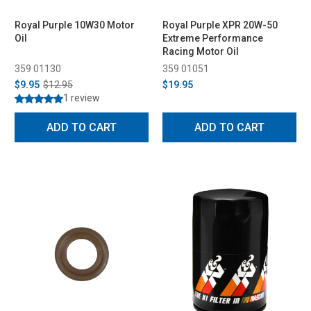
Royal Purple 10W30 Motor
Royal Purple XPR 20W-50
Oil
Extreme Performance
Racing Motor Oil
359 01130
359 01051
$9.95
$12.95
$19.95
1 review
ADD TO CART
ADD TO CART