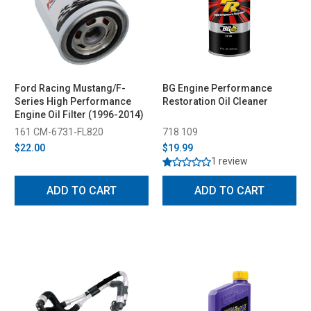
Ford Racing Mustang/F-
BG Engine Performance
Series High Performance
Restoration Oil Cleaner
Engine Oil Filter (1996-2014)
161 CM-6731-FL820
718 109
$22.00
$19.99
1 review
ADD TO CART
ADD TO CART