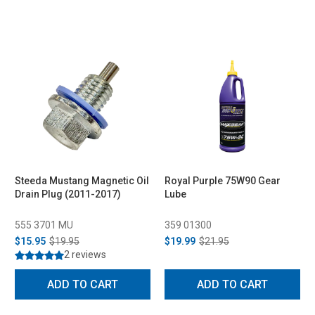
Steeda Mustang Magnetic Oil
Royal Purple 75W90 Gear
Drain Plug (2011-2017)
Lube
555 3701 MU
359 01300
$15.95
$19.95
$19.99
$21.95
2 reviews
ADD TO CART
ADD TO CART