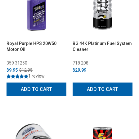
Royal Purple HPS 20W50
BG 44K Platinum Fuel System
Motor Oil
Cleaner
359 31250
718 208
$9.95
$12.95
$29.99
1 review
ADD TO CART
ADD TO CART