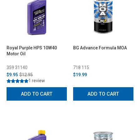
Royal Purple HPS 10W40
BG Advance Formula MOA
Motor Oil
359 31140
718 115
$9.95
$12.95
$19.99
1 review
ADD TO CART
ADD TO CART