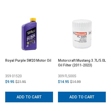
Royal Purple 5W20 Motor Oil
Motorcraft Mustang 3.7L/5.0L
Oil Filter (2011-2023)
359 01520
309 FL500S
$9.95
$21.95
$14.95
$14.99
ADD TO CART
ADD TO CART