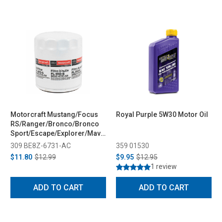
Motorcraft Mustang/Focus
Royal Purple 5W30 Motor Oil
RS/Ranger/Bronco/Bronco
Sport/Escape/Explorer/Maverick/Fiesta/Fusion
Oil Filter (2009-2023)
309 BE8Z-6731-AC
359 01530
$11.80
$12.99
$9.95
$12.95
1 review
ADD TO CART
ADD TO CART