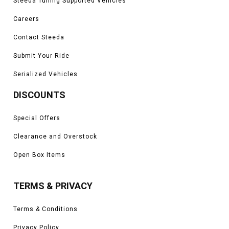
Steeda Tuning Supported Vehicles
Careers
Contact Steeda
Submit Your Ride
Serialized Vehicles
DISCOUNTS
Special Offers
Clearance and Overstock
Open Box Items
TERMS & PRIVACY
Terms & Conditions
Privacy Policy