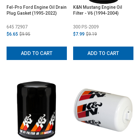
Fel-Pro Ford Engine Oil Drain
K&N Mustang Engine Oil
Plug Gasket (1995-2022)
Filter - V6 (1994-2004)
645 72907
300 PS-2009
$6.65
$9.95
$7.99
$9.19
ADD TO CART
ADD TO CART