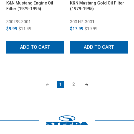
K&N Mustang Engine Oil
K&N Mustang Gold Oil Filter
Filter (1979-1995)
(1979-1995)
300 PS-3001
300 HP-3001
$9.99
$11.49
$17.99
$19.99
ADD TO CART
ADD TO CART
1
2