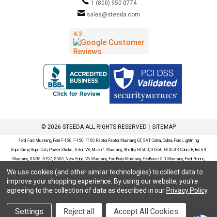
1 (800) 950-0774
sales@steeda.com
© 2026 STEEDA ALL RIGHTS RESERVED. |
SITEMAP
Ford, Ford Mustang, Ford F-150, F-150, F150 Raptor, Raptor, Mustang GT, SVT Cobra, Cobra, Ford Lightning,
SuperCrew, SuperCab, Power Stroke, Triton V8, Mach 1 Mustang, Shelby GT500, GT350, GT350R, Cobra R, Bullitt
Mustang, SN95, S197, S550, New Edge, V6 Mustang, Fox Body Mustang, EcoBoost, 5.0 Mustang, Ford, Bronco,
Bronco Sport, Badlands, Big Bend, Black Diamond, Outer Banks, Wildtrak, Sasquatch, Explorer, XLT, Limited, ST,
We use cookies (and other similar technologies) to collect data to
Sport, Platinum, Maverick, XL, XLT, Lariat, Mustang Mach-E, Select, California Route 1, Premium, GT, Escape, S,
improve your shopping experience.
By using our website, you're
SE, SE Sport, SEL, Titanium, Ford Fusion, Ford Fusion Sport, Ford Focus, Focus, RS, S, SE, SEL, SES, ST, Duratec,
agreeing to the collection of data as described in our
Privacy Policy
.
Titanium, Electric, ZX3, ZX4, ZX5, ZXW, SVT, LX, ZTS, ZTW, 2.0L EcoBoost, 2.3L EcoBoost, Ford Fiesta, Fiesta,
S, SE, ST, Titanium, Duratec, 1.6 EcoBoost, Duratorq, Ti-VCT are registered trademarks of Ford Motor Company.
Settings
Reject all
Accept All Cookies
Steeda Sales & Service, LLC has no affiliation with the Ford Motor Company. Throughout our website and