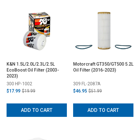
K&N 1.5L/2.0L/2.3L/2.5L
Motorcraft GT350/GT500 5.2L
EcoBoost Oil Filter (2003-
Oil Filter (2016-2023)
2023)
300 HP-1002
309 FL-2087A
$17.99
$19.99
$46.95
$51.99
ADD TO CART
ADD TO CART