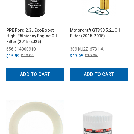
PPE Ford 2.3L EcoBoost
Motorcraft GT350 5.2L Oil
High-Efficiency Engine Oil
Filter (2015-2018)
Filter (2015-2025)
656 314000910
309 KU2Z-6731-A
$15.99
$29.99
$17.95
$19.95
ADD TO CART
ADD TO CART