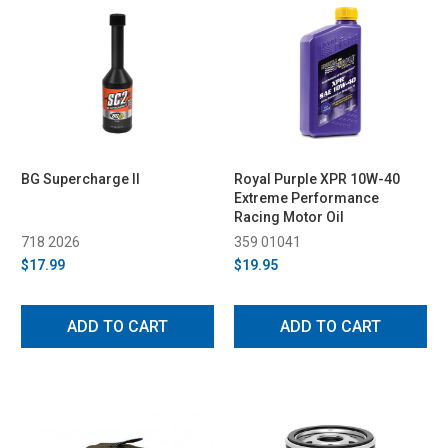
BG Supercharge II
Royal Purple XPR 10W-40
Extreme Performance
Racing Motor Oil
718 2026
359 01041
$17.99
$19.95
ADD TO CART
ADD TO CART