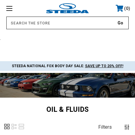
0
.
STEEDA NATIONAL FOX BODY DAY SALE:
SAVE UP TO 20% OFF!
OIL & FLUIDS
Filters