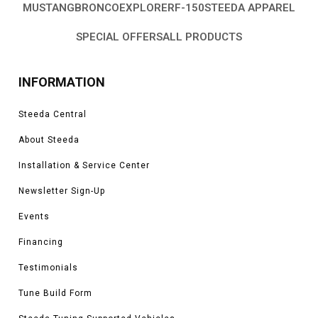
MUSTANG
BRONCO
EXPLORER
F-150
STEEDA APPAREL
SPECIAL OFFERS
ALL PRODUCTS
INFORMATION
Steeda Central
About Steeda
Installation & Service Center
Newsletter Sign-Up
Events
Financing
Testimonials
Tune Build Form