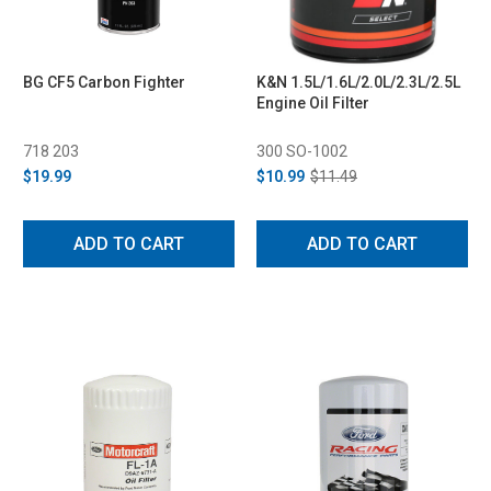
BG CF5 Carbon Fighter
K&N 1.5L/1.6L/2.0L/2.3L/2.5L
Engine Oil Filter
718 203
300 SO-1002
$19.99
$10.99
$11.49
ADD TO CART
ADD TO CART