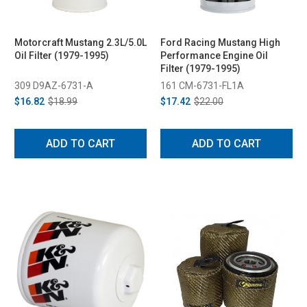
Motorcraft Mustang 2.3L/5.0L
Ford Racing Mustang High
Oil Filter (1979-1995)
Performance Engine Oil
Filter (1979-1995)
309 D9AZ-6731-A
161 CM-6731-FL1A
$16.82
$18.99
$17.42
$22.00
ADD TO CART
ADD TO CART