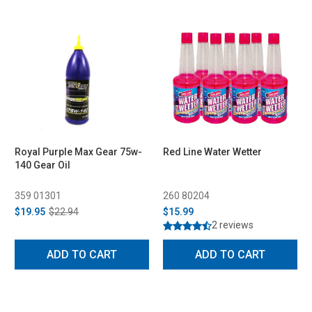
Royal Purple Max Gear 75w-
Red Line Water Wetter
140 Gear Oil
359 01301
260 80204
$19.95
$22.94
$15.99
2 reviews
ADD TO CART
ADD TO CART