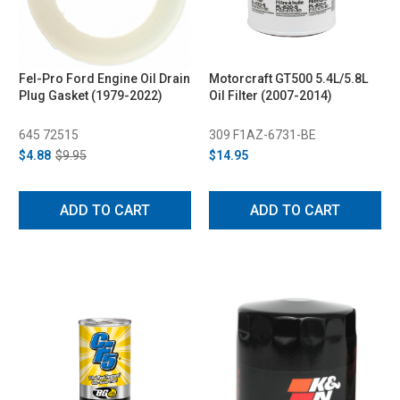
Fel-Pro Ford Engine Oil Drain
Motorcraft GT500 5.4L/5.8L
Plug Gasket (1979-2022)
Oil Filter (2007-2014)
645 72515
309 F1AZ-6731-BE
$4.88
$9.95
$14.95
ADD TO CART
ADD TO CART