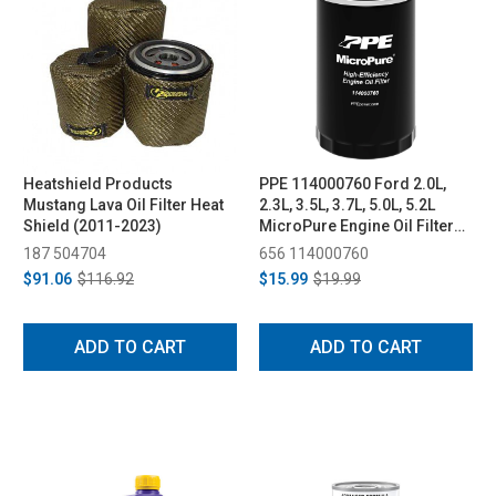
Heatshield Products
PPE 114000760 Ford 2.0L,
Mustang Lava Oil Filter Heat
2.3L, 3.5L, 3.7L, 5.0L, 5.2L
Shield (2011-2023)
MicroPure Engine Oil Filter
(FL500S) (2011-2026)
187 504704
656 114000760
$91.06
$116.92
$15.99
$19.99
ADD TO CART
ADD TO CART