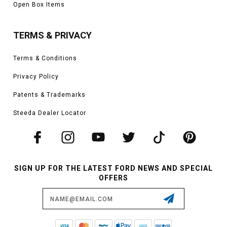
Open Box Items
TERMS & PRIVACY
Terms & Conditions
Privacy Policy
Patents & Trademarks
Steeda Dealer Locator
SIGN UP FOR THE LATEST FORD NEWS AND SPECIAL
OFFERS
Email
Address