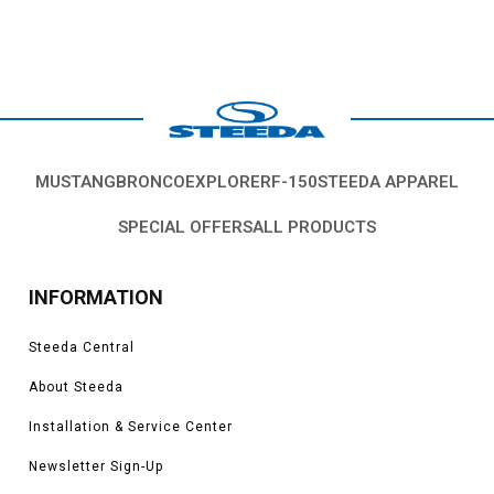
MUSTANG
BRONCO
EXPLORER
F-150
STEEDA APPAREL
SPECIAL OFFERS
ALL PRODUCTS
INFORMATION
Steeda Central
About Steeda
Installation & Service Center
Newsletter Sign-Up