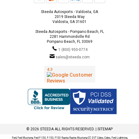
Steeda Autosports - Valdosta, GA
2019 Steeda Way
Valdosta, GA 31601
Steeda Autosports - Pompano Beach, FL
2281 Hammondville Rd
Pompano Beach, FL 33069
1 (800) 950-0774
sales@steeda.com
© 2026 STEEDA ALL RIGHTS RESERVED. |
SITEMAP
Ford, Ford Mustang, Ford F-150, F-150, F150 Raptor, Raptor, Mustang GT, SVT Cobra, Cobra, Ford Lightning,