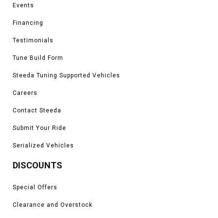
Events
Financing
Testimonials
Tune Build Form
Steeda Tuning Supported Vehicles
Careers
Contact Steeda
Submit Your Ride
Serialized Vehicles
DISCOUNTS
Special Offers
Clearance and Overstock