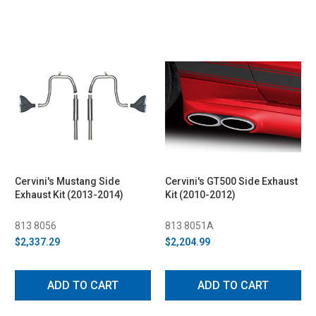
Cervini's Mustang Side
Cervini's GT500 Side Exhaust
Exhaust Kit (2013-2014)
Kit (2010-2012)
813 8056
813 8051A
$2,337.29
$2,204.99
ADD TO CART
ADD TO CART