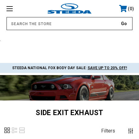
0
.
STEEDA NATIONAL FOX BODY DAY SALE:
SAVE UP TO 20% OFF!
SIDE EXIT EXHAUST
Filters