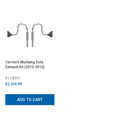
Cervini's Mustang Side
Exhaust Kit (2010-2012)
813 8051
$2,204.99
ADD TO CART