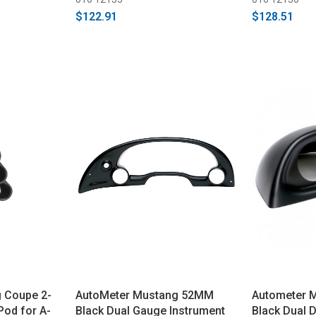
$122.91
$128.51
 Coupe 2-
AutoMeter Mustang 52MM
Autometer 
Pod for A-
Black Dual Gauge Instrument
Black Dual 