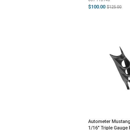
$100.00
$125.00
Autometer Mustang
1/16" Triple Gauge 