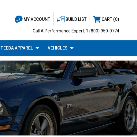
BUILD LIST
CART
0
MY ACCOUNT
Call A Performance Expert:
1 (800) 950-0774
TEEDA APPAREL
VEHICLES
S