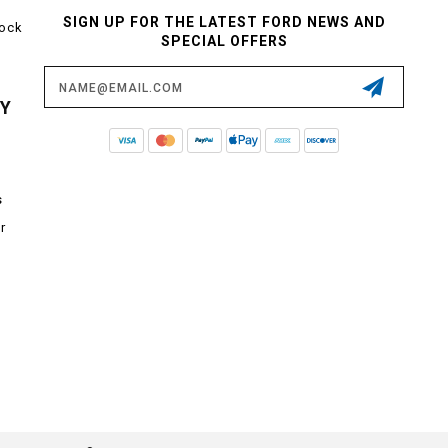
SIGN UP FOR THE LATEST FORD NEWS AND
tock
SPECIAL OFFERS
Email
Address
CY
s
r