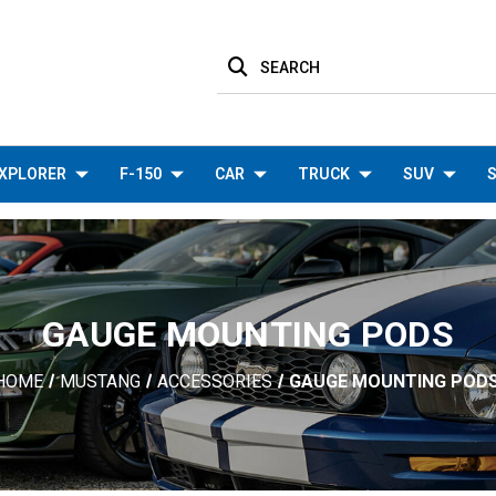
SEARCH
XPLORER
F-150
CAR
TRUCK
SUV
S
GAUGE MOUNTING PODS
HOME
MUSTANG
ACCESSORIES
GAUGE MOUNTING POD