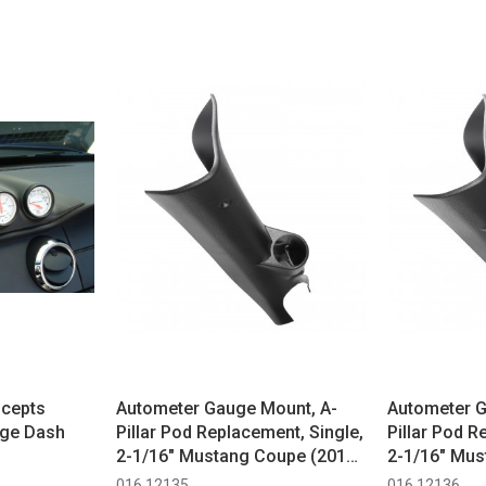
ncepts
Autometer Gauge Mount, A-
Autometer G
uge Dash
Pillar Pod Replacement, Single,
Pillar Pod R
2-1/16" Mustang Coupe (2015-
2-1/16" Mus
2023)
2023)
016 12135
016 12136