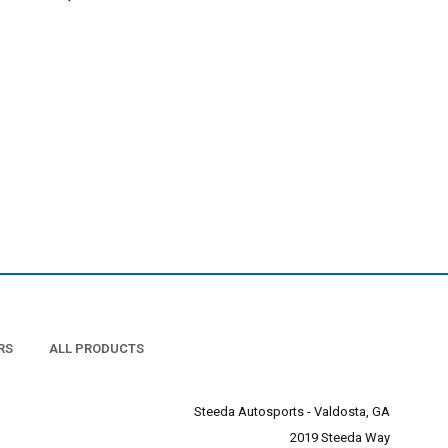
RS
ALL PRODUCTS
Steeda Autosports - Valdosta, GA
2019 Steeda Way