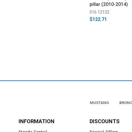
pillar (2010-2014)
016 12132
$122.71
MUSTANG
BRON
INFORMATION
DISCOUNTS
Steeda Central
Special Offers