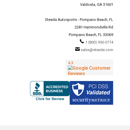
Valdosta, GA 31601
Steeda Autosports - Pompano Beach, FL
2281 Hammondville Rd
Pompano Beach, FL 33069
1 (800) 950-0774
sales@steeda.com