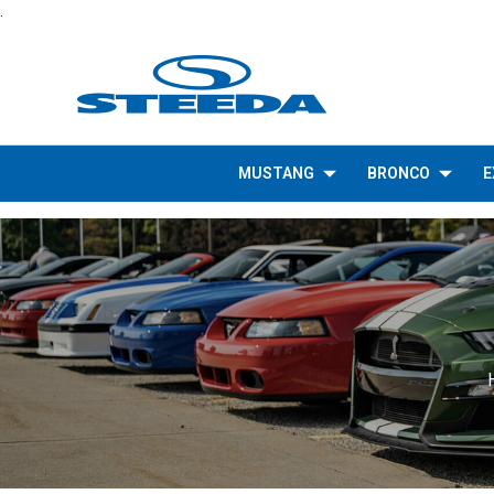
.
MUSTANG
BRONCO
E