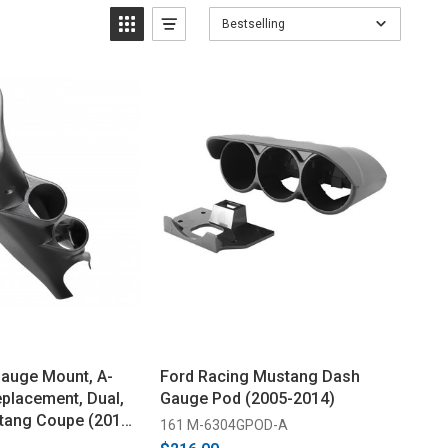
Bestselling
auge Mount, A-
Ford Racing Mustang Dash
eplacement, Dual,
Gauge Pod (2005-2014)
tang Coupe (2015-
161 M-6304GPOD-A