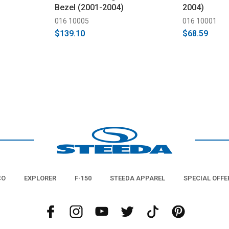
Bezel (2001-2004)
2004)
016 10005
016 10001
$139.10
$68.59
CO
EXPLORER
F-150
STEEDA APPAREL
SPECIAL OFFE