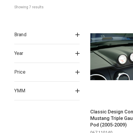
Showing 
7
 result
s
Brand
Year
Price
YMM
Classic Design Co
Mustang Triple Ga
Pod (2005-2009)
067 110140