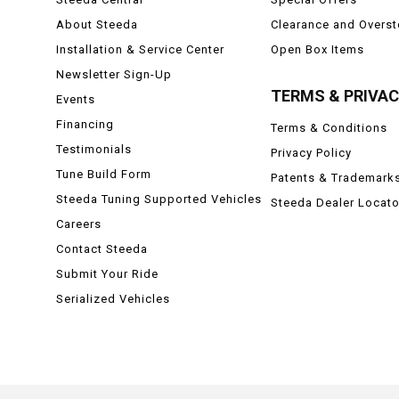
About Steeda
Clearance and Overs
Installation & Service Center
Open Box Items
Newsletter Sign-Up
TERMS & PRIVA
Events
Financing
Terms & Conditions
Testimonials
Privacy Policy
Tune Build Form
Patents & Trademark
Steeda Tuning Supported Vehicles
Steeda Dealer Locato
Careers
Contact Steeda
Submit Your Ride
Serialized Vehicles