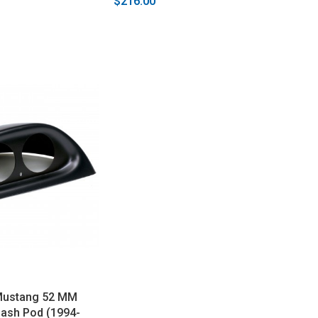
$216.00
Mustang 52 MM
Dash Pod (1994-