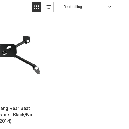
Bestselling
ang Rear Seat
race - Black/No
-2014)