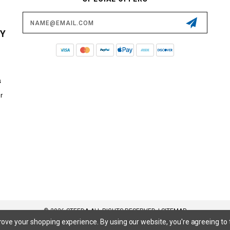
Email
Address
CY
s
r
© 2026 STEEDA ALL RIGHTS RESERVED. |
SITEMAP
prove your shopping experience.
By using our website, you're agreeing to 
 SuperCrew, SuperCab, Power Stroke, Triton V8, Mach 1 Mustang, Shelby GT500, GT350, GT350R, Cobra R, Bullitt Mustang, SN