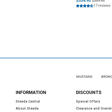
$354.95
$369.95
17 reviews
MUSTANG
BRON
INFORMATION
DISCOUNTS
Steeda Central
Special Offers
About Steeda
Clearance and Overs