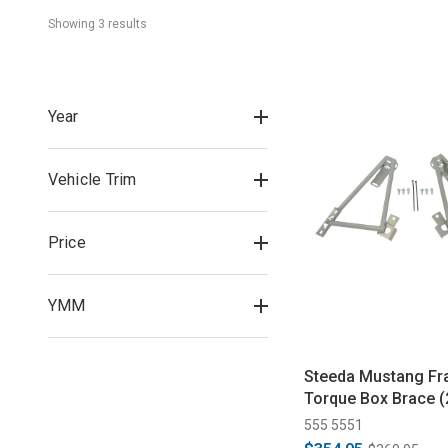
Showing 
3
 result
s
Year
Vehicle Trim
Price
YMM
Steeda Mustang Fr
Torque Box Brace 
555 5551