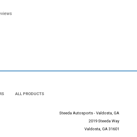
eviews
RS
ALL PRODUCTS
Steeda Autosports - Valdosta, GA
2019 Steeda Way
Valdosta, GA 31601