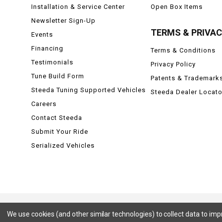
Installation & Service Center
Open Box Items
Newsletter Sign-Up
TERMS & PRIVA
Events
Financing
Terms & Conditions
Testimonials
Privacy Policy
Tune Build Form
Patents & Trademark
Steeda Tuning Supported Vehicles
Steeda Dealer Locato
Careers
Contact Steeda
Submit Your Ride
Serialized Vehicles
We use cookies (and other similar technologies) to collect data to im
Ford, Ford Mustang, Ford F-150, F-150, F150 Raptor, Raptor, Mustang GT, SVT Cobra, Cobra, Ford Lightning,