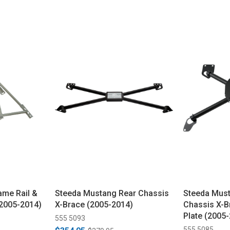
ame Rail &
Steeda Mustang Rear Chassis
Steeda Must
(2005-2014)
X-Brace (2005-2014)
Chassis X-B
Plate (2005
555 5093
555 5085