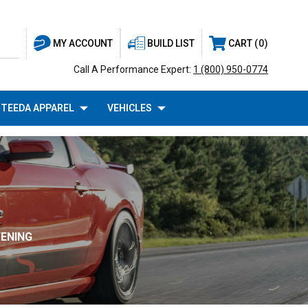
BUILD LIST
CART
0
MY ACCOUNT
Call A Performance Expert:
1 (800) 950-0774
TEEDA APPAREL
VEHICLES
FENING