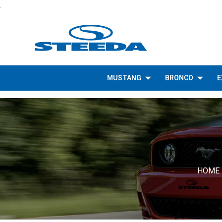
.
MUSTANG
BRONCO
E
HOME