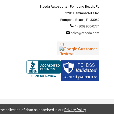
Steeda Autosports - Pompano Beach, FL
2281 Hammondville Rd
Pompano Beach, FL 33069
1 (800) 950-0774
sales@steeda.com
the collection of data as described in our
Privacy Policy
.
95, S197, S550, New Edge, V6 Mustang, Fox Body Mustang, EcoBoost, 5.0 Mustang, Ford, Bronco, Bronco Sport,