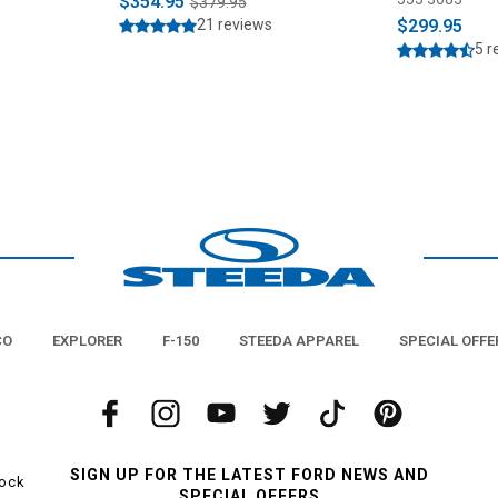
$354.95
$379.95
21 reviews
$299.95
5 r
CO
EXPLORER
F-150
STEEDA APPAREL
SPECIAL OFFE
SIGN UP FOR THE LATEST FORD NEWS AND
tock
SPECIAL OFFERS