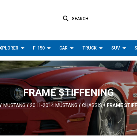
SEARCH
XPLORER
F-150
CAR
TRUCK
SUV
S
FRAME STIFFENING
MUSTANG
2011-2014 MUSTANG
CHASSIS
FRAME STIF