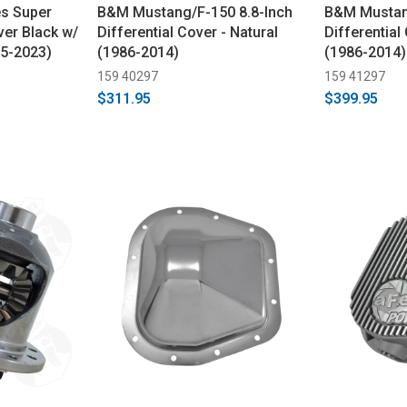
es Super
B&M Mustang/F-150 8.8-Inch
B&M Mustang
ver Black w/
Differential Cover - Natural
Differential
15-2023)
(1986-2014)
(1986-2014)
159 40297
159 41297
$311.95
$399.95