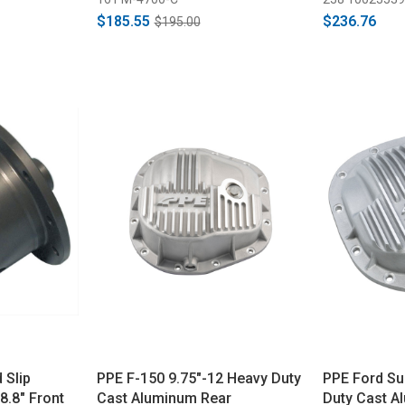
$185.55
$236.76
$195.00
 Slip
PPE F-150 9.75"-12 Heavy Duty
PPE Ford Su
8.8" Front
Cast Aluminum Rear
Duty Cast A