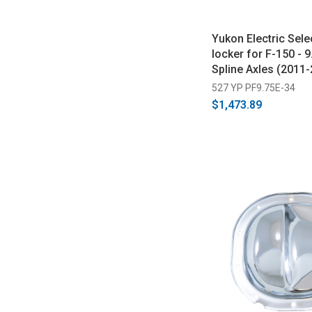
Yukon Electric Sele
locker for F-150 - 9
Spline Axles (2011-
527 YP PF9.75E-34
$1,473.89