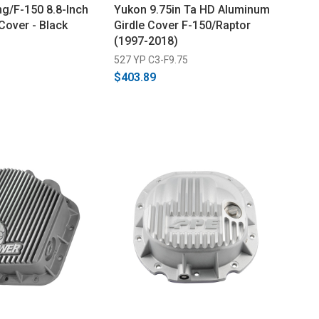
/F-150 8.8-Inch
Yukon 9.75in Ta HD Aluminum
 Cover - Black
Girdle Cover F-150/Raptor
(1997-2018)
527 YP C3-F9.75
$403.89