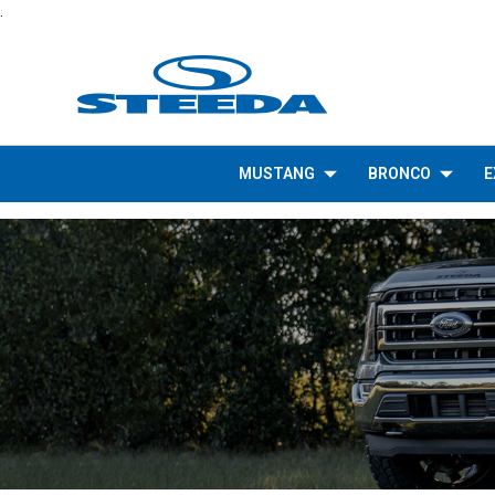
.
MUSTANG
BRONCO
E