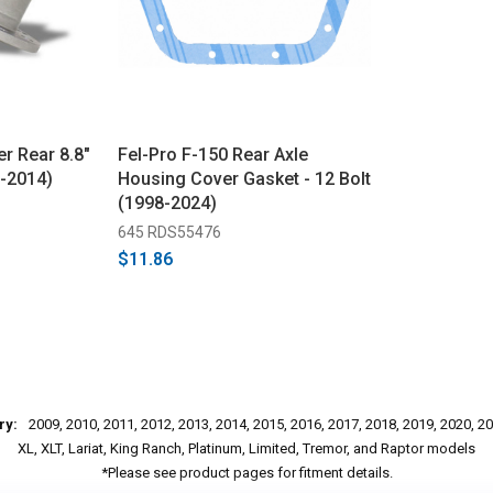
r Rear 8.8"
Fel-Pro F-150 Rear Axle
9-2014)
Housing Cover Gasket - 12 Bolt
(1998-2024)
645 RDS55476
$11.86
ry:
2009, 2010, 2011, 2012, 2013, 2014, 2015, 2016, 2017, 2018, 2019, 2020, 2
XL, XLT, Lariat, King Ranch, Platinum, Limited, Tremor, and Raptor models
*Please see product pages for fitment details.