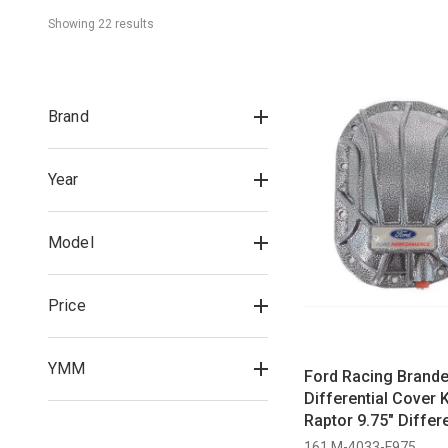
Showing 
22
 result
s
Brand
Year
Model
Price
YMM
Ford Racing Brand
Differential Cover K
Raptor 9.75" Differe
2023)
161 M-4033-F975