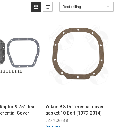
Bestselling
Raptor 9.75" Rear
Yukon 8.8 Differential cover
erential Cover
gasket 10 Bolt (1979-2014)
527 YCGF8.8