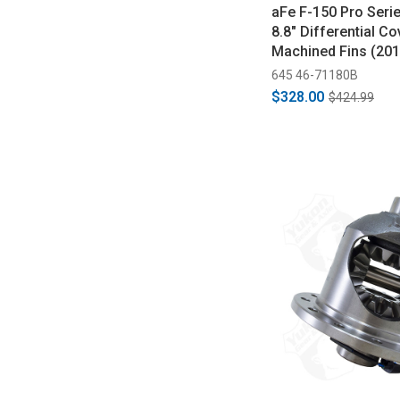
aFe F-150 Pro Seri
8.8" Differential Co
Machined Fins (20
645 46-71180B
$328.00
$424.99