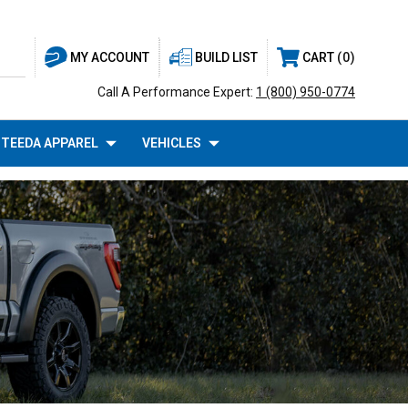
BUILD LIST
CART
0
MY ACCOUNT
Call A Performance Expert:
1 (800) 950-0774
TEEDA APPAREL
VEHICLES