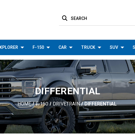
SEARCH
XPLORER
F-150
CAR
TRUCK
SUV
S
DIFFERENTIAL
HOME
F-150
DRIVETRAIN
DIFFERENTIAL