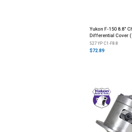
Yukon F-150 8.8" 
Differential Cover 
527 YP C1-F8.8
$72.89