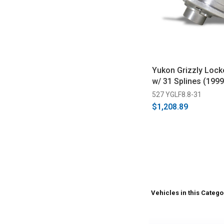
Yukon Grizzly Locke
w/ 31 Splines (199
527 YGLF8.8-31
$1,208.89
Vehicles in this Catego