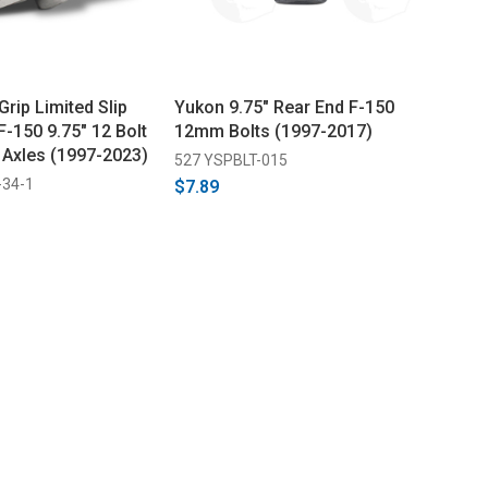
rip Limited Slip
Yukon 9.75" Rear End F-150
 F-150 9.75" 12 Bolt
12mm Bolts (1997-2017)
 Axles (1997-2023)
527 YSPBLT-015
-34-1
$7.89