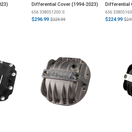
023)
Differential Cover (1994-2023)
Differential
656 338051200-S
656 33805160
$296.99
$224.99
$329.99
$24