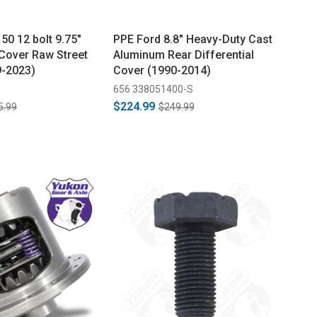
50 12 bolt 9.75"
PPE Ford 8.8" Heavy-Duty Cast
 Cover Raw Street
Aluminum Rear Differential
9-2023)
Cover (1990-2014)
656 338051400-S
$224.99
5.99
$249.99