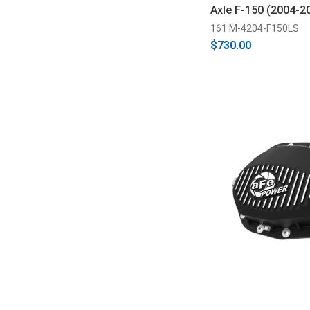
Axle F-150 (2004-2
161 M-4204-F150LS
$730.00