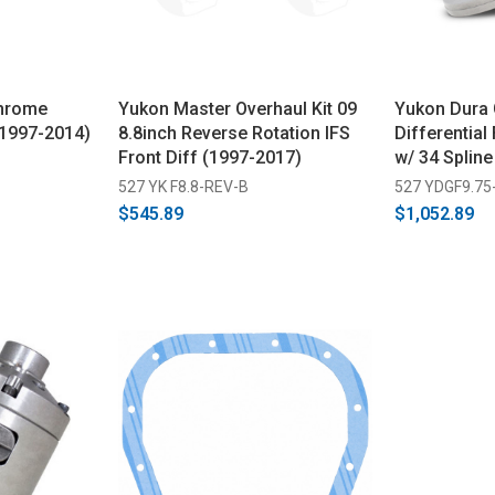
Chrome
Yukon Master Overhaul Kit 09
Yukon Dura G
(1997-2014)
8.8inch Reverse Rotation IFS
Differential
Front Diff (1997-2017)
w/ 34 Spline
527 YK F8.8-REV-B
527 YDGF9.75
$545.89
$1,052.89