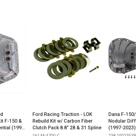
ed
Ford Racing Traction - LOK
Dana F-150/
it F-150 &
Rebuild Kit w/ Carbon Fiber
Nodular Diff
ntial (1997-
Clutch Pack 8.8" 28 & 31 Spline
(1997-2023)
161 M-4700-C
238 10023539