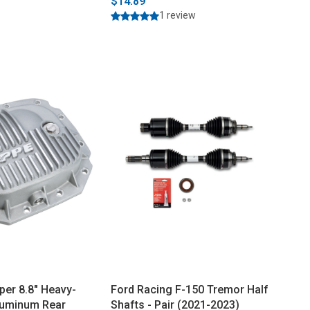
$14.89
1 review
per 8.8" Heavy-
Ford Racing F-150 Tremor Half
luminum Rear
Shafts - Pair (2021-2023)