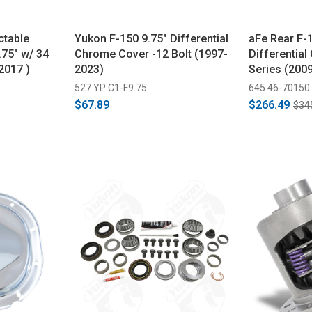
ctable
Yukon F-150 9.75" Differential
aFe Rear F-1
.75" w/ 34
Chrome Cover -12 Bolt (1997-
Differential
2017 )
2023)
Series (200
527 YP C1-F9.75
645 46-70150
$67.89
$266.49
$34