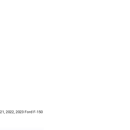
021, 2022, 2023 Ford F-150