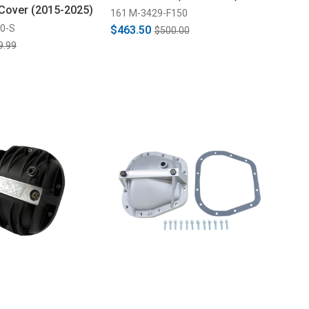
 Cover (2015-2025)
161 M-3429-F150
0-S
$463.50
$500.00
9.99