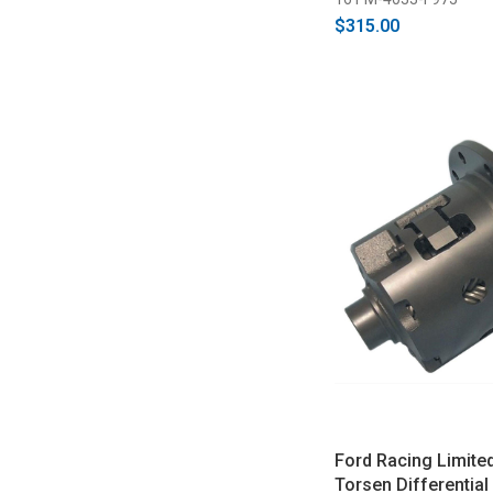
$315.00
Ford Racing Limited
Torsen Differential 