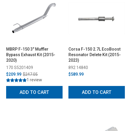
MBRP F-150 3" Muffler
Corsa F-150 2.7L EcoBoost
Bypass Exhaust Kit (2015-
Resonator Delete Kit (2015-
2020)
2023)
170 S5201409
892 14840
$209.99
$247.05
$589.99
1 review
ADD TO CART
ADD TO CART