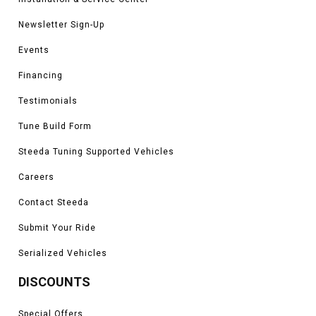
Newsletter Sign-Up
Events
Financing
Testimonials
Tune Build Form
Steeda Tuning Supported Vehicles
Careers
Contact Steeda
Submit Your Ride
Serialized Vehicles
DISCOUNTS
Special Offers