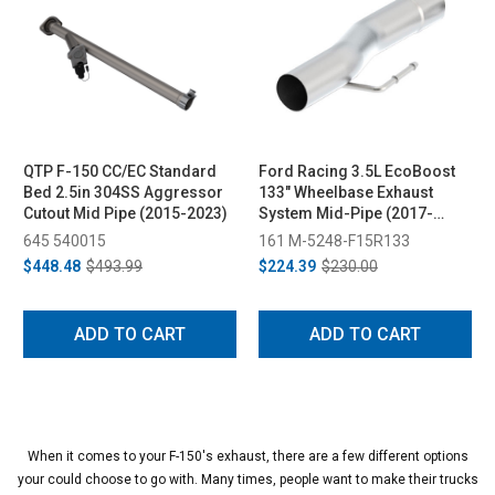
QTP F-150 CC/EC Standard
Ford Racing 3.5L EcoBoost
Bed 2.5in 304SS Aggressor
133" Wheelbase Exhaust
Cutout Mid Pipe (2015-2023)
System Mid-Pipe (2017-
2019)
645 540015
161 M-5248-F15R133
$448.48
$493.99
$224.39
$230.00
ADD TO CART
ADD TO CART
When it comes to your F-150's exhaust, there are a few different options
your could choose to go with. Many times, people want to make their trucks