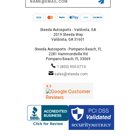
Address
Steeda Autosports - Valdosta, GA
2019 Steeda Way
Valdosta, GA 31601
Steeda Autosports - Pompano Beach, FL
2281 Hammondville Rd
Pompano Beach, FL 33069
1 (800) 950-0774
sales@steeda.com