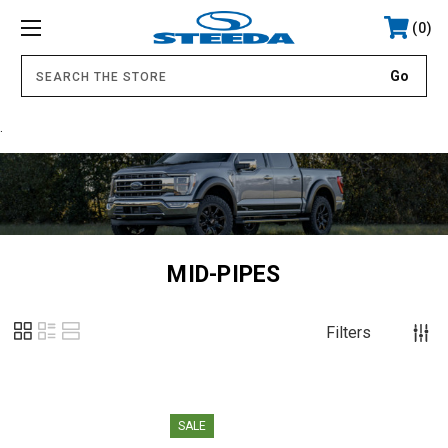
0
.
MID-PIPES
Filters
SALE