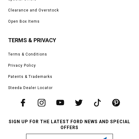
Clearance and Overstock
Open Box Items
TERMS & PRIVACY
Terms & Conditions
Privacy Policy
Patents & Trademarks
Steeda Dealer Locator
SIGN UP FOR THE LATEST FORD NEWS AND SPECIAL
OFFERS
Email