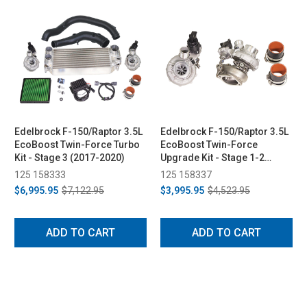
Edelbrock F-150/Raptor 3.5L
Edelbrock F-150/Raptor 3.5L
EcoBoost Twin-Force Turbo
EcoBoost Twin-Force
Kit - Stage 3 (2017-2020)
Upgrade Kit - Stage 1-2
(2017-2020)
125 158333
125 158337
$6,995.95
$7,122.95
$3,995.95
$4,523.95
ADD TO CART
ADD TO CART