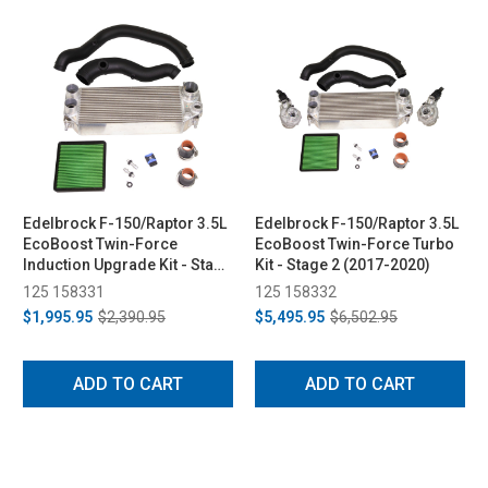
Edelbrock F-150/Raptor 3.5L
Edelbrock F-150/Raptor 3.5L
EcoBoost Twin-Force
EcoBoost Twin-Force Turbo
Induction Upgrade Kit - Stage
Kit - Stage 2 (2017-2020)
1 (2017-2020)
125 158331
125 158332
$1,995.95
$2,390.95
$5,495.95
$6,502.95
ADD TO CART
ADD TO CART