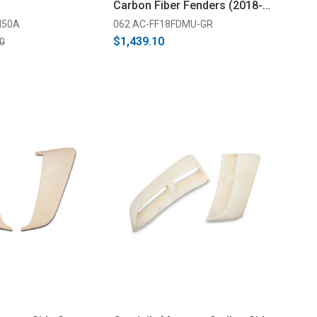
Carbon Fiber Fenders (2018-
2021)
M50A
062 AC-FF18FDMU-GR
$1,439.10
0