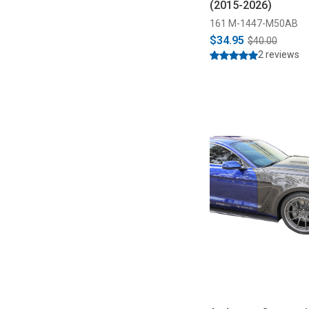
(2015-2026)
161 M-1447-M50AB
$34.95
$40.00
2 reviews