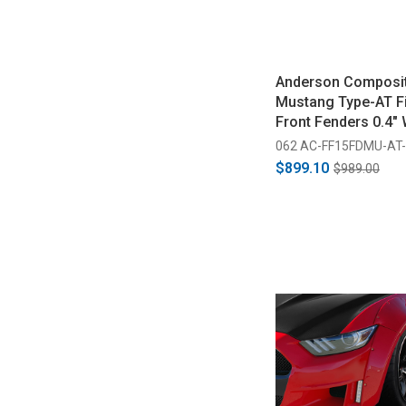
Anderson Composi
Mustang Type-AT F
Front Fenders 0.4" 
(2015-2017)
062 AC-FF15FDMU-AT
$899.10
$989.00