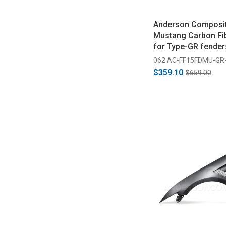
Anderson Composi
Mustang Carbon Fib
for Type-GR fender
2017)
062 AC-FF15FDMU-GR
$359.10
$659.00