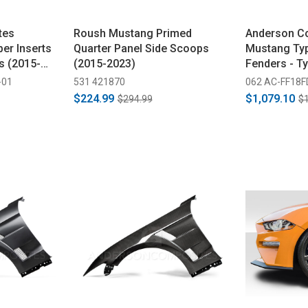
tes
Roush Mustang Primed
Anderson C
er Inserts
Quarter Panel Side Scoops
Mustang Typ
s (2015-
(2015-2023)
Fenders - T
Bumper Only
-01
531 421870
062 AC-FF18
$224.99
$1,079.10
$294.99
$1