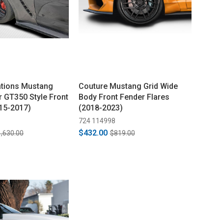
ations Mustang
Couture Mustang Grid Wide
r GT350 Style Front
Body Front Fender Flares
15-2017)
(2018-2023)
724 114998
$432.00
,630.00
$819.00