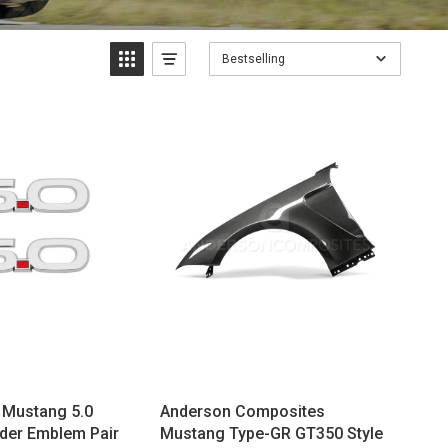
Bestselling
 Mustang 5.0
Anderson Composites
der Emblem Pair
Mustang Type-GR GT350 Style