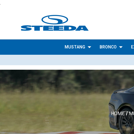
.
MUSTANG
BRONCO
E
HOME
M