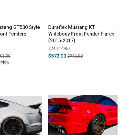
stang GT500 Style
Duraflex Mustang KT
ont Fenders
Widebody Front Fender Flares
(2015-2017)
724 114951
$572.00
006.00
$716.00
eview