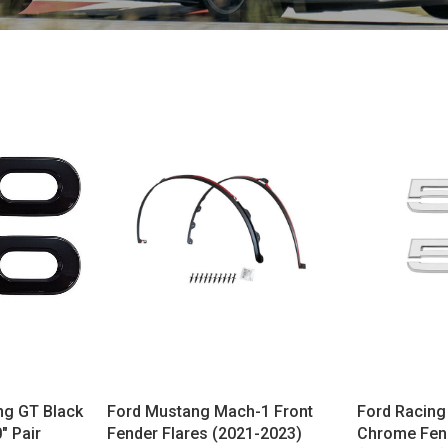
ng GT Black
Ford Mustang Mach-1 Front
Ford Racing
" Pair
Fender Flares (2021-2023)
Chrome Fen