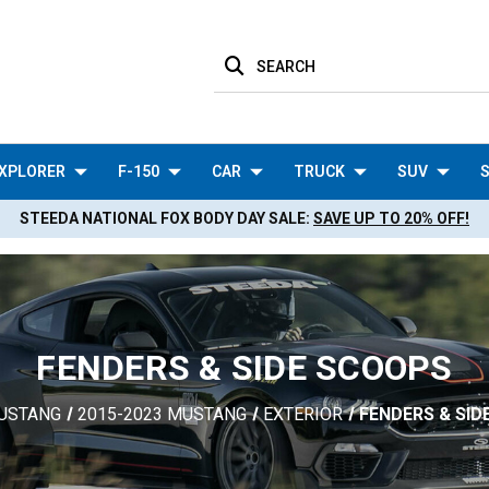
SEARCH
XPLORER
F-150
CAR
TRUCK
SUV
S
STEEDA NATIONAL FOX BODY DAY SALE:
SAVE UP TO 20% OFF!
FENDERS & SIDE SCOOPS
USTANG
2015-2023 MUSTANG
EXTERIOR
FENDERS & SI