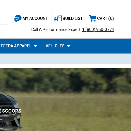
BUILD LIST
CART
0
MY ACCOUNT
Call A Performance Expert:
1 (800) 950-0774
TEEDA APPAREL
VEHICLES
DE SCOOPS