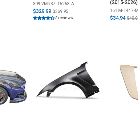
(2015-2026)
309 VMR3Z-16268-A
161 M-1447-
$329.99
$369.95
2 reviews
$34.94
$40.0