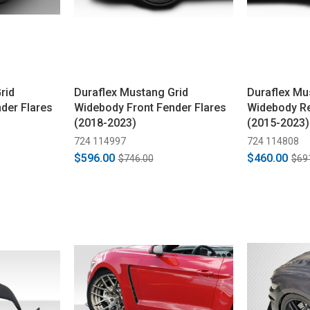
rid
Duraflex Mustang Grid
Duraflex Mu
der Flares
Widebody Front Fender Flares
Widebody Re
(2018-2023)
(2015-2023)
724 114997
724 114808
$596.00
$460.00
$746.00
$69