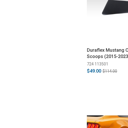
Duraflex Mustang 
Scoops (2015-2023
724 113501
$49.00
$114.00