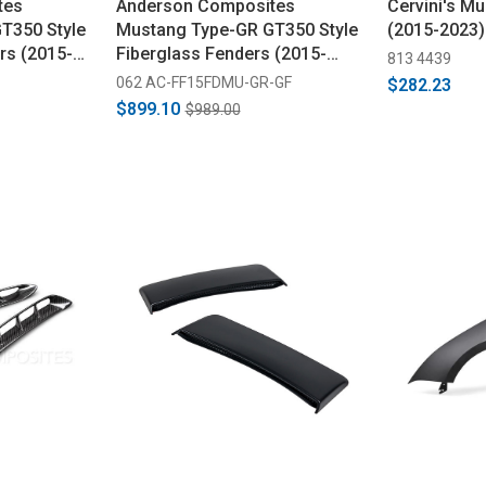
tes
Anderson Composites
Cervini's M
T350 Style
Mustang Type-GR GT350 Style
(2015-2023)
rs (2015-
Fiberglass Fenders (2015-
813 4439
2017)
062 AC-FF15FDMU-GR-GF
$282.23
$899.10
$989.00