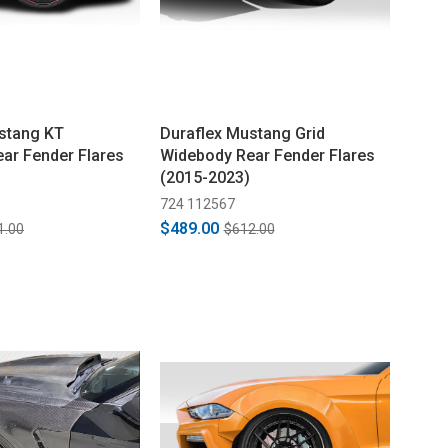
stang KT
Duraflex Mustang Grid
ar Fender Flares
Widebody Rear Fender Flares
(2015-2023)
724 112567
$489.00
1.00
$612.00