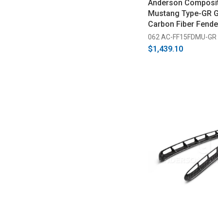
Anderson Composi
Mustang Type-GR G
Carbon Fiber Fende
2017)
062 AC-FF15FDMU-GR
$1,439.10