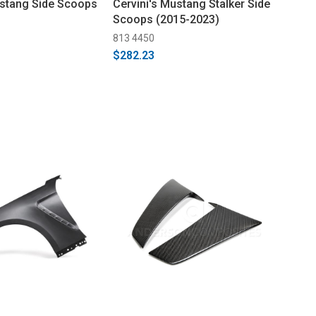
ustang Side Scoops
Cervini's Mustang Stalker Side
Scoops (2015-2023)
813 4450
$282.23