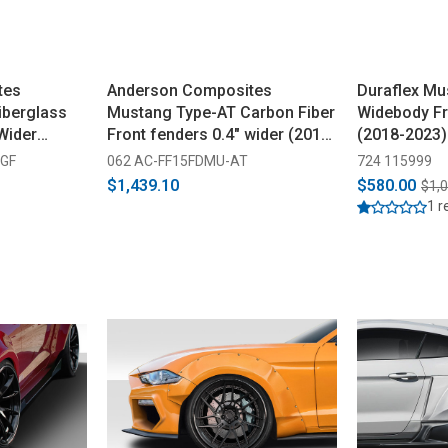
tes
Anderson Composites
Duraflex Mu
iberglass
Mustang Type-AT Carbon Fiber
Widebody Fr
Wider
Front fenders 0.4" wider (2015-
(2018-2023)
2017)
-GF
062 AC-FF15FDMU-AT
724 115999
$1,439.10
$580.00
$1,
1 r