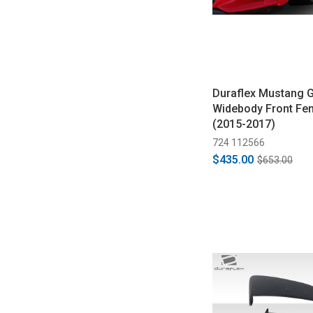
Duraflex Mustang G
Widebody Front Fen
(2015-2017)
724 112566
$435.00
$653.00