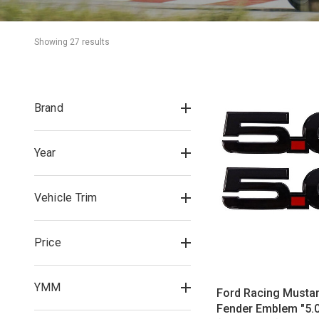
Showing 
27
 result
s
Brand
Year
Vehicle Trim
Price
YMM
Ford Racing Musta
Fender Emblem "5.0