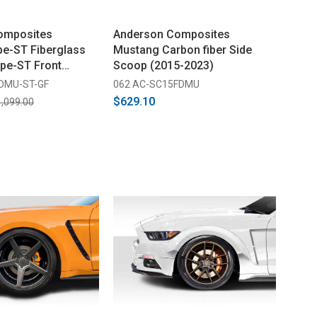
omposites
Anderson Composites
e-ST Fiberglass
Mustang Carbon fiber Side
ype-ST Front
Scoop (2015-2023)
 (2018-2023)
FDMU-ST-GF
062 AC-SC15FDMU
$629.10
,099.00