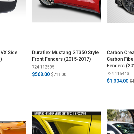
CVX Side
Duraflex Mustang GT350 Style
Carbon Cre
)
Front Fenders (2015-2017)
Carbon Fibe
Fenders (20
724 112595
724 115443
$568.00
$711.00
$1,304.00
$1