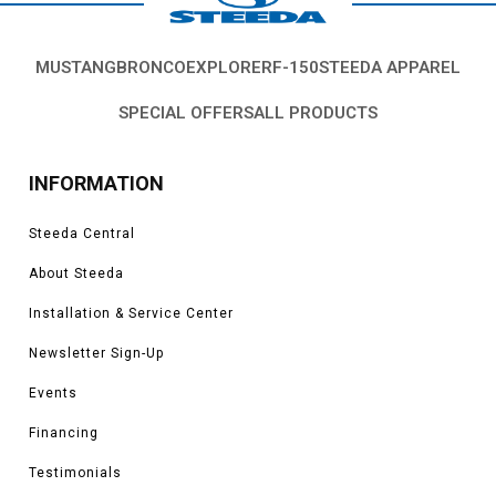
MUSTANG
BRONCO
EXPLORER
F-150
STEEDA APPAREL
SPECIAL OFFERS
ALL PRODUCTS
INFORMATION
Steeda Central
About Steeda
Installation & Service Center
Newsletter Sign-Up
Events
Financing
Testimonials