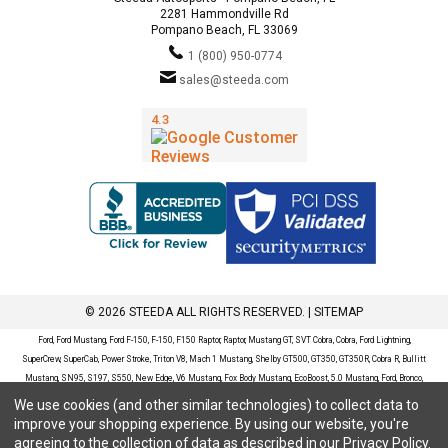
2281 Hammondville Rd
Pompano Beach, FL 33069
1 (800) 950-0774
sales@steeda.com
© 2026 STEEDA ALL RIGHTS RESERVED. |
SITEMAP
Ford, Ford Mustang, Ford F-150, F-150, F150 Raptor, Raptor, Mustang GT, SVT Cobra, Cobra, Ford Lightning,
SuperCrew, SuperCab, Power Stroke, Triton V8, Mach 1 Mustang, Shelby GT500, GT350, GT350R, Cobra R, Bullitt
Mustang, SN95, S197, S550, New Edge, V6 Mustang, Fox Body Mustang, EcoBoost, 5.0 Mustang, Ford, Bronco,
Bronco Sport, Badlands, Big Bend, Black Diamond, Outer Banks, Wildtrak, Sasquatch, Explorer, XLT, Limited, ST,
We use cookies (and other similar technologies) to collect data to
Sport, Platinum, Maverick, XL, XLT, Lariat, Mustang Mach-E, Select, California Route 1, Premium, GT, Escape, S,
improve your shopping experience.
By using our website, you're
SE, SE Sport, SEL, Titanium, Ford Fusion, Ford Fusion Sport, Ford Focus, Focus, RS, S, SE, SEL, SES, ST, Duratec,
agreeing to the collection of data as described in our
Privacy Policy
.