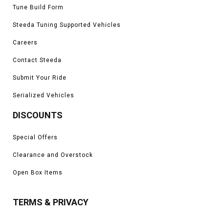
Tune Build Form
Steeda Tuning Supported Vehicles
Careers
Contact Steeda
Submit Your Ride
Serialized Vehicles
DISCOUNTS
Special Offers
Clearance and Overstock
Open Box Items
TERMS & PRIVACY