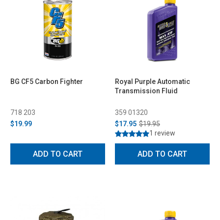
BG CF5 Carbon Fighter
Royal Purple Automatic
Transmission Fluid
718 203
359 01320
$19.99
$17.95
$19.95
1 review
ADD TO CART
ADD TO CART