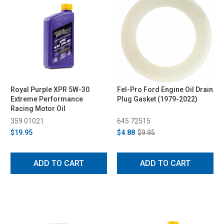
Royal Purple XPR 5W-30
Fel-Pro Ford Engine Oil Drain
Extreme Performance
Plug Gasket (1979-2022)
Racing Motor Oil
359 01021
645 72515
$19.95
$4.88
$9.95
ADD TO CART
ADD TO CART