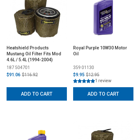
Heatshield Products
Royal Purple 10W30 Motor
Mustang Oil Filter Fits Mod
Oil
4.6L / 5.4L (1994-2004)
187 504701
359 01130
$91.06
$116.92
$9.95
$12.95
1 review
ADD TO CART
ADD TO CART