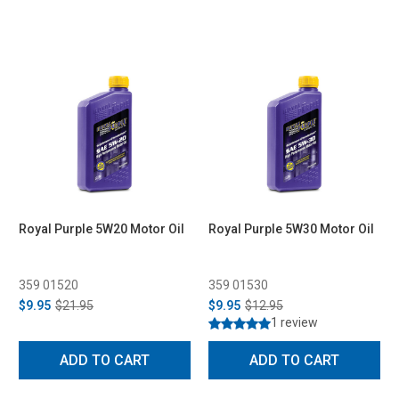
Royal Purple 5W20 Motor Oil
Royal Purple 5W30 Motor Oil
359 01520
359 01530
$9.95
$21.95
$9.95
$12.95
1 review
ADD TO CART
ADD TO CART