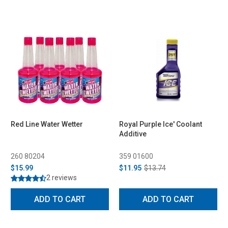
Red Line Water Wetter
Royal Purple Ice' Coolant
Additive
260 80204
359 01600
$15.99
$11.95
$13.74
2 reviews
ADD TO CART
ADD TO CART