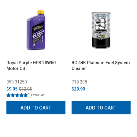
Royal Purple HPS 20W50
BG 44K Platinum Fuel System
Motor Oil
Cleaner
359 31250
718 208
$9.95
$12.95
$29.99
1 review
ADD TO CART
ADD TO CART