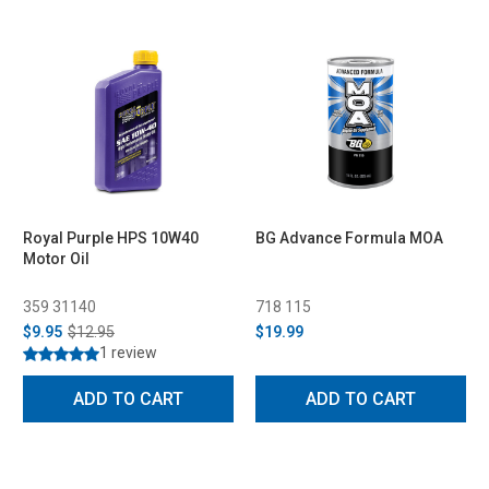
Royal Purple HPS 10W40
BG Advance Formula MOA
Motor Oil
359 31140
718 115
$9.95
$12.95
$19.99
1 review
ADD TO CART
ADD TO CART