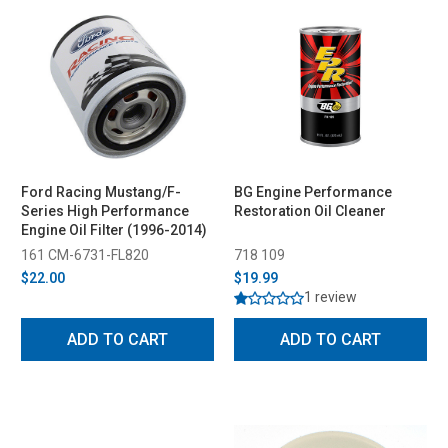
Ford Racing Mustang/F-
BG Engine Performance
Series High Performance
Restoration Oil Cleaner
Engine Oil Filter (1996-2014)
161 CM-6731-FL820
718 109
$22.00
$19.99
1 review
ADD TO CART
ADD TO CART