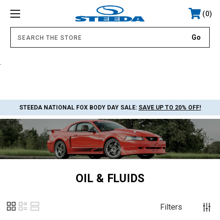
0
.
STEEDA NATIONAL FOX BODY DAY SALE:
SAVE UP TO 20% OFF!
OIL & FLUIDS
Filters