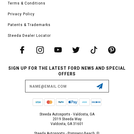
Terms & Conditions
Privacy Policy
Patents & Trademarks
Steeda Dealer Locator
SIGN UP FOR THE LATEST FORD NEWS AND SPECIAL
OFFERS
Email
Address
Steeda Autosports - Valdosta, GA
2019 Steeda Way
Valdosta, GA 31601
Steeda Autosports - Pompano Beach, FL