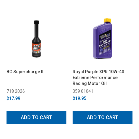
BG Supercharge II
Royal Purple XPR 10W-40
Extreme Performance
Racing Motor Oil
718 2026
359 01041
$17.99
$19.95
ADD TO CART
ADD TO CART