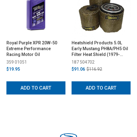
Royal Purple XPR 20W-50
Heatshield Products 5.0L
Extreme Performance
Early Mustang PH8A/PH5 Oil
Racing Motor Oil
Filter Heat Shield (1979-
2004)
359 01051
187 504702
$19.95
$91.06
$116.92
ADD TO CART
ADD TO CART