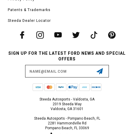
Patents & Trademarks
Steeda Dealer Locator
SIGN UP FOR THE LATEST FORD NEWS AND SPECIAL
OFFERS
Email
Address
Steeda Autosports - Valdosta, GA
2019 Steeda Way
Valdosta, GA 31601
Steeda Autosports - Pompano Beach, FL
2281 Hammondville Rd
Pompano Beach, FL 33069