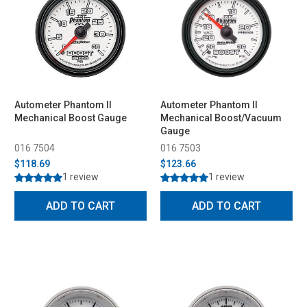
Autometer Phantom II
Autometer Phantom II
Mechanical Boost Gauge
Mechanical Boost/Vacuum
Gauge
016 7504
016 7503
$118.69
$123.66
1 review
1 review
ADD TO CART
ADD TO CART