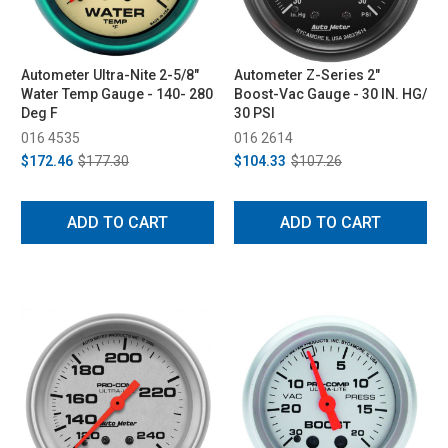
Autometer Ultra-Nite 2-5/8"
Autometer Z-Series 2"
Water Temp Gauge - 140- 280
Boost-Vac Gauge - 30 IN. HG/
Deg F
30 PSI
016 4535
016 2614
$172.46
$177.30
$104.33
$107.26
ADD TO CART
ADD TO CART