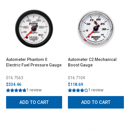
Autometer Phantom II
Autometer C2 Mechanical
Electric Fuel Pressure Gauge
Boost Gauge
016 7563
016 7104
$334.46
$118.69
1 review
1 review
ADD TO CART
ADD TO CART