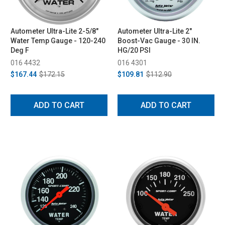
Autometer Ultra-Lite 2-5/8"
Autometer Ultra-Lite 2"
Water Temp Gauge - 120-240
Boost-Vac Gauge - 30 IN.
Deg F
HG/20 PSI
016 4432
016 4301
$167.44
$172.15
$109.81
$112.90
ADD TO CART
ADD TO CART