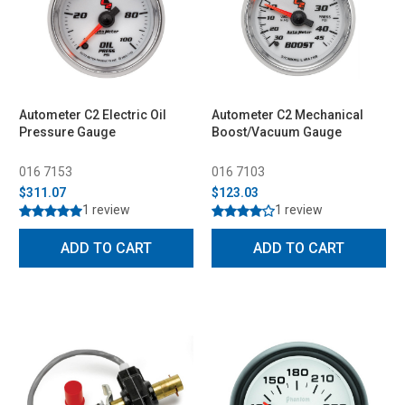
Autometer C2 Electric Oil
Autometer C2 Mechanical
Pressure Gauge
Boost/Vacuum Gauge
016 7153
016 7103
$311.07
$123.03
1 review
1 review
ADD TO CART
ADD TO CART