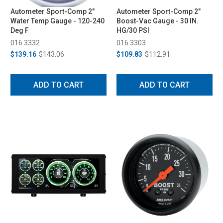
Autometer Sport-Comp 2"
Autometer Sport-Comp 2"
Water Temp Gauge - 120-240
Boost-Vac Gauge - 30 IN.
Deg F
HG/30 PSI
016 3332
016 3303
$139.16
$143.06
$109.83
$112.91
ADD TO CART
ADD TO CART