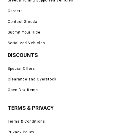
Steeda Tuning Supported Vehicles
Careers
Contact Steeda
Submit Your Ride
Serialized Vehicles
DISCOUNTS
Special Offers
Clearance and Overstock
Open Box Items
TERMS & PRIVACY
Terms & Conditions
Privacy Policy