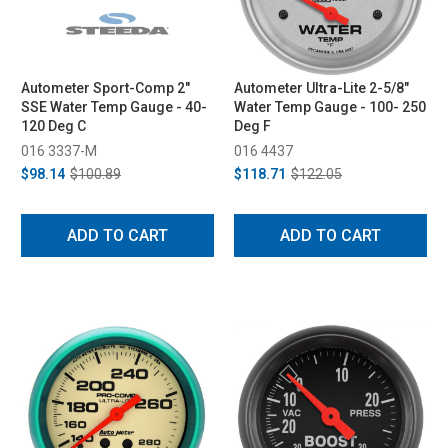
Autometer Sport-Comp 2"
Autometer Ultra-Lite 2-5/8"
SSE Water Temp Gauge - 40-
Water Temp Gauge - 100- 250
120 Deg C
Deg F
016 3337-M
016 4437
$98.14
$100.89
$118.71
$122.05
ADD TO CART
ADD TO CART