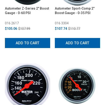
Autometer Z-Series 2" Boost
Autometer Sport-Comp 2"
Gauge - 0-60 PSI
Boost Gauge - 0-35 PSI
016 2617
016 3304
$105.06
$107.99
$107.74
$110.77
ADD TO CART
ADD TO CART