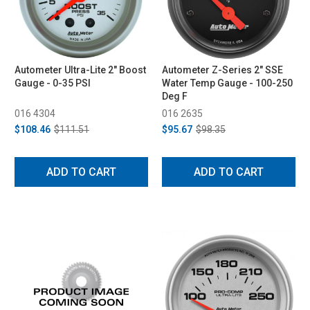
Autometer Ultra-Lite 2" Boost
Autometer Z-Series 2" SSE
Gauge - 0-35 PSI
Water Temp Gauge - 100-250
Deg F
016 4304
016 2635
$108.46
$111.51
$95.67
$98.35
ADD TO CART
ADD TO CART