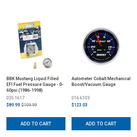
BBK Mustang Liquid Filled
Autometer Cobalt Mechanical
EFI Fuel Pressure Gauge - 0-
Boost/Vacuum Gauge
60psi (1986-1998)
035 1617
016 6103
$89.99
$109.99
$123.03
ADD TO CART
ADD TO CART