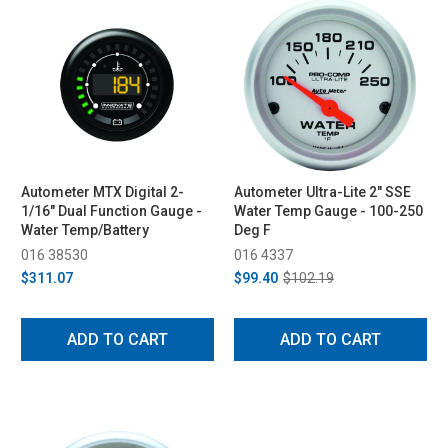
Autometer MTX Digital 2-
Autometer Ultra-Lite 2" SSE
1/16" Dual Function Gauge -
Water Temp Gauge - 100-250
Water Temp/Battery
Deg F
016 38530
016 4337
$311.07
$99.40
$102.19
ADD TO CART
ADD TO CART