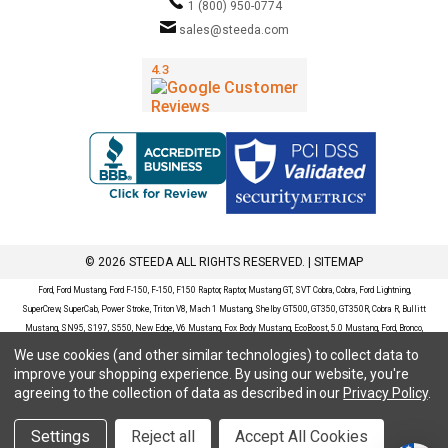
1 (800) 950-0774
sales@steeda.com
© 2026 STEEDA ALL RIGHTS RESERVED. |
SITEMAP
Ford, Ford Mustang, Ford F-150, F-150, F150 Raptor, Raptor, Mustang GT, SVT Cobra, Cobra, Ford Lightning,
SuperCrew, SuperCab, Power Stroke, Triton V8, Mach 1 Mustang, Shelby GT500, GT350, GT350R, Cobra R, Bullitt
Mustang, SN95, S197, S550, New Edge, V6 Mustang, Fox Body Mustang, EcoBoost, 5.0 Mustang, Ford, Bronco,
Bronco Sport, Badlands, Big Bend, Black Diamond, Outer Banks, Wildtrak, Sasquatch, Explorer, XLT, Limited, ST,
We use cookies (and other similar technologies) to collect data to
Sport, Platinum, Maverick, XL, XLT, Lariat, Mustang Mach-E, Select, California Route 1, Premium, GT, Escape, S,
improve your shopping experience.
By using our website, you're
SE, SE Sport, SEL, Titanium, Ford Fusion, Ford Fusion Sport, Ford Focus, Focus, RS, S, SE, SEL, SES, ST, Duratec,
agreeing to the collection of data as described in our
Privacy Policy
.
Titanium, Electric, ZX3, ZX4, ZX5, ZXW, SVT, LX, ZTS, ZTW, 2.0L EcoBoost, 2.3L EcoBoost, Ford Fiesta, Fiesta,
S, SE, ST, Titanium, Duratec, 1.6 EcoBoost, Duratorq, Ti-VCT are registered trademarks of Ford Motor Company.
Settings
Reject all
Accept All Cookies
Steeda Sales & Service, LLC has no affiliation with the Ford Motor Company. Throughout our website and