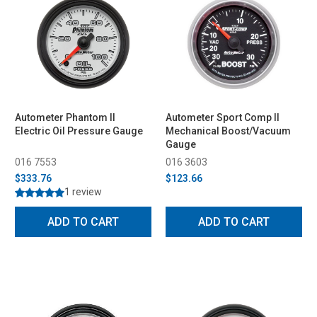
Autometer Phantom II
Autometer Sport Comp II
Electric Oil Pressure Gauge
Mechanical Boost/Vacuum
Gauge
016 7553
016 3603
$333.76
$123.66
1 review
ADD TO CART
ADD TO CART