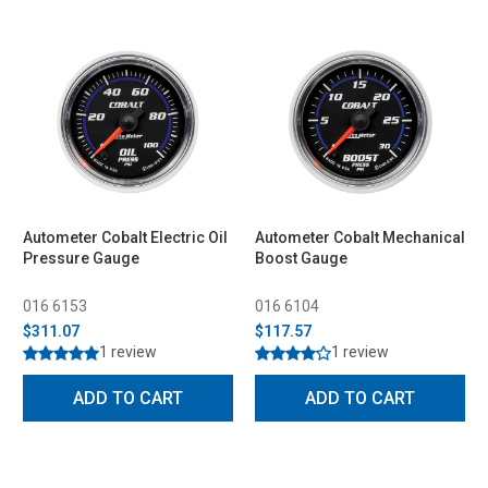
Autometer Cobalt Electric Oil
Autometer Cobalt Mechanical
Pressure Gauge
Boost Gauge
016 6153
016 6104
$311.07
$117.57
1 review
1 review
ADD TO CART
ADD TO CART