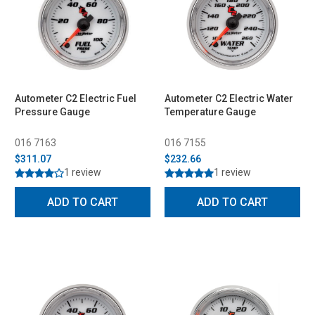
Autometer C2 Electric Fuel
Autometer C2 Electric Water
Pressure Gauge
Temperature Gauge
016 7163
016 7155
$311.07
$232.66
1 review
1 review
ADD TO CART
ADD TO CART