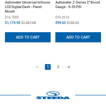
Autometer Universal InVision
Autometer Z-Series 2" Boost
LCD Digital Dash - Panel
Gauge - 0-35 PSI
Mount
016 7000
016 2616
$1,174.95
$1,357.58
$99.63
$102.42
ADD TO CART
ADD TO CART
1
2