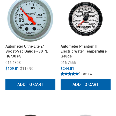
Autometer Ultra-Lite 2"
Autometer Phantom II
Boost-Vac Gauge - 30 IN.
Electric Water Temperature
HG/30 PSI
Gauge
016 4303
016 7555
$109.81
$112.90
$244.81
1 review
ADD TO CART
ADD TO CART