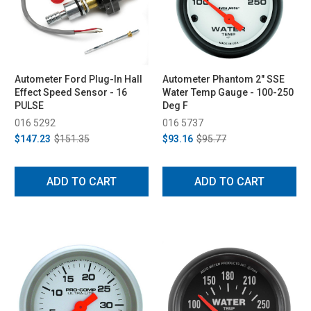
Autometer Ford Plug-In Hall
Autometer Phantom 2" SSE
Effect Speed Sensor - 16
Water Temp Gauge - 100-250
PULSE
Deg F
016 5292
016 5737
$147.23
$151.35
$93.16
$95.77
ADD TO CART
ADD TO CART