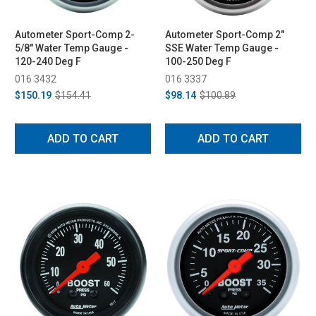
Autometer Sport-Comp 2-
Autometer Sport-Comp 2"
5/8" Water Temp Gauge -
SSE Water Temp Gauge -
120-240 Deg F
100-250 Deg F
016 3432
016 3337
$150.19
$154.41
$98.14
$100.89
ADD TO CART
ADD TO CART