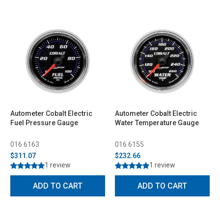
Autometer Cobalt Electric
Autometer Cobalt Electric
Fuel Pressure Gauge
Water Temperature Gauge
016 6163
016 6155
$311.07
$232.66
1 review
1 review
ADD TO CART
ADD TO CART