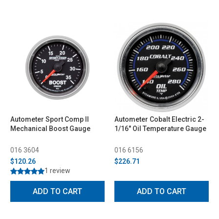
Autometer Sport Comp II
Autometer Cobalt Electric 2-
Mechanical Boost Gauge
1/16" Oil Temperature Gauge
016 3604
016 6156
$120.26
$226.71
1 review
ADD TO CART
ADD TO CART