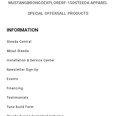
MUSTANG
BRONCO
EXPLORER
F-150
STEEDA APPAREL
SPECIAL OFFERS
ALL PRODUCTS
INFORMATION
Steeda Central
About Steeda
Installation & Service Center
Newsletter Sign-Up
Events
Financing
Testimonials
Tune Build Form