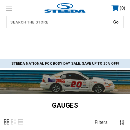
0
.
STEEDA NATIONAL FOX BODY DAY SALE:
SAVE UP TO 20% OFF!
GAUGES
Filters