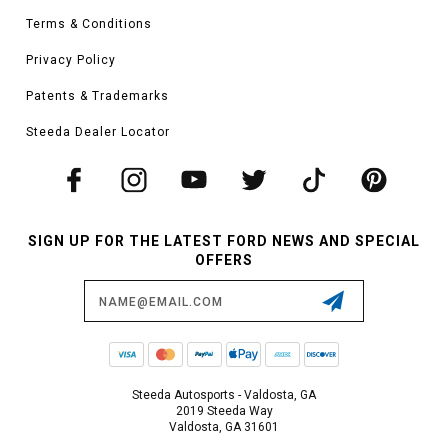
Terms & Conditions
Privacy Policy
Patents & Trademarks
Steeda Dealer Locator
SIGN UP FOR THE LATEST FORD NEWS AND SPECIAL
OFFERS
Email
Address
Steeda Autosports - Valdosta, GA
2019 Steeda Way
Valdosta, GA 31601