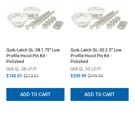
Quik-Latch QL-38 1.75" Low
Quik-Latch QL-50 2.5" Low
Profile Hood Pin Kit -
Profile Hood Pin Kit -
Polished
Polished
068 QL-38-LP/P
068 QL-50-LP/P
$145.01
$212.61
$299.99
$349.99
ADD TO CART
ADD TO CART