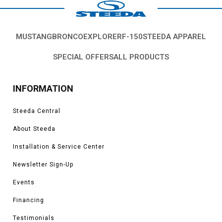
MUSTANG
BRONCO
EXPLORER
F-150
STEEDA APPAREL
SPECIAL OFFERS
ALL PRODUCTS
INFORMATION
Steeda Central
About Steeda
Installation & Service Center
Newsletter Sign-Up
Events
Financing
Testimonials