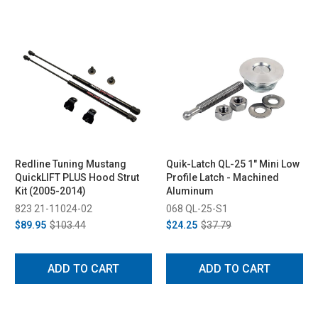
Redline Tuning Mustang
Quik-Latch QL-25 1" Mini Low
QuickLIFT PLUS Hood Strut
Profile Latch - Machined
Kit (2005-2014)
Aluminum
823 21-11024-02
068 QL-25-S1
$89.95
$103.44
$24.25
$37.79
ADD TO CART
ADD TO CART