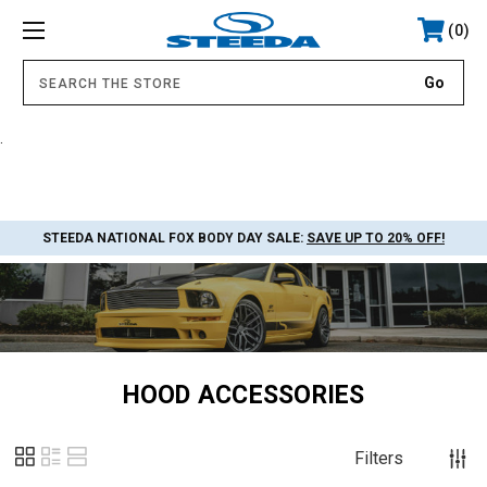
0
.
STEEDA NATIONAL FOX BODY DAY SALE:
SAVE UP TO 20% OFF!
HOOD ACCESSORIES
Filters