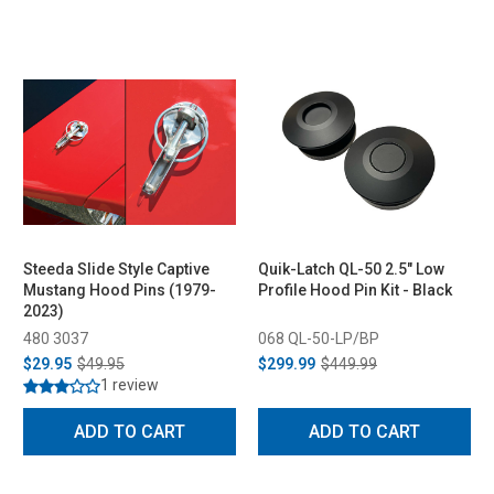
Steeda Slide Style Captive
Quik-Latch QL-50 2.5" Low
Mustang Hood Pins (1979-
Profile Hood Pin Kit - Black
2023)
480 3037
068 QL-50-LP/BP
$29.95
$49.95
$299.99
$449.99
1 review
ADD TO CART
ADD TO CART