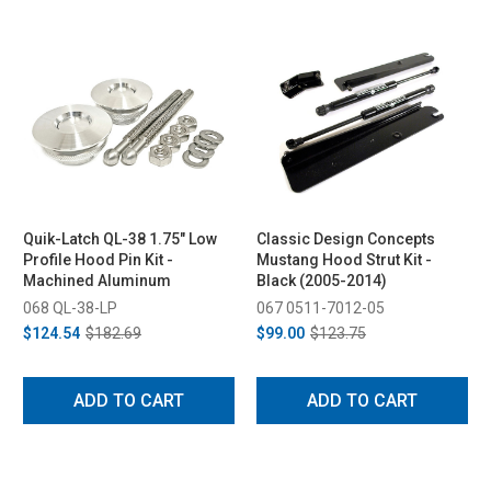
Quik-Latch QL-38 1.75" Low
Classic Design Concepts
Profile Hood Pin Kit -
Mustang Hood Strut Kit -
Machined Aluminum
Black (2005-2014)
068 QL-38-LP
067 0511-7012-05
$124.54
$182.69
$99.00
$123.75
ADD TO CART
ADD TO CART