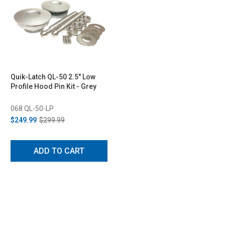
Quik-Latch QL-50 2.5" Low
Profile Hood Pin Kit - Grey
068 QL-50-LP
$249.99
$299.99
ADD TO CART