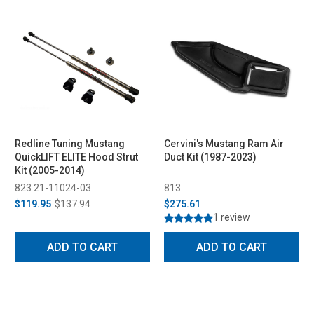
Redline Tuning Mustang
Cervini's Mustang Ram Air
QuickLIFT ELITE Hood Strut
Duct Kit (1987-2023)
Kit (2005-2014)
823 21-11024-03
813
$119.95
$137.94
$275.61
1 review
ADD TO CART
ADD TO CART