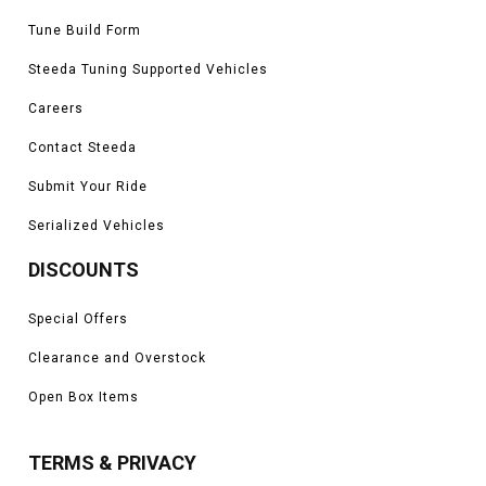
Tune Build Form
Steeda Tuning Supported Vehicles
Careers
Contact Steeda
Submit Your Ride
Serialized Vehicles
DISCOUNTS
Special Offers
Clearance and Overstock
Open Box Items
TERMS & PRIVACY