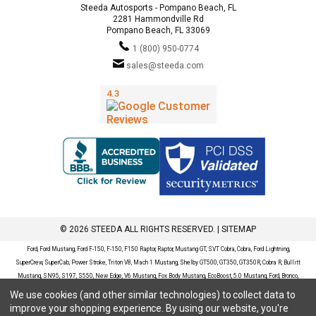
Steeda Autosports - Pompano Beach, FL
2281 Hammondville Rd
Pompano Beach, FL 33069
1 (800) 950-0774
sales@steeda.com
© 2026 STEEDA ALL RIGHTS RESERVED. |
SITEMAP
Ford, Ford Mustang, Ford F-150, F-150, F150 Raptor, Raptor, Mustang GT, SVT Cobra, Cobra, Ford Lightning,
SuperCrew, SuperCab, Power Stroke, Triton V8, Mach 1 Mustang, Shelby GT500, GT350, GT350R, Cobra R, Bullitt
Mustang, SN95, S197, S550, New Edge, V6 Mustang, Fox Body Mustang, EcoBoost, 5.0 Mustang, Ford, Bronco,
Bronco Sport, Badlands, Big Bend, Black Diamond, Outer Banks, Wildtrak, Sasquatch, Explorer, XLT, Limited, ST,
We use cookies (and other similar technologies) to collect data to
Sport, Platinum, Maverick, XL, XLT, Lariat, Mustang Mach-E, Select, California Route 1, Premium, GT, Escape, S,
improve your shopping experience.
By using our website, you're
SE, SE Sport, SEL, Titanium, Ford Fusion, Ford Fusion Sport, Ford Focus, Focus, RS, S, SE, SEL, SES, ST, Duratec,