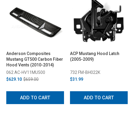
Anderson Composites
ACP Mustang Hood Latch
Mustang GT500 Carbon Fiber
(2005-2009)
Hood Vents (2010-2014)
062 AC-HV11MU500
732 FM-BH022K
$629.10
$659.00
$31.99
ADD TO CART
ADD TO CART