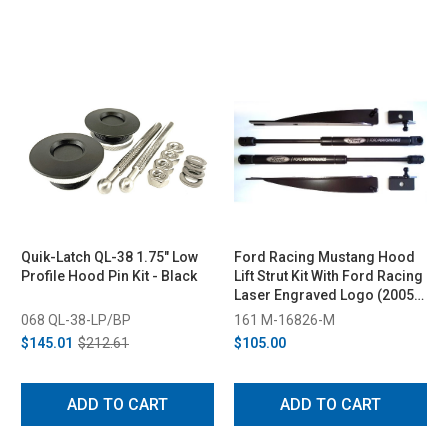
Quik-Latch QL-38 1.75" Low
Ford Racing Mustang Hood
Profile Hood Pin Kit - Black
Lift Strut Kit With Ford Racing
Laser Engraved Logo (2005-
2014)
068 QL-38-LP/BP
161 M-16826-M
$145.01
$212.61
$105.00
ADD TO CART
ADD TO CART