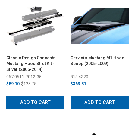
Classic Design Concepts
Cervini's Mustang M1 Hood
Mustang Hood Strut Kit -
Scoop (2005-2009)
Silver (2005-2014)
067 0511-7012-35
813 4320
$89.10
$123.75
$363.81
ADD TO CART
ADD TO CART