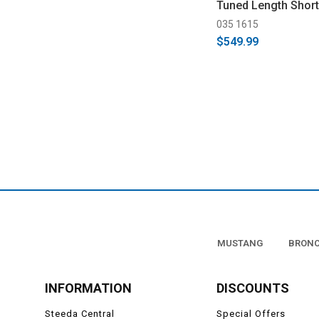
Tuned Length Shor
(1996-2004)
035 1615
$549.99
MUSTANG
BRON
INFORMATION
DISCOUNTS
Steeda Central
Special Offers