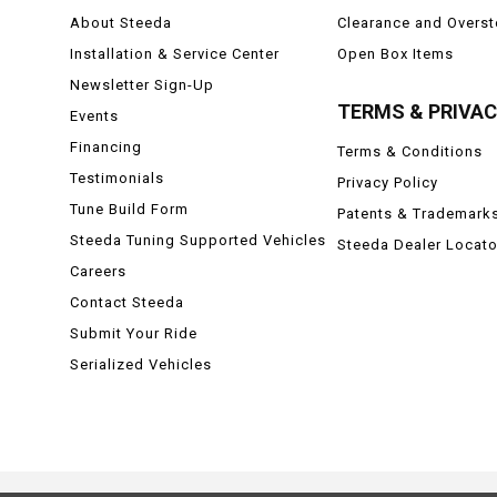
About Steeda
Clearance and Overs
Installation & Service Center
Open Box Items
Newsletter Sign-Up
TERMS & PRIVA
Events
Financing
Terms & Conditions
Testimonials
Privacy Policy
Tune Build Form
Patents & Trademark
Steeda Tuning Supported Vehicles
Steeda Dealer Locato
Careers
Contact Steeda
Submit Your Ride
Serialized Vehicles