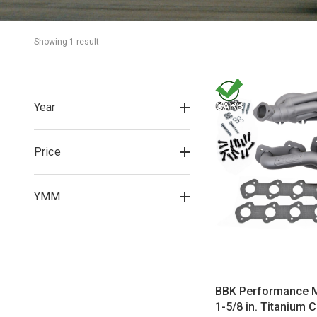
Showing 
1
 result
Year
Price
YMM
BBK Performance 
1-5/8 in. Titanium 