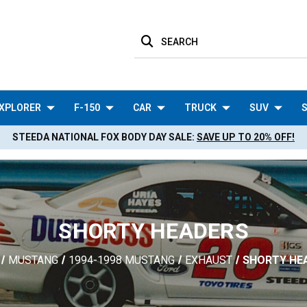
SEARCH
XPLORER
F-150
CAR
TRUCK
SUV
S
STEEDA NATIONAL FOX BODY DAY SALE:
SAVE UP TO 20% OFF!
SHORTY HEADERS
MUSTANG
1994-1998 MUSTANG
EXHAUST
SHORTY HE