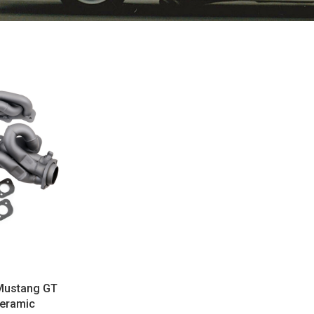
Mustang GT
Ceramic