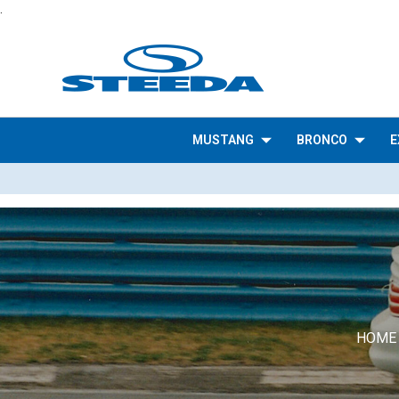
.
MUSTANG
BRONCO
E
HOME