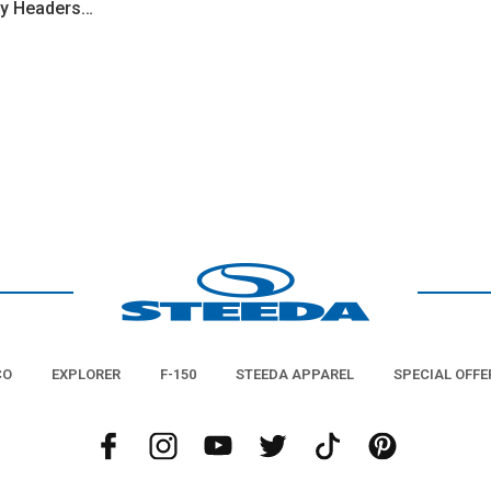
ty Headers
CO
EXPLORER
F-150
STEEDA APPAREL
SPECIAL OFFE