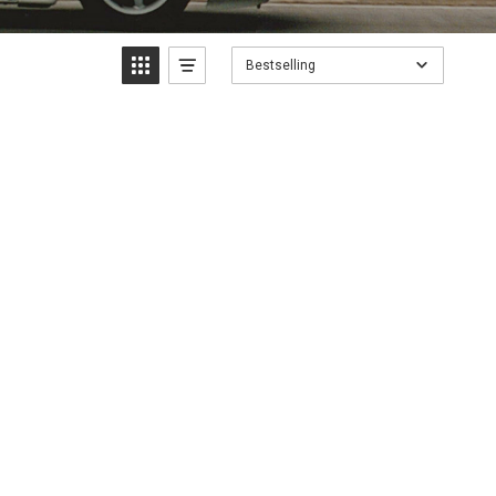
Bestselling