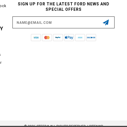
SIGN UP FOR THE LATEST FORD NEWS AND
tock
SPECIAL OFFERS
Email
Address
CY
s
r
© 2026 STEEDA ALL RIGHTS RESERVED. |
SITEMAP