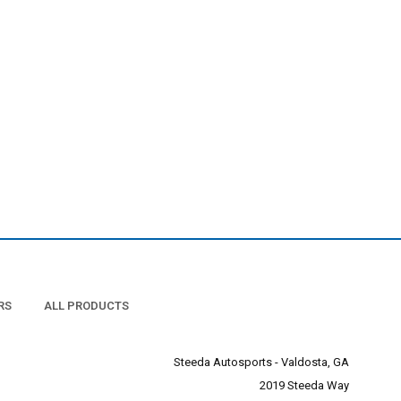
RS
ALL PRODUCTS
Steeda Autosports - Valdosta, GA
2019 Steeda Way