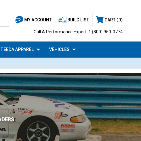
BUILD LIST
CART
0
MY ACCOUNT
Call A Performance Expert:
1 (800) 950-0774
TEEDA APPAREL
VEHICLES
ADERS