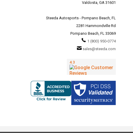
Valdosta, GA 31601
Steeda Autosports - Pompano Beach, FL
2281 Hammondville Rd
Pompano Beach, FL 33069
1 (800) 950-0774
sales@steeda.com