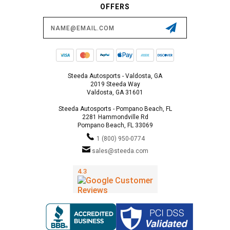
OFFERS
Email
Address
Steeda Autosports - Valdosta, GA
2019 Steeda Way
Valdosta, GA 31601
Steeda Autosports - Pompano Beach, FL
2281 Hammondville Rd
Pompano Beach, FL 33069
1 (800) 950-0774
sales@steeda.com