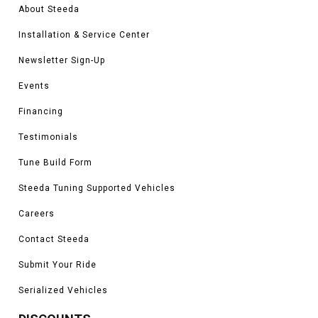
About Steeda
Installation & Service Center
Newsletter Sign-Up
Events
Financing
Testimonials
Tune Build Form
Steeda Tuning Supported Vehicles
Careers
Contact Steeda
Submit Your Ride
Serialized Vehicles