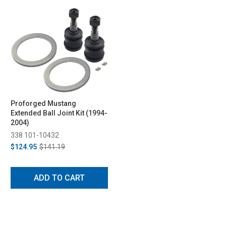
Proforged Mustang
Extended Ball Joint Kit (1994-
2004)
338 101-10432
$124.95
$141.19
ADD TO CART