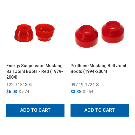
Energy Suspension Mustang
Prothane Mustang Ball Joint
Ball Joint Boots - Red (1979-
Boots (1994-2004)
2004)
122 9.13130R
097 19-1724-S
$6.03
$7.74
$3.38
$5.64
ADD TO CART
ADD TO CART