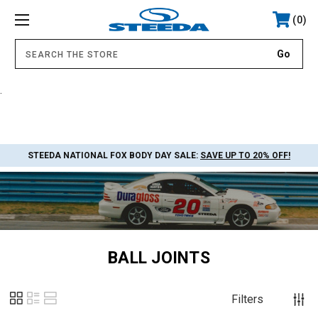
0
.
STEEDA NATIONAL FOX BODY DAY SALE:
SAVE UP TO 20% OFF!
BALL JOINTS
Filters