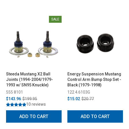
SALE
Steeda Mustang X2 Ball
Energy Suspension Mustang
Joints (1994-2004/1979-
Control Arm Bump Stop Set -
1993 w/ SN95 Knuckle)
Black (1979-1998)
555 8101
122 4.6103G
$143.96
$199.95
$15.02
$20.77
10 reviews
ADD TO CART
ADD TO CART