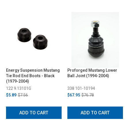
Energy Suspension Mustang
Proforged Mustang Lower
Tie Rod End Boots - Black
Ball Joint (1994-2004)
(1979-2004)
122 9.13101G
338 101-10194
$5.89
$7.56
$67.95
$76.78
ADD TO CART
ADD TO CART