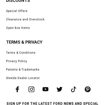
DISCOUNTS
Special Offers
Clearance and Overstock
Open Box Items
TERMS & PRIVACY
Terms & Conditions
Privacy Policy
Patents & Trademarks
Steeda Dealer Locator
SIGN UP FOR THE LATEST FORD NEWS AND SPECIAL