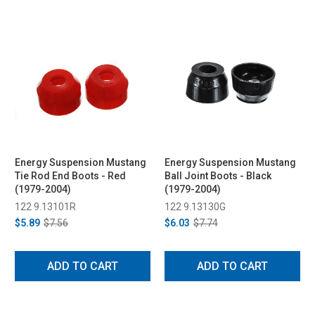
Energy Suspension Mustang
Energy Suspension Mustang
Tie Rod End Boots - Red
Ball Joint Boots - Black
(1979-2004)
(1979-2004)
122 9.13101R
122 9.13130G
$5.89
$7.56
$6.03
$7.74
ADD TO CART
ADD TO CART