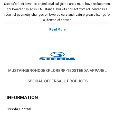
Steeda's front lower extended stud ball joints are a must have replacement
for lowered 1994-1998 Mustangs. Our kits correct front roll center as a
result of geometry changes on lowered cars and feature grease fittings for
a lifetime of service.
Vehicles in this Category:
SN95 1994, 1995, 1996, 1997, 1998 Ford
Mustang GT, Cobra, SVT, Terminator, Boss, V6, Mach 1 models.
*Please see product pages for fitment details.
MUSTANG
BRONCO
EXPLORER
F-150
STEEDA APPAREL
SPECIAL OFFERS
ALL PRODUCTS
INFORMATION
Steeda Central