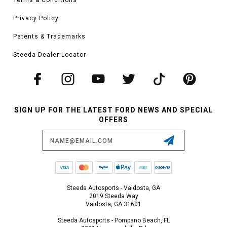
Privacy Policy
Patents & Trademarks
Steeda Dealer Locator
SIGN UP FOR THE LATEST FORD NEWS AND SPECIAL
OFFERS
Email
Address
Steeda Autosports - Valdosta, GA
2019 Steeda Way
Valdosta, GA 31601
Steeda Autosports - Pompano Beach, FL