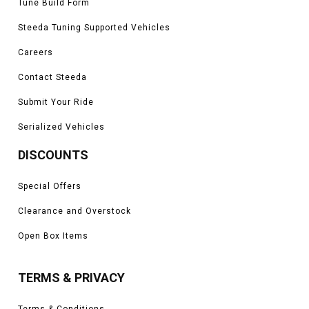
Tune Build Form
Steeda Tuning Supported Vehicles
Careers
Contact Steeda
Submit Your Ride
Serialized Vehicles
DISCOUNTS
Special Offers
Clearance and Overstock
Open Box Items
TERMS & PRIVACY
Terms & Conditions