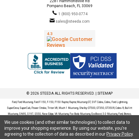
2281 Hammondville Rd
Pompano Beach, FL 33069
1 (800) 950-0774
sales@steeda.com
© 2026 STEEDA ALL RIGHTS RESERVED. |
SITEMAP
Ford, Ford Mustang, Ford F-150, F-150, F150 Raptor, Raptor, Mustang GT, SVT Cobra, Cobra, Ford Lightning,
SuperCrew, SuperCab, Power Stroke, Triton V8, Mach 1 Mustang, Shelby GT500, GT350, GT350R, Cobra R, Bullitt
Mustang, SN95, S197, S550, New Edge, V6 Mustang, Fox Body Mustang, EcoBoost, 5.0 Mustang, Ford, Bronco,
Bronco Sport, Badlands, Big Bend, Black Diamond, Outer Banks, Wildtrak, Sasquatch, Explorer, XLT, Limited, ST,
We use cookies (and other similar technologies) to collect data to
Sport, Platinum, Maverick, XL, XLT, Lariat, Mustang Mach-E, Select, California Route 1, Premium, GT, Escape, S,
improve your shopping experience.
By using our website, you're
SE, SE Sport, SEL, Titanium, Ford Fusion, Ford Fusion Sport, Ford Focus, Focus, RS, S, SE, SEL, SES, ST, Duratec,
agreeing to the collection of data as described in our
Privacy Policy
.
Titanium, Electric, ZX3, ZX4, ZX5, ZXW, SVT, LX, ZTS, ZTW, 2.0L EcoBoost, 2.3L EcoBoost, Ford Fiesta, Fiesta,