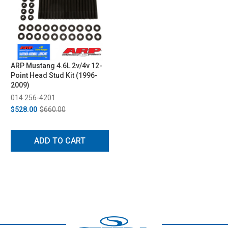
ARP Mustang 4.6L 2v/4v 12-
Point Head Stud Kit (1996-
2009)
014 256-4201
$528.00
$660.00
ADD TO CART