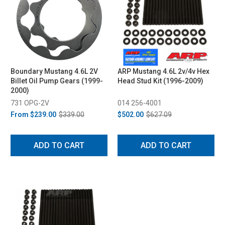
Boundary Mustang 4.6L 2V
ARP Mustang 4.6L 2v/4v Hex
Billet Oil Pump Gears (1999-
Head Stud Kit (1996-2009)
2000)
731 OPG-2V
014 256-4001
From
$239.00
$339.00
$502.00
$627.09
ADD TO CART
ADD TO CART