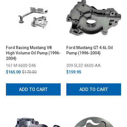
Ford Racing Mustang V8
Ford Mustang GT 4.6L Oil
High Volume Oil Pump (1996-
Pump (1996-2004)
2004)
161 M-6600-D46
309 5L3Z-6600-AA
$165.00
$170.00
$159.95
ADD TO CART
ADD TO CART