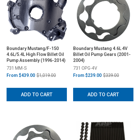
Boundary Mustang/F-150
Boundary Mustang 4.6L 4V
4.6L/5.4L High Flow Billet Oil
Billet Oil Pump Gears (2001-
Pump Assembly (1996-2014)
2004)
731 MM-S
731 OPG-4V
From
$439.00
$1,019.00
From
$239.00
$339.00
ADD TO CART
ADD TO CART