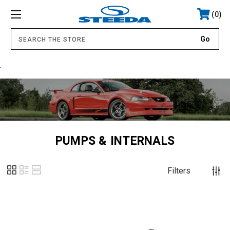
0
.
PUMPS & INTERNALS
Filters