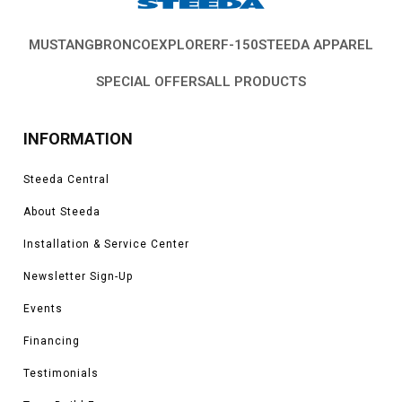
MUSTANG
BRONCO
EXPLORER
F-150
STEEDA APPAREL
SPECIAL OFFERS
ALL PRODUCTS
INFORMATION
Steeda Central
About Steeda
Installation & Service Center
Newsletter Sign-Up
Events
Financing
Testimonials