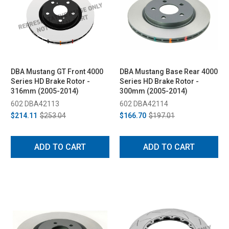
DBA Mustang GT Front 4000
DBA Mustang Base Rear 4000
Series HD Brake Rotor -
Series HD Brake Rotor -
316mm (2005-2014)
300mm (2005-2014)
602 DBA42113
602 DBA42114
$214.11
$253.04
$166.70
$197.01
ADD TO CART
ADD TO CART