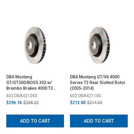
DBA Mustang
DBA Mustang GT/V6 4000
GT/GT500/BOSS 302 w/
Series T3 Rear Slotted Rotor
Brembo Brakes 4000 T3
(2005-2014)
Front Rotor (2005-2013)
602 DBA42124S
602 DBA42114S
$296.16
$298.22
$213.00
$214.50
ADD TO CART
ADD TO CART