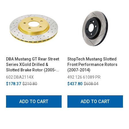
DBA Mustang GT Rear Street
StopTech Mustang Slotted
Series XGold Drilled &
Front Performance Rotors
Slotted Brake Rotor (2005-
(2007-2014)
2014)
602 DBA2114X
492 126 61089 PR
$178.37
$210.80
$437.80
$608.04
ADD TO CART
ADD TO CART