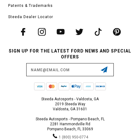
Patents & Trademarks
Steeda Dealer Locator
SIGN UP FOR THE LATEST FORD NEWS AND SPECIAL
OFFERS
Email
Address
Steeda Autosports - Valdosta, GA
2019 Steeda Way
Valdosta, GA 31601
Steeda Autosports - Pompano Beach, FL
2281 Hammondville Rd
Pompano Beach, FL 33069
1 (800) 950-0774