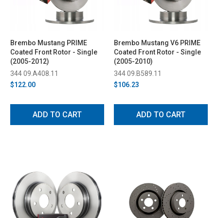
Brembo Mustang PRIME
Brembo Mustang V6 PRIME
Coated Front Rotor - Single
Coated Front Rotor - Single
(2005-2012)
(2005-2010)
344 09.A408.11
344 09.B589.11
$122.00
$106.23
ADD TO CART
ADD TO CART