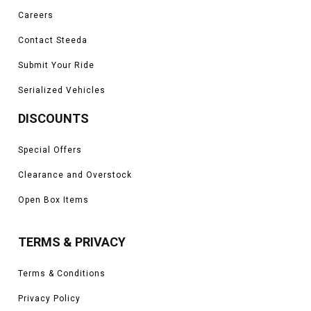
Careers
Contact Steeda
Submit Your Ride
Serialized Vehicles
DISCOUNTS
Special Offers
Clearance and Overstock
Open Box Items
TERMS & PRIVACY
Terms & Conditions
Privacy Policy