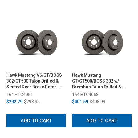
Hawk Mustang V6/GT/BOSS
Hawk Mustang
302/GT500 Talon Drilled &
GT/GT500/BOSS 302 w/
Slotted Rear Brake Rotor -
Brembos Talon Drilled &
Pair (2005-2014)
Slotted Front Brake Rotor -
164 HTC4051
164 HTC4058
Pair (2007-2014)
$292.79
$293.99
$401.59
$408.99
ADD TO CART
ADD TO CART