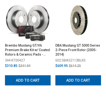
Brembo Mustang GT/V6
DBA Mustang GT 5000 Series
Premium Brake Kit w/ Coated
2-Piece Front Rotor (2005-
Rotors & Ceramic Pads -
2014)
Front (2005-2012)
344 KT00427
602 DBA52113BLKS
$310.85
$341.94
$609.95
$614.25
ADD TO CART
ADD TO CART