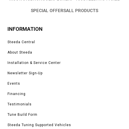
SPECIAL OFFERS
ALL PRODUCTS
INFORMATION
Steeda Central
About Steeda
Installation & Service Center
Newsletter Sign-Up
Events
Financing
Testimonials
Tune Build Form
Steeda Tuning Supported Vehicles