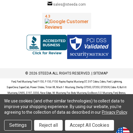
sales@steeda.com
© 2026 STEEDA ALL RIGHTS RESERVED. |
SITEMAP
Ford, Ford Mustang, Ford F-150, F-150, F150 Raptor, Raptor, Mustang GT, SVT Cobra, Cobra, Ford Lightning,
SuperCrew, SuperCab, Power Stroke, Triton V8, Mach 1 Mustang, Shelby GT500, GT350, GT350R, Cobra R, Bullitt
Mustang, SN95, S197, S550, New Edge, V6 Mustang, Fox Body Mustang, EcoBoost, 5.0 Mustang, Ford, Bronco,
Bronco Sport, Badlands, Big Bend, Black Diamond, Outer Banks, Wildtrak, Sasquatch, Explorer, XLT, Limited, ST,
We use cookies (and other similar technologies) to collect data to
Sport, Platinum, Maverick, XL, XLT, Lariat, Mustang Mach-E, Select, California Route 1, Premium, GT, Escape, S,
improve your shopping experience.
By using our website, you're
SE, SE Sport, SEL, Titanium, Ford Fusion, Ford Fusion Sport, Ford Focus, Focus, RS, S, SE, SEL, SES, ST, Duratec,
agreeing to the collection of data as described in our
Privacy Policy
.
Titanium, Electric, ZX3, ZX4, ZX5, ZXW, SVT, LX, ZTS, ZTW, 2.0L EcoBoost, 2.3L EcoBoost, Ford Fiesta, Fiesta,
S, SE, ST, Titanium, Duratec, 1.6 EcoBoost, Duratorq, Ti-VCT are registered trademarks of Ford Motor Company.
Settings
Reject all
Accept All Cookies
Steeda Sales & Service, LLC has no affiliation with the Ford Motor Company. Throughout our website and
catalog these terms are used for identification purposes only.