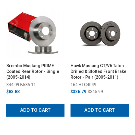
Brembo Mustang PRIME
Hawk Mustang GT/V6 Talon
Coated Rear Rotor - Single
Drilled & Slotted Front Brake
(2005-2014)
Rotor - Pair (2005-2011)
344 09.B585.11
164 HTC4049
$83.88
$336.79
$345.99
ADD TO CART
ADD TO CART