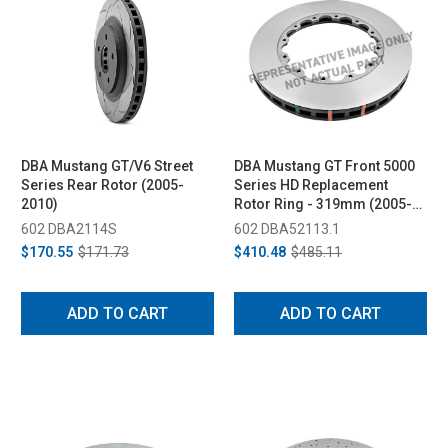
DBA Mustang GT/V6 Street
DBA Mustang GT Front 5000
Series Rear Rotor (2005-
Series HD Replacement
2010)
Rotor Ring - 319mm (2005-
2010)
602 DBA2114S
602 DBA52113.1
$170.55
$171.73
$410.48
$485.11
ADD TO CART
ADD TO CART