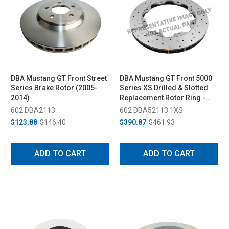
DBA Mustang GT Front Street
DBA Mustang GT Front 5000
Series Brake Rotor (2005-
Series XS Drilled & Slotted
2014)
Replacement Rotor Ring -
319mm (2005-2010)
602 DBA2113
602 DBA52113.1XS
$123.88
$146.40
$390.87
$461.93
ADD TO CART
ADD TO CART