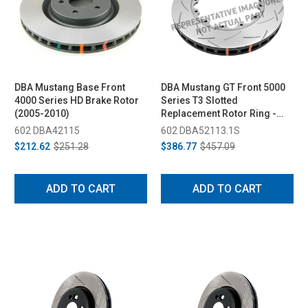
DBA Mustang Base Front
DBA Mustang GT Front 5000
4000 Series HD Brake Rotor
Series T3 Slotted
(2005-2010)
Replacement Rotor Ring -
319mm (2005-2010)
602 DBA42115
602 DBA52113.1S
$212.62
$251.28
$386.77
$457.09
ADD TO CART
ADD TO CART