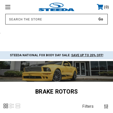
0
.
STEEDA NATIONAL FOX BODY DAY SALE:
SAVE UP TO 20% OFF!
BRAKE ROTORS
Filters