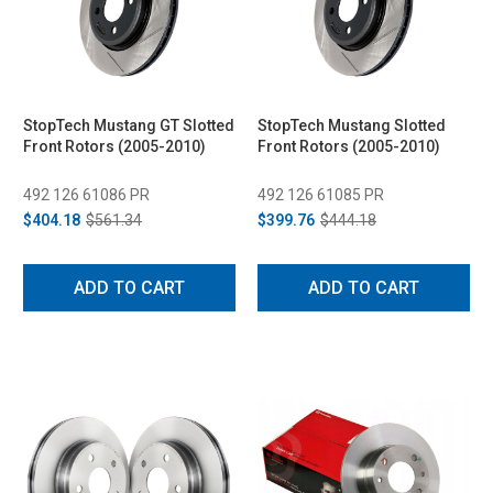
StopTech Mustang GT Slotted
StopTech Mustang Slotted
Front Rotors (2005-2010)
Front Rotors (2005-2010)
492 126 61086 PR
492 126 61085 PR
$404.18
$561.34
$399.76
$444.18
ADD TO CART
ADD TO CART