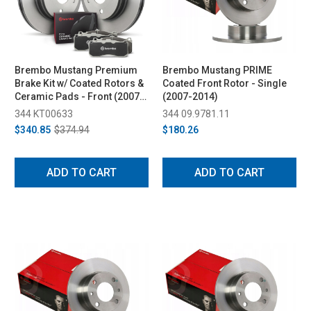
Brembo Mustang Premium
Brembo Mustang PRIME
Brake Kit w/ Coated Rotors &
Coated Front Rotor - Single
Ceramic Pads - Front (2007-
(2007-2014)
2014)
344 KT00633
344 09.9781.11
$340.85
$374.94
$180.26
ADD TO CART
ADD TO CART