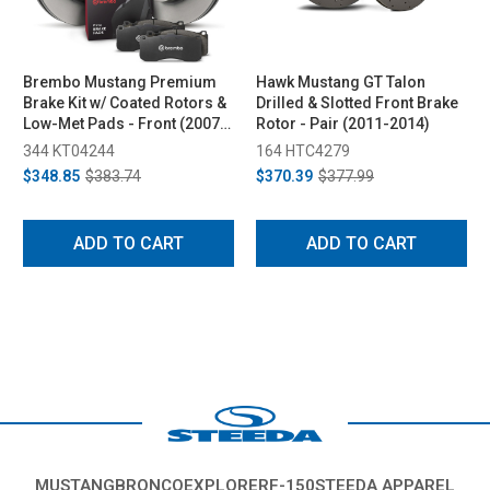
Brembo Mustang Premium
Hawk Mustang GT Talon
Brake Kit w/ Coated Rotors &
Drilled & Slotted Front Brake
Low-Met Pads - Front (2007-
Rotor - Pair (2011-2014)
2014)
344 KT04244
164 HTC4279
$348.85
$383.74
$370.39
$377.99
ADD TO CART
ADD TO CART
MUSTANG
BRONCO
EXPLORER
F-150
STEEDA APPAREL