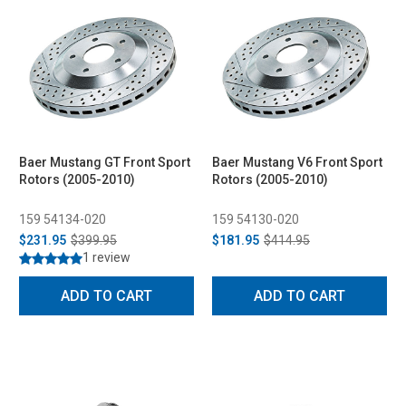
Baer Mustang GT Front Sport
Baer Mustang V6 Front Sport
Rotors (2005-2010)
Rotors (2005-2010)
159 54134-020
159 54130-020
$231.95
$399.95
$181.95
$414.95
1 review
ADD TO CART
ADD TO CART