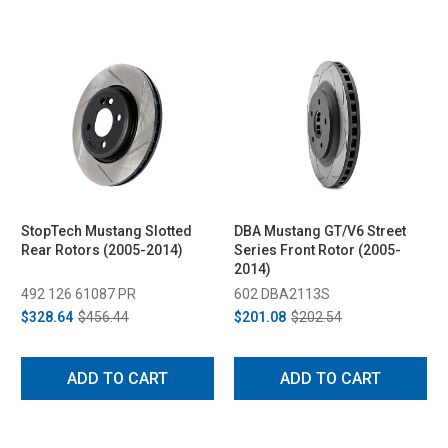
StopTech Mustang Slotted
DBA Mustang GT/V6 Street
Rear Rotors (2005-2014)
Series Front Rotor (2005-
2014)
492 126 61087 PR
602 DBA2113S
$328.64
$456.44
$201.08
$202.54
ADD TO CART
ADD TO CART